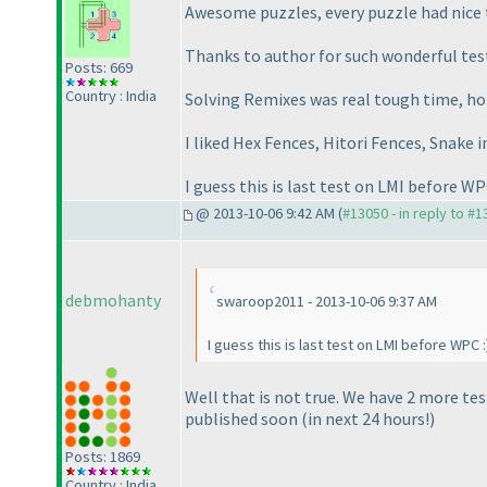
Awesome puzzles, every puzzle had nice t
Thanks to author for such wonderful tes
Posts: 669
Country : India
Solving Remixes was real tough time, hope
I liked Hex Fences, Hitori Fences, Snake i
I guess this is last test on LMI before WP
@ 2013-10-06 9:42 AM (
#13050 - in reply to #
debmohanty
swaroop2011 - 2013-10-06 9:37 AM
I guess this is last test on LMI before WPC :
Well that is not true. We have 2 more t
published soon
(in next 24 hours!
)
Posts: 1869
Country : India