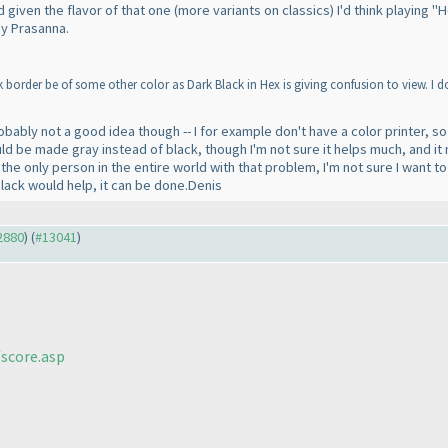
nd given the flavor of that one
(more variants on classics
) I'd think playing
by Prasanna.
border be of some other color as Dark Black in Hex is giving confusion to view. I d
obably not a good idea though -- I for example don't have a color printer, so 
ould be made gray instead of black, though I'm not sure it helps much, and it
e only person in the entire world with that problem, I'm not sure I want to f
black would help, it can be done.Denis
12880
) (
#13041
)
score.asp