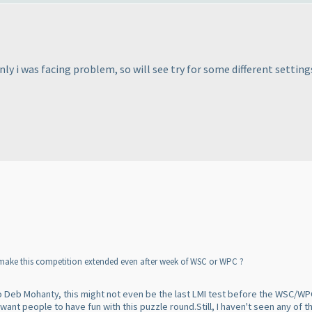
ly i was facing problem, so will see try for some different settings
make this competition extended even after week of WSC or WPC ?
g to Deb Mohanty, this might not even be the last LMI test before the WSC/W
y want people to have fun with this puzzle round.Still, I haven't seen any o