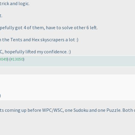
rick and logic.
t.
fully got 4 of them, have to solve other 6 left.
n the Tents and Hex skyscrapers a lot :
)
C, hopefully lifted my confidence. :
)
13049
) (
#13050
)
)
ests coming up before WPC/WSC, one Sudoku and one Puzzle. Both 