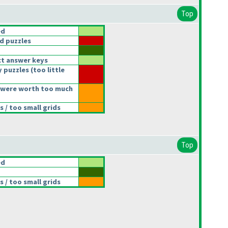
Top
ed
d puzzles
t answer keys
 puzzles
(too little
 were worth too much
 / too small grids
Top
ed
 / too small grids