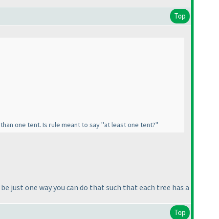
Top
than one tent. Is rule meant to say "at least one tent?"
d be just one way you can do that such that each tree has a
Top