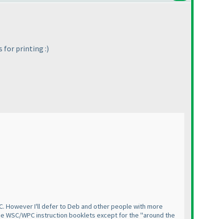
 for printing :
)
PC. However I'll defer to Deb and other people with more
f the WSC/WPC instruction booklets except for the "around the