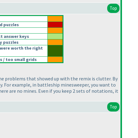
Top
d puzzles
t answer keys
y puzzles
were worth the right
 / too small grids
the problems that showed up with the remix is clutter. By
ay. For example, in battleship minesweeper, you want to
here are no mines. Even if you keep 2 sets of notations, it
Top