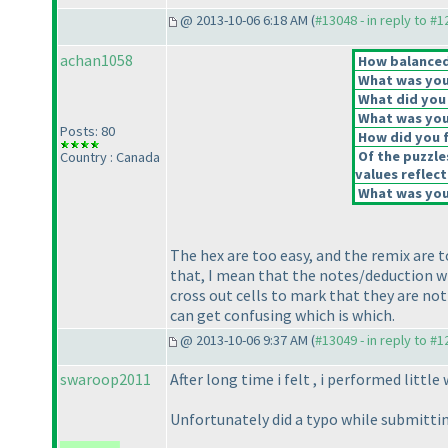
@ 2013-10-06 6:18 AM (
#13048 - in reply to #
achan1058
How balanced 
What was your
What did you 
What was your
Posts: 80
How did you fe
Of the puzzle
Country : Canada
values reflect
What was your
The hex are too easy, and the remix are t
that, I mean that the notes/deduction wr
cross out cells to mark that they are not 
can get confusing which is which.
@ 2013-10-06 9:37 AM (
#13049 - in reply to #
swaroop2011
After long time i felt , i performed little 
Unfortunately did a typo while submittin