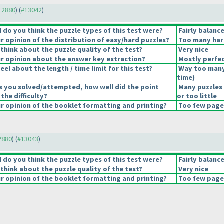
#12880
) (
#13042
)
do you think the puzzle types of this test were?
Fairly balanc
 opinion of the distribution of easy/hard puzzles?
Too many har
think about the puzzle quality of the test?
Very nice
 opinion about the answer key extraction?
Mostly perfec
el about the length / time limit for this test?
Way too many
time
)
s you solved/attempted, how well did the point
Many puzzles
 the difficulty?
or too little
 opinion of the booklet formatting and printing?
Too few pages
12880
) (
#13043
)
do you think the puzzle types of this test were?
Fairly balanc
think about the puzzle quality of the test?
Very nice
 opinion of the booklet formatting and printing?
Too few pages