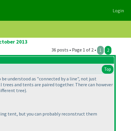
Login
October 2013
36 posts • Page 1 of 2 •
1
2
Top
o be understood as "connected by a line", not just
 all trees and tents are paired together. There can however
ifferent tree
).
ing tent, but you can probably reconstruct them