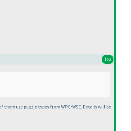
Top
of them use puzzle types from WPC/WSC. Details will be