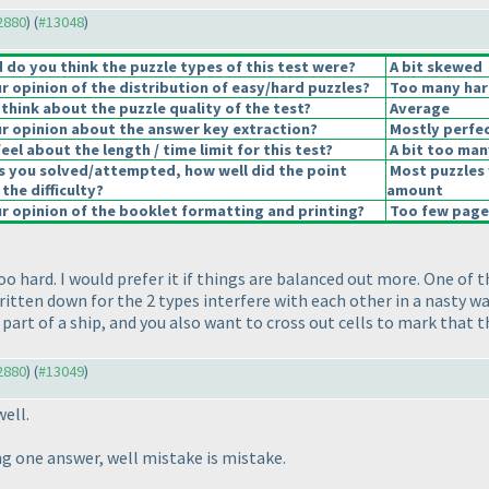
12880
) (
#13048
)
do you think the puzzle types of this test were?
A bit skewed
 opinion of the distribution of easy/hard puzzles?
Too many har
think about the puzzle quality of the test?
Average
 opinion about the answer key extraction?
Mostly perfec
el about the length / time limit for this test?
A bit too man
s you solved/attempted, how well did the point
Most puzzles 
 the difficulty?
amount
 opinion of the booklet formatting and printing?
Too few pages
oo hard. I would prefer it if things are balanced out more. One of 
itten down for the 2 types interfere with each other in a nasty w
part of a ship, and you also want to cross out cells to mark that t
12880
) (
#13049
)
well.
g one answer, well mistake is mistake.