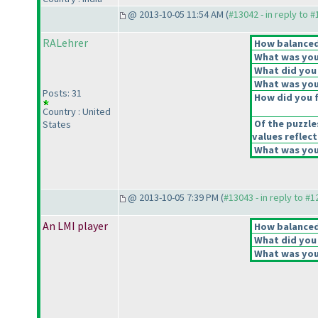
@ 2013-10-05 11:54 AM (
#13042 - in reply to 
RALehrer
How balanced 
What was your
What did you 
What was your
Posts: 31
How did you fe
Country : United
Of the puzzle
States
values reflect
What was your
@ 2013-10-05 7:39 PM (
#13043 - in reply to #
An LMI player
How balanced 
What did you 
What was your