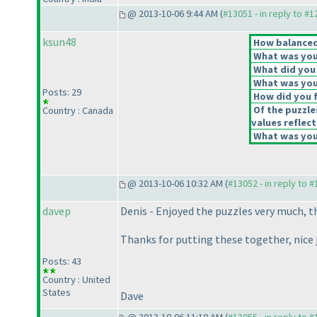
@ 2013-10-06 9:44 AM (
#13051 - in reply to #
ksun48
How balanced 
What was your
What did you 
What was your
Posts: 29
How did you fe
Of the puzzle
Country : Canada
values reflect
What was your
@ 2013-10-06 10:32 AM (
#13052 - in reply to 
davep
Denis - Enjoyed the puzzles very much, th
Thanks for putting these together, nice 
Posts: 43
Country : United
States
Dave