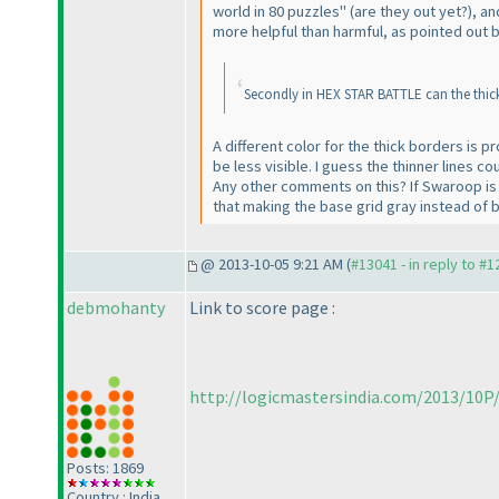
world in 80 puzzles"
(are they out yet?
), a
more helpful than harmful, as pointed out 
Secondly in HEX STAR BATTLE can the thick 
A different color for the thick borders is pr
be less visible. I guess the thinner lines c
Any other comments on this? If Swaroop is th
that making the base grid gray instead of 
@ 2013-10-05 9:21 AM (
#13041 - in reply to #
debmohanty
Link to score page :
http://logicmastersindia.com/2013/10P/
Posts: 1869
Country : India