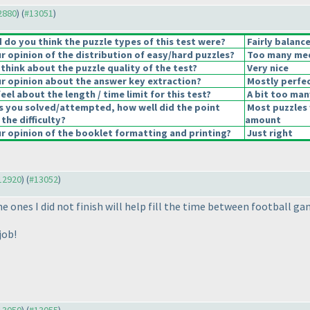
12880
) (
#13051
)
do you think the puzzle types of this test were?
Fairly balanc
 opinion of the distribution of easy/hard puzzles?
Too many medi
think about the puzzle quality of the test?
Very nice
 opinion about the answer key extraction?
Mostly perfec
el about the length / time limit for this test?
A bit too man
s you solved/attempted, how well did the point
Most puzzles 
 the difficulty?
amount
 opinion of the booklet formatting and printing?
Just right
#12920
) (
#13052
)
e ones I did not finish will help fill the time between football ga
job!