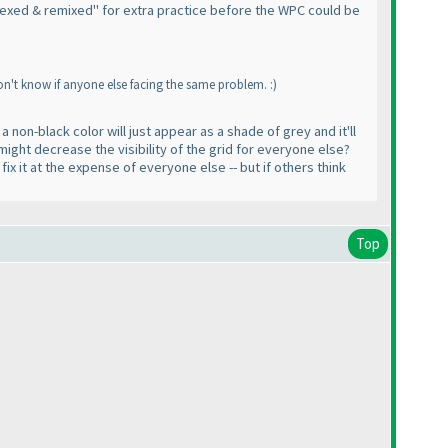
 "Hexed & remixed" for extra practice before the WPC could be
on't know if anyone else facing the same problem. :
)
a non-black color will just appear as a shade of grey and it'll
 might decrease the visibility of the grid for everyone else?
ix it at the expense of everyone else -- but if others think
Top