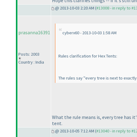
Hope this clarifies things -- if it's still 
@ 2013-10-03 2:20 AM (
#13008 - in reply to #
prasanna16391
cyberx60 - 2013-10-03 1:58 AM
Posts: 2003
Rules clarification for Hex Tents:
Country : India
The rules say "every tree is next to exactl
What the rule means is, every tree has it
tent.
@ 2013-10-05 7:12 AM (
#13040 - in reply to #