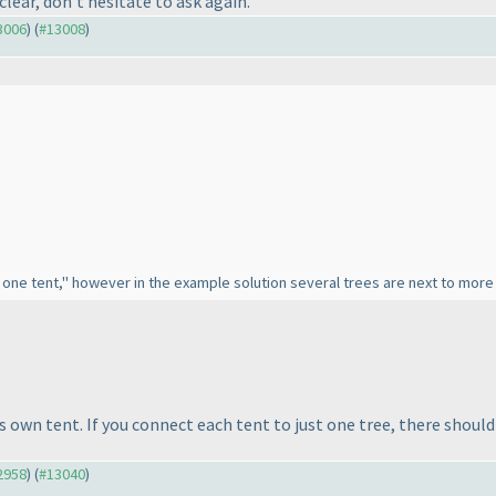
unclear, don't hesitate to ask again.
13006
) (
#13008
)
y one tent," however in the example solution several trees are next to more 
's own tent. If you connect each tent to just one tree, there shoul
12958
) (
#13040
)