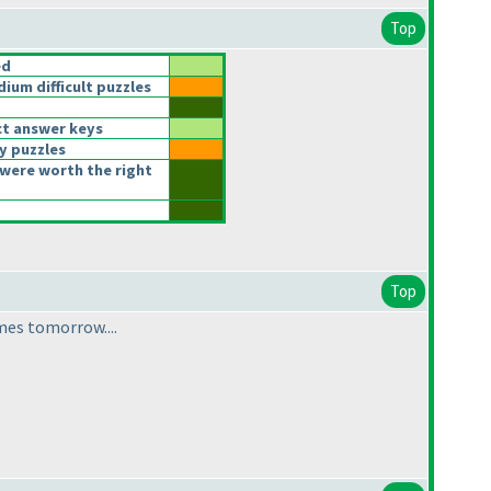
Top
ed
um difficult puzzles
t answer keys
y puzzles
were worth the right
Top
mes tomorrow....