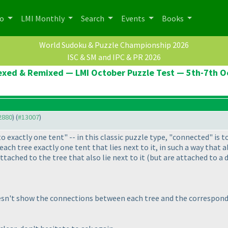
po
LMI Monthly
Search
Events
Books
World Sudoku & Puzzle Championship 2026
ISC & SM and IPC & PR 2026
Hexed & Remixed — LMI October Puzzle Test — 5th-7th 
12880
) (
#13007
)
o exactly one tent" -- in this classic puzzle type, "connected" is t
 each tree exactly one tent that lies next to it, in such a way that
tached to the tree that also lie next to it
(but are attached to a d
esn't show the connections between each tree and the correspond