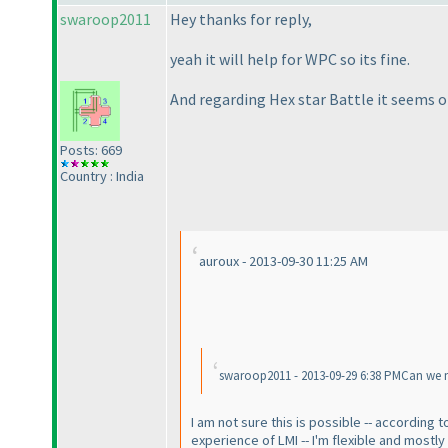
swaroop2011
Hey thanks for reply,
yeah it will help for WPC so its fine.
And regarding Hex star Battle it seems on
Posts: 669
Country : India
auroux - 2013-09-30 11:25 AM
swaroop2011 - 2013-09-29 6:38 PMCan we 
I am not sure this is possible -- accordin
experience of LMI -- I'm flexible and mostl