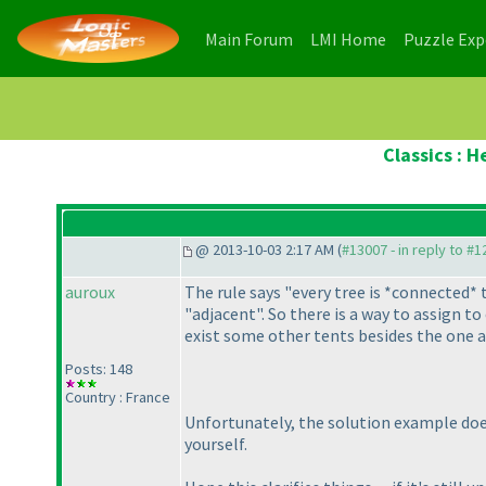
(current)
(current)
Main Forum
LMI Home
Puzzle Ex
Classics : 
@ 2013-10-03 2:17 AM (
#13007 - in reply to #
auroux
The rule says "every tree is *connected* t
"adjacent". So there is a way to assign to
exist some other tents besides the one at
Posts: 148
Country : France
Unfortunately, the solution example do
yourself.