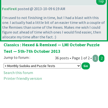
Top
FoxFireX
posted @ 2013-10-09 6:19 AM
I'm used to not finishing in time, but I had a blast with this
one. I actually had a little bit of an easier time with a couple of
the Remixes than some of the Hexes. Makes me wish I could
figure out ahead of time which ones I would find easier, then
allocate my time after the fact. :
)
Classics : Hexed & Remixed — LMI October Puzzle
Test — 5th-7th October 2013
Jump to forum :
36 posts • Page 1 of 2 •
1
2
Search this forum
Printer friendly version