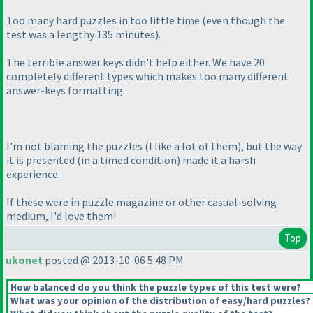
Too many hard puzzles in too little time
(even though the
test was a lengthy 135 minutes
).
The terrible answer keys didn't help either. We have 20
completely different types which makes too many different
answer-keys formatting.
I'm not blaming the puzzles
(I like a lot of them
), but the way
it is presented
(in a timed condition
) made it a harsh
experience.
If these were in puzzle magazine or other casual-solving
medium, I'd love them!
Top
ukonet
posted @ 2013-10-06 5:48 PM
How balanced do you think the puzzle types of this test were?
What was your opinion of the distribution of easy/hard puzzles?