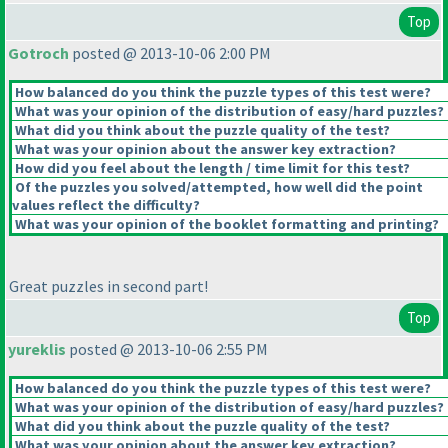
Top
Gotroch
posted @ 2013-10-06 2:00 PM
How balanced do you think the puzzle types of this test were?
What was your opinion of the distribution of easy/hard puzzles?
What did you think about the puzzle quality of the test?
What was your opinion about the answer key extraction?
How did you feel about the length / time limit for this test?
Of the puzzles you solved/attempted, how well did the point
values reflect the difficulty?
What was your opinion of the booklet formatting and printing?
Great puzzles in second part!
Top
yureklis
posted @ 2013-10-06 2:55 PM
How balanced do you think the puzzle types of this test were?
What was your opinion of the distribution of easy/hard puzzles?
What did you think about the puzzle quality of the test?
What was your opinion about the answer key extraction?