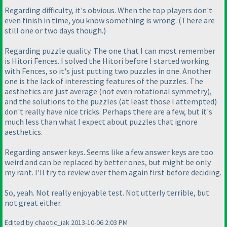
Regarding difficulty, it's obvious. When the top players don't
even finish in time, you know something is wrong.
(There are
still one or two days though.
)
Regarding puzzle quality. The one that I can most remember
is Hitori Fences. I solved the Hitori before I started working
with Fences, so it's just putting two puzzles in one. Another
one is the lack of interesting features of the puzzles. The
aesthetics are just average
(not even rotational symmetry
),
and the solutions to the puzzles
(at least those I attempted
)
don't really have nice tricks. Perhaps there are a few, but it's
much less than what I expect about puzzles that ignore
aesthetics.
Regarding answer keys. Seems like a few answer keys are too
weird and can be replaced by better ones, but might be only
my rant. I'll try to review over them again first before deciding.
So, yeah. Not really enjoyable test. Not utterly terrible, but
not great either.
Edited by chaotic_iak 2013-10-06 2:03 PM