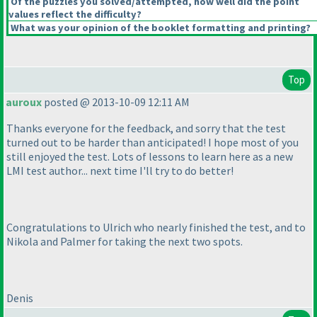
Of the puzzles you solved/attempted, how well did the point
values reflect the difficulty?
What was your opinion of the booklet formatting and printing?
Top
auroux
posted @ 2013-10-09 12:11 AM
Thanks everyone for the feedback, and sorry that the test
turned out to be harder than anticipated! I hope most of you
still enjoyed the test. Lots of lessons to learn here as a new
LMI test author... next time I'll try to do better!
Congratulations to Ulrich who nearly finished the test, and to
Nikola and Palmer for taking the next two spots.
Denis