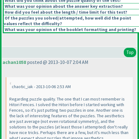
What did you think about the puzzle quality of the test?
What was your opinion about the answer key extraction?
How did you feel about the length / time limit for this test?
Of the puzzles you solved/attempted, how well did the point
values reflect the difficulty?
What was your opinion of the booklet formatting and printing?
Top
achan1058
posted @ 2013-10-07 2:04 AM
chaotic_iak - 2013-10-06 2:53 AM
Regarding puzzle quality. The one that I can most remember is
Hitori Fences. I solved the Hitori before I started working with
Fences, so it's just putting two puzzles in one. Another one is
the lack of interesting features of the puzzles. The aesthetics
are just average
(not even rotational symmetry
), and the
solutions to the puzzles
(at least those I attempted
) don't really
have nice tricks. Perhaps there are a few, but it's much less than
what I expect about puzzles that ignore aesthetics.