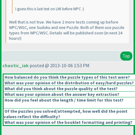
I guess this is last test on LMI before WPC :
)
Well that is not true. We have 2 more tests coming up before
WPC/WSC, one Sudoku and one Puzzle. Both of them use puzzle
types from WPC/WSC. Details will be published soon
(in next 24
hours!
)
Top
chaotic_iak
posted @ 2013-10-06 1:53 PM
How balanced do you think the puzzle types of this test were?
What was your opinion of the distribution of easy/hard puzzles?
What did you think about the puzzle quality of the test?
What was your opinion about the answer key extraction?
How did you feel about the length / time limit for this test?
Of the puzzles you solved/attempted, how well did the point
values reflect the difficulty?
What was your opinion of the booklet formatting and printing?