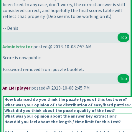
been fixed. In any case, don't worry, the correct answer is still
considered correct, and hopefully the final scores table will
reflect that properly.
(Deb seems to be working on it.
)
-- Denis
Top
Administrator
posted @ 2013-10-08 7:53 AM
Score is now public.
Password removed from puzzle booklet.
Top
An LMI player
posted @ 2013-10-08 2:45 PM
How balanced do you think the puzzle types of this test were?
What was your opinion of the distribution of easy/hard puzzles?
What did you think about the puzzle quality of the test?
What was your opinion about the answer key extraction?
How did you feel about the length / time limit for this test?