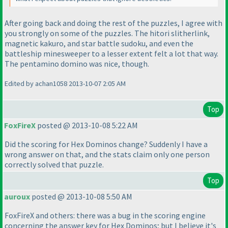
After going back and doing the rest of the puzzles, I agree with
you strongly on some of the puzzles. The hitori slitherlink,
magnetic kakuro, and star battle sudoku, and even the
battleship minesweeper to a lesser extent felt a lot that way.
The pentamino domino was nice, though.
Edited by achan1058 2013-10-07 2:05 AM
Top
FoxFireX
posted @ 2013-10-08 5:22 AM
Did the scoring for Hex Dominos change? Suddenly I have a
wrong answer on that, and the stats claim only one person
correctly solved that puzzle.
Top
auroux
posted @ 2013-10-08 5:50 AM
FoxFireX and others: there was a bug in the scoring engine
concerning the answer key for Hex Dominos; but I believe it's