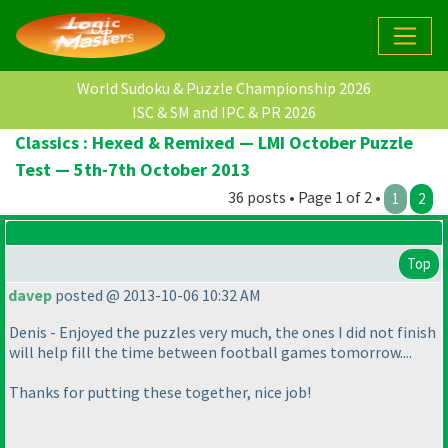
World Sudoku & Puzzle Championship 2026
ISC & SM and IPC & PR 2026
Classics : Hexed & Remixed — LMI October Puzzle
Test — 5th-7th October 2013
36 posts • Page 1 of 2 •
1
2
Top
davep
posted @ 2013-10-06 10:32 AM
Denis - Enjoyed the puzzles very much, the ones I did not finish
will help fill the time between football games tomorrow....
Thanks for putting these together, nice job!