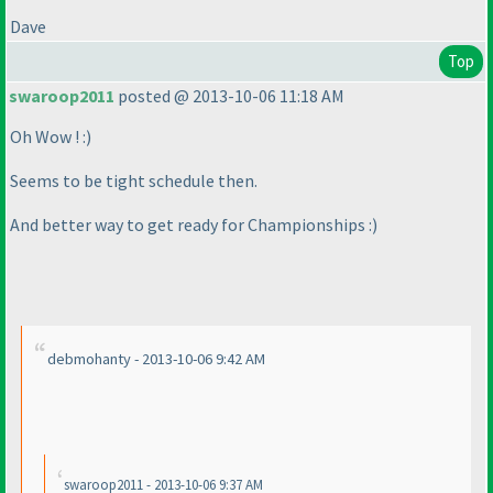
Dave
Top
swaroop2011
posted @ 2013-10-06 11:18 AM
Oh Wow ! :
)
Seems to be tight schedule then.
And better way to get ready for Championships :
)
debmohanty - 2013-10-06 9:42 AM
swaroop2011 - 2013-10-06 9:37 AM