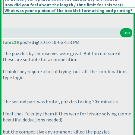
How did you feel about the length / time limit for this test?
What was your opinion of the booklet formatting and printing?
Top
tamz29
posted @ 2013-10-06 4:23 PM
The puzzles by themselves were great. But I'm not sure if
these are suitable for a competition.
I think they require a lot of trying-out-all-the-combinations-
type logic.
The second part was brutal, puzzles taking 30+ minutes.
I feel that I'd enjoy them if they were for leisure solving
(some
beautiful deductions needed
),
but the competitive environment killed the puzzles.