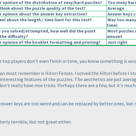
opinion of the distribution of easy/hard puzzles?
Too many hard
hink about the puzzle quality of the test?
Average
 opinion about the answer key extraction?
Answer keys c
el about the length / time limit for this test?
Way too many
time
)
s you solved/attempted, how well did the point
Most puzzles 
the difficulty?
amount
 opinion of the booklet formatting and printing?
Just right
he top players don't even finish in time, you know something is wr
an most remember is Hitori Fences. I solved the Hitori before I st
 interesting features of the puzzles. The aesthetics are just avera
 don't really have nice tricks. Perhaps there are a few, but it's mu
nswer keys are too weird and can be replaced by better ones, but m
terly terrible, but not great either.