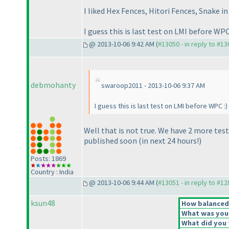
I liked Hex Fences, Hitori Fences, Snake in
I guess this is last test on LMI before WPC
@ 2013-10-06 9:42 AM (
#13050 - in reply to #1
debmohanty
swaroop2011 - 2013-10-06 9:37 AM
I guess this is last test on LMI before WPC :
)
Well that is not true. We have 2 more te
published soon
(in next 24 hours!
)
Posts: 1869
Country : India
@ 2013-10-06 9:44 AM (
#13051 - in reply to #1
ksun48
How balanced d
What was your 
What did you t