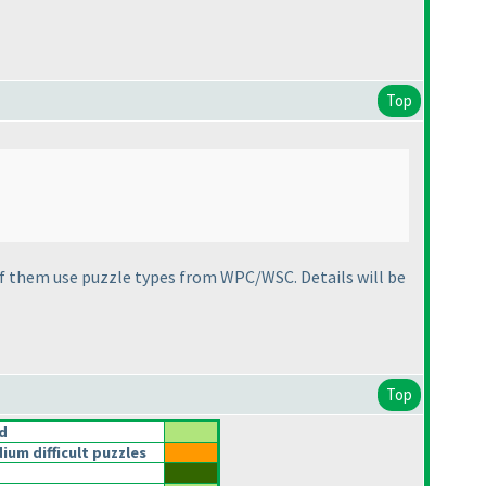
Top
f them use puzzle types from WPC/WSC. Details will be
Top
d
um difficult puzzles