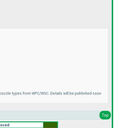
puzzle types from WPC/WSC. Details will be published soon
Top
anced