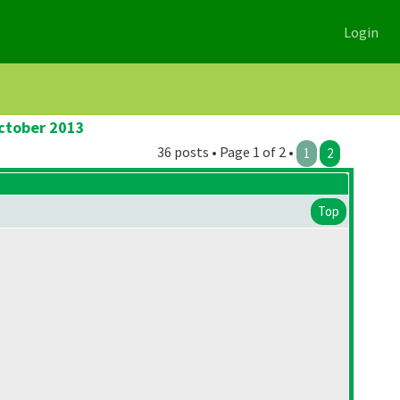
Login
October 2013
36 posts • Page 1 of 2 •
1
2
Top