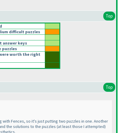
Top
d
um difficult puzzles
t answer keys
y puzzles
were worth the right
Top
 with Fences, so it's just putting two puzzles in one. Another
 and the solutions to the puzzles
(at least those I attempted
)
esthetics.