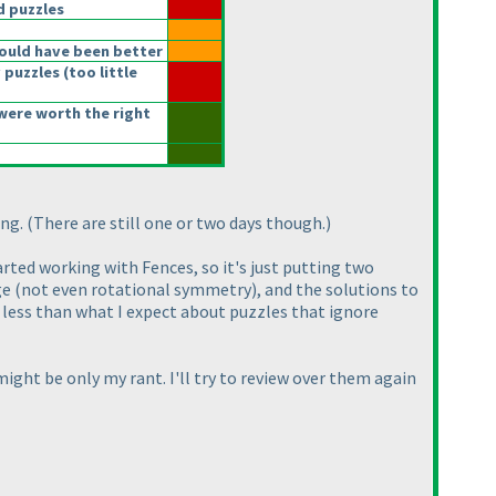
 puzzles
ould have been better
 puzzles
(too little
were worth the right
ong.
(There are still one or two days though.
)
arted working with Fences, so it's just putting two
ge
(not even rotational symmetry
), and the solutions to
ch less than what I expect about puzzles that ignore
ight be only my rant. I'll try to review over them again