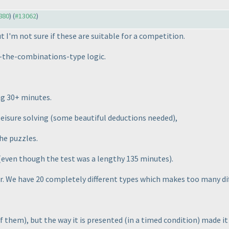
2880
) (
#13062
)
 I'm not sure if these are suitable for a competition.
ll-the-combinations-type logic.
ng 30+ minutes.
 leisure solving
(some beautiful deductions needed
),
he puzzles.
(even though the test was a lengthy 135 minutes
).
her. We have 20 completely different types which makes too many d
 of them
), but the way it is presented
(in a timed condition
) made it