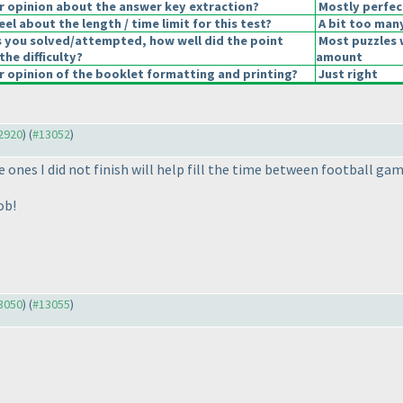
 opinion about the answer key extraction?
Mostly perfec
el about the length / time limit for this test?
A bit too man
s you solved/attempted, how well did the point
Most puzzles 
the difficulty?
amount
 opinion of the booklet formatting and printing?
Just right
12920
) (
#13052
)
 ones I did not finish will help fill the time between football ga
ob!
13050
) (
#13055
)