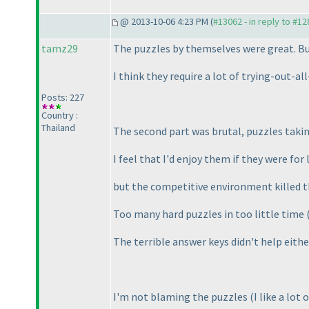
@ 2013-10-06 4:23 PM (
#13062 - in reply to #1
tamz29
The puzzles by themselves were great. But
I think they require a lot of trying-out-a
Posts: 227
Country :
Thailand
The second part was brutal, puzzles taki
I feel that I'd enjoy them if they were for
but the competitive environment killed t
Too many hard puzzles in too little time
The terrible answer keys didn't help eit
I'm not blaming the puzzles
(I like a lot