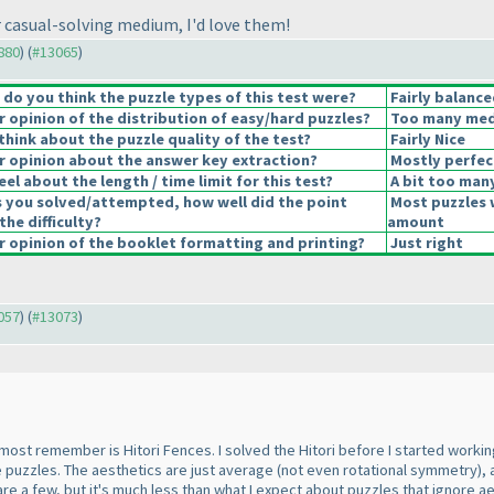
 casual-solving medium, I'd love them!
2880
) (
#13065
)
o you think the puzzle types of this test were?
Fairly balance
opinion of the distribution of easy/hard puzzles?
Too many medi
hink about the puzzle quality of the test?
Fairly Nice
 opinion about the answer key extraction?
Mostly perfec
el about the length / time limit for this test?
A bit too man
s you solved/attempted, how well did the point
Most puzzles 
the difficulty?
amount
 opinion of the booklet formatting and printing?
Just right
3057
) (
#13073
)
 most remember is Hitori Fences. I solved the Hitori before I started working
he puzzles. The aesthetics are just average
(not even rotational symmetry
),
are a few, but it's much less than what I expect about puzzles that ignore a