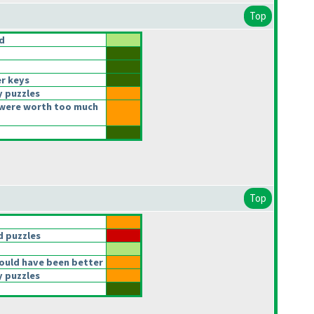
Top
d
r keys
y puzzles
were worth too much
Top
 puzzles
ould have been better
y puzzles