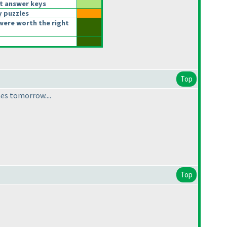
t answer keys
y puzzles
were worth the right
Top
mes tomorrow....
Top