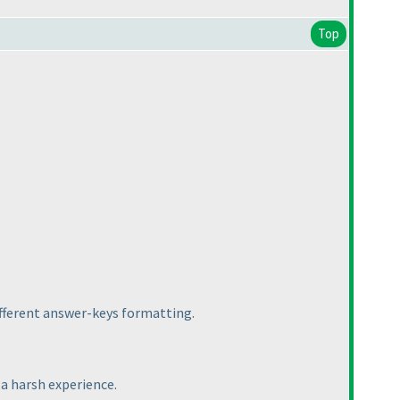
Top
ifferent answer-keys formatting.
 a harsh experience.