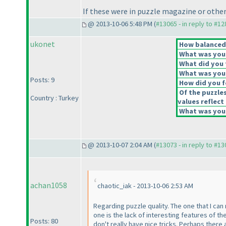
If these were in puzzle magazine or other
@ 2013-10-06 5:48 PM (
#13065 - in reply to #1
ukonet
How balanced d
What was your 
What did you t
What was your
Posts: 9
How did you fe
Of the puzzle
Country : Turkey
values reflect 
What was your
@ 2013-10-07 2:04 AM (
#13073 - in reply to #1
achan1058
chaotic_iak - 2013-10-06 2:53 AM
Regarding puzzle quality. The one that I can
one is the lack of interesting features of t
Posts: 80
don't really have nice tricks. Perhaps there 