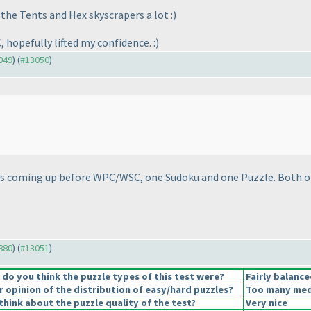
 the Tents and Hex skyscrapers a lot :
)
, hopefully lifted my confidence. :
)
3049
) (
#13050
)
sts coming up before WPC/WSC, one Sudoku and one Puzzle. Both o
2880
) (
#13051
)
o you think the puzzle types of this test were?
Fairly balance
opinion of the distribution of easy/hard puzzles?
Too many medi
hink about the puzzle quality of the test?
Very nice