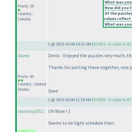
What was your
Posts: 29
How did you fe
Of the puzzle
Country :
values reflect 
Canada
What was your
@ 2013-10-06 10:32 AM (
#13052 - in reply to #
davep
Denis - Enjoyed the puzzles very much, the
Thanks for putting these together, nice j
Posts: 43
Country : United
States
Dave
@ 2013-10-06 11:18 AM (
#13055 - in reply to #
swaroop2011
Oh Wow ! :
)
Seems to be tight schedule then.