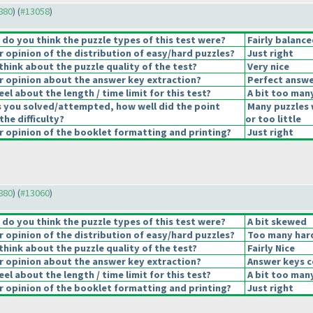
2880
) (
#13058
)
o you think the puzzle types of this test were?
Fairly balance
opinion of the distribution of easy/hard puzzles?
Just right
hink about the puzzle quality of the test?
Very nice
 opinion about the answer key extraction?
Perfect answe
el about the length / time limit for this test?
A bit too man
s you solved/attempted, how well did the point
Many puzzles 
the difficulty?
or too little
 opinion of the booklet formatting and printing?
Just right
2880
) (
#13060
)
o you think the puzzle types of this test were?
A bit skewed
opinion of the distribution of easy/hard puzzles?
Too many hard
hink about the puzzle quality of the test?
Fairly Nice
 opinion about the answer key extraction?
Answer keys c
el about the length / time limit for this test?
A bit too man
 opinion of the booklet formatting and printing?
Just right