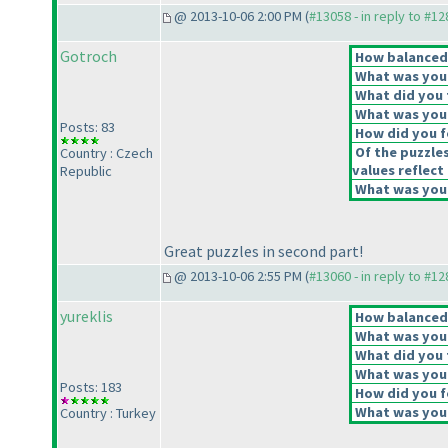
@ 2013-10-06 2:00 PM (
#13058 - in reply to #1
Gotroch
How balanced d
What was your 
What did you t
What was your
Posts: 83
How did you fe
Of the puzzle
Country : Czech
values reflect 
Republic
What was your
Great puzzles in second part!
@ 2013-10-06 2:55 PM (
#13060 - in reply to #1
yureklis
How balanced d
What was your 
What did you t
What was your
Posts: 183
How did you fe
What was your
Country : Turkey