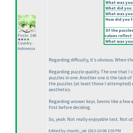
What was your 
What did you t
What was your
How did you fe
Of the puzzle
Posts: 246
values reflect 
What was your
Country :
Indonesia
Regarding difficulty, it's obvious. When t
Regarding puzzle quality. The one that I c
puzzles in one. Another one is the lack of
the puzzles
(at least those I attempted
)
aesthetics.
Regarding answer keys. Seems like a few a
first before deciding.
So, yeah. Not really enjoyable test. Not ut
Edited by chaotic_iak 2013-10-06 2:03 PM