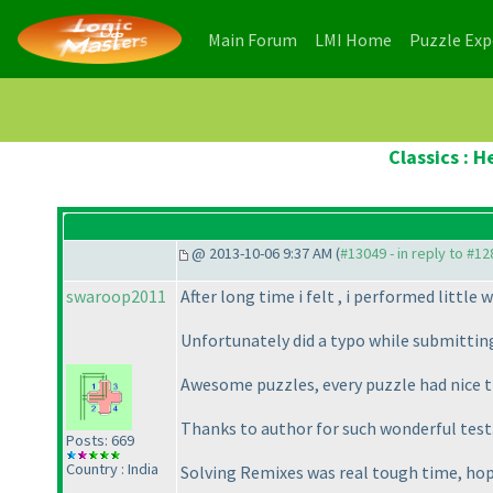
(current)
(current)
Main Forum
LMI Home
Puzzle Ex
Classics : 
@ 2013-10-06 9:37 AM (
#13049 - in reply to #1
swaroop2011
After long time i felt , i performed little w
Unfortunately did a typo while submitting
Awesome puzzles, every puzzle had nice tr
Thanks to author for such wonderful test
Posts: 669
Country : India
Solving Remixes was real tough time, hope