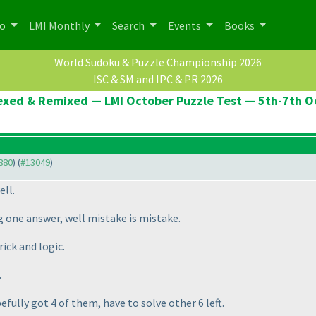
po
LMI Monthly
Search
Events
Books
World Sudoku & Puzzle Championship 2026
ISC & SM and IPC & PR 2026
Hexed & Remixed — LMI October Puzzle Test — 5th-7th 
2880
) (
#13049
)
ell.
 one answer, well mistake is mistake.
ick and logic.
.
fully got 4 of them, have to solve other 6 left.