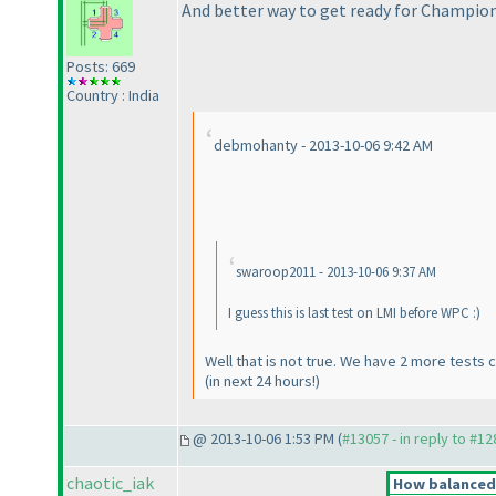
And better way to get ready for Champion
Posts: 669
Country : India
debmohanty - 2013-10-06 9:42 AM
swaroop2011 - 2013-10-06 9:37 AM
I guess this is last test on LMI before WPC :
)
Well that is not true. We have 2 more test
(in next 24 hours!
)
@ 2013-10-06 1:53 PM (
#13057 - in reply to #1
chaotic_iak
How balanced d