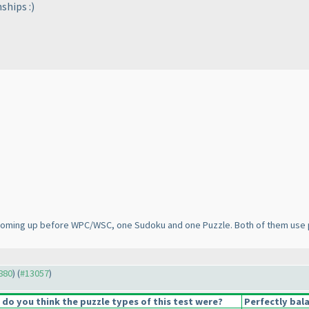
ships :
)
s coming up before WPC/WSC, one Sudoku and one Puzzle. Both of them use 
2880
) (
#13057
)
o you think the puzzle types of this test were?
Perfectly bal