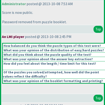
Administrator
posted @ 2013-10-08 7:53 AM
Score is now public.
Password removed from puzzle booklet.
Top
An LMI player
posted @ 2013-10-08 2:45 PM
How balanced do you think the puzzle types of this test were?
What was your opinion of the distribution of easy/hard puzzles?
What did you think about the puzzle quality of the test?
What was your opinion about the answer key extraction?
How did you feel about the length / time limit for this test?
Of the puzzles you solved/attempted, how well did the point
values reflect the difficulty?
What was your opinion of the booklet formatting and printing?
Top