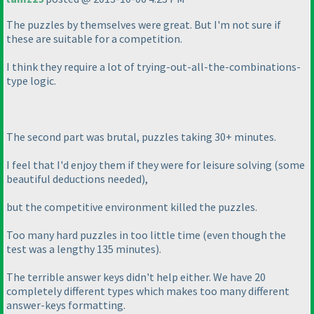
The puzzles by themselves were great. But I'm not sure if
these are suitable for a competition.
I think they require a lot of trying-out-all-the-combinations-
type logic.
The second part was brutal, puzzles taking 30+ minutes.
I feel that I'd enjoy them if they were for leisure solving
(some
beautiful deductions needed
),
but the competitive environment killed the puzzles.
Too many hard puzzles in too little time
(even though the
test was a lengthy 135 minutes
).
The terrible answer keys didn't help either. We have 20
completely different types which makes too many different
answer-keys formatting.