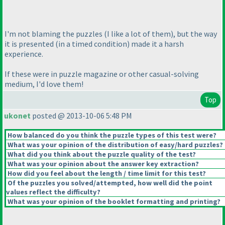
I'm not blaming the puzzles
(I like a lot of them
), but the way
it is presented
(in a timed condition
) made it a harsh
experience.
If these were in puzzle magazine or other casual-solving
medium, I'd love them!
Top
ukonet
posted @ 2013-10-06 5:48 PM
How balanced do you think the puzzle types of this test were?
What was your opinion of the distribution of easy/hard puzzles?
What did you think about the puzzle quality of the test?
What was your opinion about the answer key extraction?
How did you feel about the length / time limit for this test?
Of the puzzles you solved/attempted, how well did the point
values reflect the difficulty?
What was your opinion of the booklet formatting and printing?