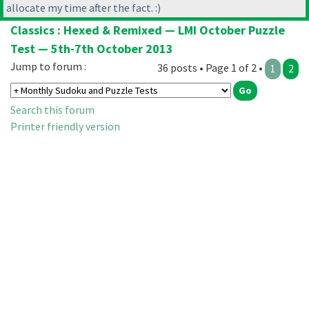
allocate my time after the fact. :
)
Classics : Hexed & Remixed — LMI October Puzzle
Test — 5th-7th October 2013
Jump to forum :
36 posts • Page 1 of 2 •
1
2
Search this forum
Printer friendly version