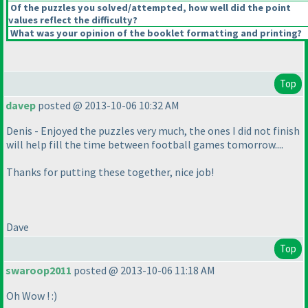
Of the puzzles you solved/attempted, how well did the point
values reflect the difficulty?
What was your opinion of the booklet formatting and printing?
Top
davep
posted @ 2013-10-06 10:32 AM
Denis - Enjoyed the puzzles very much, the ones I did not finish
will help fill the time between football games tomorrow....
Thanks for putting these together, nice job!
Dave
Top
swaroop2011
posted @ 2013-10-06 11:18 AM
Oh Wow ! :
)