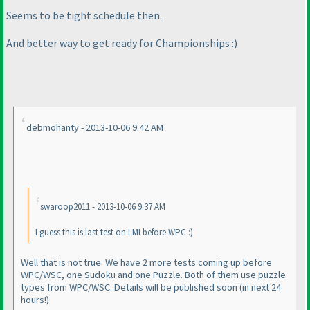
Seems to be tight schedule then.
And better way to get ready for Championships :
)
debmohanty - 2013-10-06 9:42 AM
swaroop2011 - 2013-10-06 9:37 AM
I guess this is last test on LMI before WPC :
)
Well that is not true. We have 2 more tests coming up before
WPC/WSC, one Sudoku and one Puzzle. Both of them use puzzle
types from WPC/WSC. Details will be published soon
(in next 24
hours!
)