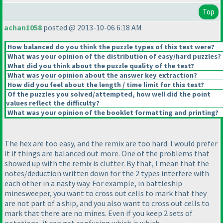
Top
achan1058
posted @ 2013-10-06 6:18 AM
How balanced do you think the puzzle types of this test were?
What was your opinion of the distribution of easy/hard puzzles?
What did you think about the puzzle quality of the test?
What was your opinion about the answer key extraction?
How did you feel about the length / time limit for this test?
Of the puzzles you solved/attempted, how well did the point
values reflect the difficulty?
What was your opinion of the booklet formatting and printing?
The hex are too easy, and the remix are too hard. I would prefer
it if things are balanced out more. One of the problems that
showed up with the remix is clutter. By that, I mean that the
notes/deduction written down for the 2 types interfere with
each other in a nasty way. For example, in battleship
minesweeper, you want to cross out cells to mark that they
are not part of a ship, and you also want to cross out cells to
mark that there are no mines. Even if you keep 2 sets of