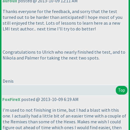
auroux
posted @ 2013-10-09 12:11 AM
Thanks everyone for the feedback, and sorry that the test
turned out to be harder than anticipated! I hope most of you
still enjoyed the test. Lots of lessons to learn here as a new
LMI test author... next time I'll try to do better!
Congratulations to Ulrich who nearly finished the test, and to
Nikola and Palmer for taking the next two spots.
Denis
Top
FoxFireX
posted @ 2013-10-09 6:19 AM
I'm used to not finishing in time, but I had a blast with this
one. I actually had a little bit of an easier time with a couple of
the Remixes than some of the Hexes. Makes me wish I could
figure out ahead of time which ones I would find easier, then