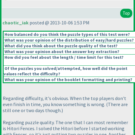
Top
chaotic_iak
posted @ 2013-10-06 1:53 PM
How balanced do you think the puzzle types of this test were?
What was your opinion of the distribution of easy/hard puzzles?
What did you think about the puzzle quality of the test?
What was your opinion about the answer key extraction?
How did you feel about the length / time limit for this test?
Of the puzzles you solved/attempted, how well did the point
values reflect the difficulty?
What was your opinion of the booklet formatting and printing?
Regarding difficulty, it's obvious. When the top players don't
even finish in time, you know something is wrong.
(There are
still one or two days though.
)
Regarding puzzle quality. The one that I can most remember
is Hitori Fences. I solved the Hitori before I started working
with Fences, so it's just putting two puzzles in one. Another