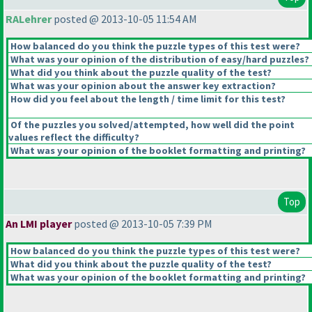
RALehrer
posted @ 2013-10-05 11:54 AM
How balanced do you think the puzzle types of this test were?
What was your opinion of the distribution of easy/hard puzzles?
What did you think about the puzzle quality of the test?
What was your opinion about the answer key extraction?
How did you feel about the length / time limit for this test?
Of the puzzles you solved/attempted, how well did the point
values reflect the difficulty?
What was your opinion of the booklet formatting and printing?
Top
An LMI player
posted @ 2013-10-05 7:39 PM
How balanced do you think the puzzle types of this test were?
What did you think about the puzzle quality of the test?
What was your opinion of the booklet formatting and printing?