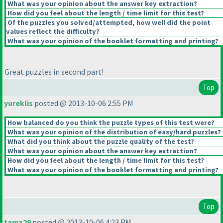
What was your opinion about the answer key extraction?
How did you feel about the length / time limit for this test?
Of the puzzles you solved/attempted, how well did the point
values reflect the difficulty?
What was your opinion of the booklet formatting and printing?
Great puzzles in second part!
Top
yureklis
posted @ 2013-10-06 2:55 PM
How balanced do you think the puzzle types of this test were?
What was your opinion of the distribution of easy/hard puzzles?
What did you think about the puzzle quality of the test?
What was your opinion about the answer key extraction?
How did you feel about the length / time limit for this test?
What was your opinion of the booklet formatting and printing?
Top
tamz29
posted @ 2013-10-06 4:23 PM