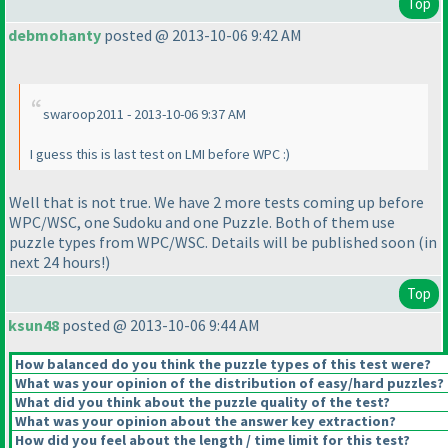
Top
debmohanty
posted @ 2013-10-06 9:42 AM
swaroop2011 - 2013-10-06 9:37 AM
I guess this is last test on LMI before WPC :
)
Well that is not true. We have 2 more tests coming up before
WPC/WSC, one Sudoku and one Puzzle. Both of them use
puzzle types from WPC/WSC. Details will be published soon
(in
next 24 hours!
)
Top
ksun48
posted @ 2013-10-06 9:44 AM
How balanced do you think the puzzle types of this test were?
What was your opinion of the distribution of easy/hard puzzles?
What did you think about the puzzle quality of the test?
What was your opinion about the answer key extraction?
How did you feel about the length / time limit for this test?