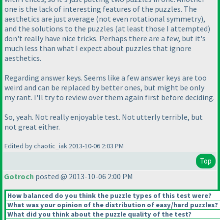
one is the lack of interesting features of the puzzles. The
aesthetics are just average
(not even rotational symmetry
),
and the solutions to the puzzles
(at least those I attempted
)
don't really have nice tricks. Perhaps there are a few, but it's
much less than what I expect about puzzles that ignore
aesthetics.
Regarding answer keys. Seems like a few answer keys are too
weird and can be replaced by better ones, but might be only
my rant. I'll try to review over them again first before deciding.
So, yeah. Not really enjoyable test. Not utterly terrible, but
not great either.
Edited by chaotic_iak 2013-10-06 2:03 PM
Top
Gotroch
posted @ 2013-10-06 2:00 PM
How balanced do you think the puzzle types of this test were?
What was your opinion of the distribution of easy/hard puzzles?
What did you think about the puzzle quality of the test?