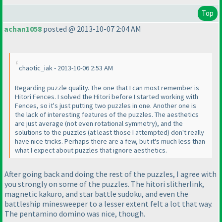
Top
achan1058
posted @ 2013-10-07 2:04 AM
chaotic_iak - 2013-10-06 2:53 AM
Regarding puzzle quality. The one that I can most remember is
Hitori Fences. I solved the Hitori before I started working with
Fences, so it's just putting two puzzles in one. Another one is
the lack of interesting features of the puzzles. The aesthetics
are just average
(not even rotational symmetry
), and the
solutions to the puzzles
(at least those I attempted
) don't really
have nice tricks. Perhaps there are a few, but it's much less than
what I expect about puzzles that ignore aesthetics.
After going back and doing the rest of the puzzles, I agree with
you strongly on some of the puzzles. The hitori slitherlink,
magnetic kakuro, and star battle sudoku, and even the
battleship minesweeper to a lesser extent felt a lot that way.
The pentamino domino was nice, though.