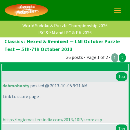
World Sudoku & Puzzle Championship 2026
ISC & SM and IPC & PR 2026
Classics : Hexed & Remixed — LMI October Puzzle
Test — 5th-7th October 2013
36 posts • Page 1 of 2 •
1
2
Top
debmohanty
posted @ 2013-10-05 9:21 AM
Link to score page :
http://logicmastersindia.com/2013/10P/score.asp
Top