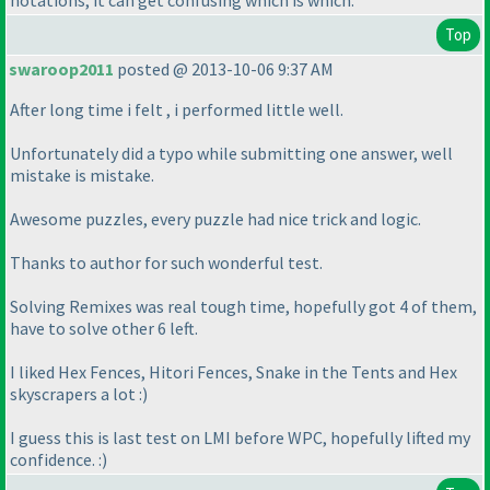
notations, it can get confusing which is which.
Top
swaroop2011
posted @ 2013-10-06 9:37 AM
After long time i felt , i performed little well.
Unfortunately did a typo while submitting one answer, well
mistake is mistake.
Awesome puzzles, every puzzle had nice trick and logic.
Thanks to author for such wonderful test.
Solving Remixes was real tough time, hopefully got 4 of them,
have to solve other 6 left.
I liked Hex Fences, Hitori Fences, Snake in the Tents and Hex
skyscrapers a lot :
)
I guess this is last test on LMI before WPC, hopefully lifted my
confidence. :
)