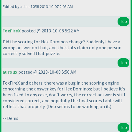
Edited by achan1058 2013-10-07 2:05 AM
Top
FoxFireX
posted @ 2013-10-08 5:22 AM
Did the scoring for Hex Dominos change? Suddenly I have a
wrong answer on that, and the stats claim only one person
correctly solved that puzzle.
Top
auroux
posted @ 2013-10-08 5:50 AM
FoxFireX and others: there was a bug in the scoring engine
concerning the answer key for Hex Dominos; but I believe it's
been fixed. In any case, don't worry, the correct answer is still
considered correct, and hopefully the final scores table will
reflect that properly.
(Deb seems to be working on it.
)
-- Denis
Top