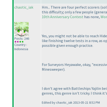
chaotic_iak
Hm... There are four perfect scorers
(sol
this difficulty; only a few people
(genera
10th Anniversary Contest
has none,
Wor
Yes, you might not be able to reach Hide
Posts: 246
like finishing twelve tests in a row, as 
Country :
possible given enough practice.
Indonesia
For Surveyors Heyawake, okay, "excessive
Minesweeper
).
I don't agree with Battleships Yajilin b
genres, this genre isn't tricky. I think 
Edited by chaotic_iak 2013-05-21 8:52 PM