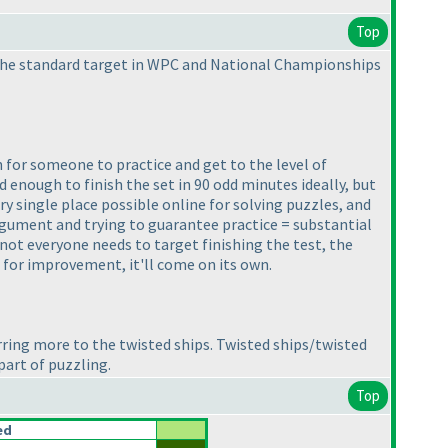
Top
 is the standard target in WPC and National Championships
n for someone to practice and get to the level of
d enough to finish the set in 90 odd minutes ideally, but
ery single place possible online for solving puzzles, and
 argument and trying to guarantee practice = substantial
ot everyone needs to target finishing the test, the
al for improvement, it'll come on its own.
rring more to the twisted ships. Twisted ships/twisted
part of puzzling.
Top
ed