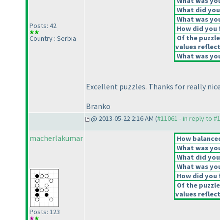
What was your
What did you 
What was you
Posts: 42
How did you f
Of the puzzle
Country : Serbia
values reflect
What was your
Excellent puzzles. Thanks for really nice
Branko
@ 2013-05-22 2:16 AM (
#11061 - in reply to #
macherlakumar
How balanced 
What was your
What did you 
What was you
How did you f
Of the puzzle
values reflect
Posts: 123