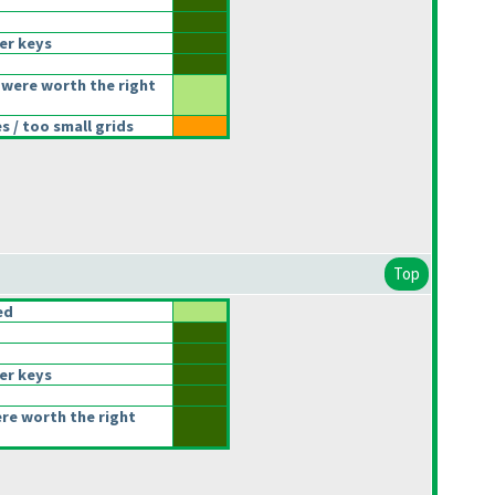
er keys
were worth the right
 / too small grids
Top
ed
er keys
ere worth the right