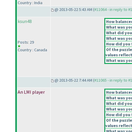
Country : India
@ 2013-05-22 5:43 AM (
#11064 - in reply to #
ksun48
How balanced 
What was your
What did you 
What was you
Posts: 29
How did you f
Of the puzzle
Country : Canada
values reflect
What was your
@ 2013-05-22 7:44 AM (
#11065 - in reply to #
An LMI player
How balanced 
What was your
What did you 
What was you
How did you f
Of the puzzle
values reflect
What was your