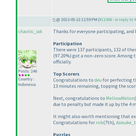
@ 2013-05-22 12:59 PM (
#11066 - in reply to
chaotic_iak
Thanks for everyone participating, and I
Participation
There were 137 participants, 132 of them
(97.20%
) got a non-zero score. Among th
officially.
Posts: 246
Top Scorers
Country :
Congratulations to
deu
for perfecting t
Indonesia
13 minutes remaining, topping the scor
Next, congratulations to
MellowMelon
due to penalty but made it up by the 4 
It might also worth mentioning that ex
Congratulations for
rob
(7th
),
daisuke_t
Puzzles