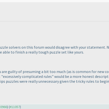
uzzle solvers on this forum would disagree with your statement. 
e able to finish a really tough puzzle set like yours.
ou are guilty of presuming a bit too much
(as is common for new con
 "excessively complicated rules" would be a more honest descriptio
ips puzzles were really unnecessary given the tricky rules to begin
10966
) (
#11057
)