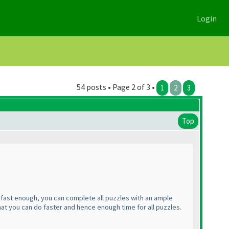
Login
54 posts • Page 2 of 3 •
1
2
3
Top
e fast enough, you can complete all puzzles with an ample
that you can do faster and hence enough time for all puzzles.