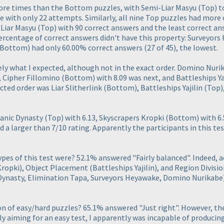
ore times than the Bottom puzzles, with Semi-Liar Masyu
(Top
) 
e with only 22 attempts. Similarly, all nine Top puzzles had mor
-Liar Masyu
(Top
) with 90 correct answers and the least correct a
ercentage of correct answers didn't have this property: Surveyor
(Bottom
) had only 60.00% correct answers
(27 of 45
), the lowest.
ely what I expected, although not in the exact order. Domino Nur
d, Cipher Fillomino
(Bottom
) with 8.09 was next, and Battleships Ya
cted order was Liar Slitherlink
(Bottom
), Battleships Yajilin
(Top
)
yanic Dynasty
(Top
) with 6.13, Skyscrapers Kropki
(Bottom
) with 6
ad a larger than 7/10 rating. Apparently the participants in this te
pes of this test were? 52.1% answered "Fairly balanced". Indeed, 
Kropki
), Object Placement
(Battleships Yajilin
), and Region Divisi
Dynasty, Elimination Tapa, Surveyors Heyawake, Domino Nurikabe
on of easy/hard puzzles? 65.1% answered "Just right". However, th
lly aiming for an easy test, I apparently was incapable of produci