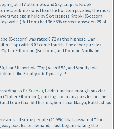
topping at 117 attempts and Skyscrapers Kropki
e correct submissions than the Bottom puzzles; the most
nswers was again held by Skyscrapers Kropki
(Bottom
)
s Heyawake
(Bottom
) had 96.66% correct answers
(29 of
ikabe
(Bottom
) was rated 8.72 as the highest, Liar
jilin
(Top
) with 8.07 came fourth. The other puzzles
, Cipher Fillomino
(Bottom
), and Domino Nurikabe
.50, Liar Slitherlink
(Top
) with 6.58, and Smullyanic
st didn't like Smullyanic Dynasty :P
according to
Dr. Sudoku
, I didn't include enough puzzles
on
(Cipher Fillomino
), putting too many puzzles on the
) and Loop
(Liar Slitherlink, Semi-Liar Masyu, Battleships
ere are still some people
(11.5%
) that answered "Too
ng easy puzzles on demand; I just began making the