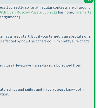
I recall correctly, so far all regular contests are of around
,
8th Open Moscow Puzzle Cup 2012
has none,
forsmarts
my argument.
)
has a head start. But if your target is an absolute one,
is affected by how the others do
), I'm pretty sure that's
er clues
(Heyawake + an extra rule borrowed from
ttleships and Yajilin, and if you at least know both
ation.