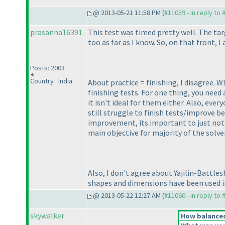
@ 2013-05-21 11:58 PM (
#11059 - in reply to
prasanna16391
This test was timed pretty well. The tar
too as far as I know. So, on that front, I
Posts: 2003
Country : India
About practice = finishing, I disagree. 
finishing tests. For one thing, you need 
it isn't ideal for them either. Also, eve
still struggle to finish tests/improve b
improvement, its important to just note
main objective for majority of the solver
Also, I don't agree about Yajilin-Battle
shapes and dimensions have been used in 
@ 2013-05-22 12:27 AM (
#11060 - in reply to
skywalker
How balanced 