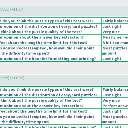
10966
) (
#11064
)
do you think the puzzle types of this test were?
Fairly balanc
 opinion of the distribution of easy/hard puzzles?
Just right
think about the puzzle quality of the test?
Very nice
r opinion about the answer key extraction?
Mostly perfe
eel about the length / time limit for this test?
A bit too man
s you solved/attempted, how well did their point
Most puzzles 
 the difficulty/time spent?
amount
 opinion of the booklet formatting and printing?
Just right
10966
) (
#11065
)
do you think the puzzle types of this test were?
Fairly balanc
 opinion of the distribution of easy/hard puzzles?
Just right
think about the puzzle quality of the test?
Very nice
r opinion about the answer key extraction?
Perfect answ
eel about the length / time limit for this test?
Just right
s you solved/attempted, how well did their point
Most puzzles 
 the difficulty/time spent?
amount
 opinion of the booklet formatting and printing?
Just right