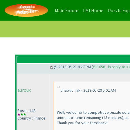
(current)
(current)
Main Forum
LMI Home
Puzzle Ex
@ 2013-05-21 8:27 PM (
#11056 - in reply to #
auroux
chaotic_iak - 2013-05-20 5:02 AM
Posts: 148
Well, welcome to competitive puzzle solvi
amount of time remaining
(13 minutes
), a
Country : France
Thank you for your feedback!