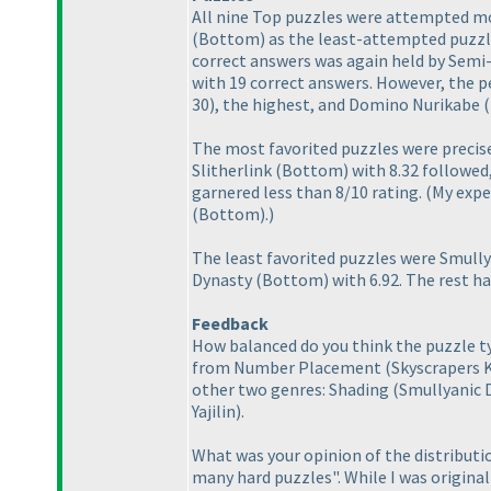
All nine Top puzzles were attempted m
(Bottom
) as the least-attempted puzzl
correct answers was again held by Semi
with 19 correct answers. However, the p
30
), the highest, and Domino Nurikabe
The most favorited puzzles were precis
Slitherlink
(Bottom
) with 8.32 followe
garnered less than 8/10 rating.
(My expe
(Bottom
).
)
The least favorited puzzles were Smull
Dynasty
(Bottom
) with 6.92. The rest h
Feedback
How balanced do you think the puzzle ty
from Number Placement
(Skyscrapers 
other two genres: Shading
(Smullyanic 
Yajilin
).
What was your opinion of the distributi
many hard puzzles". While I was origina