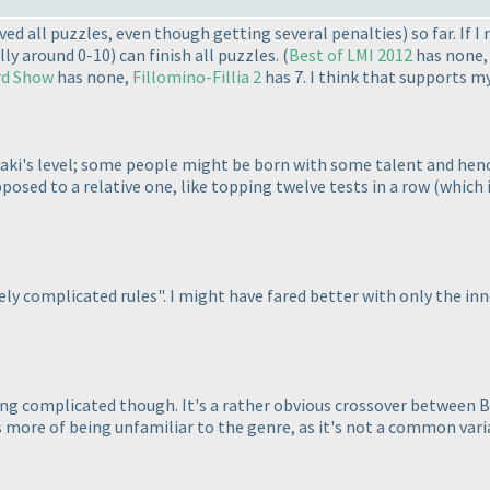
ved all puzzles, even though getting several penalties
) so far. If 
lly around 0-10
) can finish all puzzles.
(
Best of LMI 2012
has none
d Show
has none,
Fillomino-Fillia 2
has 7. I think that supports 
aki's level; some people might be born with some talent and hence 
opposed to a relative one, like topping twelve tests in a row
(which 
ly complicated rules". I might have fared better with only the inn
eing complicated though. It's a rather obvious crossover between Ba
it's more of being unfamiliar to the genre, as it's not a common vari