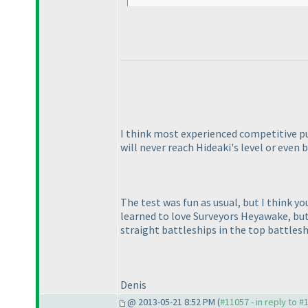
I think most experienced competitive p
will never reach Hideaki's level or even b
The test was fun as usual, but I think y
learned to love Surveyors Heyawake, but
straight battleships in the top battlesh
Denis
@ 2013-05-21 8:52 PM (
#11057 - in reply to #