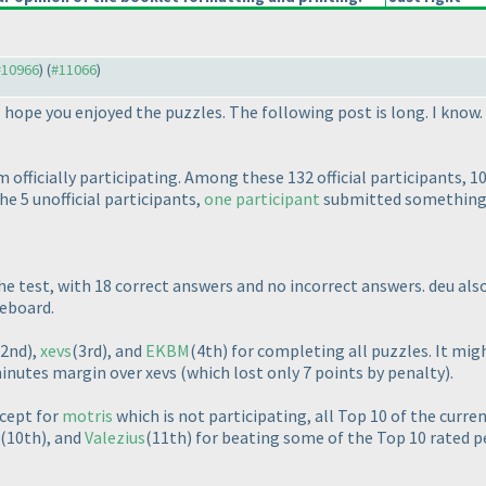
 #10966
) (
#11066
)
 hope you enjoyed the puzzles. The following post is long. I know.
 officially participating. Among these 132 official participants, 1
e 5 unofficial participants,
one participant
submitted something, 
he test, with 18 correct answers and no incorrect answers. deu al
eboard.
(2nd
),
xevs
(3rd
), and
EKBM
(4th
) for completing all puzzles. It m
minutes margin over xevs
(which lost only 7 points by penalty
).
cept for
motris
which is not participating, all Top 10 of the curren
(10th
), and
Valezius
(11th
) for beating some of the Top 10 rated p