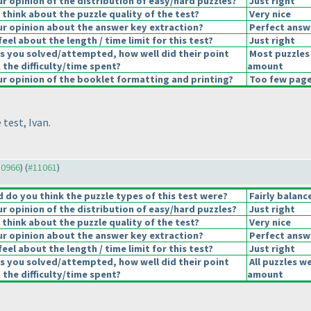
 opinion of the distribution of easy/hard puzzles?
Just right
think about the puzzle quality of the test?
Very nice
r opinion about the answer key extraction?
Perfect answ
eel about the length / time limit for this test?
Just right
s you solved/attempted, how well did their point
Most puzzles 
 the difficulty/time spent?
amount
 opinion of the booklet formatting and printing?
Too few pages
 test, Ivan.
10966
) (
#11061
)
do you think the puzzle types of this test were?
Fairly balanc
 opinion of the distribution of easy/hard puzzles?
Just right
think about the puzzle quality of the test?
Very nice
r opinion about the answer key extraction?
Perfect answ
eel about the length / time limit for this test?
Just right
s you solved/attempted, how well did their point
All puzzles w
 the difficulty/time spent?
amount