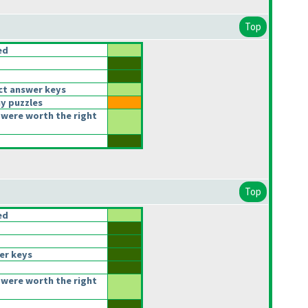
Top
ed
ct answer keys
y puzzles
were worth the right
Top
ed
er keys
were worth the right