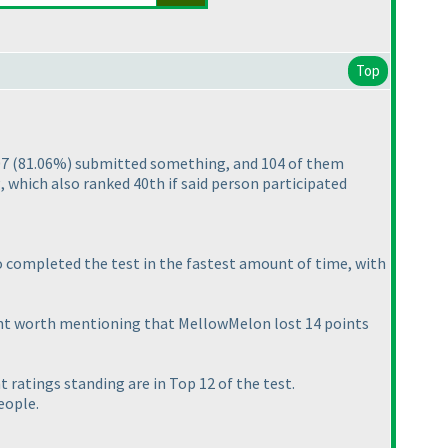
Top
07
(81.06%
) submitted something, and 104 of them
which also ranked 40th if said person participated
so completed the test in the fastest amount of time, with
ight worth mentioning that MellowMelon lost 14 points
t ratings standing are in Top 12 of the test.
eople.