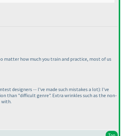
No matter how much you train and practice, most of us
test designers -- I've made such mistakes a lot
): I've
n than "difficult genre". Extra wrinkles such as the non-
 with.
Top