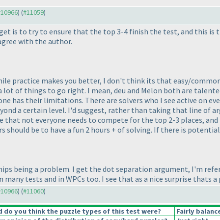
 #10966
) (
#11059
)
get is to try to ensure that the top 3-4 finish the test, and this
 agree with the author.
While practice makes you better, I don't think its that easy/commo
a lot of things to go right. I mean, deu and Melon both are talente
ryone has their limitations. There are solvers who I see active on ev
eyond a certain level. I'd suggest, rather than taking that line of
 that not everyone needs to compete for the top 2-3 places, and n
s should be to have a fun 2 hours + of solving. If there is potenti
ships being a problem. I get the dot separation argument, I'm refe
many tests and in WPCs too. I see that as a nice surprise thats a 
 #10966
) (
#11060
)
do you think the puzzle types of this test were?
Fairly balanc