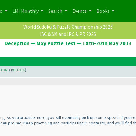
po
LMI Monthly
Search
Events
Books
World Sudoku & Puzzle Championship 2026
ISC & SM and IPC & PR 2026
Deception — May Puzzle Test — 18th-20th May 2013
11045
) (
#11056
)
ng. As you practice more, you will eventually pick up some speed. If you'r
s deu proved. Keep practicing and participating in contests, and you'll find 