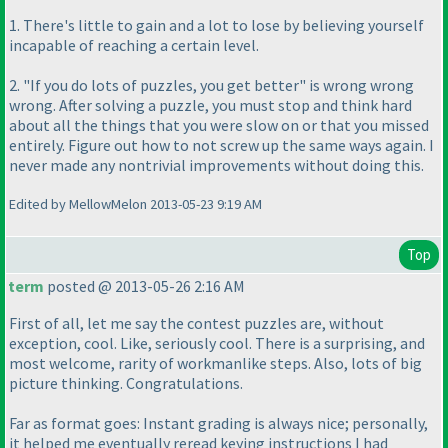
1. There's little to gain and a lot to lose by believing yourself
incapable of reaching a certain level.
2. "If you do lots of puzzles, you get better" is wrong wrong
wrong. After solving a puzzle, you must stop and think hard
about all the things that you were slow on or that you missed
entirely. Figure out how to not screw up the same ways again. I
never made any nontrivial improvements without doing this.
Edited by MellowMelon 2013-05-23 9:19 AM
Top
term
posted @ 2013-05-26 2:16 AM
First of all, let me say the contest puzzles are, without
exception, cool. Like, seriously cool. There is a surprising, and
most welcome, rarity of workmanlike steps. Also, lots of big
picture thinking. Congratulations.
Far as format goes: Instant grading is always nice; personally,
it helped me eventually reread keying instructions I had