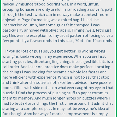
radically misunderstood. Scoring was, in a word, unfun.
Grouping bonuses are only useful in railroading a solver's path
through the test, which can in no way make a contest more
enjoyable. Page formating was a mixed bag. I liked the
instruction column, but some grids felt cramped. I was
particularly annoyed with Skyscrapers. Timing, well, let's just
say this was no exception to my usual pattern of losing quite a
few points by a few seconds. In this case, 70pts for 10 seconds.
'"If you do lots of puzzles, you get better" is wrong wrong
wrong.' is kinda wrong in my experience. When you are first
starting puzzles, disentangling things into digestible bits is a
tall order. And later on, practice does make perfect. Locating
the things I was looking for became a whole lot faster and
more efficient with experience. Which is not to say that stop
and think after the solve is not excellent advice: I have puzzle
books filled with side notes on whatever caught my eye in that
puzzle. I find the process of putting stuff to paper commits
them to memory. And much longer notes on puzzles where I
had to brute-force things the first time around. I'll admit that
staring at a completed puzzle may not be everyone's idea of
fun though. Another way of marked improvement is simply