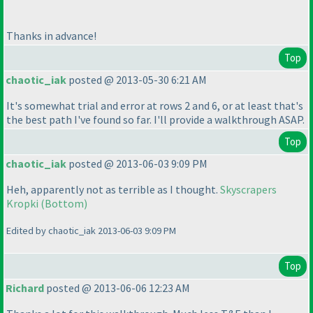
Thanks in advance!
Top
chaotic_iak
posted @ 2013-05-30 6:21 AM
It's somewhat trial and error at rows 2 and 6, or at least that's
the best path I've found so far. I'll provide a walkthrough ASAP.
Top
chaotic_iak
posted @ 2013-06-03 9:09 PM
Heh, apparently not as terrible as I thought.
Skyscrapers
Kropki
(Bottom
)
Edited by chaotic_iak 2013-06-03 9:09 PM
Top
Richard
posted @ 2013-06-06 12:23 AM