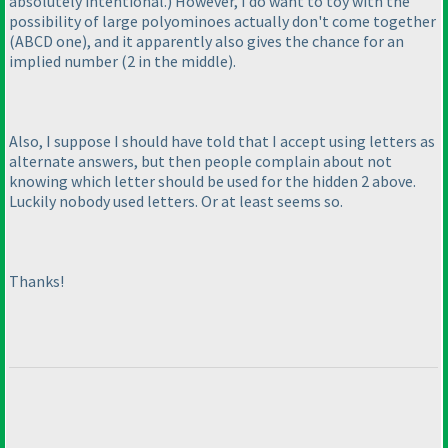
absolutely intentional.
) However, I do want to toy with the
possibility of large polyominoes actually don't come together
(ABCD one
), and it apparently also gives the chance for an
implied number
(2 in the middle
).
Also, I suppose I should have told that I accept using letters as
alternate answers, but then people complain about not
knowing which letter should be used for the hidden 2 above.
Luckily nobody used letters. Or at least seems so.
Thanks!