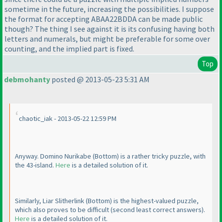
sometime in the future, increasing the possibilities. I suppose
the format for accepting ABAA22BDDA can be made public
though? The thing I see against it is its confusing having both
letters and numerals, but might be preferable for some over
counting, and the implied part is fixed.
Top
debmohanty
posted @ 2013-05-23 5:31 AM
chaotic_iak - 2013-05-22 12:59 PM
Anyway. Domino Nurikabe
(Bottom
) is a rather tricky puzzle, with
the 43-island.
Here
is a detailed solution of it.
Similarly, Liar Slitherlink
(Bottom
) is the highest-valued puzzle,
which also proves to be difficult
(second least correct answers
).
Here
is a detailed solution of it.