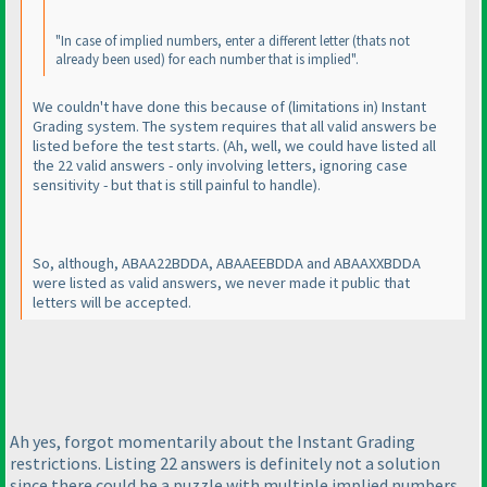
"In case of implied numbers, enter a different letter
(thats not
already been used
) for each number that is implied".
We couldn't have done this because of
(limitations in
) Instant
Grading system. The system requires that all valid answers be
listed before the test starts.
(Ah, well, we could have listed all
the 22 valid answers - only involving letters, ignoring case
sensitivity - but that is still painful to handle
).
So, although, ABAA22BDDA, ABAAEEBDDA and ABAAXXBDDA
were listed as valid answers, we never made it public that
letters will be accepted.
Ah yes, forgot momentarily about the Instant Grading
restrictions. Listing 22 answers is definitely not a solution
since there could be a puzzle with multiple implied numbers