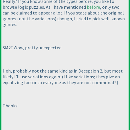
Really? If you know some of the types before, you like to
browse logic puzzles. As I have mentioned
before
, only two
can be claimed to appear a lot. If you state about the original
genres
(not the variations
) though, I tried to pick well-known
genres.
SM2? Wow, pretty unexpected.
Heh, probably not the same kind as in Deception 2, but most
likely I'll use variations again.
(I like variations; they give an
equalizing factor to everyone as they are not common. :P
)
Thanks!