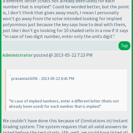
a different letter
(thats not already been used
) for each
number that is implied". Could be worded better, but the point
is, I don't think that gives away much, I mean I personally
won't go away from the solve intended looking for implied
polyominos just because the key says how to deal with them,
just like I don't go looking for 10 shaded cells in a row if it says
"in case of two digit number, enter only the units digit".
Top
Administrator
posted @ 2013-05-22 7:23 PM
prasanna16391 - 2013-05-22 6:41 PM
"In case of implied numbers, enter a different letter
(thats not
already been used
) for each number that is implied".
We couldn't have done this because of
(limitations in
) Instant
Grading system. The system requires that all valid answers be
listed before the test starts.
(Ah, well, we could have listed all