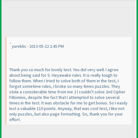
yureklis - 2013-05-22 2:45 PM
Thank you so much for lovely test. You did very well. I agree
about being said for S. Heyawake rules. It is really tough to
follow them. When I tried to solve both of them in the test, I
forgot sometime rules, I broke so many times puzzles. They
stole a considerable time from me :
) I couldn't solve 2nd Cipher
Fillomino, despite the fact that I attempted to solve several
times in the test. It was obstacle for me to get bonus. So I easily
lost a valuable 110 points. Anyway, that was cool test, I like not
only puzzles, but also page formatting. So, thank you for your
effort.