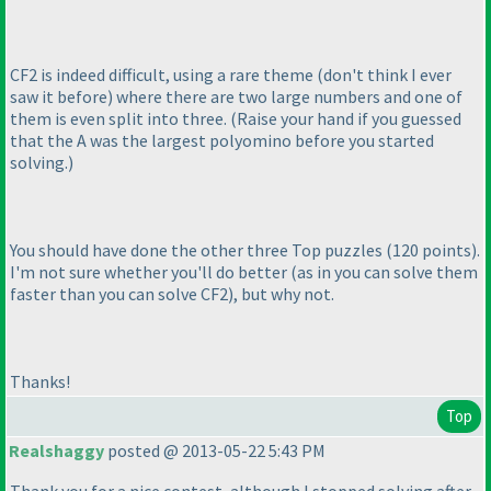
CF2 is indeed difficult, using a rare theme
(don't think I ever
saw it before
) where there are two large numbers and one of
them is even split into three.
(Raise your hand if you guessed
that the A was the largest polyomino before you started
solving.
)
You should have done the other three Top puzzles
(120 points
).
I'm not sure whether you'll do better
(as in you can solve them
faster than you can solve CF2
), but why not.
Thanks!
Top
Realshaggy
posted @ 2013-05-22 5:43 PM