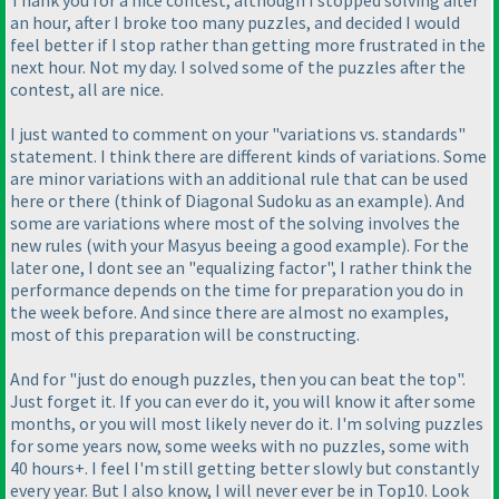
Thank you for a nice contest, although I stopped solving after
an hour, after I broke too many puzzles, and decided I would
feel better if I stop rather than getting more frustrated in the
next hour. Not my day. I solved some of the puzzles after the
contest, all are nice.
I just wanted to comment on your "variations vs. standards"
statement. I think there are different kinds of variations. Some
are minor variations with an additional rule that can be used
here or there
(think of Diagonal Sudoku as an example
). And
some are variations where most of the solving involves the
new rules
(with your Masyus beeing a good example
). For the
later one, I dont see an "equalizing factor", I rather think the
performance depends on the time for preparation you do in
the week before. And since there are almost no examples,
most of this preparation will be constructing.
And for "just do enough puzzles, then you can beat the top".
Just forget it. If you can ever do it, you will know it after some
months, or you will most likely never do it. I'm solving puzzles
for some years now, some weeks with no puzzles, some with
40 hours+. I feel I'm still getting better slowly but constantly
every year. But I also know, I will never ever be in Top10. Look