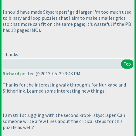
I should have made Skyscrapers' grid larger. I'm too much used
to binary and loop puzzles that I aim to make smaller grids
(so that more can fit on the same page; it's wasteful if the PB
has 18 pages IMO
).
Thanks!
Top
Richard
posted @ 2013-05-29 3:48 PM
Thanks for the interesting walk through's for Nurikabe and
Slitherlink. Learned some interesting new things!
I am still struggling with the second kropki skyscraper. Can
someone write a few lines about the critical steps for this
puzzle as well?