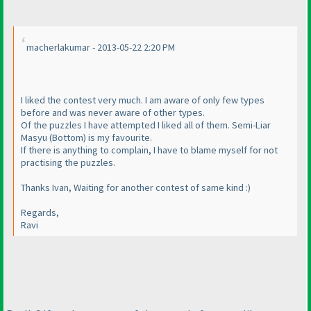
macherlakumar - 2013-05-22 2:20 PM
I liked the contest very much. I am aware of only few types
before and was never aware of other types.
Of the puzzles I have attempted I liked all of them. Semi-Liar
Masyu
(Bottom
) is my favourite.
If there is anything to complain, I have to blame myself for not
practising the puzzles.
Thanks Ivan, Waiting for another contest of same kind :
)
Regards,
Ravi