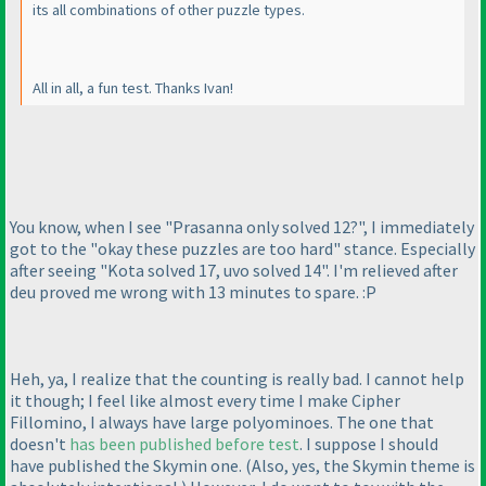
its all combinations of other puzzle types.
All in all, a fun test. Thanks Ivan!
You know, when I see "Prasanna only solved 12?", I immediately
got to the "okay these puzzles are too hard" stance. Especially
after seeing "Kota solved 17, uvo solved 14". I'm relieved after
deu proved me wrong with 13 minutes to spare. :P
Heh, ya, I realize that the counting is really bad. I cannot help
it though; I feel like almost every time I make Cipher
Fillomino, I always have large polyominoes. The one that
doesn't
has been published before test
. I suppose I should
have published the Skymin one.
(Also, yes, the Skymin theme is