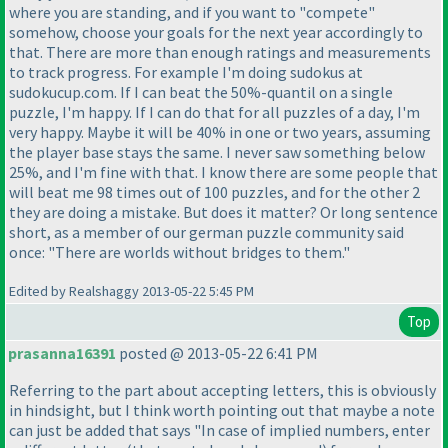
where you are standing, and if you want to "compete"
somehow, choose your goals for the next year accordingly to
that. There are more than enough ratings and measurements
to track progress. For example I'm doing sudokus at
sudokucup.com. If I can beat the 50%-quantil on a single
puzzle, I'm happy. If I can do that for all puzzles of a day, I'm
very happy. Maybe it will be 40% in one or two years, assuming
the player base stays the same. I never saw something below
25%, and I'm fine with that. I know there are some people that
will beat me 98 times out of 100 puzzles, and for the other 2
they are doing a mistake. But does it matter? Or long sentence
short, as a member of our german puzzle community said
once: "There are worlds without bridges to them."
Edited by Realshaggy 2013-05-22 5:45 PM
Top
prasanna16391
posted @ 2013-05-22 6:41 PM
Referring to the part about accepting letters, this is obviously
in hindsight, but I think worth pointing out that maybe a note
can just be added that says "In case of implied numbers, enter