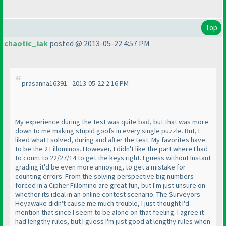
Top
chaotic_iak
posted @ 2013-05-22 4:57 PM
prasanna16391 - 2013-05-22 2:16 PM
My experience during the test was quite bad, but that was more
down to me making stupid goofs in every single puzzle. But, I
liked what I solved, during and after the test. My favorites have
to be the 2 Fillominos. However, I didn't like the part where I had
to count to 22/27/14 to get the keys right. I guess without Instant
grading it'd be even more annoying, to get a mistake for
counting errors. From the solving perspective big numbers
forced in a Cipher Fillomino are great fun, but I'm just unsure on
whether its ideal in an online contest scenario. The Surveyors
Heyawake didn't cause me much trouble, I just thought I'd
mention that since I seem to be alone on that feeling. I agree it
had lengthy rules, but I guess I'm just good at lengthy rules when