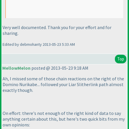
Very well documented. Thank you for your effort and for
sharing.
Edited by debmohanty 2013-05-23 5:33 AM
Top
MellowMelon
posted @ 2013-05-23 9:18 AM
Ah, I missed some of those chain reactions on the right of the
Domino Nurikabe... followed your Liar Slitherlink path almost
exactly though.
On effort: there's not enough of the right kind of data to say
anything certain about this, but here's two quick bits from my
own opinions: