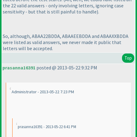
the 22 valid answers - only involving letters, ignoring case
sensitivity - but that is still painful to handle
).
So, although, ABAA22BDDA, ABAAEEBDDA and ABAAXXBDDA
were listed as valid answers, we never made it public that
letters will be accepted.
Top
prasanna16391
posted @ 2013-05-22 9:32 PM
Administrator - 2013-05-22 7:23 PM
prasanna16391 - 2013-05-22 6:41 PM