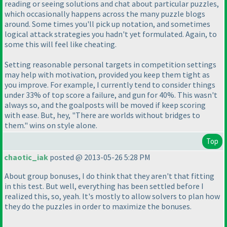
reading or seeing solutions and chat about particular puzzles,
which occasionally happens across the many puzzle blogs
around. Some times you'll pick up notation, and sometimes
logical attack strategies you hadn't yet formulated. Again, to
some this will feel like cheating.
Setting reasonable personal targets in competition settings
may help with motivation, provided you keep them tight as
you improve. For example, I currently tend to consider things
under 33% of top score a failure, and gun for 40%. This wasn't
always so, and the goalposts will be moved if keep scoring
with ease. But, hey, "There are worlds without bridges to
them." wins on style alone.
Top
chaotic_iak
posted @ 2013-05-26 5:28 PM
About group bonuses, I do think that they aren't that fitting
in this test. But well, everything has been settled before I
realized this, so, yeah. It's mostly to allow solvers to plan how
they do the puzzles in order to maximize the bonuses.