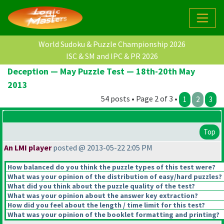
World Sudoku & Puzzle Championship 2026
ISC & SM and IPC & PR 2026
Deception — May Puzzle Test — 18th-20th May
2013
54 posts • Page 2 of 3 •
1
2
3
Top
An LMI player
posted @ 2013-05-22 2:05 PM
How balanced do you think the puzzle types of this test were?
What was your opinion of the distribution of easy/hard puzzles?
What did you think about the puzzle quality of the test?
What was your opinion about the answer key extraction?
How did you feel about the length / time limit for this test?
What was your opinion of the booklet formatting and printing?