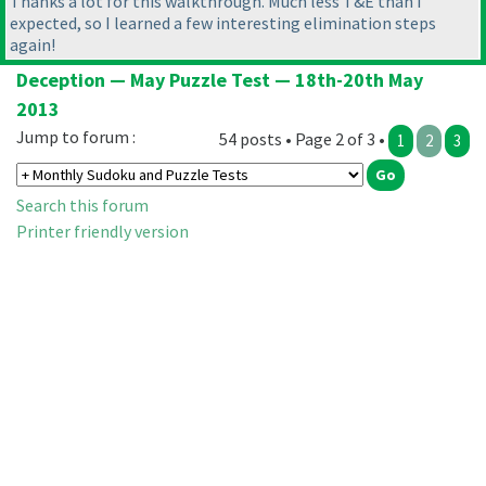
Thanks a lot for this walkthrough. Much less T&E than I
expected, so I learned a few interesting elimination steps
again!
Deception — May Puzzle Test — 18th-20th May
2013
Jump to forum :
54 posts • Page 2 of 3 •
1
2
3
Search this forum
Printer friendly version