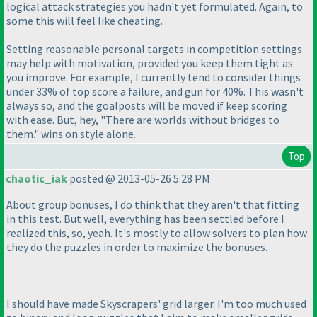
logical attack strategies you hadn't yet formulated. Again, to
some this will feel like cheating.
Setting reasonable personal targets in competition settings
may help with motivation, provided you keep them tight as
you improve. For example, I currently tend to consider things
under 33% of top score a failure, and gun for 40%. This wasn't
always so, and the goalposts will be moved if keep scoring
with ease. But, hey, "There are worlds without bridges to
them." wins on style alone.
Top
chaotic_iak
posted @ 2013-05-26 5:28 PM
About group bonuses, I do think that they aren't that fitting
in this test. But well, everything has been settled before I
realized this, so, yeah. It's mostly to allow solvers to plan how
they do the puzzles in order to maximize the bonuses.
I should have made Skyscrapers' grid larger. I'm too much used