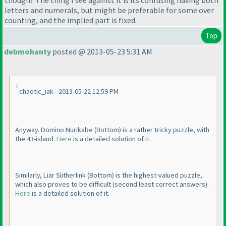
letters and numerals, but might be preferable for some over
counting, and the implied part is fixed.
Top
debmohanty
posted @ 2013-05-23 5:31 AM
chaotic_iak - 2013-05-22 12:59 PM
Anyway. Domino Nurikabe
(Bottom
) is a rather tricky puzzle, with
the 43-island.
Here
is a detailed solution of it.
Similarly, Liar Slitherlink
(Bottom
) is the highest-valued puzzle,
which also proves to be difficult
(second least correct answers
).
Here
is a detailed solution of it.