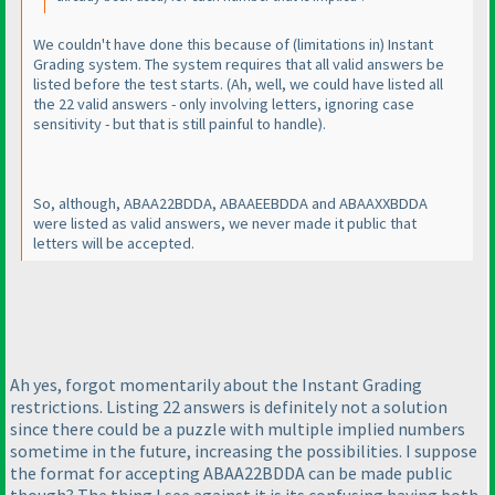
We couldn't have done this because of
(limitations in
) Instant
Grading system. The system requires that all valid answers be
listed before the test starts.
(Ah, well, we could have listed all
the 22 valid answers - only involving letters, ignoring case
sensitivity - but that is still painful to handle
).
So, although, ABAA22BDDA, ABAAEEBDDA and ABAAXXBDDA
were listed as valid answers, we never made it public that
letters will be accepted.
Ah yes, forgot momentarily about the Instant Grading
restrictions. Listing 22 answers is definitely not a solution
since there could be a puzzle with multiple implied numbers
sometime in the future, increasing the possibilities. I suppose
the format for accepting ABAA22BDDA can be made public
though? The thing I see against it is its confusing having both