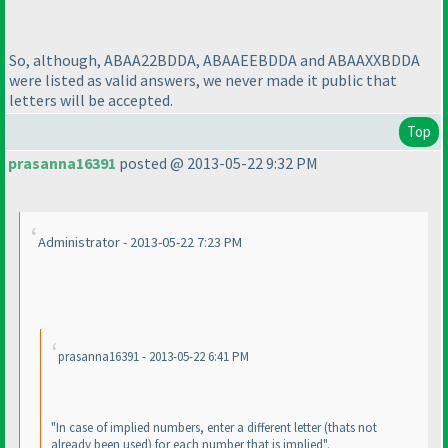
So, although, ABAA22BDDA, ABAAEEBDDA and ABAAXXBDDA
were listed as valid answers, we never made it public that
letters will be accepted.
Top
prasanna16391
posted @ 2013-05-22 9:32 PM
Administrator - 2013-05-22 7:23 PM
prasanna16391 - 2013-05-22 6:41 PM
"In case of implied numbers, enter a different letter
(thats not
already been used
) for each number that is implied".