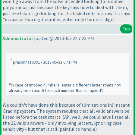
won't go away from the solve intended looking for implied
polyominos just because the key says how to deal with them,
just like I don't go looking for 10 shaded cells in a row if it says
"in case of two digit number, enter only the units digit".
Top
Administrator
posted @ 2013-05-22 7:23 PM
prasanna16391 - 2013-05-22 6:41 PM
"In case of implied numbers, enter a different letter
(thats not
already been used
) for each number that is implied".
We couldn't have done this because of
(limitations in
) Instant
Grading system. The system requires that all valid answers be
listed before the test starts.
(Ah, well, we could have listed all
the 22 valid answers - only involving letters, ignoring case
sensitivity - but that is still painful to handle
).