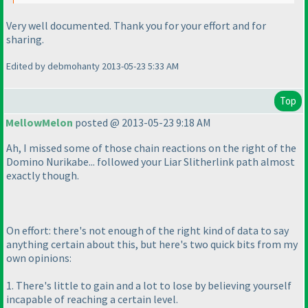
Very well documented. Thank you for your effort and for
sharing.
Edited by debmohanty 2013-05-23 5:33 AM
Top
MellowMelon
posted @ 2013-05-23 9:18 AM
Ah, I missed some of those chain reactions on the right of the
Domino Nurikabe... followed your Liar Slitherlink path almost
exactly though.
On effort: there's not enough of the right kind of data to say
anything certain about this, but here's two quick bits from my
own opinions:
1. There's little to gain and a lot to lose by believing yourself
incapable of reaching a certain level.