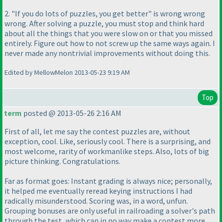
2. "If you do lots of puzzles, you get better" is wrong wrong
wrong. After solving a puzzle, you must stop and think hard
about all the things that you were slow on or that you missed
entirely. Figure out how to not screw up the same ways again. I
never made any nontrivial improvements without doing this.
Edited by MellowMelon 2013-05-23 9:19 AM
Top
term
posted @ 2013-05-26 2:16 AM
First of all, let me say the contest puzzles are, without
exception, cool. Like, seriously cool. There is a surprising, and
most welcome, rarity of workmanlike steps. Also, lots of big
picture thinking. Congratulations.
Far as format goes: Instant grading is always nice; personally,
it helped me eventually reread keying instructions I had
radically misunderstood. Scoring was, in a word, unfun.
Grouping bonuses are only useful in railroading a solver's path
through the test, which can in no way make a contest more