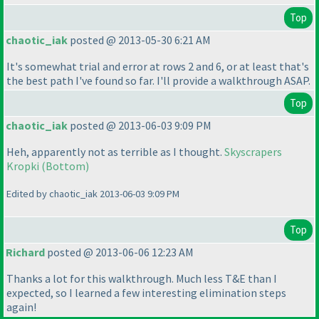
Top
chaotic_iak
posted @ 2013-05-30 6:21 AM
It's somewhat trial and error at rows 2 and 6, or at least that's
the best path I've found so far. I'll provide a walkthrough ASAP.
Top
chaotic_iak
posted @ 2013-06-03 9:09 PM
Heh, apparently not as terrible as I thought.
Skyscrapers
Kropki
(Bottom
)
Edited by chaotic_iak 2013-06-03 9:09 PM
Top
Richard
posted @ 2013-06-06 12:23 AM
Thanks a lot for this walkthrough. Much less T&E than I
expected, so I learned a few interesting elimination steps
again!