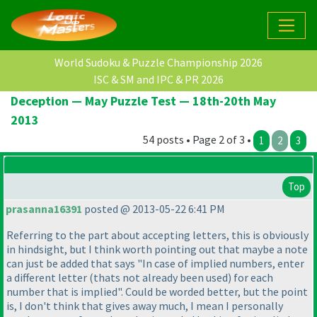
World Sudoku & Puzzle Championship 2026
ISC & SM and IPC & PR 2026
Deception — May Puzzle Test — 18th-20th May
2013
54 posts • Page 2 of 3 •
1
2
3
Top
prasanna16391
posted @ 2013-05-22 6:41 PM
Referring to the part about accepting letters, this is obviously
in hindsight, but I think worth pointing out that maybe a note
can just be added that says "In case of implied numbers, enter
a different letter
(thats not already been used
) for each
number that is implied". Could be worded better, but the point
is, I don't think that gives away much, I mean I personally