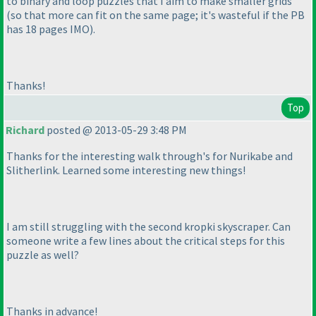
to binary and loop puzzles that I aim to make smaller grids
(so that more can fit on the same page; it's wasteful if the PB
has 18 pages IMO
).
Thanks!
Top
Richard
posted @ 2013-05-29 3:48 PM
Thanks for the interesting walk through's for Nurikabe and
Slitherlink. Learned some interesting new things!
I am still struggling with the second kropki skyscraper. Can
someone write a few lines about the critical steps for this
puzzle as well?
Thanks in advance!