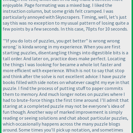
enjoyable. Page formating was a mixed bag. I liked the
instruction column, but some grids felt cramped. I was
particularly annoyed with Skyscrapers. Timing, well, let's just
say this was no exception to my usual pattern of losing quite a
few points by a few seconds. In this case, 70pts for 10 seconds.
'"If you do lots of puzzles, you get better" is wrong wrong
wrong.' is kinda wrong in my experience. When you are first
starting puzzles, disentangling things into digestible bits is a
tall order. And later on, practice does make perfect. Locating
the things I was looking for became a whole lot faster and
more efficient with experience. Which is not to say that stop
and think after the solve is not excellent advice: I have puzzle
books filled with side notes on whatever caught my eye in that
puzzle. I find the process of putting stuff to paper commits
them to memory. And much longer notes on puzzles where I
had to brute-force things the first time around. I'll admit that
staring at a completed puzzle may not be everyone's idea of
fun though. Another way of marked improvement is simply
reading or seeing solutions and chat about particular puzzles,
which occasionally happens across the many puzzle blogs
around. Some times you'll pick up notation, and sometimes