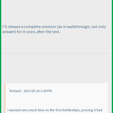
I'll release a complete solution
(as in walkthrough, not only
answer
) for it soon, after the test.
Richard - 2013-05-20 1:30 PM
I wasted very much time on the first battleships, proving it had