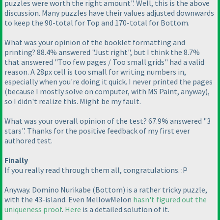
puzzles were worth the right amount". Well, this is the above
discussion. Many puzzles have their values adjusted downwards
to keep the 90-total for Top and 170-total for Bottom.
What was your opinion of the booklet formatting and
printing? 88.4% answered "Just right", but I think the 8.7%
that answered "Too few pages / Too small grids" had a valid
reason. A 28px cell is too small for writing numbers in,
especially when you're doing it quick. I never printed the pages
(because I mostly solve on computer, with MS Paint, anyway
),
so I didn't realize this. Might be my fault.
What was your overall opinion of the test? 67.9% answered "3
stars". Thanks for the positive feedback of my first ever
authored test.
Finally
If you really read through them all, congratulations. :P
Anyway. Domino Nurikabe
(Bottom
) is a rather tricky puzzle,
with the 43-island. Even MellowMelon
hasn't figured out the
uniqueness proof
.
Here
is a detailed solution of it.