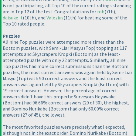
is not participating, all Top 10 of the current ratings standing
are in Top 12 of the test. Congratulations for
rob
(7th
),
daisuke_t
(10th
), and
Valezius
(11th
) for beating some of the
Top 10 rated people.
Puzzles
All nine Top puzzles were attempted more times than the
Bottom puzzles, with Semi-Liar Masyu
(Top
) topping at 117
attempts and Skyscrapers Kropki
(Bottom
) as the least-
attempted puzzle with only 22 attempts. Similarly, all nine
Top puzzles had more correct submissions than the Bottom
puzzles; the most correct answers was again held by Semi-Liar
Masyu
(Top
) with 90 correct answers and the least correct
answers was again held by Skyscrapers Kropki
(Bottom
) with
19 correct answers. However, the percentage of correct
answers didn't have this property: Surveyors Heyawake
(Bottom
) had 96.66% correct answers
(29 of 30
), the highest,
and Domino Nurikabe
(Bottom
) had only 60.00% correct
answers
(27 of 45
), the lowest.
The most favorited puzzles were precisely what I expected,
although not in the exact order. Domino Nurikabe
(Bottom
)