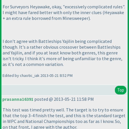
For Surveyors Heyawake, okay, "excessively complicated rules".
I might have fared better with only the inner clues
(Heyawake
+ an extra rule borrowed from Minesweeper
).
I don't agree with Battleships Yajilin being complicated
though. It's a rather obvious crossover between Battleships
and Yajilin, and if you at least know both genres, this genre
isn't tricky. I think it's more of being unfamiliar to the genre,
as it's not a common variation.
Edited by chaotic_iak 2013-05-21 8:52 PM
Top
prasanna16391
posted @ 2013-05-21 11:58 PM
This test was timed pretty well. The target is to try to ensure
that the top 3-4 finish the test, and this is the standard target
in WPC and National Championships too as far as I know. So,
on that front, I agree with the author.