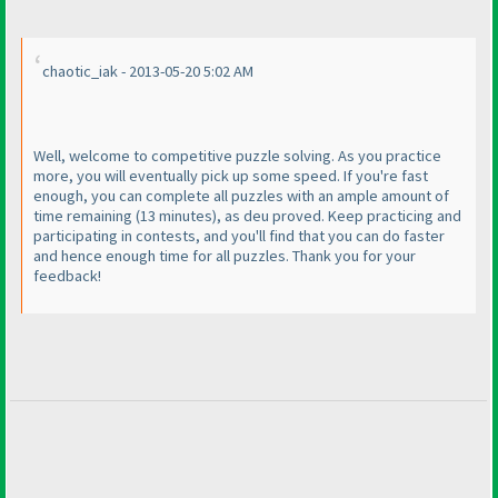
chaotic_iak - 2013-05-20 5:02 AM
Well, welcome to competitive puzzle solving. As you practice
more, you will eventually pick up some speed. If you're fast
enough, you can complete all puzzles with an ample amount of
time remaining
(13 minutes
), as deu proved. Keep practicing and
participating in contests, and you'll find that you can do faster
and hence enough time for all puzzles. Thank you for your
feedback!