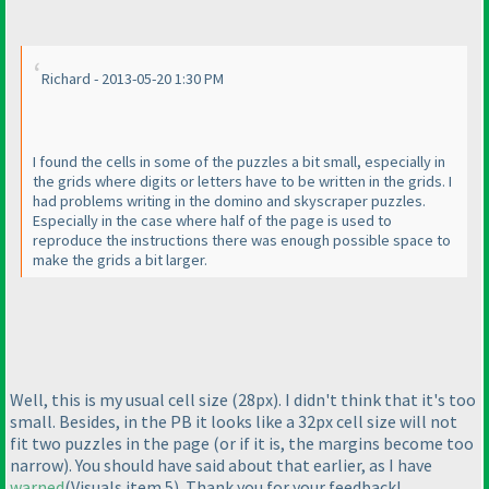
Richard - 2013-05-20 1:30 PM
I found the cells in some of the puzzles a bit small, especially in
the grids where digits or letters have to be written in the grids. I
had problems writing in the domino and skyscraper puzzles.
Especially in the case where half of the page is used to
reproduce the instructions there was enough possible space to
make the grids a bit larger.
Well, this is my usual cell size
(28px
). I didn't think that it's too
small. Besides, in the PB it looks like a 32px cell size will not
fit two puzzles in the page
(or if it is, the margins become too
narrow
). You should have said about that earlier, as I have
warned
(Visuals item 5
). Thank you for your feedback!