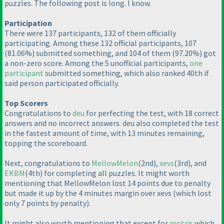
puzzles. The following post is long. I know.
Participation
There were 137 participants, 132 of them officially
participating. Among these 132 official participants, 107
(81.06%
) submitted something, and 104 of them
(97.20%
) got
a non-zero score. Among the 5 unofficial participants,
one
participant
submitted something, which also ranked 40th if
said person participated officially.
Top Scorers
Congratulations to
deu
for perfecting the test, with 18 correct
answers and no incorrect answers. deu also completed the test
in the fastest amount of time, with 13 minutes remaining,
topping the scoreboard.
Next, congratulations to
MellowMelon
(2nd
),
xevs
(3rd
), and
EKBM
(4th
) for completing all puzzles. It might worth
mentioning that MellowMelon lost 14 points due to penalty
but made it up by the 4 minutes margin over xevs
(which lost
only 7 points by penalty
).
It might also worth mentioning that except for
motris
which