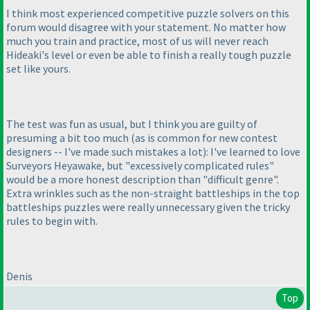
I think most experienced competitive puzzle solvers on this
forum would disagree with your statement. No matter how
much you train and practice, most of us will never reach
Hideaki's level or even be able to finish a really tough puzzle
set like yours.
The test was fun as usual, but I think you are guilty of
presuming a bit too much
(as is common for new contest
designers -- I've made such mistakes a lot
): I've learned to love
Surveyors Heyawake, but "excessively complicated rules"
would be a more honest description than "difficult genre".
Extra wrinkles such as the non-straight battleships in the top
battleships puzzles were really unnecessary given the tricky
rules to begin with.
Denis
Top