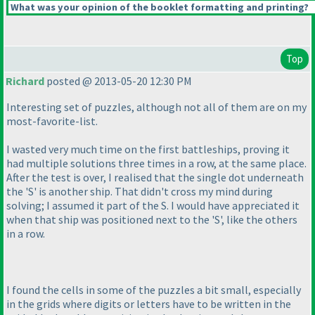
What was your opinion of the booklet formatting and printing?
Top
Richard
posted @ 2013-05-20 12:30 PM
Interesting set of puzzles, although not all of them are on my
most-favorite-list.
I wasted very much time on the first battleships, proving it
had multiple solutions three times in a row, at the same place.
After the test is over, I realised that the single dot underneath
the 'S' is another ship. That didn't cross my mind during
solving; I assumed it part of the S. I would have appreciated it
when that ship was positioned next to the 'S', like the others
in a row.
I found the cells in some of the puzzles a bit small, especially
in the grids where digits or letters have to be written in the