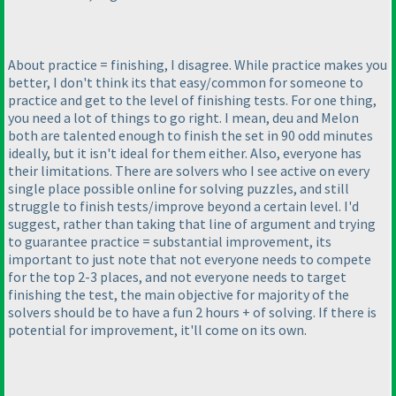
About practice = finishing, I disagree. While practice makes you
better, I don't think its that easy/common for someone to
practice and get to the level of finishing tests. For one thing,
you need a lot of things to go right. I mean, deu and Melon
both are talented enough to finish the set in 90 odd minutes
ideally, but it isn't ideal for them either. Also, everyone has
their limitations. There are solvers who I see active on every
single place possible online for solving puzzles, and still
struggle to finish tests/improve beyond a certain level. I'd
suggest, rather than taking that line of argument and trying
to guarantee practice = substantial improvement, its
important to just note that not everyone needs to compete
for the top 2-3 places, and not everyone needs to target
finishing the test, the main objective for majority of the
solvers should be to have a fun 2 hours + of solving. If there is
potential for improvement, it'll come on its own.