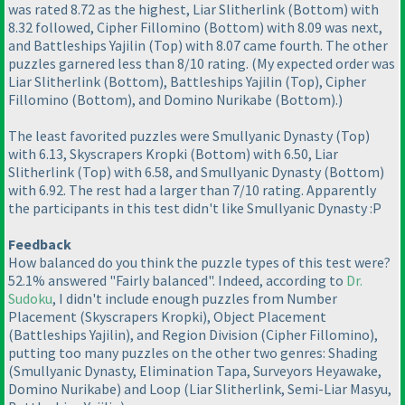
was rated 8.72 as the highest, Liar Slitherlink
(Bottom
) with
8.32 followed, Cipher Fillomino
(Bottom
) with 8.09 was next,
and Battleships Yajilin
(Top
) with 8.07 came fourth. The other
puzzles garnered less than 8/10 rating.
(My expected order was
Liar Slitherlink
(Bottom
), Battleships Yajilin
(Top
), Cipher
Fillomino
(Bottom
), and Domino Nurikabe
(Bottom
).
)
The least favorited puzzles were Smullyanic Dynasty
(Top
)
with 6.13, Skyscrapers Kropki
(Bottom
) with 6.50, Liar
Slitherlink
(Top
) with 6.58, and Smullyanic Dynasty
(Bottom
)
with 6.92. The rest had a larger than 7/10 rating. Apparently
the participants in this test didn't like Smullyanic Dynasty :P
Feedback
How balanced do you think the puzzle types of this test were?
52.1% answered "Fairly balanced". Indeed, according to
Dr.
Sudoku
, I didn't include enough puzzles from Number
Placement
(Skyscrapers Kropki
), Object Placement
(Battleships Yajilin
), and Region Division
(Cipher Fillomino
),
putting too many puzzles on the other two genres: Shading
(Smullyanic Dynasty, Elimination Tapa, Surveyors Heyawake,
Domino Nurikabe
) and Loop
(Liar Slitherlink, Semi-Liar Masyu,