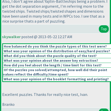
Also, I don't agree about Yajilin-Battleships being a problem. I
get the dot separation argument, I'm referring more to the
twisted ships. Twisted ships/twisted shapes and dimensions
have been used in many tests and in WPCs too. I see that as a
nice surprise thats a part of puzzling.
Top
skywalker
posted @ 2013-05-22 12:27 AM
How balanced do you think the puzzle types of this test were?
What was your opinion of the distribution of easy/hard puzzles?
What did you think about the puzzle quality of the test?
What was your opinion about the answer key extraction?
How did you feel about the length / time limit for this test?
Of the puzzles you solved/attempted, how well did their point
values reflect the difficulty/time spent?
What was your opinion of the booklet formatting and printing?
Excellent puzzles. Thanks for really nice test, Ivan.
Branko