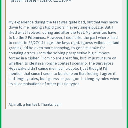
prasanna16391 - 2013-05-22 2:16 PM
My experience during the test was quite bad, but that was more
down to me making stupid goofs in every single puzzle. But, I
liked what I solved, during and after the test. My favorites have
to be the 2 Fillominos. However, I didn't like the part where I had
to count to 22/27/14 to get the keys right. I guess without Instant
grading it'd be even more annoying, to get a mistake for
counting errors. From the solving perspective big numbers
forced in a Cipher Fillomino are great fun, but I'm just unsure on
whether its ideal in an online contest scenario. The Surveyors
Heyawake didn't cause me much trouble, I just thought I'd
mention that since I seem to be alone on that feeling. I agree it
had lengthy rules, but I guess I'm just good at lengthy rules when
its all combinations of other puzzle types.
All in all, a fun test. Thanks Ivan!