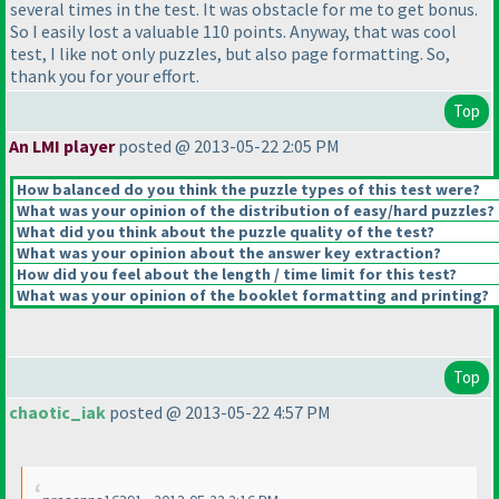
several times in the test. It was obstacle for me to get bonus.
So I easily lost a valuable 110 points. Anyway, that was cool
test, I like not only puzzles, but also page formatting. So,
thank you for your effort.
Top
An LMI player
posted @ 2013-05-22 2:05 PM
How balanced do you think the puzzle types of this test were?
What was your opinion of the distribution of easy/hard puzzles?
What did you think about the puzzle quality of the test?
What was your opinion about the answer key extraction?
How did you feel about the length / time limit for this test?
What was your opinion of the booklet formatting and printing?
Top
chaotic_iak
posted @ 2013-05-22 4:57 PM