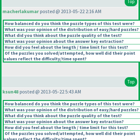
Top
macherlakumar
posted @ 2013-05-22 2:16 AM
How balanced do you think the puzzle types of this test were?
What was your opinion of the distribution of easy/hard puzzles?
What did you think about the puzzle quality of the test?
What was your opinion about the answer key extraction?
How did you feel about the length / time limit for this test?
Of the puzzles you solved/attempted, how well did their point
values reflect the difficulty/time spent?
Top
ksun48
posted @ 2013-05-22 5:43 AM
How balanced do you think the puzzle types of this test were?
What was your opinion of the distribution of easy/hard puzzles?
What did you think about the puzzle quality of the test?
What was your opinion about the answer key extraction?
How did you feel about the length / time limit for this test?
Of the puzzles you solved/attempted, how well did their point
values reflect the difficulty/time spent?