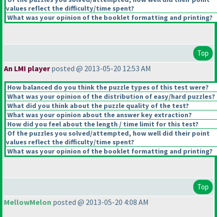
values reflect the difficulty/time spent?
What was your opinion of the booklet formatting and printing?
Top
An LMI player
posted @ 2013-05-20 12:53 AM
How balanced do you think the puzzle types of this test were?
What was your opinion of the distribution of easy/hard puzzles?
What did you think about the puzzle quality of the test?
What was your opinion about the answer key extraction?
How did you feel about the length / time limit for this test?
Of the puzzles you solved/attempted, how well did their point
values reflect the difficulty/time spent?
What was your opinion of the booklet formatting and printing?
Top
MellowMelon
posted @ 2013-05-20 4:08 AM