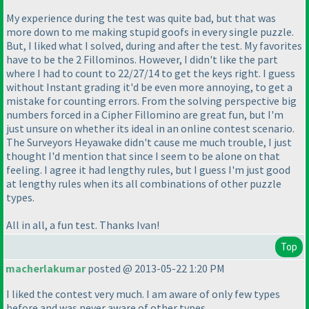
My experience during the test was quite bad, but that was
more down to me making stupid goofs in every single puzzle.
But, I liked what I solved, during and after the test. My favorites
have to be the 2 Fillominos. However, I didn't like the part
where I had to count to 22/27/14 to get the keys right. I guess
without Instant grading it'd be even more annoying, to get a
mistake for counting errors. From the solving perspective big
numbers forced in a Cipher Fillomino are great fun, but I'm
just unsure on whether its ideal in an online contest scenario.
The Surveyors Heyawake didn't cause me much trouble, I just
thought I'd mention that since I seem to be alone on that
feeling. I agree it had lengthy rules, but I guess I'm just good
at lengthy rules when its all combinations of other puzzle
types.
All in all, a fun test. Thanks Ivan!
Top
macherlakumar
posted @ 2013-05-22 1:20 PM
I liked the contest very much. I am aware of only few types
before and was never aware of other types.