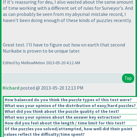
If it's reassuring for deu, I also wasted about the same amount
of time working with a different set of rules for Surveyor's. And
as can probably be seen from my abysmal mistake record, I
haven't been doing enough of these kinds of puzzles recently.
Great test. I'll have to figure out how on earth that second
Nurikabe is proven to be unique later.
Edited by MellowMelon 2013-05-20 4:12 AM
Top
Richard
posted @ 2013-05-20 12:13 PM
How balanced do you think the puzzle types of this test were?
What was your opinion of the distribution of easy/hard puzzles?
What did you think about the puzzle quality of the test?
What was your opinion about the answer key extraction?
How did you feel about the length / time limit for this test?
Of the puzzles you solved/attempted, how well did their point
values reflect the difficulty/time spent?