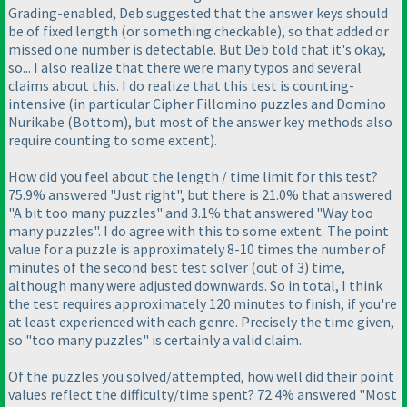
Grading-enabled, Deb suggested that the answer keys should
be of fixed length
(or something checkable
), so that added or
missed one number is detectable. But Deb told that it's okay,
so... I also realize that there were many typos and several
claims about this. I do realize that this test is counting-
intensive
(in particular Cipher Fillomino puzzles and Domino
Nurikabe
(Bottom
), but most of the answer key methods also
require counting to some extent
).
How did you feel about the length / time limit for this test?
75.9% answered "Just right", but there is 21.0% that answered
"A bit too many puzzles" and 3.1% that answered "Way too
many puzzles". I do agree with this to some extent. The point
value for a puzzle is approximately 8-10 times the number of
minutes of the second best test solver
(out of 3
) time,
although many were adjusted downwards. So in total, I think
the test requires approximately 120 minutes to finish, if you're
at least experienced with each genre. Precisely the time given,
so "too many puzzles" is certainly a valid claim.
Of the puzzles you solved/attempted, how well did their point
values reflect the difficulty/time spent? 72.4% answered "Most