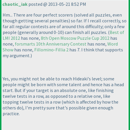
chaotic_iak
posted @ 2013-05-21 8:52 PM
Hm... There are four perfect scorers
(solved all puzzles, even
though getting several penalties
) so far. If I recall correctly, so
far all regular contests are of around this difficulty; only a few
people
(generally around 0-10
) can finish all puzzles.
(
Best of
LMI 2012
has none,
8th Open Moscow Puzzle Cup 2012
has
none,
forsmarts 10th Anniversary Contest
has none,
Word
Show
has none,
Fillomino-Fillia 2
has 7. I think that supports
my argument.
)
Yes, you might not be able to reach Hideaki's level; some
people might be born with some talent and hence has a head
start. But if your target is an absolute one, like finishing
twelve tests in a row, as opposed to a relative one, like
topping twelve tests in a row
(which is affected by how the
others do
), I'm pretty sure that's possible given enough
practice.