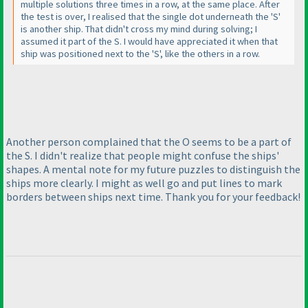
multiple solutions three times in a row, at the same place. After
the test is over, I realised that the single dot underneath the 'S'
is another ship. That didn't cross my mind during solving; I
assumed it part of the S. I would have appreciated it when that
ship was positioned next to the 'S', like the others in a row.
Another person complained that the O seems to be a part of
the S. I didn't realize that people might confuse the ships'
shapes. A mental note for my future puzzles to distinguish the
ships more clearly. I might as well go and put lines to mark
borders between ships next time. Thank you for your feedback!