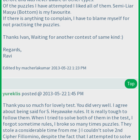
Of the puzzles I have attempted I liked all of them. Semi-Liar
Masyu
(Bottom
) is my favourite.
If there is anything to complain, I have to blame myself for
not practising the puzzles.
Thanks Ivan, Waiting for another contest of same kind :
)
Regards,
Ravi
Edited by macherlakumar 2013-05-22 1:23 PM
Top
yureklis
posted @ 2013-05-22 1:45 PM
Thank you so much for lovely test. You did very well. I agree
about being said for S. Heyawake rules. It is really tough to
follow them. When I tried to solve both of them in the test, I
forgot sometime rules, I broke so many times puzzles. They
stole a considerable time from me :
) I couldn't solve 2nd
Cipher Fillomino, despite the fact that I attempted to solve