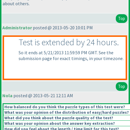
about others.
Top
Administrator
posted @ 2013-05-20 10:01 PM
Test is extended by 24 hours.
So it ends at 5/21/2013 11:59:59 PM GMT. See the
submission page for exact timings, in your timezone.
Top
Nola
posted @ 2013-05-21 12:11 AM
How balanced do you think the puzzle types of this test were?
What was your opinion of the distribution of easy/hard puzzles?
What did you think about the puzzle quality of the test?
What was your opinion about the answer key extraction?
How did you feel about the length / time limit for this test?