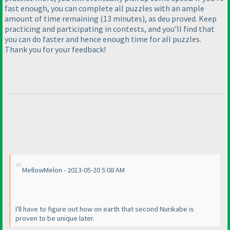
fast enough, you can complete all puzzles with an ample
amount of time remaining
(13 minutes
), as deu proved. Keep
practicing and participating in contests, and you'll find that
you can do faster and hence enough time for all puzzles.
Thank you for your feedback!
MellowMelon - 2013-05-20 5:08 AM
I'll have to figure out how on earth that second Nurikabe is
proven to be unique later.