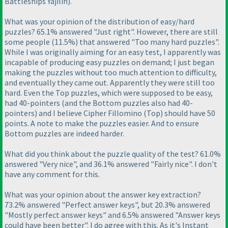
Battleships Yajilin
).
What was your opinion of the distribution of easy/hard
puzzles? 65.1% answered "Just right". However, there are still
some people
(11.5%
) that answered "Too many hard puzzles".
While I was originally aiming for an easy test, I apparently was
incapable of producing easy puzzles on demand; I just began
making the puzzles without too much attention to difficulty,
and eventually they came out. Apparently they were still too
hard. Even the Top puzzles, which were supposed to be easy,
had 40-pointers
(and the Bottom puzzles also had 40-
pointers
) and I believe Cipher Fillomino
(Top
) should have 50
points. A note to make the puzzles easier. And to ensure
Bottom puzzles are indeed harder.
What did you think about the puzzle quality of the test? 61.0%
answered "Very nice", and 36.1% answered "Fairly nice". I don't
have any comment for this.
What was your opinion about the answer key extraction?
73.2% answered "Perfect answer keys", but 20.3% answered
"Mostly perfect answer keys" and 6.5% answered "Answer keys
could have been better". I do agree with this. As it's Instant