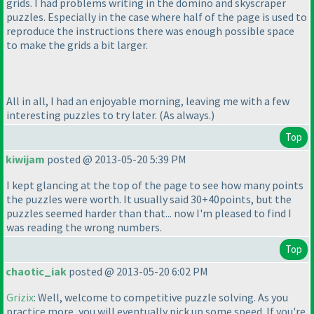
grids. I had problems writing in the domino and skyscraper
puzzles. Especially in the case where half of the page is used to
reproduce the instructions there was enough possible space
to make the grids a bit larger.
All in all, I had an enjoyable morning, leaving me with a few
interesting puzzles to try later.
(As always.
)
Top
kiwijam
posted @ 2013-05-20 5:39 PM
I kept glancing at the top of the page to see how many points
the puzzles were worth. It usually said 30+40points, but the
puzzles seemed harder than that... now I'm pleased to find I
was reading the wrong numbers.
Top
chaotic_iak
posted @ 2013-05-20 6:02 PM
Grizix
: Well, welcome to competitive puzzle solving. As you
practice more, you will eventually pick up some speed. If you're