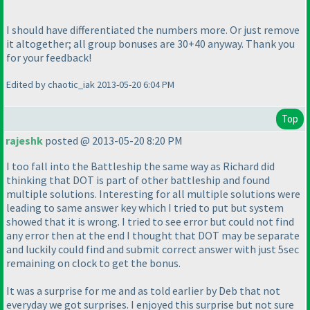
I should have differentiated the numbers more. Or just remove
it altogether; all group bonuses are 30+40 anyway. Thank you
for your feedback!
Edited by chaotic_iak 2013-05-20 6:04 PM
Top
rajeshk
posted @ 2013-05-20 8:20 PM
I too fall into the Battleship the same way as Richard did
thinking that DOT is part of other battleship and found
multiple solutions. Interesting for all multiple solutions were
leading to same answer key which I tried to put but system
showed that it is wrong. I tried to see error but could not find
any error then at the end I thought that DOT may be separate
and luckily could find and submit correct answer with just 5sec
remaining on clock to get the bonus.
It was a surprise for me and as told earlier by Deb that not
everyday we got surprises. I enjoyed this surprise but not sure