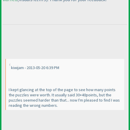
kiwijam - 2013-05-20 6:39 PM
I kept glancing at the top of the page to see how many points
the puzzles were worth. It usually said 30+40points, but the
puzzles seemed harder than that... now I'm pleased to find I was
reading the wrong numbers.