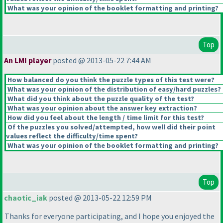
What was your opinion of the booklet formatting and printing?
Top
An LMI player
posted @ 2013-05-22 7:44 AM
How balanced do you think the puzzle types of this test were?
What was your opinion of the distribution of easy/hard puzzles?
What did you think about the puzzle quality of the test?
What was your opinion about the answer key extraction?
How did you feel about the length / time limit for this test?
Of the puzzles you solved/attempted, how well did their point
values reflect the difficulty/time spent?
What was your opinion of the booklet formatting and printing?
Top
chaotic_iak
posted @ 2013-05-22 12:59 PM
Thanks for everyone participating, and I hope you enjoyed the