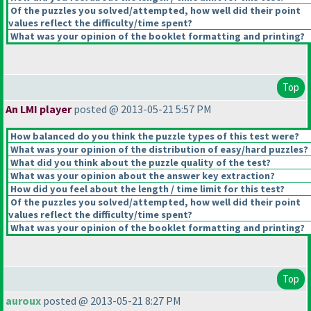
Of the puzzles you solved/attempted, how well did their point
values reflect the difficulty/time spent?
What was your opinion of the booklet formatting and printing?
Top
An LMI player
posted @ 2013-05-21 5:57 PM
How balanced do you think the puzzle types of this test were?
What was your opinion of the distribution of easy/hard puzzles?
What did you think about the puzzle quality of the test?
What was your opinion about the answer key extraction?
How did you feel about the length / time limit for this test?
Of the puzzles you solved/attempted, how well did their point
values reflect the difficulty/time spent?
What was your opinion of the booklet formatting and printing?
Top
auroux
posted @ 2013-05-21 8:27 PM