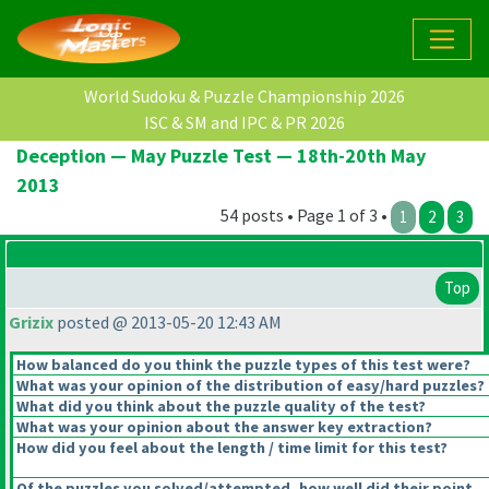
World Sudoku & Puzzle Championship 2026
ISC & SM and IPC & PR 2026
Deception — May Puzzle Test — 18th-20th May
2013
54 posts • Page 1 of 3 •
1
2
3
Top
Grizix
posted @ 2013-05-20 12:43 AM
How balanced do you think the puzzle types of this test were?
What was your opinion of the distribution of easy/hard puzzles?
What did you think about the puzzle quality of the test?
What was your opinion about the answer key extraction?
How did you feel about the length / time limit for this test?
Of the puzzles you solved/attempted, how well did their point