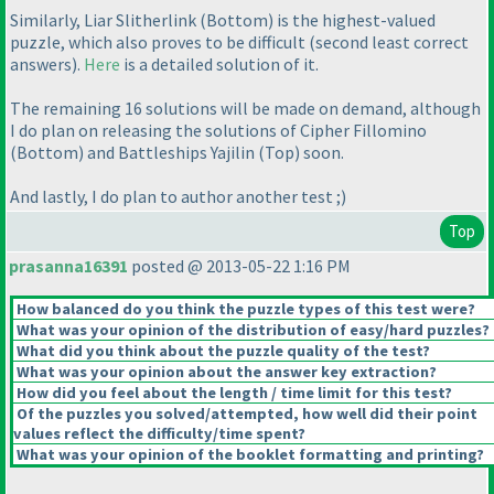
Similarly, Liar Slitherlink
(Bottom
) is the highest-valued
puzzle, which also proves to be difficult
(second least correct
answers
).
Here
is a detailed solution of it.
The remaining 16 solutions will be made on demand, although
I do plan on releasing the solutions of Cipher Fillomino
(Bottom
) and Battleships Yajilin
(Top
) soon.
And lastly, I do plan to author another test ;
)
Top
prasanna16391
posted @ 2013-05-22 1:16 PM
How balanced do you think the puzzle types of this test were?
What was your opinion of the distribution of easy/hard puzzles?
What did you think about the puzzle quality of the test?
What was your opinion about the answer key extraction?
How did you feel about the length / time limit for this test?
Of the puzzles you solved/attempted, how well did their point
values reflect the difficulty/time spent?
What was your opinion of the booklet formatting and printing?