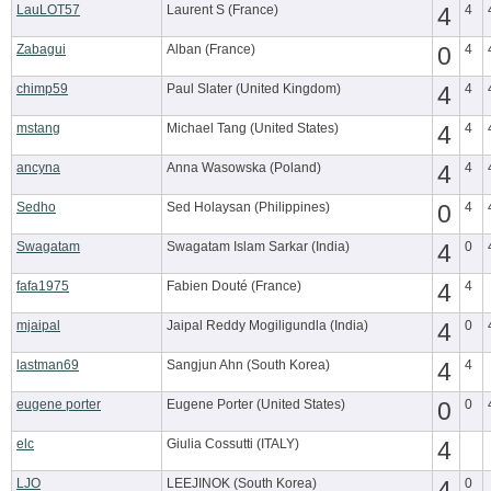
LauLOT57
Laurent S (France)
4
4
Zabagui
Alban (France)
0
4
chimp59
Paul Slater (United Kingdom)
4
4
mstang
Michael Tang (United States)
4
4
ancyna
Anna Wasowska (Poland)
4
4
Sedho
Sed Holaysan (Philippines)
0
4
Swagatam
Swagatam Islam Sarkar (India)
4
0
fafa1975
Fabien Douté (France)
4
4
mjaipal
Jaipal Reddy Mogiligundla (India)
4
0
lastman69
Sangjun Ahn (South Korea)
4
4
eugene porter
Eugene Porter (United States)
0
0
elc
Giulia Cossutti (ITALY)
4
LJO
LEEJINOK (South Korea)
4
0