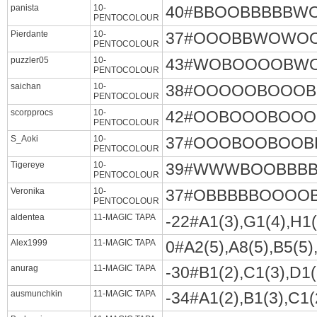
panista
10-
40#BBOOBBBBB
PENTOCOLOUR
Pierdante
10-
37#OOOBBWOWO
PENTOCOLOUR
puzzler05
10-
43#WOBOOOOBW
PENTOCOLOUR
saichan
10-
38#OOOOOBOOO
PENTOCOLOUR
scorpprocs
10-
42#OOBOOOBOO
PENTOCOLOUR
S_Aoki
10-
37#OOOBOOBOO
PENTOCOLOUR
Tigereye
10-
39#WWWBOOBBB
PENTOCOLOUR
Veronika
10-
37#OBBBBBOOO
PENTOCOLOUR
aldentea
11-MAGIC TAPA
-22#A1(3),G1(4),H1(4
Alex1999
11-MAGIC TAPA
0#A2(5),A8(5),B5(5),
anurag
11-MAGIC TAPA
-30#B1(2),C1(3),D1(3
ausmunchkin
11-MAGIC TAPA
-34#A1(2),B1(3),C1(2