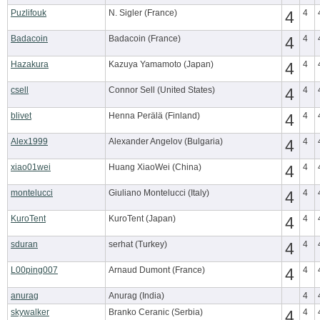
Puzlifouk
N. Sigler (France)
4
4
Badacoin
Badacoin (France)
4
4
Hazakura
Kazuya Yamamoto (Japan)
4
4
csell
Connor Sell (United States)
4
4
blivet
Henna Perälä (Finland)
4
4
Alex1999
Alexander Angelov (Bulgaria)
4
4
xiao01wei
Huang XiaoWei (China)
4
4
montelucci
Giuliano Montelucci (Italy)
4
4
KuroTent
KuroTent (Japan)
4
4
sduran
serhat (Turkey)
4
4
L00ping007
Arnaud Dumont (France)
4
4
anurag
Anurag (India)
4
skywalker
Branko Ceranic (Serbia)
4
4