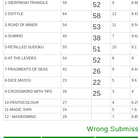
1-SIERPINSKI TRIANGLE
59
52
9
8.6
2-DISTYLE
64
58
12
8.4
3-ROAD OF MINER
54
53
11
8.5
4-SUMINO
40
38
7
9.4
5-PETALLED SUDOKU
55
51
10
8.1
6-AT THE LEVERS
54
52
8
9
7-FRAGMENTS OF SEAS
42
26
9
8.4
8-DICE MASYU
23
22
5
9.6
9-CROSSWORD WITH TIPS
26
25
3
4
10-PENTOCOLOUR
27
4
6.2
11-MAGIC TAPA
24
5
7.6
12 - MAXIDOMINO
29
7
8.8
Wrong Submiss