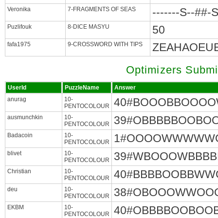
Veronika
7-FRAGMENTS OF SEAS
-------S--##-
Puzlifouk
8-DICE MASYU
50
fafa1975
9-CROSSWORD WITH TIPS
ZEAHAOEUE
Optimizers Submi
UserId
PuzzleName
Answer
anurag
10-
40#BOOOBBOOO
PENTOCOLOUR
ausmunchkin
10-
39#OBBBBBOOB
PENTOCOLOUR
Badacoin
10-
1#OOOOWWWW
PENTOCOLOUR
blivet
10-
39#WBOOOWBBB
PENTOCOLOUR
Christian
10-
40#BBBBOOBBW
PENTOCOLOUR
deu
10-
38#OBOOOWWOO
PENTOCOLOUR
EKBM
10-
40#OBBBBOOBO
PENTOCOLOUR