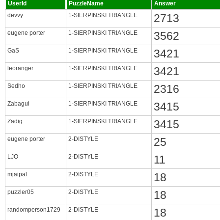
UserId
PuzzleName
Answer
devvy
1-SIERPINSKI TRIANGLE
2713
eugene porter
1-SIERPINSKI TRIANGLE
3562
GaS
1-SIERPINSKI TRIANGLE
3421
leoranger
1-SIERPINSKI TRIANGLE
3421
Sedho
1-SIERPINSKI TRIANGLE
2316
Zabagui
1-SIERPINSKI TRIANGLE
3415
Zadig
1-SIERPINSKI TRIANGLE
3415
eugene porter
2-DISTYLE
25
LJO
2-DISTYLE
11
mjaipal
2-DISTYLE
18
puzzler05
2-DISTYLE
18
randomperson1729
2-DISTYLE
18