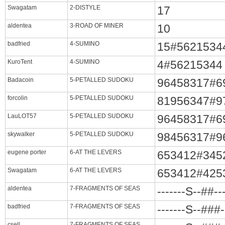
Swagatam
2-DISTYLE
17
aldentea
3-ROAD OF MINER
10
badfried
4-SUMINO
15#5621534
KuroTent
4-SUMINO
4#56215344
Badacoin
5-PETALLED SUDOKU
96458317#6
forcolin
5-PETALLED SUDOKU
81956347#9
LauLOT57
5-PETALLED SUDOKU
96458317#6
skywalker
5-PETALLED SUDOKU
98456317#9
eugene porter
6-AT THE LEVERS
653412#345
Swagatam
6-AT THE LEVERS
653412#425
aldentea
7-FRAGMENTS OF SEAS
-------S--##-
badfried
7-FRAGMENTS OF SEAS
-------S--###
csell
7-FRAGMENTS OF SEAS