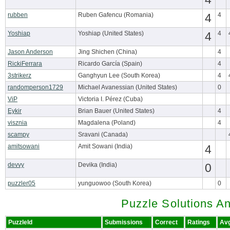
rubben
Ruben Gafencu (Romania)
4
4
Yoshiap
Yoshiap (United States)
4
4
Jason Anderson
Jing Shichen (China)
4
RickiFerrara
Ricardo García (Spain)
4
3strikerz
Ganghyun Lee (South Korea)
4
randomperson1729
Michael Avanessian (United States)
0
ViP
Victoria I. Pérez (Cuba)
Eykir
Brian Bauer (United States)
4
visznia
Magdalena (Poland)
4
scampy
Sravani (Canada)
amitsowani
Amit Sowani (India)
4
devvy
Devika (India)
0
puzzler05
yunguowoo (South Korea)
0
Puzzle Solutions A
PuzzleId
Submissions
Correct
Ratings
Av