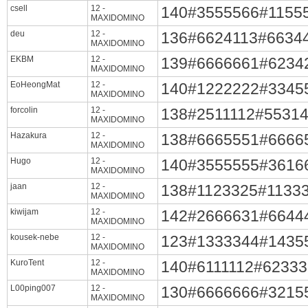
csell
12 -
140#3555566#1155
MAXIDOMINO
deu
12 -
136#6624113#6634
MAXIDOMINO
EKBM
12 -
139#6666661#6234
MAXIDOMINO
EoHeongMat
12 -
140#1222222#3345
MAXIDOMINO
forcolin
12 -
138#2511112#5531
MAXIDOMINO
Hazakura
12 -
138#6665551#6666
MAXIDOMINO
Hugo
12 -
140#3555555#3616
MAXIDOMINO
jaan
12 -
138#1123325#1133
MAXIDOMINO
kiwijam
12 -
142#2666631#6644
MAXIDOMINO
kousek-nebe
12 -
123#1333344#1435
MAXIDOMINO
KuroTent
12 -
140#6111112#6233
MAXIDOMINO
L00ping007
12 -
130#6666666#3215
MAXIDOMINO