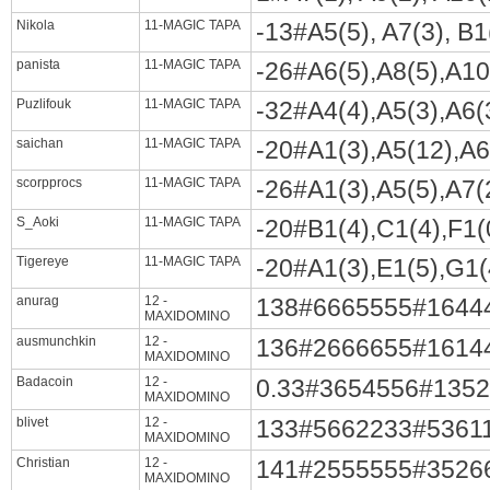
Nikola
11-MAGIC TAPA
-13#A5(5), A7(3), B1(
panista
11-MAGIC TAPA
-26#A6(5),A8(5),A10(
Puzlifouk
11-MAGIC TAPA
-32#A4(4),A5(3),A6(3
saichan
11-MAGIC TAPA
-20#A1(3),A5(12),A6(
scorpprocs
11-MAGIC TAPA
-26#A1(3),A5(5),A7(2
S_Aoki
11-MAGIC TAPA
-20#B1(4),C1(4),F1(0
Tigereye
11-MAGIC TAPA
-20#A1(3),E1(5),G1(4
anurag
12 -
138#6665555#1644
MAXIDOMINO
ausmunchkin
12 -
136#2666655#1614
MAXIDOMINO
Badacoin
12 -
0.33#3654556#135
MAXIDOMINO
blivet
12 -
133#5662233#5361
MAXIDOMINO
Christian
12 -
141#2555555#3526
MAXIDOMINO