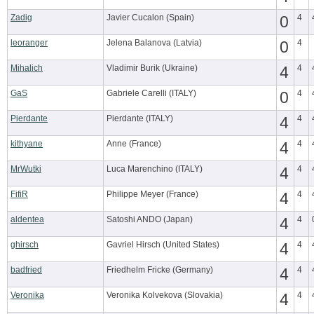
Zadig
Javier Cucalon (Spain)
0
4
leoranger
Jelena Balanova (Latvia)
0
4
Mihalich
Vladimir Burik (Ukraine)
4
4
GaS
Gabriele Carelli (ITALY)
0
4
Pierdante
Pierdante (ITALY)
4
4
kithyane
Anne (France)
4
4
MrWutki
Luca Marenchino (ITALY)
4
4
FifiR
Philippe Meyer (France)
4
4
aldentea
Satoshi ANDO (Japan)
4
4
ghirsch
Gavriel Hirsch (United States)
4
4
badfried
Friedhelm Fricke (Germany)
4
4
Veronika
Veronika Kolvekova (Slovakia)
4
4