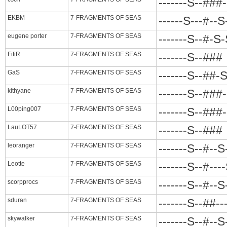
-------S--###
EKBM
7-FRAGMENTS OF SEAS
------S---#--
eugene porter
7-FRAGMENTS OF SEAS
-------S--#-S
FifiR
7-FRAGMENTS OF SEAS
-------S--###
GaS
7-FRAGMENTS OF SEAS
-------S--##-S
kithyane
7-FRAGMENTS OF SEAS
-------S--###
L00ping007
7-FRAGMENTS OF SEAS
-------S--###
LauLOT57
7-FRAGMENTS OF SEAS
-------S--###
leoranger
7-FRAGMENTS OF SEAS
-------S--#--
Leotte
7-FRAGMENTS OF SEAS
-------S--#--
scorpprocs
7-FRAGMENTS OF SEAS
-------S--#--
sduran
7-FRAGMENTS OF SEAS
-------S--##-
skywalker
7-FRAGMENTS OF SEAS
-------S--#--