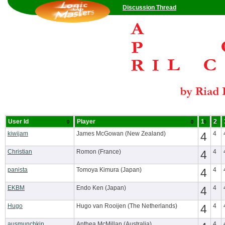
Discussion Thread
User Id
Player
1
2
kiwijam
James McGowan (New Zealand)
4
4
Christian
Romon (France)
4
4
panista
Tomoya Kimura (Japan)
4
4
EKBM
Endo Ken (Japan)
4
4
Hugo
Hugo van Rooijen (The Netherlands)
4
4
ausmunchkin
Anthea McMillan (Australia)
4