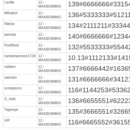
Leotte
12 -
139#6666666#3315
MAXIDOMINO
Mihalich
12 -
136#5333333#5121
MAXIDOMINO
Nikola
12 -
134#2111211#3334
MAXIDOMINO
panista
12 -
140#6666666#1234
MAXIDOMINO
Puzlifouk
12 -
132#5533333#5544
MAXIDOMINO
randomperson1729
12 -
10.13#1112133#14
MAXIDOMINO
rubben
12 -
137#6666442#1636
MAXIDOMINO
saichan
12 -
131#6666666#3412
MAXIDOMINO
scorpprocs
12 -
116#1144253#5336
MAXIDOMINO
S_Aoki
12 -
136#6655551#6222
MAXIDOMINO
Tigereye
12 -
135#3666551#3266
MAXIDOMINO
ViP
12 -
116#6665552#3615
MAXIDOMINO