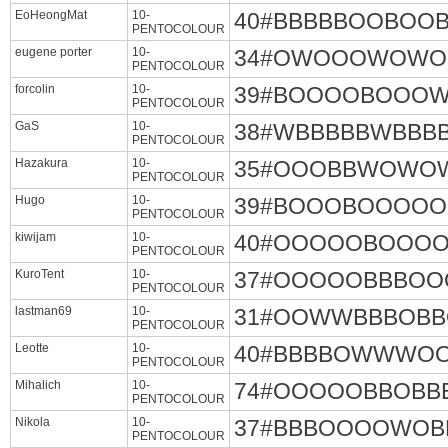
EoHeongMat
10-
40#BBBBBOOBO
PENTOCOLOUR
eugene porter
10-
34#OWOOOWOWO
PENTOCOLOUR
forcolin
10-
39#BOOOOBOOO
PENTOCOLOUR
GaS
10-
38#WBBBBBWB
PENTOCOLOUR
Hazakura
10-
35#OOOBBWOWO
PENTOCOLOUR
Hugo
10-
39#BOOOBOOOO
PENTOCOLOUR
kiwijam
10-
40#OOOOOBOOO
PENTOCOLOUR
KuroTent
10-
37#OOOOOBBBO
PENTOCOLOUR
lastman69
10-
31#OOWWBBBO
PENTOCOLOUR
Leotte
10-
40#BBBBOWWWO
PENTOCOLOUR
Mihalich
10-
74#OOOOOBBOB
PENTOCOLOUR
Nikola
10-
37#BBBOOOOWO
PENTOCOLOUR