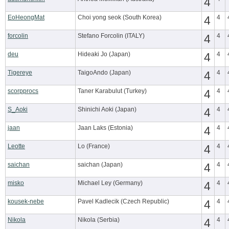
4
EoHeongMat
Choi yong seok (South Korea)
4
4
forcolin
Stefano Forcolin (ITALY)
4
4
deu
Hideaki Jo (Japan)
4
4
Tigereye
TaigoAndo (Japan)
4
4
scorpprocs
Taner Karabulut (Turkey)
4
4
S_Aoki
Shinichi Aoki (Japan)
4
4
jaan
Jaan Laks (Estonia)
4
4
Leotte
Lo (France)
4
4
saichan
saichan (Japan)
4
4
misko
Michael Ley (Germany)
4
4
kousek-nebe
Pavel Kadlecik (Czech Republic)
4
4
Nikola
Nikola (Serbia)
4
4