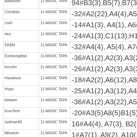
Badacoin
11-MAGIC TAPA
94#B3(3),B5(7),B7(3)
Christian
11-MAGIC TAPA
-32#A2(22),A4(4),A5(
csell
11-MAGIC TAPA
-14#A1(3), A4(1), A6(
deu
11-MAGIC TAPA
-24#A1(3),C1(13),H1(
EKBM
11-MAGIC TAPA
-32#A4(4), A5(4), A7(
EoHeongMat
11-MAGIC TAPA
-36#A1(2),A2(3),A3(2
forcolin
11-MAGIC TAPA
-26#A1(2),A2(3),A3(3
Hazakura
11-MAGIC TAPA
-18#A2(2),A6(12),A8(
Hugo
11-MAGIC TAPA
-25#A1(2),A3(12),A4(
kiwijam
11-MAGIC TAPA
-36#A1(2),A3(22),A5(
KuroTent
11-MAGIC TAPA
-20#A3(5)A8(5)B1(5
lastman69
11-MAGIC TAPA
16#A4(4), A7(3), B2(
Mihalich
11-MAGIC TAPA
1#A7(1), A9(2), A10(1