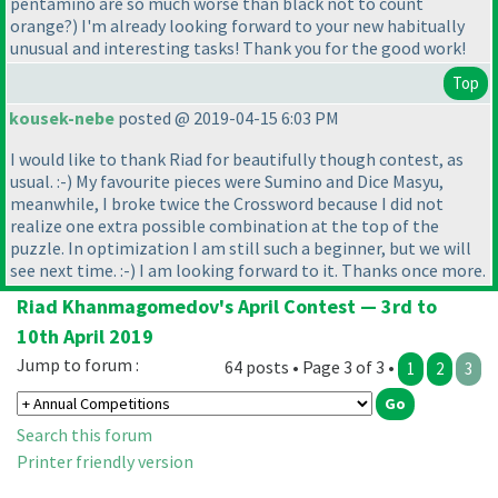
pentamino are so much worse than black not to count
orange?
) I'm already looking forward to your new habitually
unusual and interesting tasks! Thank you for the good work!
Top
kousek-nebe
posted @ 2019-04-15 6:03 PM
I would like to thank Riad for beautifully though contest, as
usual. :-
) My favourite pieces were Sumino and Dice Masyu,
meanwhile, I broke twice the Crossword because I did not
realize one extra possible combination at the top of the
puzzle. In optimization I am still such a beginner, but we will
see next time. :-
) I am looking forward to it. Thanks once more.
Riad Khanmagomedov's April Contest — 3rd to
10th April 2019
Jump to forum :
64 posts • Page 3 of 3 •
1
2
3
Search this forum
Printer friendly version