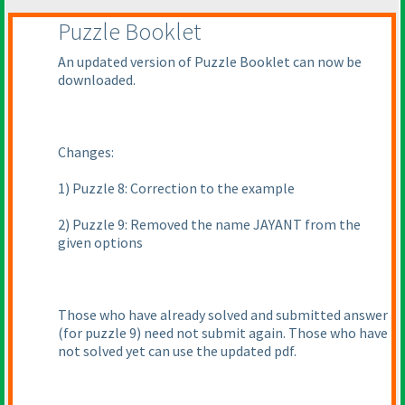
Puzzle Booklet
An updated version of Puzzle Booklet can now be
downloaded.
Changes:
1
) Puzzle 8: Correction to the example
2
) Puzzle 9: Removed the name JAYANT from the
given options
Those who have already solved and submitted answer
(for puzzle 9
) need not submit again. Those who have
not solved yet can use the updated pdf.