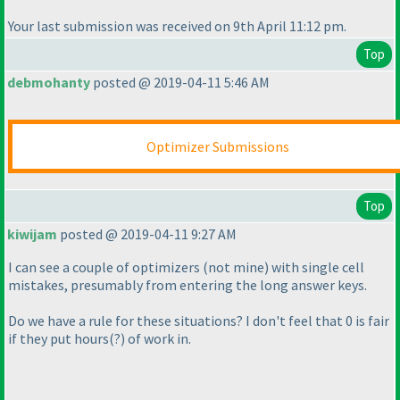
Your last submission was received on 9th April 11:12 pm.
Top
debmohanty
posted @ 2019-04-11 5:46 AM
Optimizer Submissions
Top
kiwijam
posted @ 2019-04-11 9:27 AM
I can see a couple of optimizers
(not mine
) with single cell
mistakes, presumably from entering the long answer keys.
Do we have a rule for these situations? I don't feel that 0 is fair
if they put hours
(?
) of work in.