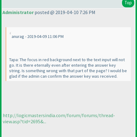
Top
Administrator
posted @ 2019-04-10 7:26 PM
anurag - 2019-04-09 11:06 PM
Tapa: The focus in red background next to the text input will not
go. It is there eternally even after entering the answer key
string. Is something wrong with that part of the page? I would be
glad if the admin can confirm the answer key was received.
http://logicmastersindia.com/forum/forums/thread-
view.asp?tid=2695&...