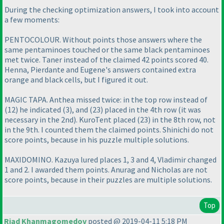
During the checking optimization answers, I took into account
a few moments:
PENTOCOLOUR. Without points those answers where the
same pentaminoes touched or the same black pentaminoes
met twice. Taner instead of the claimed 42 points scored 40.
Henna, Pierdante and Eugene's answers contained extra
orange and black cells, but I figured it out.
MAGIC TAPA. Anthea missed twice: in the top row instead of
(12
) he indicated
(3
), and
(23
) placed in the 4th row
(it was
necessary in the 2nd
). KuroTent placed
(23
) in the 8th row, not
in the 9th. I counted them the claimed points. Shinichi do not
score points, because in his puzzle multiple solutions.
MAXIDOMINO. Kazuya lured places 1, 3 and 4, Vladimir changed
1 and 2. I awarded them points. Anurag and Nicholas are not
score points, because in their puzzles are multiple solutions.
Top
Riad Khanmagomedov
posted @ 2019-04-11 5:18 PM