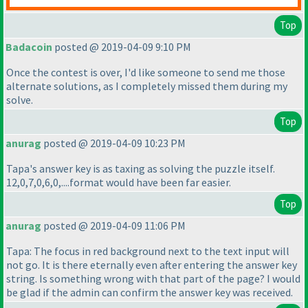
Top
Badacoin
posted @ 2019-04-09 9:10 PM
Once the contest is over, I'd like someone to send me those
alternate solutions, as I completely missed them during my
solve.
Top
anurag
posted @ 2019-04-09 10:23 PM
Tapa's answer key is as taxing as solving the puzzle itself.
12,0,7,0,6,0,....format would have been far easier.
Top
anurag
posted @ 2019-04-09 11:06 PM
Tapa: The focus in red background next to the text input will
not go. It is there eternally even after entering the answer key
string. Is something wrong with that part of the page? I would
be glad if the admin can confirm the answer key was received.