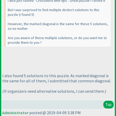
I also just solved "Crossword with tips". Great puzzle ! I loved it
But I was surprised to find multiple distinct solutions to this
puzzle
(i found 5
)
However, the marked diagonal is the same for these 5 solutions,
so no matter.
Are you aware of these multiple solutions, or do you want me to
provide them to you ?
I also found 5 solutions to this puzzle. As marked diagonal is
the same for all of them, I submitted that common diagonal.
(If organizers need alternative solutions, I can send them.
)
Top
Administrator
posted @ 2019-04-09 3:38 PM