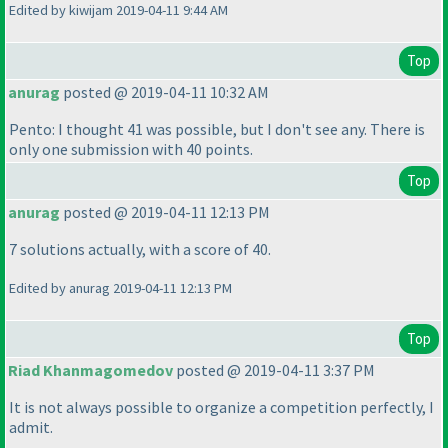
Edited by kiwijam 2019-04-11 9:44 AM
Top
anurag
posted @ 2019-04-11 10:32 AM
Pento: I thought 41 was possible, but I don't see any. There is
only one submission with 40 points.
Top
anurag
posted @ 2019-04-11 12:13 PM
7 solutions actually, with a score of 40.
Edited by anurag 2019-04-11 12:13 PM
Top
Riad Khanmagomedov
posted @ 2019-04-11 3:37 PM
It is not always possible to organize a competition perfectly, I
admit.