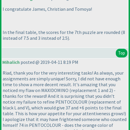
I congratulate James, Christian and Tomoya!
In the final table, the scores for the 7th puzzle are rounded
(8
instead of 7.5 and 3 instead of 2.5
).
Top
Mihalich
posted @ 2019-04-11 8:19 PM
Riad, thank you for the very interesting tasks! As always, your
assignments are simply unique! Sorry, I did not have enough
time to show a more decent result. It's amazing that you
noticed my flaw on MAXIDOMINO
(replacement 1 and 2
) -
thanks for the reward! And it is surprising that you didn’t
notice my failure to refine PENTOCOLOUR
(replacement of
black L and V
), which would give 37 and +6 points to the final
table. This is how your appetite for your attentiveness grows!
)
I apologize that it may have frightened someone who counted
himself 74 in PENTOCOLOUR - does the orange color of