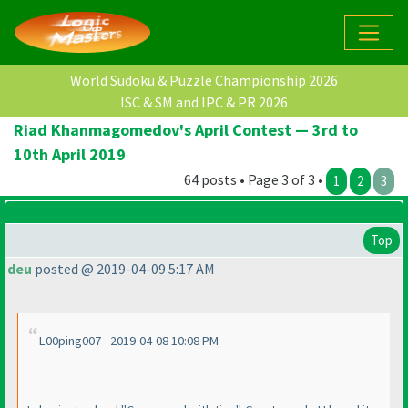
World Sudoku & Puzzle Championship 2026
ISC & SM and IPC & PR 2026
Riad Khanmagomedov's April Contest — 3rd to
10th April 2019
64 posts • Page 3 of 3 •
1
2
3
Top
deu
posted @ 2019-04-09 5:17 AM
L00ping007 - 2019-04-08 10:08 PM