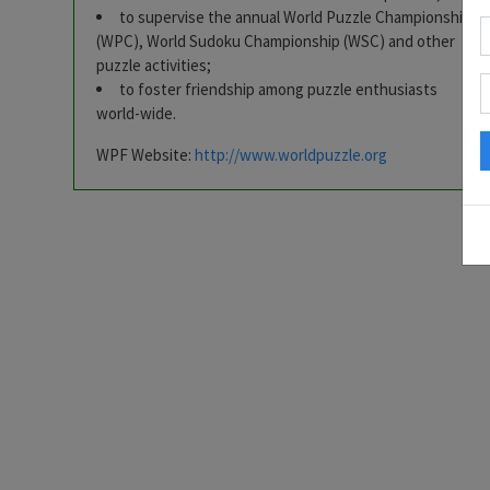
to supervise the annual World Puzzle Championship
(WPC), World Sudoku Championship (WSC) and other
puzzle activities;
to foster friendship among puzzle enthusiasts
world-wide.
WPF Website:
http://www.worldpuzzle.org