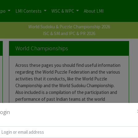
xpo
LMI Contests
WSC & WPC
About LMI
World Sudoku & Puzzle Championship 2026
ISC & SM and IPC & PR 2026
World Championships
Across these pages you should find useful information
regarding the World Puzzle Federation and the various
activities that it conducts, like the World Puzzle
Championship and the World Sudoku Championship.
Also included is a compilation of the participation and
performance of past Indian teams at the world
championships.
ogin
World Puzzle Championship
World Sudoku Championship
India @ WPCs
India @ WSCs