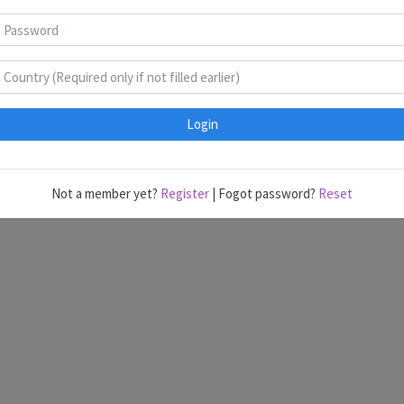
India @ ASCs
Login
Last edited by Administrator @ 6/22/2023 7:42:13 PM.
Not a member yet?
Register
| Fogot password?
Reset