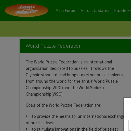
Main Forum
Forum Updates
Puzzle E
World Puzzle Federation
The World Puzzle Federation is an international
organization dedicated to puzzles. It follows the
Olympic standard, and brings together puzzle solvers
from around the world for the annual World Puzzle
Championship(WPC) and the World Sudoku
Championship(WSC).
Goals of the World Puzzle Federation are:
L
to provide the means for an international exchange
of puzzle ideas;
to stimulate innovations in the field of puzzles;