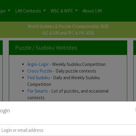
xpo
LMI Contests
WSC & WPC
About LMI
World Sudoku & Puzzle Championship 2026
ISC & SM and IPC & PR 2026
Puzzle / Sudoku Websites
Argio-Logic
- Weekly Sudoku Competition
Croco Puzzle
- Daily puzzle contests
Fed Sudoku
- Daily and Weekly Sudoku
Competition
For Smarts
- Lot of puzzles, and occasional
contests
Janko.at
- Exhaustive list of online puzzles
ogin
Hungarian Logic Puzzles by Horvath Zoltan
-
Lots of downloadable Puzzles
Roland Voigt's Skyscraper Puzzle Page
-
Interesting puzzle types posted every week