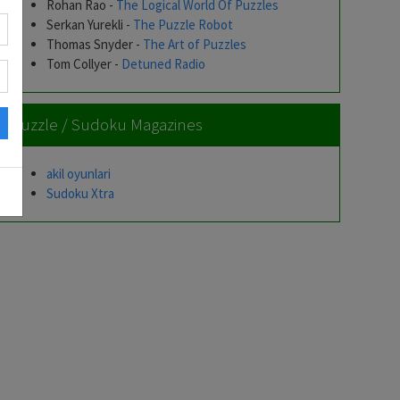
Rohan Rao -
The Logical World Of Puzzles
Serkan Yurekli -
The Puzzle Robot
Thomas Snyder -
The Art of Puzzles
Tom Collyer -
Detuned Radio
Puzzle / Sudoku Magazines
akil oyunlari
Sudoku Xtra