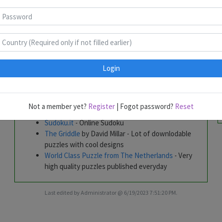
Tim's World of Puzzles
- Lot of downloadable
puzzles
Nikoli
PuzzleFountain
- by Alberto Fabris - Regular
Puzzle Competitions
PuzzleMix
- by Dr Gareth Moore - Online Puzzles
Login
Puzzle Picnic
- A must place for all puzzlers
Russian Puzzle Club
- Frequent Competitions
Sudoku Variants
- By Uwe Wiedemann
Sudoku Cup
- Weekly Sudoku variants and
Not a member yet?
Register
| Fogot password?
Reset
quarterly Sudoku Contests
Sudoku.it
- Online Sudoku
The Griddle
by David Millar - Lot of downlodable
puzzles with cool designs
World Class Puzzle from The Netherlands
- Very
high quality puzzles published everyday
Last edited by Administrator @ 6/19/2023 7:51:20 PM.