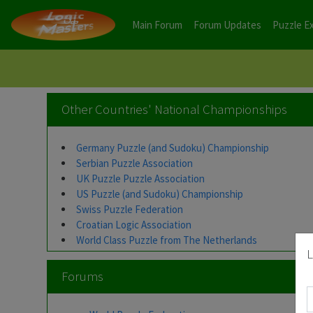
Main Forum
Forum Updates
Puzzle E
Other Countries' National Championships
Germany Puzzle (and Sudoku) Championship
Serbian Puzzle Association
UK Puzzle Puzzle Association
US Puzzle (and Sudoku) Championship
Swiss Puzzle Federation
Croatian Logic Association
World Class Puzzle from The Netherlands
L
Forums