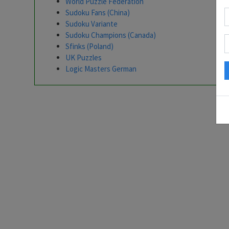
World Puzzle Federation
Sudoku Fans (China)
Sudoku Variante
Sudoku Champions (Canada)
Sfinks (Poland)
UK Puzzles
Logic Masters German