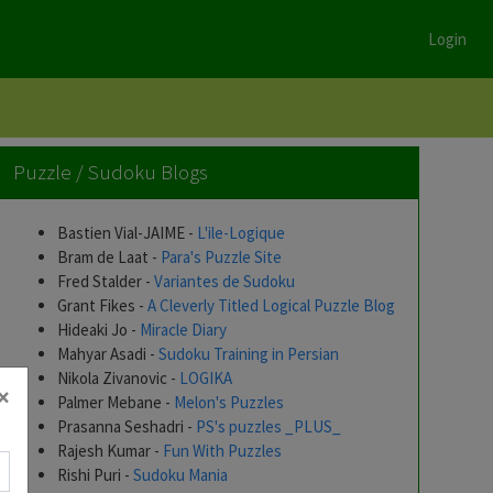
Login
Puzzle / Sudoku Blogs
Bastien Vial-JAIME -
L'ile-Logique
Bram de Laat -
Para's Puzzle Site
Fred Stalder -
Variantes de Sudoku
Grant Fikes -
A Cleverly Titled Logical Puzzle Blog
Hideaki Jo -
Miracle Diary
Mahyar Asadi -
Sudoku Training in Persian
Nikola Zivanovic -
LOGIKA
×
Palmer Mebane -
Melon's Puzzles
Prasanna Seshadri -
PS's puzzles _PLUS_
Rajesh Kumar -
Fun With Puzzles
Rishi Puri -
Sudoku Mania