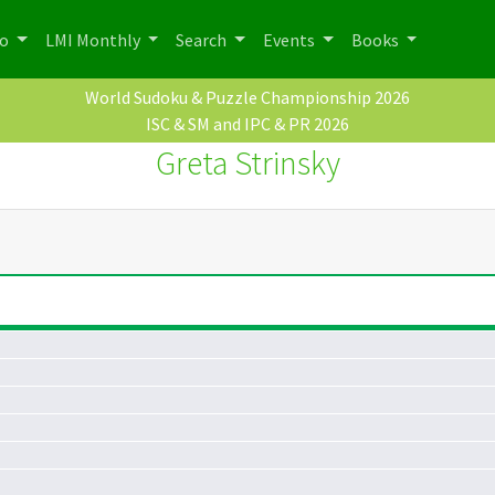
po
LMI Monthly
Search
Events
Books
World Sudoku & Puzzle Championship 2026
ISC & SM and IPC & PR 2026
Greta Strinsky