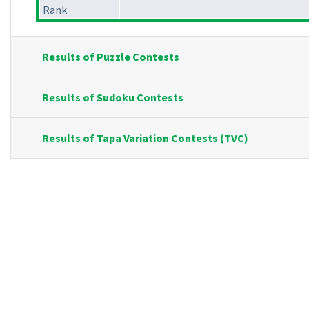
Rank
Results of Puzzle Contests
Results of Sudoku Contests
Results of Tapa Variation Contests (TVC)