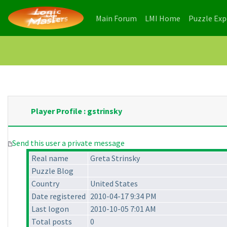
(current)
(current)
Main Forum
LMI Home
Puzzle Ex
Player Profile : gstrinsky
Send this user a private message
Real name
Greta Strinsky
Puzzle Blog
Country
United States
Date registered
2010-04-17 9:34 PM
Last logon
2010-10-05 7:01 AM
Total posts
0