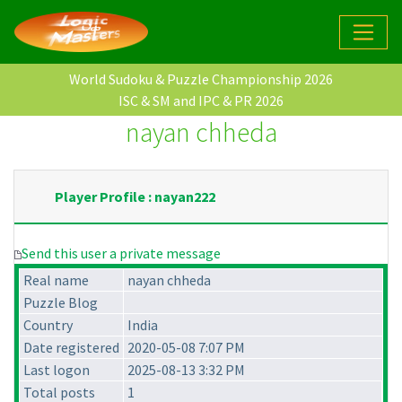
World Sudoku & Puzzle Championship 2026
ISC & SM and IPC & PR 2026
nayan chheda
Player Profile : nayan222
Send this user a private message
Real name
nayan chheda
Puzzle Blog
Country
India
Date registered
2020-05-08 7:07 PM
Last logon
2025-08-13 3:32 PM
Total posts
1