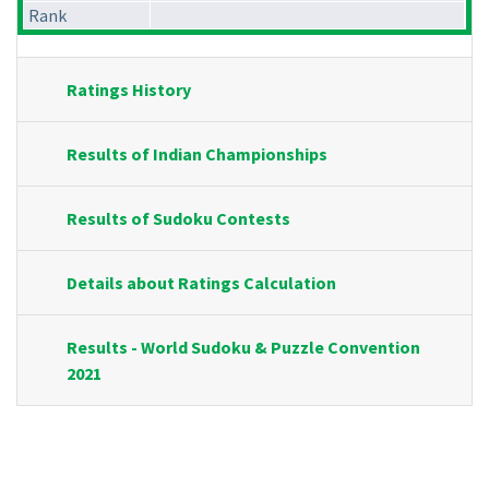
Rank
Ratings History
Results of Indian Championships
Results of Sudoku Contests
Details about Ratings Calculation
Results - World Sudoku & Puzzle Convention
2021