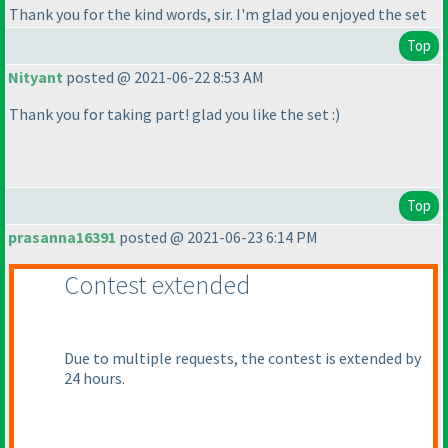
Thank you for the kind words, sir. I'm glad you enjoyed the set
Top
Nityant
posted @ 2021-06-22 8:53 AM
Thank you for taking part! glad you like the set :
)
Top
prasanna16391
posted @ 2021-06-23 6:14 PM
Contest extended
Due to multiple requests, the contest is extended by
24 hours.