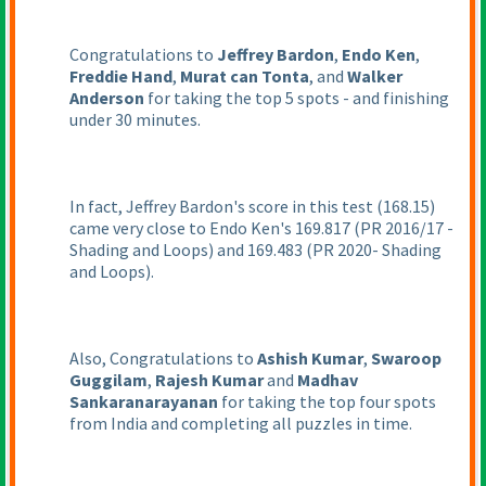
Congratulations to
Jeffrey Bardon
,
Endo Ken
,
Freddie Hand
,
Murat can Tonta
, and
Walker
Anderson
for taking the top 5 spots - and finishing
under 30 minutes.
In fact, Jeffrey Bardon's score in this test
(168.15
)
came very close to Endo Ken's 169.817
(PR 2016/17 -
Shading and Loops
) and 169.483
(PR 2020- Shading
and Loops
).
Also, Congratulations to
Ashish Kumar
,
Swaroop
Guggilam
,
Rajesh Kumar
and
Madhav
Sankaranarayanan
for taking the top four spots
from India and completing all puzzles in time.