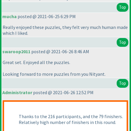
Top
mucha
posted @ 2021-06-25 6:29 PM
Really enjoyed these puzzles, they felt very much human made
which I liked.
Top
swaroop2011
posted @ 2021-06-26 8:46 AM
Great set. Enjoyed all the puzzles.
Looking forward to more puzzles from you Nityant.
Top
Administrator
posted @ 2021-06-26 12:52 PM
Thanks to the 216 participants, and the 79 finishers.
Relatively high number of finishers in this round.