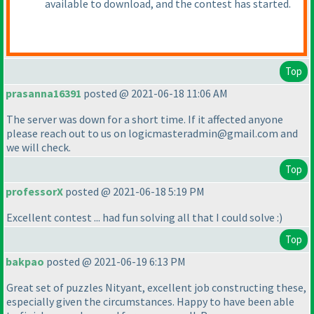
available to download, and the contest has started.
Top
prasanna16391
posted @ 2021-06-18 11:06 AM
The server was down for a short time. If it affected anyone
please reach out to us on logicmasteradmin@gmail.com and
we will check.
Top
professorX
posted @ 2021-06-18 5:19 PM
Excellent contest ... had fun solving all that I could solve :
)
Top
bakpao
posted @ 2021-06-19 6:13 PM
Great set of puzzles Nityant, excellent job constructing these,
especially given the circumstances. Happy to have been able