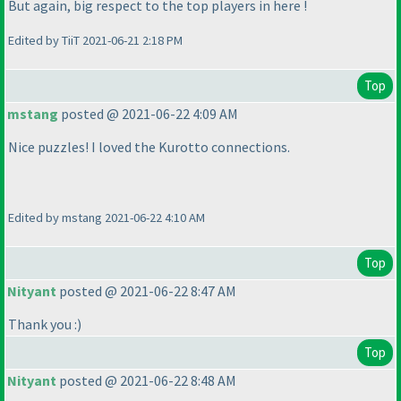
But again, big respect to the top players in here !
Edited by TiiT 2021-06-21 2:18 PM
Top
mstang
posted @ 2021-06-22 4:09 AM
Nice puzzles! I loved the Kurotto connections.
Edited by mstang 2021-06-22 4:10 AM
Top
Nityant
posted @ 2021-06-22 8:47 AM
Thank you :
)
Top
Nityant
posted @ 2021-06-22 8:48 AM