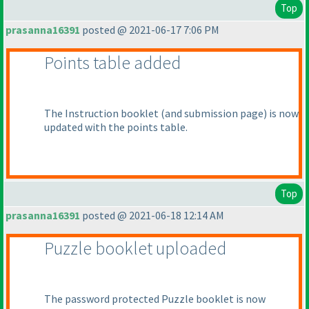
Top
prasanna16391
posted @ 2021-06-17 7:06 PM
Points table added
The Instruction booklet
(and submission page
) is now
updated with the points table.
Top
prasanna16391
posted @ 2021-06-18 12:14 AM
Puzzle booklet uploaded
The password protected Puzzle booklet is now