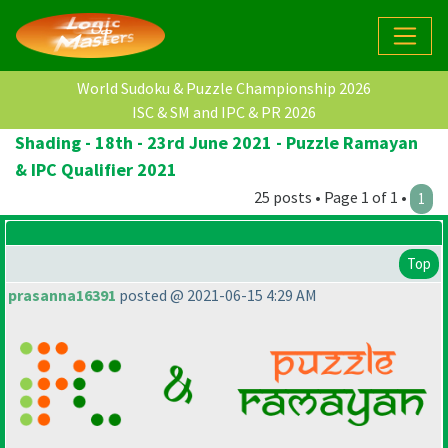
World Sudoku & Puzzle Championship 2026
ISC & SM and IPC & PR 2026
Shading - 18th - 23rd June 2021 - Puzzle Ramayan
& IPC Qualifier 2021
25 posts • Page 1 of 1 •
1
Top
prasanna16391
posted @ 2021-06-15 4:29 AM