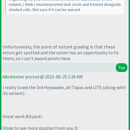
column, I think I misinterpreted dark circle and treated alongside
shaded cells. Not sure if it can be waived.
Unfortunately, the point of instant grading is that these
errors get spotted and the solver has an opportunity to fix
them, so I can't award points here.
Top
ABcDexter
posted @ 2021-06-25 1:26 AM
I really loved the 3rd Heyawake, all Tapas and LITS
(along with
its variant
).
Great work Nityant!
Hope to see more puzzles from you :D