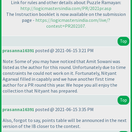
Link for rules and other details about Puzzle Ramayan:
http://logicmastersindia.com/PR/2021pr.asp
The Instruction booklet is now available on the submission
page -
https://logicmastersindia.com/live/?
contest=PR202107.
Top
prasanna16391
posted @ 2021-06-15 3:21 PM
Note: Some of you may have noticed that Amit Sowani was
listed as the author for this round. Unfortunately due to time
constraints he could not work on it. Fortunately, Nityant
Agarwal filled in capably and we have another first time
author for a PR round this year. We hope you all enjoy the
collection that Nityant has prepared.
Top
prasanna16391
posted @ 2021-06-15 3:35 PM
Also, forgot to say, points table will be announced in the next
version of the IB closer to the contest.