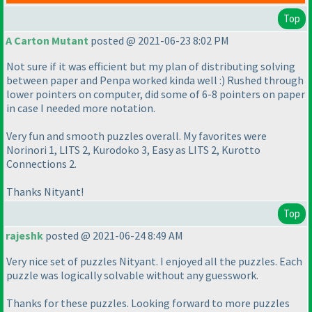
Top
A Carton Mutant
posted @ 2021-06-23 8:02 PM
Not sure if it was efficient but my plan of distributing solving
between paper and Penpa worked kinda well :
) Rushed through
lower pointers on computer, did some of 6-8 pointers on paper
in case I needed more notation.
Very fun and smooth puzzles overall. My favorites were
Norinori 1, LITS 2, Kurodoko 3, Easy as LITS 2, Kurotto
Connections 2.
Thanks Nityant!
Top
rajeshk
posted @ 2021-06-24 8:49 AM
Very nice set of puzzles Nityant. I enjoyed all the puzzles. Each
puzzle was logically solvable without any guesswork.
Thanks for these puzzles. Looking forward to more puzzles