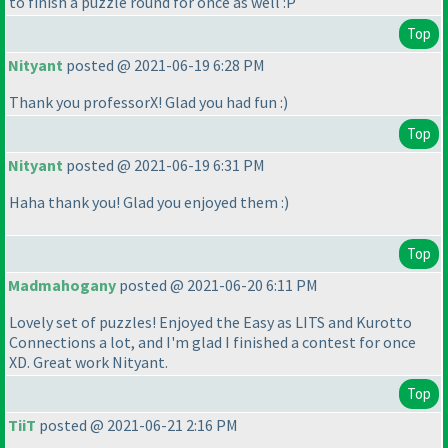
to finish a puzzle round for once as well :P
Top
Nityant
posted @ 2021-06-19 6:28 PM
Thank you professorX! Glad you had fun :
)
Top
Nityant
posted @ 2021-06-19 6:31 PM
Haha thank you! Glad you enjoyed them :
)
Top
Madmahogany
posted @ 2021-06-20 6:11 PM
Lovely set of puzzles! Enjoyed the Easy as LITS and Kurotto
Connections a lot, and I'm glad I finished a contest for once
XD. Great work Nityant.
Top
TiiT
posted @ 2021-06-21 2:16 PM