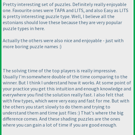
Pretty interesting set of puzzles. Definitely really enjoyable
one. Favourite ones were TAPA and LITS, and also Easy as LITS
is pretty interesting puzzle type. Well, I believe all the
estonians should love these because they are very popular
puzzle types in here.
Actually the others were also nice and enjoyable - just with
more boring puzzle names :
)
The solving time of the top players is really impressive.
Usually I'm somewhere double of the time comparing to the
winner. But I think I understand how it works. At some point of
your practice you get this intuition and enough knowledge and
everywhere you find the solution really fast. I also felt that
with few types, which were very easy and fast for me. But with
the others you start slowly to do them and trying to
understand them and time just flies :
) That's where the big
difference comes. And these shading puzzles are the ones
where you can gain a lot of time if you are good enough.