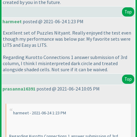
created by you in the future.
Top
harmeet
posted @ 2021-06-24 1:23 PM
Excellent set of Puzzles Nityant. Really enjoyed the test even
though my performance was below par. My favorite sets were
LITS and Easy as LITS.
Regarding Kurotto Connections 1 answer submission of 3rd
column, I think I misinterpreted dark circle and treated
alongside shaded cells. Not sure if it can be waived.
Top
prasanna16391
posted @ 2021-06-24 10:05 PM
harmeet - 2021-06-24 1:23 PM
Regarding Kurotto Connections 1 answer submission of 3rd