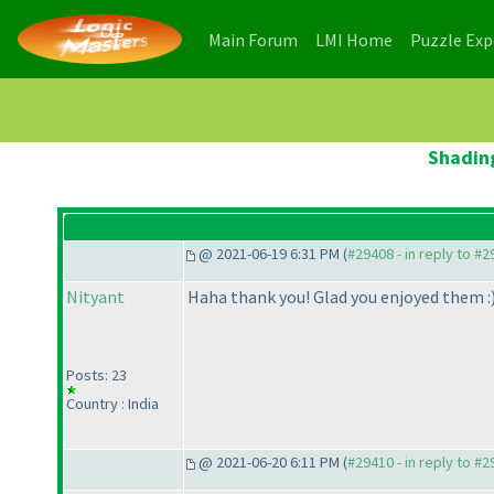
(current)
(current)
Main Forum
LMI Home
Puzzle Ex
Shading
@ 2021-06-19 6:31 PM (
#29408 - in reply to #
Nityant
Haha thank you! Glad you enjoyed them :
Posts: 23
Country : India
@ 2021-06-20 6:11 PM (
#29410 - in reply to #