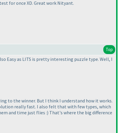
ntest for once XD. Great work Nityant.
Top
so Easy as LITS is pretty interesting puzzle type. Well, I
ng to the winner. But I think I understand how it works.
tion really fast. I also felt that with few types, which
em and time just flies :
) That's where the big difference