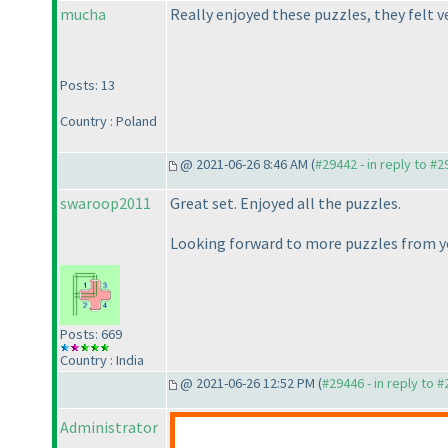
mucha
Really enjoyed these puzzles, they felt 
Posts: 13
Country : Poland
@ 2021-06-26 8:46 AM (
#29442 - in reply to #
swaroop2011
Great set. Enjoyed all the puzzles.
Looking forward to more puzzles from y
Posts: 669
Country : India
@ 2021-06-26 12:52 PM (
#29446 - in reply to 
Administrator