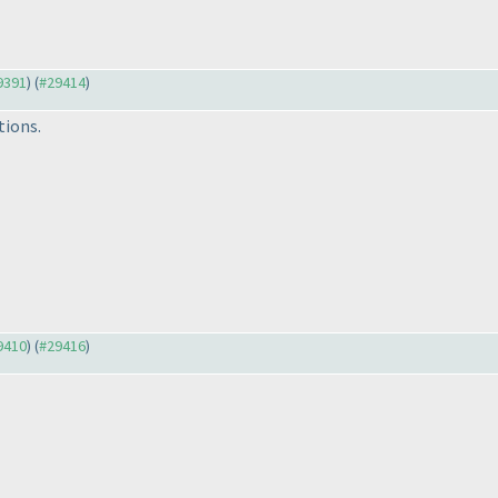
29391
) (
#29414
)
tions.
29410
) (
#29416
)