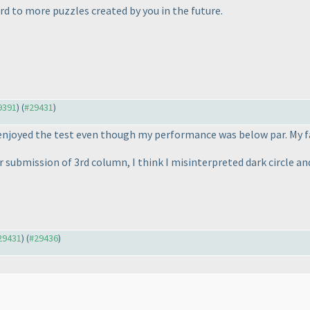
d to more puzzles created by you in the future.
29391
) (
#29431
)
 enjoyed the test even though my performance was below par. My fa
ubmission of 3rd column, I think I misinterpreted dark circle and 
#29431
) (
#29436
)