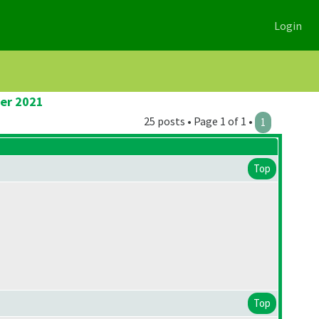
Login
ier 2021
25 posts • Page 1 of 1 •
1
Top
Top