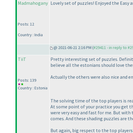
Madmahogany
Lovely set of puzzles! Enjoyed the Easy a
Posts: 12
Country : India
@ 2021-06-21 2:16 PM (
#29411 - in reply to #
TiiT
Pretty interesting set of puzzles. Definit
believe all the estonians should love the
Actually the others were also nice and e
Posts: 139
Country : Estonia
The solving time of the top players is r
At some point of your practice you get th
were very easy and fast for me. But with 
comes. And these shading puzzles are the
But again, big respect to the top players 