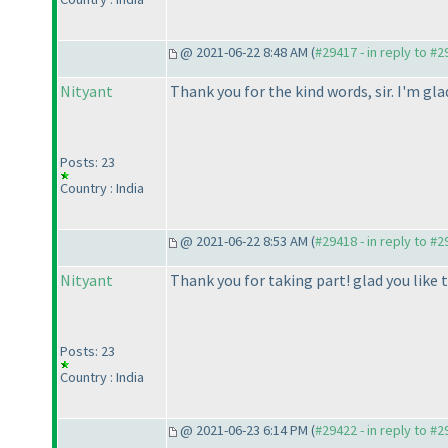
@ 2021-06-22 8:48 AM (
#29417 - in reply to #
Nityant
Thank you for the kind words, sir. I'm gl
Posts: 23
Country : India
@ 2021-06-22 8:53 AM (
#29418 - in reply to #
Nityant
Thank you for taking part! glad you like t
Posts: 23
Country : India
@ 2021-06-23 6:14 PM (
#29422 - in reply to #