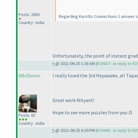
Posts: 2003
Regarding Kurotto Connections 1 answer subm
Country : India
Unfortunately, the point of instant gradi
@ 2021-06-25 1:26 AM (
#29437 - in reply to #
ABcDexter
I really loved the 3rd Heyawake, all Tapa
Great work Nityant!
Hope to see more puzzles from you :D
Posts: 65
Country : India
@ 2021-06-25 6:29 PM (
#29440 - in reply to #