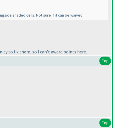
gside shaded cells. Not sure if it can be waived.
ity to fix them, so I can't award points here.
Top
Top