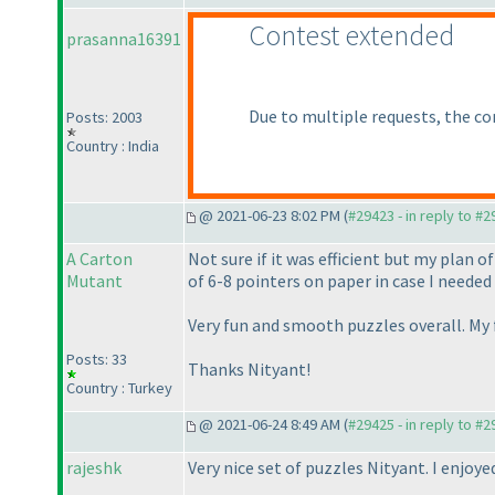
Contest extended
prasanna16391
Due to multiple requests, the co
Posts: 2003
Country : India
@ 2021-06-23 8:02 PM (
#29423 - in reply to #
A Carton
Not sure if it was efficient but my plan 
Mutant
of 6-8 pointers on paper in case I neede
Very fun and smooth puzzles overall. My f
Posts: 33
Thanks Nityant!
Country : Turkey
@ 2021-06-24 8:49 AM (
#29425 - in reply to #
rajeshk
Very nice set of puzzles Nityant. I enjoy