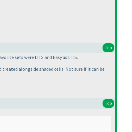
Top
vorite sets were LITS and Easy as LITS.
treated alongside shaded cells. Not sure if it can be
Top