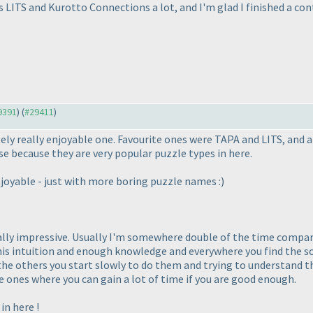
s LITS and Kurotto Connections a lot, and I'm glad I finished a co
29391
) (
#29411
)
ely really enjoyable one. Favourite ones were TAPA and LITS, and al
se because they are very popular puzzle types in here.
njoyable - just with more boring puzzle names :
)
eally impressive. Usually I'm somewhere double of the time compari
is intuition and enough knowledge and everywhere you find the solu
the others you start slowly to do them and trying to understand th
 ones where you can gain a lot of time if you are good enough.
in here !