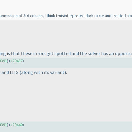
ission of 3rd column, I think I misinterpreted dark circle and treated alon
ng is that these errors get spotted and the solver has an opportun
29391
) (
#29437
)
s and LITS
(along with its variant
).
29391
) (
#29440
)