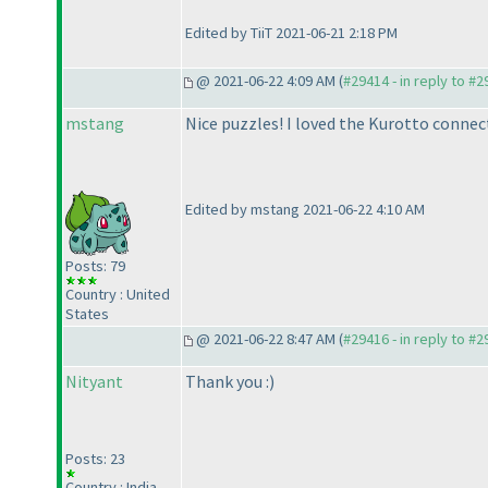
Edited by TiiT 2021-06-21 2:18 PM
@ 2021-06-22 4:09 AM (
#29414 - in reply to #
mstang
Nice puzzles! I loved the Kurotto connec
Edited by mstang 2021-06-22 4:10 AM
Posts: 79
Country : United
States
@ 2021-06-22 8:47 AM (
#29416 - in reply to #
Nityant
Thank you :
)
Posts: 23
Country : India