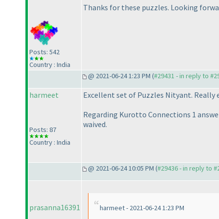
Thanks for these puzzles. Looking forwar
Posts: 542
Country : India
@ 2021-06-24 1:23 PM (
#29431 - in reply to #
harmeet
Excellent set of Puzzles Nityant. Really
Regarding Kurotto Connections 1 answer s
waived.
Posts: 87
Country : India
@ 2021-06-24 10:05 PM (
#29436 - in reply to 
prasanna16391
harmeet - 2021-06-24 1:23 PM