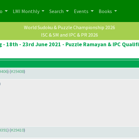
po
LMI Monthly
Search
Events
Books
World Sudoku & Puzzle Championship 2026
ISC & SM and IPC & PR 2026
 - 18th - 23rd June 2021 - Puzzle Ramayan & IPC Qualif
29406
) (
#29408
)
)
29391
) (
#29410
)