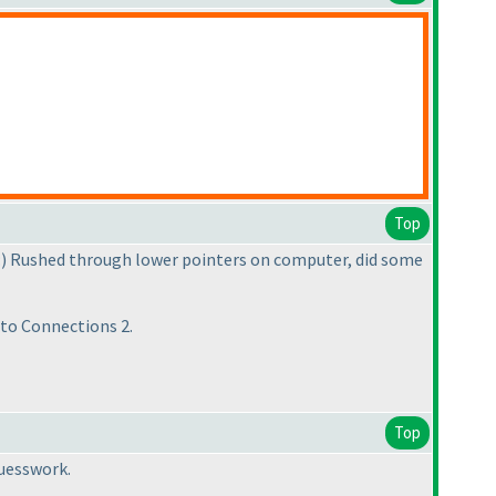
Top
:
) Rushed through lower pointers on computer, did some
tto Connections 2.
Top
guesswork.