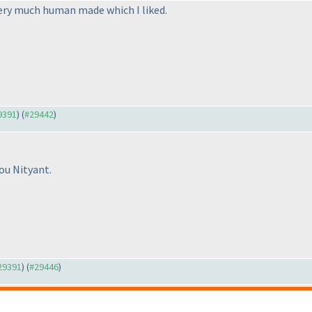
very much human made which I liked.
29391
) (
#29442
)
ou Nityant.
#29391
) (
#29446
)