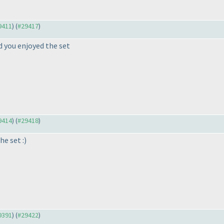
29411
) (
#29417
)
ad you enjoyed the set
29414
) (
#29418
)
he set :
)
29391
) (
#29422
)