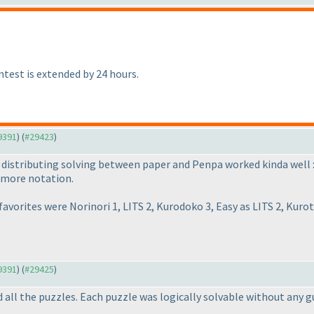
ntest is extended by 24 hours.
29391
) (
#29423
)
of distributing solving between paper and Penpa worked kinda well 
d more notation.
avorites were Norinori 1, LITS 2, Kurodoko 3, Easy as LITS 2, Kuro
29391
) (
#29425
)
ed all the puzzles. Each puzzle was logically solvable without any 