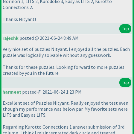
Norinori 1, LITS 2, Kurodoko 3, Easy as LITS 2, Kurotto
Connections 2.
Thanks Nityant!
Top
rajeshk
posted @ 2021-06-24 8:49 AM
Very nice set of puzzles Nityant. I enjoyed all the puzzles. Each
puzzle was logically solvable without any guesswork.
Thanks for these puzzles. Looking forward to more puzzles
created by you in the future.
Top
harmeet
posted @ 2021-06-24 1:23 PM
Excellent set of Puzzles Nityant. Really enjoyed the test even
though my performance was below par. My favorite sets were
LITS and Easy as LITS.
Regarding Kurotto Connections 1 answer submission of 3rd
column, I think I misinterpreted dark circle and treated