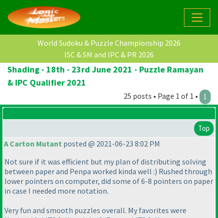
World Sudoku & Puzzle Championship 2026
ISC & SM and IPC & PR 2026
Shading - 18th - 23rd June 2021 - Puzzle Ramayan
& IPC Qualifier 2021
25 posts • Page 1 of 1 •
1
Top
A Carton Mutant
posted @ 2021-06-23 8:02 PM
Not sure if it was efficient but my plan of distributing solving
between paper and Penpa worked kinda well :
) Rushed through
lower pointers on computer, did some of 6-8 pointers on paper
in case I needed more notation.
Very fun and smooth puzzles overall. My favorites were