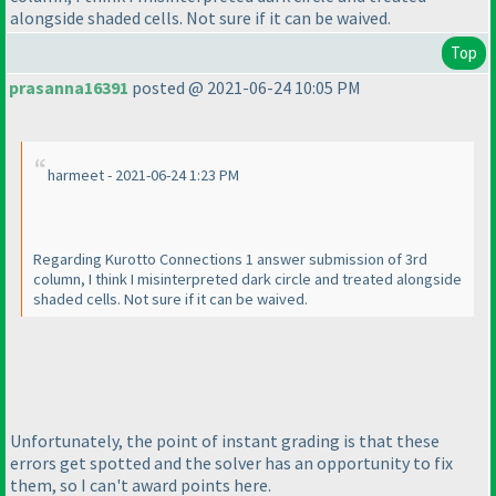
alongside shaded cells. Not sure if it can be waived.
Top
prasanna16391
posted @ 2021-06-24 10:05 PM
harmeet - 2021-06-24 1:23 PM
Regarding Kurotto Connections 1 answer submission of 3rd
column, I think I misinterpreted dark circle and treated alongside
shaded cells. Not sure if it can be waived.
Unfortunately, the point of instant grading is that these
errors get spotted and the solver has an opportunity to fix
them, so I can't award points here.