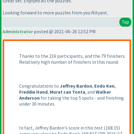
Great set. Enjoyed all the puzzles.
Looking forward to more puzzles from you Nityant.
Top
Administrator
posted @ 2021-06-26 12:52 PM
Thanks to the 216 participants, and the 79 finishers.
Relatively high number of finishers in this round.
Congratulations to
Jeffrey Bardon
,
Endo Ken
,
Freddie Hand
,
Murat can Tonta
, and
Walker
Anderson
for taking the top 5 spots - and finishing
under 30 minutes.
In fact, Jeffrey Bardon's score in this test
(168.15
)
came very close to Endo Ken's 169.817
(PR 2016/17 -