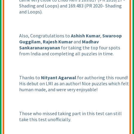
Shading and Loops
) and 169.483
(PR 2020- Shading
and Loops
).
Also, Congratulations to
Ashish Kumar
,
Swaroop
Guggilam
,
Rajesh Kumar
and
Madhav
Sankaranarayanan
for taking the top four spots
from India and completing all puzzles in time.
Thanks to
Nityant Agarwal
for authoring this round!
His debut on LMI as an author! Nice puzzles which felt
human made, and were very enjoyable!
Those who missed taking part in this test can still
take this test unofficially.