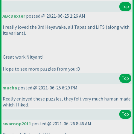
Top
ABcDexter
posted @ 2021-06-25 1:26 AM
I really loved the 3rd Heyawake, all Tapas and LITS
(along with
its variant
).
Great work Nityant!
Hope to see more puzzles from you :D
Top
mucha
posted @ 2021-06-25 6:29 PM
Really enjoyed these puzzles, they felt very much human made
which I liked.
Top
swaroop2011
posted @ 2021-06-26 8:46 AM