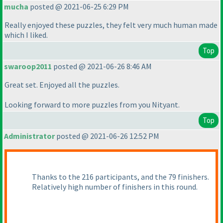
mucha
posted @ 2021-06-25 6:29 PM
Really enjoyed these puzzles, they felt very much human made
which I liked.
Top
swaroop2011
posted @ 2021-06-26 8:46 AM
Great set. Enjoyed all the puzzles.
Looking forward to more puzzles from you Nityant.
Top
Administrator
posted @ 2021-06-26 12:52 PM
Thanks to the 216 participants, and the 79 finishers.
Relatively high number of finishers in this round.