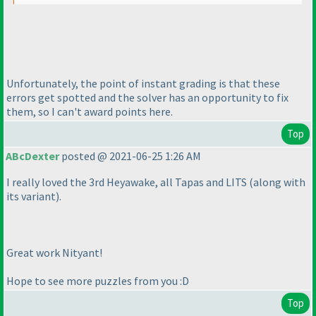
Unfortunately, the point of instant grading is that these
errors get spotted and the solver has an opportunity to fix
them, so I can't award points here.
Top
ABcDexter
posted @ 2021-06-25 1:26 AM
I really loved the 3rd Heyawake, all Tapas and LITS
(along with
its variant
).
Great work Nityant!
Hope to see more puzzles from you :D
Top