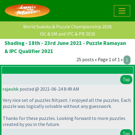
World Sudoku & Puzzle Championship 2026
ISC & SM and IPC & PR 2026
Shading - 18th - 23rd June 2021 - Puzzle Ramayan
& IPC Qualifier 2021
25 posts • Page 1 of 1 •
1
Top
rajeshk
posted @ 2021-06-24 8:49 AM
Very nice set of puzzles Nityant. I enjoyed all the puzzles. Each
puzzle was logically solvable without any guesswork.
Thanks for these puzzles. Looking forward to more puzzles
created by you in the future.
Top