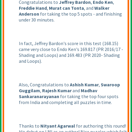
Congratulations to
Jeffrey Bardon
,
Endo Ken
,
Freddie Hand
,
Murat can Tonta
, and
Walker
Anderson
for taking the top 5 spots - and finishing
under 30 minutes.
In fact, Jeffrey Bardon's score in this test
(168.15
)
came very close to Endo Ken's 169.817
(PR 2016/17 -
Shading and Loops
) and 169.483
(PR 2020- Shading
and Loops
).
Also, Congratulations to
Ashish Kumar
,
Swaroop
Guggilam
,
Rajesh Kumar
and
Madhav
Sankaranarayanan
for taking the top four spots
from India and completing all puzzles in time.
Thanks to
Nityant Agarwal
for authoring this round!
His debut on LMI as an author! Nice puzzles which felt