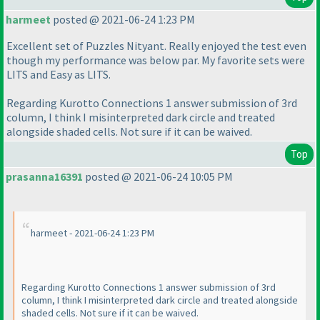
harmeet
posted @ 2021-06-24 1:23 PM
Excellent set of Puzzles Nityant. Really enjoyed the test even
though my performance was below par. My favorite sets were
LITS and Easy as LITS.
Regarding Kurotto Connections 1 answer submission of 3rd
column, I think I misinterpreted dark circle and treated
alongside shaded cells. Not sure if it can be waived.
Top
prasanna16391
posted @ 2021-06-24 10:05 PM
harmeet - 2021-06-24 1:23 PM
Regarding Kurotto Connections 1 answer submission of 3rd
column, I think I misinterpreted dark circle and treated alongside
shaded cells. Not sure if it can be waived.