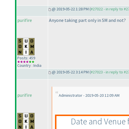
@ 2019-05-22 1:28 PM (
#27022 - in reply to #
purifire
Anyone taking part only in SM and not?
Posts: 459
Country : India
@ 2019-05-22 3:14 PM (
#27023 - in reply to #
purifire
Administrator - 2019-05-20 12:09 AM
Date and Venue fo