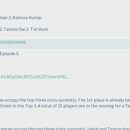
hman 3. Kishore Kumar
. Tantan Dai 3. Tiit Vunk
#26287
) (
#26942
)
Episode 5.
/101IBFpOMv35fZzrtXZ0TdlwrGFX1...
v occupy the top three slots currently. The 1st place is already t
inish in the Top 3. A total of 15 players are in the running for a To
antan occupy the top three slots currently. Jakub and Tantan have 