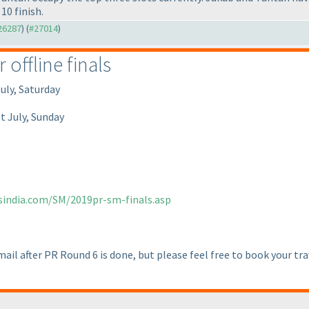
10 finish.
#26287
) (
#27014
)
offline finals
uly, Saturday
t July, Sunday
sindia.com/SM/2019pr-sm-finals.asp
email after PR Round 6 is done, but please feel free to book your tra