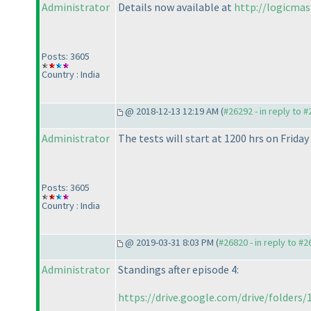
Administrator
Details now available at
http://logicma
Posts: 3605
Country : India
@ 2018-12-13 12:19 AM (
#26292 - in reply to 
Administrator
The tests will start at 1200 hrs on Frida
Posts: 3605
Country : India
@ 2019-03-31 8:03 PM (
#26820 - in reply to #
Administrator
Standings after episode 4:
https://drive.google.com/drive/folders