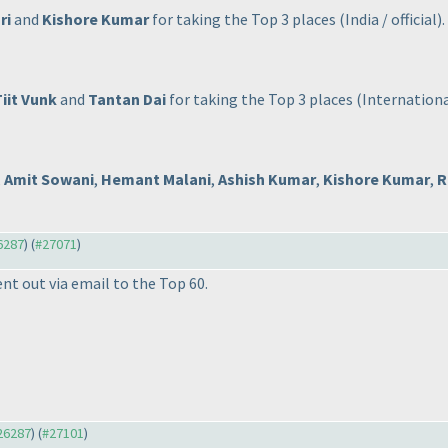
ri
and
Kishore Kumar
for taking the Top 3 places
(India / official
).
Tiit Vunk
and
Tantan Dai
for taking the Top 3 places
(International
,
Amit Sowani
,
Hemant Malani
,
Ashish Kumar
,
Kishore Kumar
,
R
26287
) (
#27071
)
ent out via email to the Top 60.
#26287
) (
#27101
)