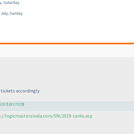
y, Saturday
 July, Sunday
tickets accordingly
26287
) (
#27029
)
://logicmastersindia.com/SM/2019-ranks.asp