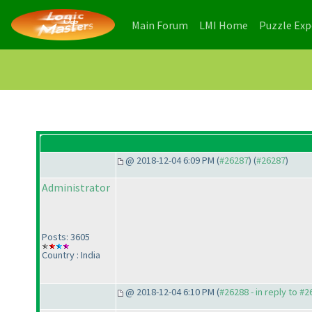
(current)
(current)
Main Forum
LMI Home
Puzzle Ex
@ 2018-12-04 6:09 PM (
#26287
) (
#26287
)
Administrator
Posts: 3605
Country : India
@ 2018-12-04 6:10 PM (
#26288 - in reply to #