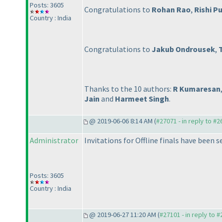
Posts: 3605
Congratulations to
Rohan Rao
,
Rishi Pu
Country : India
Congratulations to
Jakub Ondrousek
,
Thanks to the 10 authors:
R Kumaresan
Jain
and
Harmeet Singh
.
@ 2019-06-06 8:14 AM (
#27071 - in reply to #
Administrator
Invitations for Offline finals have been s
Posts: 3605
Country : India
@ 2019-06-27 11:20 AM (
#27101 - in reply to 