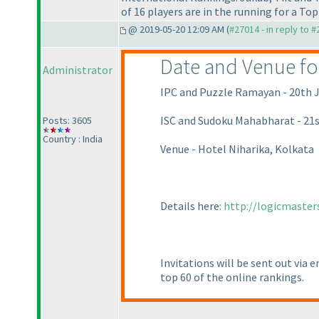
of 16 players are in the running for a Top 
@ 2019-05-20 12:09 AM (
#27014 - in reply to 
Date and Venue for 
Administrator
IPC and Puzzle Ramayan - 20th J
ISC and Sudoku Mahabharat - 21s
Posts: 3605
Country : India
Venue - Hotel Niharika, Kolkata
Details here:
http://logicmaster
Invitations will be sent out via 
top 60 of the online rankings.