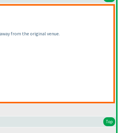
 away from the original venue.
Top