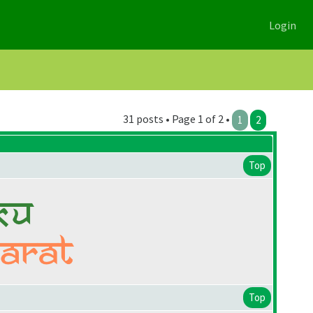
Login
31 posts • Page 1 of 2 •
1
2
Top
Top