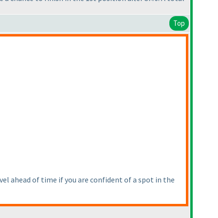
Top
vel ahead of time if you are confident of a spot in the