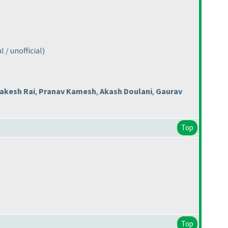
 / unofficial
)
akesh Rai
,
Pranav Kamesh
,
Akash Doulani
,
Gaurav
Top
Top