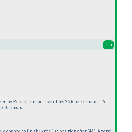
Top
aken by Rohan, irrespective of his SM6 performance. A
p 10 finish.
a chance to finish in the 1st position after SM6. A total