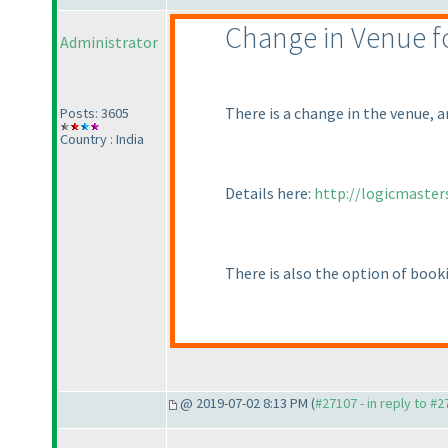
Change in Venue for
Administrator
There is a change in the venue, 
Posts: 3605
Country : India
Details here:
http://logicmaster
There is also the option of book
@ 2019-07-02 8:13 PM (
#27107 - in reply to #