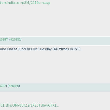
stersindia.com/SM/2019sm.asp
#26287
) (
#26292
)
y and end at 1159 hrs on Tuesday
(All times in IST
)
26287
) (
#26820
)
/101IBFpOMv35fZzrtXZ0TdlwrGFX1...