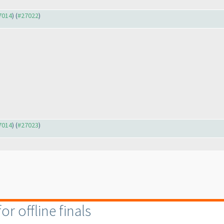
27014
) (
#27022
)
27014
) (
#27023
)
r offline finals