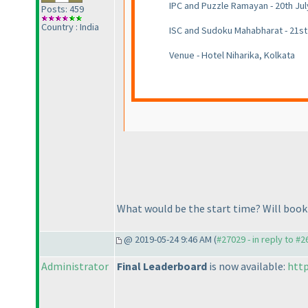
IPC and Puzzle Ramayan - 20th Jul
Posts: 459
Country : India
ISC and Sudoku Mahabharat - 21st
Venue - Hotel Niharika, Kolkata
What would be the start time? Will book 
@ 2019-05-24 9:46 AM (
#27029 - in reply to #
Administrator
Final Leaderboard
is now available:
http