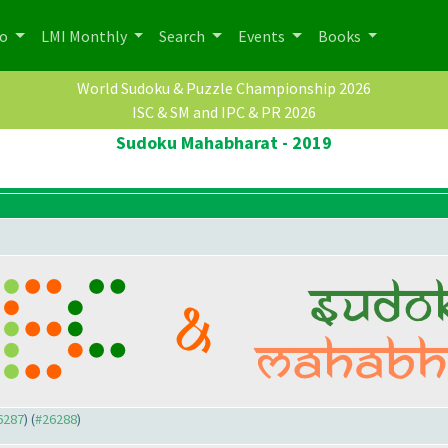
po
LMI Monthly
Search
Events
Books
World Sudoku & Puzzle Championship 2026
ISC & SM and IPC & PR 2026
Sudoku Mahabharat - 2019
26287
) (
#26288
)