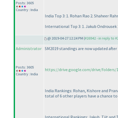
Posts: 3605
Country : India
India Top 3: 1. Rohan Rao 2. Shaheer Ra
International Top 3: 1. Jakub Ondrousek 2
@ 2019-04-27 12:24 PM (
#26942 - in reply to 
Administrator
SM2019 standings are now updated after 
Posts: 3605
https://drive.google.com/drive/folders
Country : India
India Rankings: Rohan, Kishore and Prana
total of 6 other players have a chance to f
International Rankings: Jakub, Tiit and T