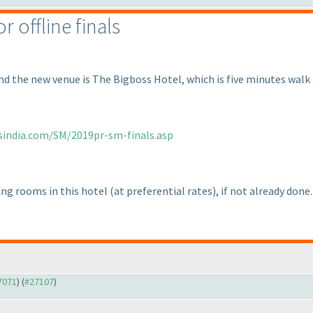
 offline finals
and the new venue is The Bigboss Hotel, which is five minutes walk
sindia.com/SM/2019pr-sm-finals.asp
ing rooms in this hotel
(at preferential rates
), if not already done.
27071
) (
#27107
)