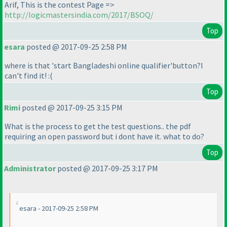
Arif, This is the contest Page =>
http://logicmastersindia.com/2017/BSOQ/
Top
esara
posted @ 2017-09-25 2:58 PM
where is that 'start Bangladeshi online qualifier'button?I
can't find it! :
(
Top
Rimi
posted @ 2017-09-25 3:15 PM
What is the process to get the test questions.. the pdf
requiring an open password but i dont have it. what to do?
Top
Administrator
posted @ 2017-09-25 3:17 PM
esara - 2017-09-25 2:58 PM