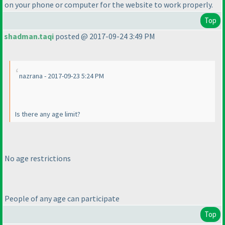
on your phone or computer for the website to work properly.
Top
shadman.taqi
posted @ 2017-09-24 3:49 PM
nazrana - 2017-09-23 5:24 PM
Is there any age limit?
No age restrictions
People of any age can participate
Top