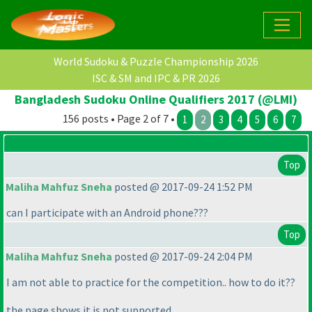
World Sudoku & Puzzle Championship 2026
ISC & SM and IPC & PR 2026
Bangladesh Sudoku Online Qualifiers 2017 (@LMI)
156 posts • Page 2 of 7 •
1
2
3
4
5
6
7
Top
Maliha Mahfuz Sneha
posted @ 2017-09-24 1:52 PM
can I participate with an Android phone???
Top
Maliha Mahfuz Sneha
posted @ 2017-09-24 2:04 PM
I am not able to practice for the competition.. how to do it??
the page shows it is not supported.