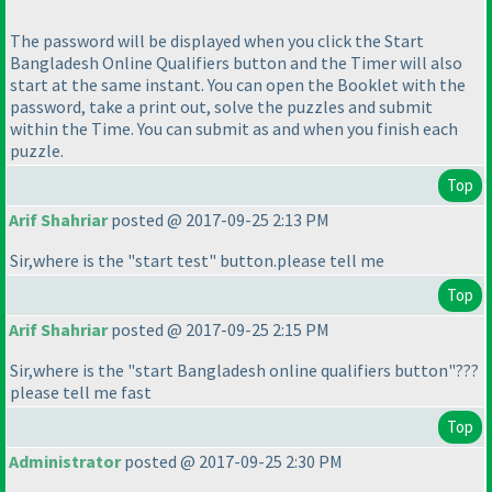
The password will be displayed when you click the Start
Bangladesh Online Qualifiers button and the Timer will also
start at the same instant. You can open the Booklet with the
password, take a print out, solve the puzzles and submit
within the Time. You can submit as and when you finish each
puzzle.
Top
Arif Shahriar
posted @ 2017-09-25 2:13 PM
Sir,where is the "start test" button.please tell me
Top
Arif Shahriar
posted @ 2017-09-25 2:15 PM
Sir,where is the "start Bangladesh online qualifiers button"???
please tell me fast
Top
Administrator
posted @ 2017-09-25 2:30 PM