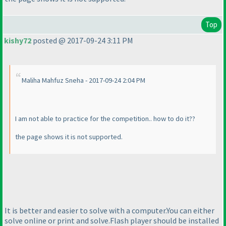
Top
kishy72
posted @ 2017-09-24 3:11 PM
Maliha Mahfuz Sneha - 2017-09-24 2:04 PM
I am not able to practice for the competition.. how to do it??
the page shows it is not supported.
It is better and easier to solve with a computer.You can either
solve online or print and solve.Flash player should be installed