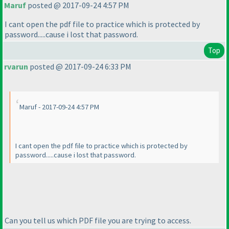
Maruf
posted @ 2017-09-24 4:57 PM
I cant open the pdf file to practice which is protected by
password.....cause i lost that password.
Top
rvarun
posted @ 2017-09-24 6:33 PM
Maruf - 2017-09-24 4:57 PM
I cant open the pdf file to practice which is protected by
password.....cause i lost that password.
Can you tell us which PDF file you are trying to access.