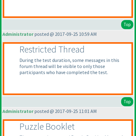
Top
Administrator
posted @ 2017-09-25 10:59 AM
Restricted Thread
During the test duration, some messages in this
forum thread will be visible to only those
participants who have completed the test.
Top
Administrator
posted @ 2017-09-25 11:01 AM
Puzzle Booklet