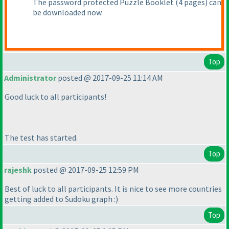
The password protected Puzzle Booklet
(4 pages
) can
be downloaded now.
Top
Administrator
posted @ 2017-09-25 11:14 AM
Good luck to all participants!
The test has started.
Top
rajeshk
posted @ 2017-09-25 12:59 PM
Best of luck to all participants. It is nice to see more countries
getting added to Sudoku graph :
)
Top