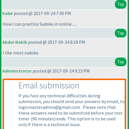
Top
kabir
posted @ 2017-09-24 7:30 PM
How I can practice Sudoku in online......
Top
Abdur Rakib
posted @ 2017-09-24 8:18 PM
I like most sudoku
Top
Administrator
posted @ 2017-09-24 9:23 PM
Email submission
If you face any technical difficulties during
submission, you should send your answers by email, to
logicmasteradmin@gmail.com . Please note that
these answers need to be submitted before your test
timer
(90 minutes
) ends. This option is to be used
only if there is a technical issue.