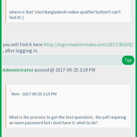
where is that 'start Bangladeshi online qualifier'button?I can't
find it! :
(
you will find it here
http://logicmastersindia.com/2017/BSOQ/
, after logging in.
Top
Administrator
posted @ 2017-09-25 3:19 PM
Rimi - 2017-09-25 3:15 PM
What is the process to get the test questions.. the pdf requiring
an open password but i dont have it. what to do?