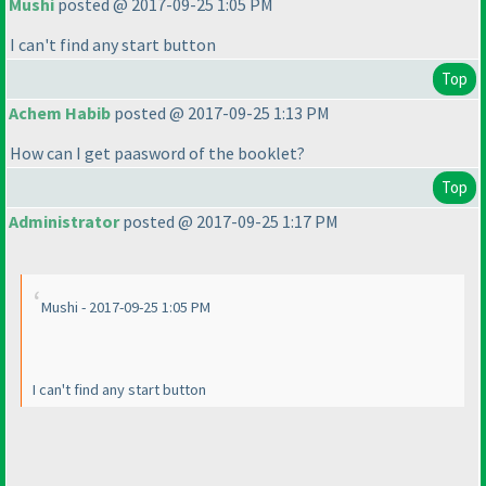
Mushi
posted @ 2017-09-25 1:05 PM
I can't find any start button
Top
Achem Habib
posted @ 2017-09-25 1:13 PM
How can I get paasword of the booklet?
Top
Administrator
posted @ 2017-09-25 1:17 PM
Mushi - 2017-09-25 1:05 PM
I can't find any start button