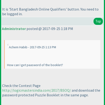
It is 'Start Bangladesh Online Qualifiers' button. You need to
be logged in.
Top
Administrator
posted @ 2017-09-25 1:18 PM
Achem Habib - 2017-09-25 1:13 PM
How can I get paasword of the booklet?
Check the Contest Page
http://logicmastersindia.com/2017/BSOQ/
and download the
password protected Puzzle Booklet in the same page.