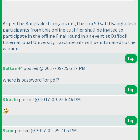
As per the Bangladesh organizers, the top 50 valid Bangladesh
participants from this online qualifier shall be invited to
participate in the offline Final round in an event at Daffodil
International University. Exact details will be intimated to the
winners.
Top
Sultan44
posted @ 2017-09-25 6:19 PM
where is password for pdf?
Top
Khushi
posted @ 2017-09-25 6:46 PM
Top
Siam
posted @ 2017-09-25 7:05 PM