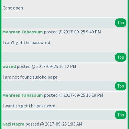
Cant open
Top
Mehreen Tabassum
posted @ 2017-09-25 9:40 PM
I can't get the password
Top
wazed
posted @ 2017-09-25 10:12 PM
I am not found sudoko page!
Top
Mehreen Tabassum
posted @ 2017-09-25 10:19 PM
i want to get the password.
Top
Kazi Nazra
posted @ 2017-09-26 1:03 AM