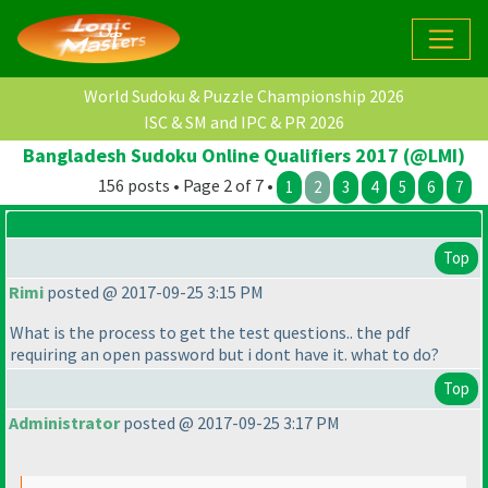
World Sudoku & Puzzle Championship 2026
ISC & SM and IPC & PR 2026
Bangladesh Sudoku Online Qualifiers 2017 (@LMI)
156 posts • Page 2 of 7 •
1
2
3
4
5
6
7
Top
Rimi
posted @ 2017-09-25 3:15 PM
What is the process to get the test questions.. the pdf
requiring an open password but i dont have it. what to do?
Top
Administrator
posted @ 2017-09-25 3:17 PM