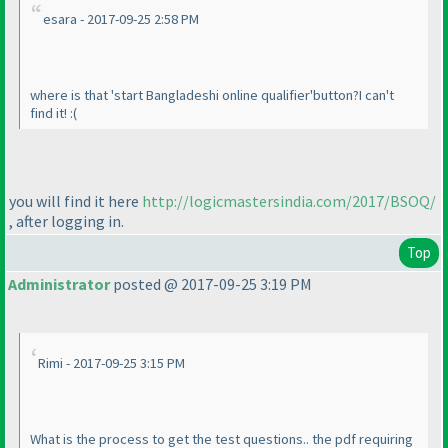
esara - 2017-09-25 2:58 PM
where is that 'start Bangladeshi online qualifier'button?I can't
find it! :
(
you will find it here
http://logicmastersindia.com/2017/BSOQ/
, after logging in.
Top
Administrator
posted @ 2017-09-25 3:19 PM
Rimi - 2017-09-25 3:15 PM
What is the process to get the test questions.. the pdf requiring