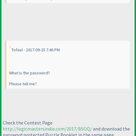
Tofael - 2017-09-25 7:46 PM
What is the password?
Please tell me?
Check the Contest Page
http://logicmastersindia.com/2017/BSOQ/
and download the
password protected Puzzle Booklet in the same page.