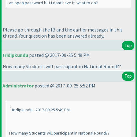
an open password but i dont have it. what to do?
Please go through the IB and the earlier messages in this
thread. Your question has been answered already.
Top
tridipkundu
posted @ 2017-09-25 5:49 PM
How many Students will participant in National Round??
Top
Administrator
posted @ 2017-09-25 5:52 PM
tridipkundu - 2017-09-25 5:49 PM
How many Students will participant in National Round??