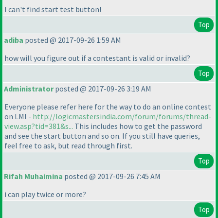
I can't find start test button!
Top
adiba
posted @ 2017-09-26 1:59 AM
how will you figure out if a contestant is valid or invalid?
Top
Administrator
posted @ 2017-09-26 3:19 AM
Everyone please refer here for the way to do an online contest
on LMI -
http://logicmastersindia.com/forum/forums/thread-
view.asp?tid=381&s...
This includes how to get the password
and see the start button and so on. If you still have queries,
feel free to ask, but read through first.
Top
Rifah Muhaimina
posted @ 2017-09-26 7:45 AM
i can play twice or more?
Top