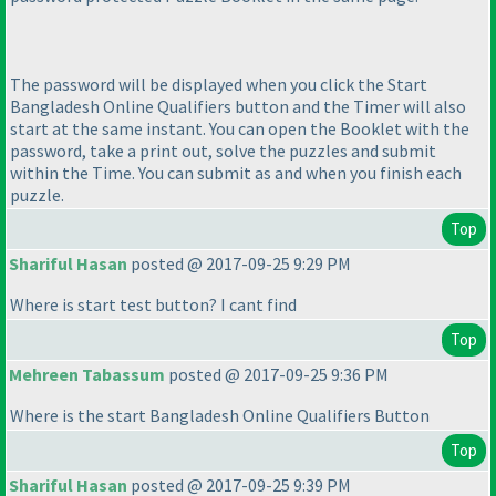
The password will be displayed when you click the Start
Bangladesh Online Qualifiers button and the Timer will also
start at the same instant. You can open the Booklet with the
password, take a print out, solve the puzzles and submit
within the Time. You can submit as and when you finish each
puzzle.
Top
Shariful Hasan
posted @ 2017-09-25 9:29 PM
Where is start test button? I cant find
Top
Mehreen Tabassum
posted @ 2017-09-25 9:36 PM
Where is the start Bangladesh Online Qualifiers Button
Top
Shariful Hasan
posted @ 2017-09-25 9:39 PM