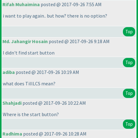
Rifah Muhaimina
posted @ 2017-09-26 7:55 AM
i want to play again.. but how? there is no option?
Top
Md. Jahangir Hosain
posted @ 2017-09-26 9:18 AM
I didn't find start button
Top
adiba
posted @ 2017-09-26 10:19 AM
what does TillLCS mean?
Top
Shahjadi
posted @ 2017-09-26 10:22 AM
Where is the start button?
Top
Radhima
posted @ 2017-09-26 10:28 AM