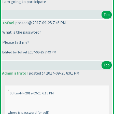
I am going to participate
Top
Tofael
posted @ 2017-09-25 7:46 PM
What is the password?
Please tell me?
Edited by Tofael 2017-09-25 7:49 PM
Top
Administrator
posted @ 2017-09-25 8:01 PM
Sultan44 - 2017-09-25 6:19 PM
where is password for pdf?