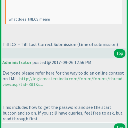
what does TillLCS mean?
TillLCS = Till Last Correct Submission
(time of submission
)
Top
Administrator
posted @ 2017-09-26 12:56 PM
Everyone please refer here for the way to do an online contest
on LMI -
http://logicmastersindia.com/forum/forums/thread-
view.asp?tid=381&s...
This includes how to get the password and see the start
button and so on. If you still have queries, feel free to ask, but
read through first.
Top