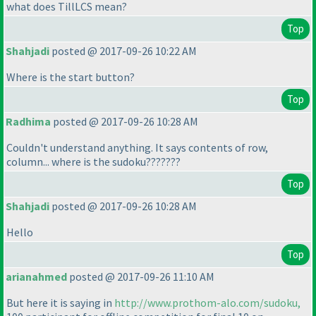
what does TillLCS mean?
Top
Shahjadi
posted @ 2017-09-26 10:22 AM
Where is the start button?
Top
Radhima
posted @ 2017-09-26 10:28 AM
Couldn't understand anything. It says contents of row,
column... where is the sudoku???????
Top
Shahjadi
posted @ 2017-09-26 10:28 AM
Hello
Top
arianahmed
posted @ 2017-09-26 11:10 AM
But here it is saying in
http://www.prothom-alo.com/sudoku,