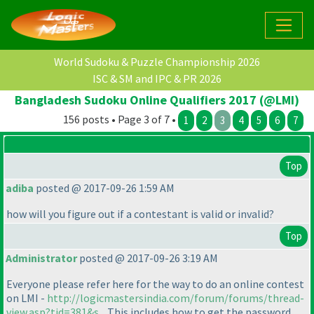
World Sudoku & Puzzle Championship 2026
ISC & SM and IPC & PR 2026
Bangladesh Sudoku Online Qualifiers 2017 (@LMI)
156 posts • Page 3 of 7 •
1
2
3
4
5
6
7
Top
adiba
posted @ 2017-09-26 1:59 AM
how will you figure out if a contestant is valid or invalid?
Top
Administrator
posted @ 2017-09-26 3:19 AM
Everyone please refer here for the way to do an online contest
on LMI -
http://logicmastersindia.com/forum/forums/thread-
view.asp?tid=381&s...
This includes how to get the password