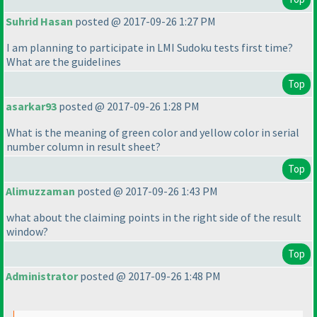
Suhrid Hasan
posted @ 2017-09-26 1:27 PM
I am planning to participate in LMI Sudoku tests first time?
What are the guidelines
Top
asarkar93
posted @ 2017-09-26 1:28 PM
What is the meaning of green color and yellow color in serial
number column in result sheet?
Top
Alimuzzaman
posted @ 2017-09-26 1:43 PM
what about the claiming points in the right side of the result
window?
Top
Administrator
posted @ 2017-09-26 1:48 PM