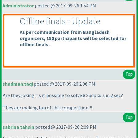
Administrator
posted @ 2017-09-26 1:54 PM
Offline finals - Update
As per communication from Bangladesh
organizers, 150 participants will be selected for
offline finals.
Top
shadman.taqi
posted @ 2017-09-26 2:06 PM
Are they joking? Is it possible to solve 8 Sudoku's in 2 sec?
They are making fun of this competition!!!
Top
sabrina tahsin
posted @ 2017-09-26 2:09 PM