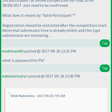
100 participant for offline competition for final 10 on
28/09/2017. Just need to be confirmed.
What does it means by "Valid Participant"?
Registration should be restricted after the competition start.
Abnormal submission time is already visible and this type
submissions are increasing ....
Top
muktirani02
posted @ 2017-09-26 12:31 PM
what is password for Pb?
Top
Administrator
posted @ 2017-09-26 12:45 PM
Rifah Muhaimina - 2017-09-26 7:55 AM