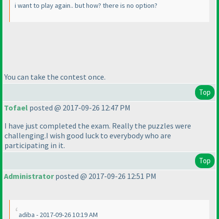
i want to play again.. but how? there is no option?
You can take the contest once.
Top
Tofael
posted @ 2017-09-26 12:47 PM
I have just completed the exam. Really the puzzles were
challenging.I wish good luck to everybody who are
participating in it.
Top
Administrator
posted @ 2017-09-26 12:51 PM
adiba - 2017-09-26 10:19 AM