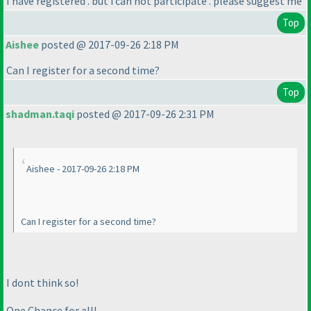
I have registered . but i can not participate . please suggest me
Top
Aishee
posted @ 2017-09-26 2:18 PM
Can I register for a second time?
Top
shadman.taqi
posted @ 2017-09-26 2:31 PM
Aishee - 2017-09-26 2:18 PM
Can I register for a second time?
I dont think so!
One Chance for all!