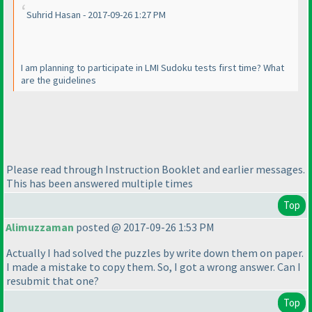
Suhrid Hasan - 2017-09-26 1:27 PM
I am planning to participate in LMI Sudoku tests first time? What
are the guidelines
Please read through Instruction Booklet and earlier messages.
This has been answered multiple times
Top
Alimuzzaman
posted @ 2017-09-26 1:53 PM
Actually I had solved the puzzles by write down them on paper.
I made a mistake to copy them. So, I got a wrong answer. Can I
resubmit that one?
Top