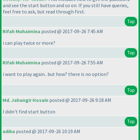
and see the start button and so on. If you still have queries,
feel free to ask, but read through first.
Top
Rifah Muhaimina
posted @ 2017-09-26 7:45 AM
i can play twice or more?
Top
Rifah Muhaimina
posted @ 2017-09-26 7:55 AM
i want to play again.. but how? there is no option?
Top
Md. Jahangir Hosain
posted @ 2017-09-26 9:18 AM
I didn't find start button
Top
adiba
posted @ 2017-09-26 10:19 AM