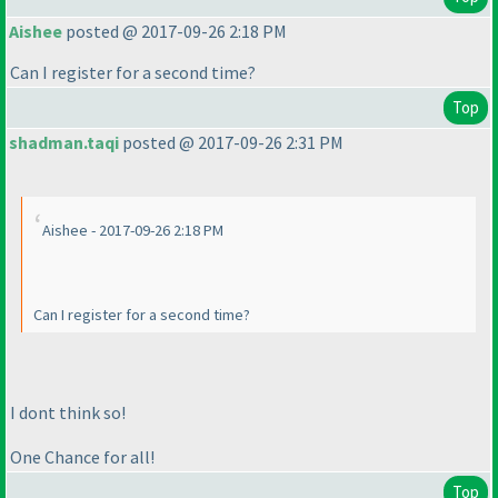
Aishee
posted @ 2017-09-26 2:18 PM
Can I register for a second time?
Top
shadman.taqi
posted @ 2017-09-26 2:31 PM
Aishee - 2017-09-26 2:18 PM
Can I register for a second time?
I dont think so!
One Chance for all!
Top