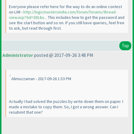
Everyone please refer here for the way to do an online contest
on LMI -
http://logicmastersindia.com/forum/forums/thread-
view.asp?tid=381&s...
This includes how to get the password and
see the start button and so on. If you still have queries, feel free
to ask, but read through first.
Top
Administrator
posted @ 2017-09-26 3:48 PM
Alimuzzaman - 2017-09-26 1:53 PM
Actually I had solved the puzzles by write down them on paper. I
made a mistake to copy them. So, I got a wrong answer. Can I
resubmit that one?