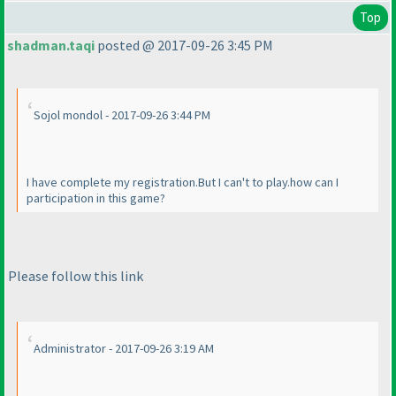
Top
shadman.taqi
posted @ 2017-09-26 3:45 PM
Sojol mondol - 2017-09-26 3:44 PM
I have complete my registration.But I can't to play.how can I
participation in this game?
Please follow this link
Administrator - 2017-09-26 3:19 AM