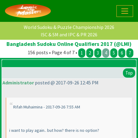
World Sudoku & Puzzle Championship 2026
ISC & SM and IPC & PR 2026
Bangladesh Sudoku Online Qualifiers 2017 (@LMI)
156 posts • Page 4 of 7 •
1
2
3
4
5
6
7
Top
Administrator
posted @ 2017-09-26 12:45 PM
Rifah Muhaimina - 2017-09-26 7:55 AM
i want to play again.. but how? there is no option?