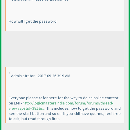
How will I get the password
Administrator - 2017-09-26 3:19 AM
Everyone please refer here for the way to do an online contest
on LMI -
http://logicmastersindia.com/forum/forums/thread-
view.asp?tid=381&s...
This includes how to get the password and
see the start button and so on. If you still have queries, feel free
to ask, but read through first.