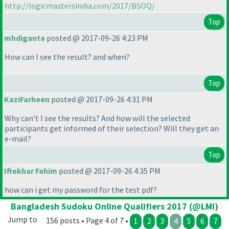
http://logicmastersindia.com/2017/BSOQ/
Top
mhdiganta
posted @ 2017-09-26 4:23 PM
How can I see the result? and when?
Top
KaziFarheen
posted @ 2017-09-26 4:31 PM
Why can't I see the results? And how will the selected
participants get informed of their selection? Will they get an
e-mail?
Top
Iftekhar Fahim
posted @ 2017-09-26 4:35 PM
how can i get my password for the test pdf?
Bangladesh Sudoku Online Qualifiers 2017 (@LMI)
Jump to
156 posts • Page 4 of 7 •
1
2
3
4
5
6
7