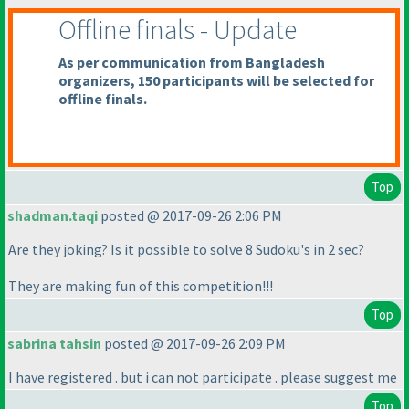
Offline finals - Update
As per communication from Bangladesh
organizers, 150 participants will be selected for
offline finals.
Top
shadman.taqi
posted @ 2017-09-26 2:06 PM
Are they joking? Is it possible to solve 8 Sudoku's in 2 sec?
They are making fun of this competition!!!
Top
sabrina tahsin
posted @ 2017-09-26 2:09 PM
I have registered . but i can not participate . please suggest me
Top