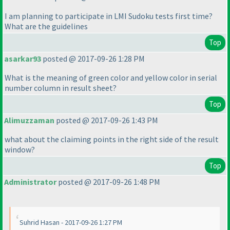
I am planning to participate in LMI Sudoku tests first time?
What are the guidelines
Top
asarkar93
posted @ 2017-09-26 1:28 PM
What is the meaning of green color and yellow color in serial
number column in result sheet?
Top
Alimuzzaman
posted @ 2017-09-26 1:43 PM
what about the claiming points in the right side of the result
window?
Top
Administrator
posted @ 2017-09-26 1:48 PM
Suhrid Hasan - 2017-09-26 1:27 PM