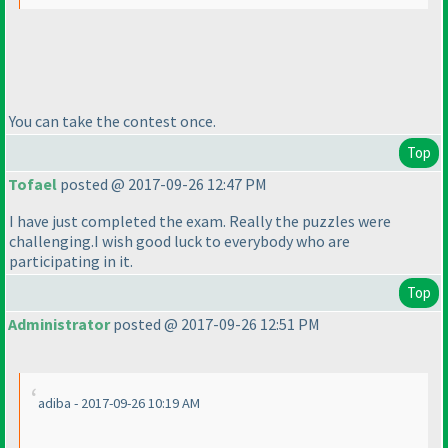
You can take the contest once.
Top
Tofael
posted @ 2017-09-26 12:47 PM
I have just completed the exam. Really the puzzles were
challenging.I wish good luck to everybody who are
participating in it.
Top
Administrator
posted @ 2017-09-26 12:51 PM
adiba - 2017-09-26 10:19 AM