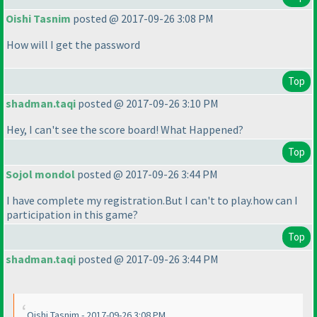
Oishi Tasnim
posted @ 2017-09-26 3:08 PM
How will I get the password
Top
shadman.taqi
posted @ 2017-09-26 3:10 PM
Hey, I can't see the score board! What Happened?
Top
Sojol mondol
posted @ 2017-09-26 3:44 PM
I have complete my registration.But I can't to play.how can I
participation in this game?
Top
shadman.taqi
posted @ 2017-09-26 3:44 PM
Oishi Tasnim - 2017-09-26 3:08 PM