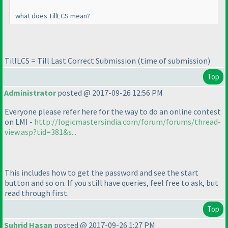
what does TillLCS mean?
TillLCS = Till Last Correct Submission
(time of submission
)
Top
Administrator
posted @ 2017-09-26 12:56 PM
Everyone please refer here for the way to do an online contest
on LMI -
http://logicmastersindia.com/forum/forums/thread-
view.asp?tid=381&s...
This includes how to get the password and see the start
button and so on. If you still have queries, feel free to ask, but
read through first.
Top
Suhrid Hasan
posted @ 2017-09-26 1:27 PM