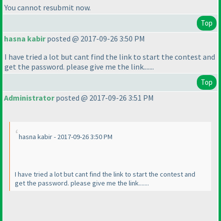
You cannot resubmit now.
Top
hasna kabir
posted @ 2017-09-26 3:50 PM
I have tried a lot but cant find the link to start the contest and
get the password. please give me the link.......
Top
Administrator
posted @ 2017-09-26 3:51 PM
hasna kabir - 2017-09-26 3:50 PM
I have tried a lot but cant find the link to start the contest and
get the password. please give me the link.......