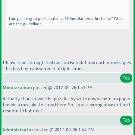
I am planning to participate in LMI Sudoku tests first time? What
are the guidelines
Please read through Instruction Booklet and earlier messages.
This has been answered multiple times
Top
Alimuzzaman
posted @ 2017-09-26 1:53 PM
Actually I had solved the puzzles by write down them on paper.
I made a mistake to copy them. So, I got a wrong answer. Can I
resubmit that one?
Top
Administrator
posted @ 2017-09-26 1:54 PM