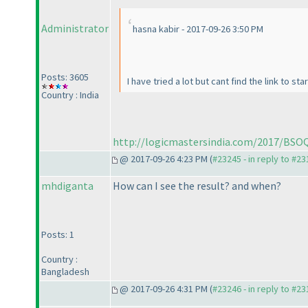
Administrator
hasna kabir - 2017-09-26 3:50 PM
Posts: 3605
I have tried a lot but cant find the link to st
Country : India
http://logicmastersindia.com/2017/BSO
@ 2017-09-26 4:23 PM (
#23245 - in reply to #2
mhdiganta
How can I see the result? and when?
Posts: 1
Country :
Bangladesh
@ 2017-09-26 4:31 PM (
#23246 - in reply to #2