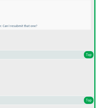
. Can I resubmit that one?
Top
.
Top