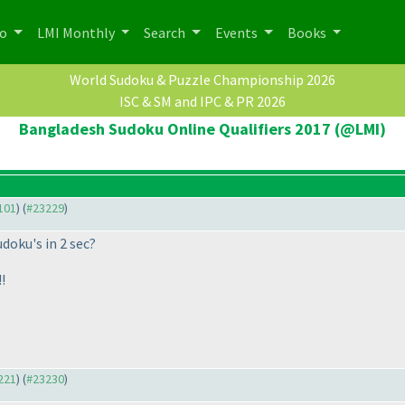
po
LMI Monthly
Search
Events
Books
World Sudoku & Puzzle Championship 2026
ISC & SM and IPC & PR 2026
Bangladesh Sudoku Online Qualifiers 2017 (@LMI)
3101
) (
#23229
)
udoku's in 2 sec?
!
3221
) (
#23230
)