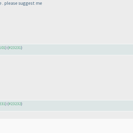
te . please suggest me
3101
) (
#23231
)
3231
) (
#23232
)