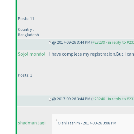
Posts: 11
Country :
Bangladesh
@ 2017-09-26 3:44 PM (
#23239 - in reply to #2
Sojol mondol
I have complete my registration.But I can'
Posts: 1
@ 2017-09-26 3:44 PM (
#23240 - in reply to #2
shadman.taqi
Oishi Tasnim - 2017-09-26 3:08 PM