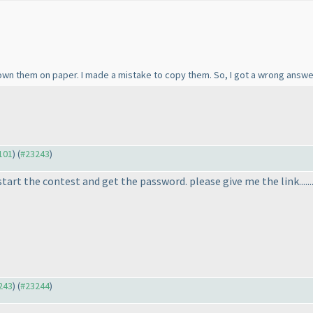
down them on paper. I made a mistake to copy them. So, I got a wrong answer
3101
) (
#23243
)
 start the contest and get the password. please give me the link......
3243
) (
#23244
)