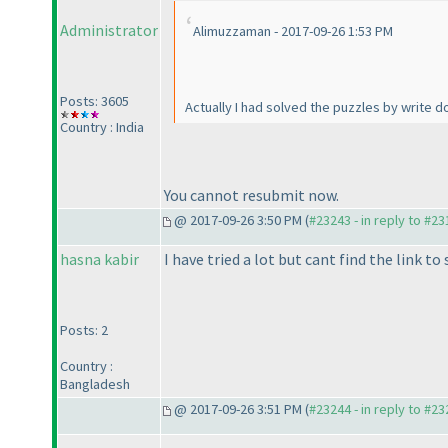
Administrator
Alimuzzaman - 2017-09-26 1:53 PM
Posts: 3605
Actually I had solved the puzzles by write 
Country : India
You cannot resubmit now.
@ 2017-09-26 3:50 PM (
#23243 - in reply to #2
hasna kabir
I have tried a lot but cant find the link to
Posts: 2
Country :
Bangladesh
@ 2017-09-26 3:51 PM (
#23244 - in reply to #2