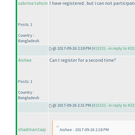
sabrina tahsin
I have registered . but i can not participa
Posts: 1
Country :
Bangladesh
@ 2017-09-26 2:18 PM (
#23231 - in reply to #2
Aishee
Can I register for a second time?
Posts: 1
Country :
Bangladesh
@ 2017-09-26 2:31 PM (
#23232 - in reply to #2
shadman.taqi
Aishee - 2017-09-26 2:18 PM