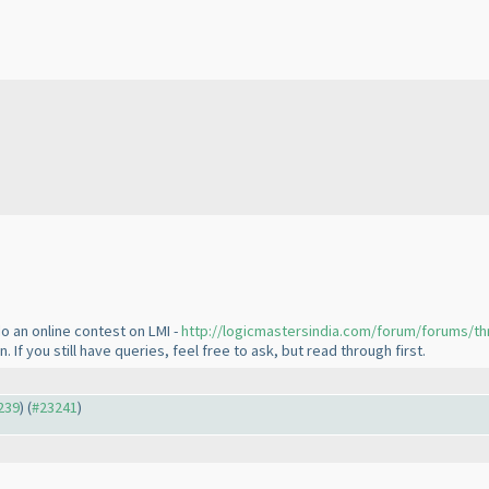
o an online contest on LMI -
http://logicmastersindia.com/forum/forums/th
If you still have queries, feel free to ask, but read through first.
3239
) (
#23241
)