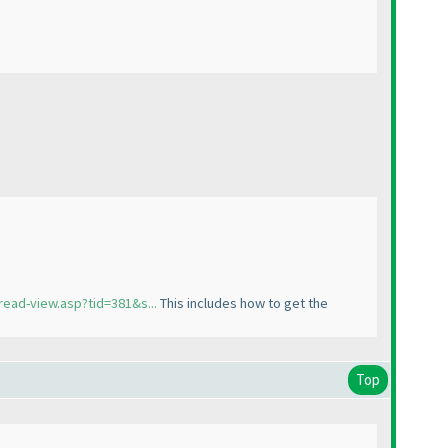
read-view.asp?tid=381&s...
This includes how to get the
Top