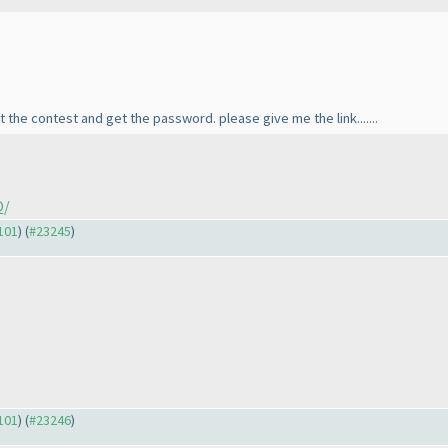
art the contest and get the password. please give me the link.......
Q/
3101
) (
#23245
)
3101
) (
#23246
)