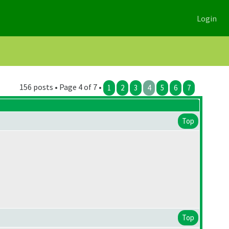
Login
156 posts • Page 4 of 7 •
1
2
3
4
5
6
7
Top
Top