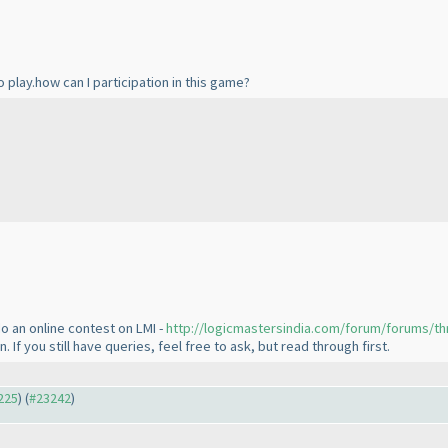
o play.how can I participation in this game?
o an online contest on LMI -
http://logicmastersindia.com/forum/forums/th
If you still have queries, feel free to ask, but read through first.
3225
) (
#23242
)