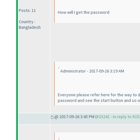
Posts: 11
How will I get the password
Country :
Bangladesh
Administrator - 2017-09-26 3:19 AM
Everyone please refer here for the way to d
password and see the start button and so on. 
@ 2017-09-26 3:45 PM (
#23241 - in reply to #2