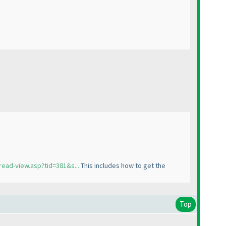
read-view.asp?tid=381&s...
This includes how to get the
Top