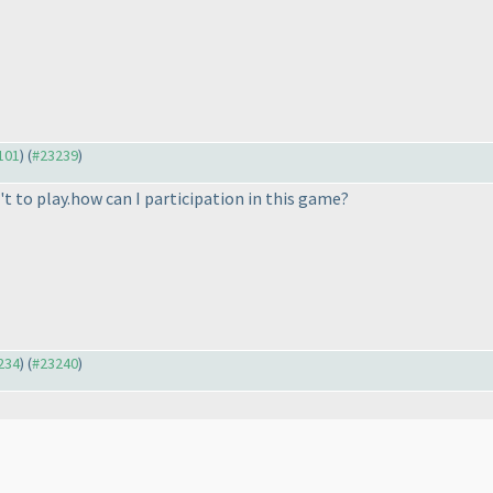
3101
) (
#23239
)
t to play.how can I participation in this game?
3234
) (
#23240
)