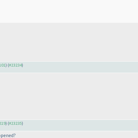
3101
) (
#23234
)
3219
) (
#23235
)
appened?