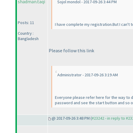
shadman.taqi
Sojol mondol - 2017-09-26 3:44 PM
Posts: 11
I have complete my registration.But I can't t
Country :
Bangladesh
Please follow this link
Administrator - 2017-09-26 3:19 AM
Everyone please refer here for the way to d
password and see the start button and so on. 
@ 2017-09-26 3:48 PM (
#23242 - in reply to #2