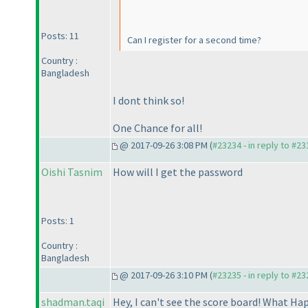
Posts: 11
Can I register for a second time?
Country :
Bangladesh
I dont think so!
One Chance for all!
@ 2017-09-26 3:08 PM (
#23234 - in reply to #2
Oishi Tasnim
How will I get the password
Posts: 1
Country :
Bangladesh
@ 2017-09-26 3:10 PM (
#23235 - in reply to #2
shadman.taqi
Hey, I can't see the score board! What H