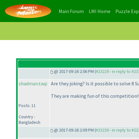
(current)
(current)
Main Forum
LMI Home
Puzzle Ex
@ 2017-09-26 2:06 PM (
#23229 - in reply to #2
shadman.taqi
Are they joking? Is it possible to solve 8 S
They are making fun of this competition!!
Posts: 11
Country :
Bangladesh
@ 2017-09-26 2:09 PM (
#23230 - in reply to #2