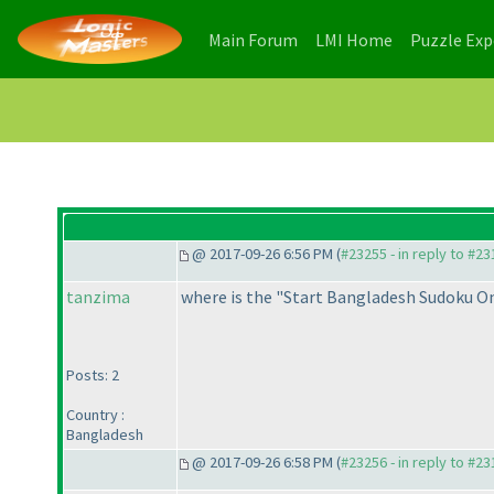
(current)
(current)
Main Forum
LMI Home
Puzzle Ex
@ 2017-09-26 6:56 PM (
#23255 - in reply to #2
tanzima
where is the "Start Bangladesh Sudoku On
Posts: 2
Country :
Bangladesh
@ 2017-09-26 6:58 PM (
#23256 - in reply to #2