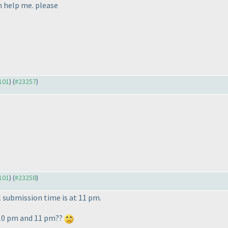
an help me. please
3101
) (
#23257
)
3101
) (
#23258
)
al submission time is at 11 pm.
 10 pm and 11 pm??