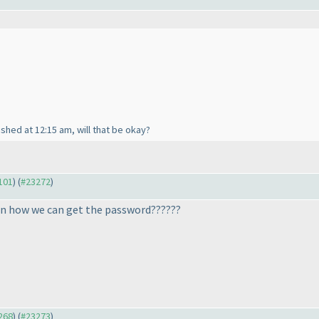
inished at 12:15 am, will that be okay?
3101
) (
#23272
)
n how we can get the password??????
3268
) (
#23273
)