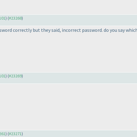
3101
) (
#23268
)
word correctly but they said, incorrect password. do you say which 
3101
) (
#23269
)
3261
) (
#23271
)