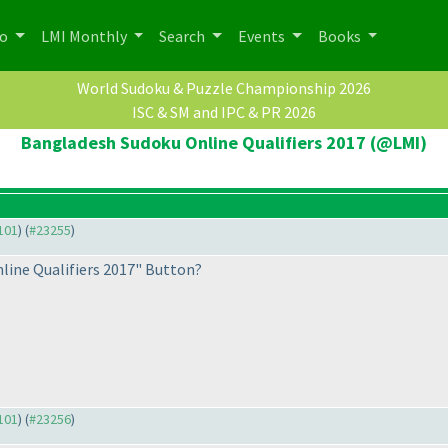
po
LMI Monthly
Search
Events
Books
World Sudoku & Puzzle Championship 2026
ISC & SM and IPC & PR 2026
Bangladesh Sudoku Online Qualifiers 2017 (@LMI)
3101
) (
#23255
)
line Qualifiers 2017" Button?
3101
) (
#23256
)