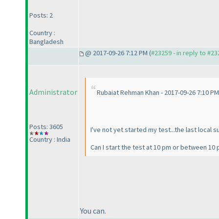
Posts: 2
Country :
Bangladesh
@ 2017-09-26 7:12 PM (
#23259 - in reply to #2
Administrator
Rubaiat Rehman Khan - 2017-09-26 7:10 PM
Posts: 3605
I've not yet started my test...the last local 
Country : India
Can I start the test at 10 pm or between 1
You can.