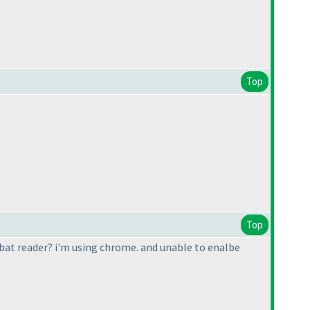
Top
Top
robat reader? i'm using chrome. and unable to enalbe