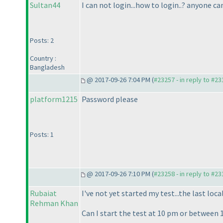
Sultan44
I can not login...how to login..? anyone c
Posts: 2
Country :
Bangladesh
@ 2017-09-26 7:04 PM (
#23257 - in reply to #2
platform1215
Password please
Posts: 1
@ 2017-09-26 7:10 PM (
#23258 - in reply to #2
Rubaiat
I've not yet started my test...the last loc
Rehman Khan
Can I start the test at 10 pm or between