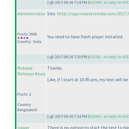
@ 2017-09-26 7:14 PM (
#23260 - in reply to #2
Administrator
Site:
http://logicmastersindia.com/2017
Posts: 3605
You need to have flash player installed.
Country : India
@ 2017-09-26 7:20 PM (
#23261 - in reply to #2
Rubaiat
Thanks.
Rehman Khan
Like, if I start at 10:45 pm, my test will b
Posts: 2
Country :
Bangladesh
@ 2017-09-26 7:24 PM (
#23262 - in reply to #2
nawar
There is no option to start the test to ha