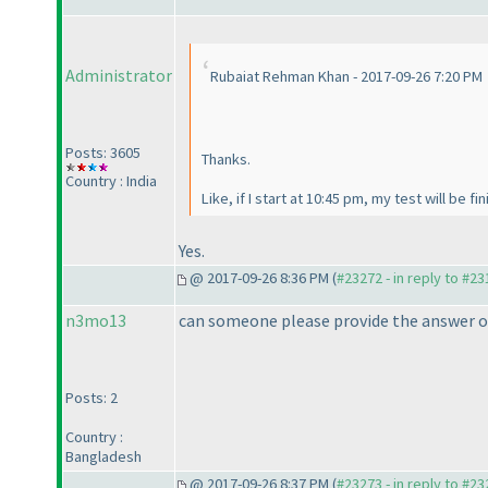
Administrator
Rubaiat Rehman Khan - 2017-09-26 7:20 PM
Posts: 3605
Thanks.
Country : India
Like, if I start at 10:45 pm, my test will be f
Yes.
@ 2017-09-26 8:36 PM (
#23272 - in reply to #2
n3mo13
can someone please provide the answer o
Posts: 2
Country :
Bangladesh
@ 2017-09-26 8:37 PM (
#23273 - in reply to #2