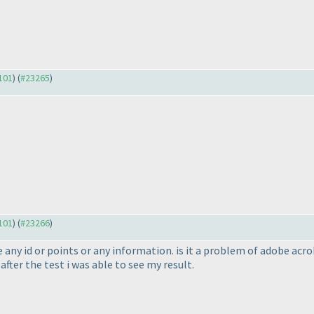
3101
) (
#23265
)
3101
) (
#23266
)
e any id or points or any information. is it a problem of adobe ac
fter the test i was able to see my result.