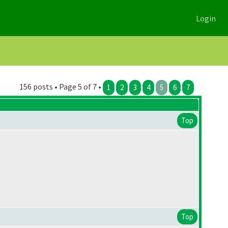
Login
156 posts • Page 5 of 7 •
1
2
3
4
5
6
7
Top
Top