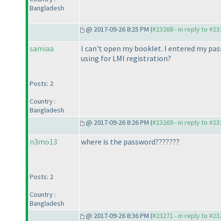
Bangladesh
@ 2017-09-26 8:25 PM (
#23268 - in reply to #2
samiaa
I can't open my booklet. I entered my pass
using for LMI registration?
Posts: 2
Country :
Bangladesh
@ 2017-09-26 8:26 PM (
#23269 - in reply to #2
n3mo13
where is the password???????
Posts: 2
Country :
Bangladesh
@ 2017-09-26 8:36 PM (
#23271 - in reply to #2