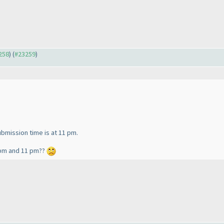
3258
) (
#23259
)
submission time is at 11 pm.
0 pm and 11 pm??