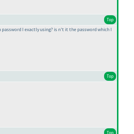
Top
password I exactly using? is n't it the password which I
Top
Top