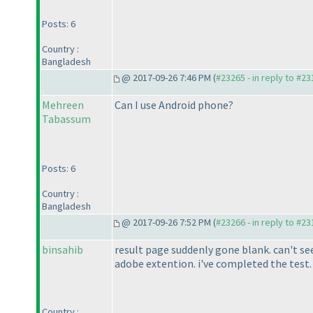
Posts: 6
Country :
Bangladesh
@ 2017-09-26 7:46 PM (
#23265 - in reply to #2
Mehreen
Can I use Android phone?
Tabassum
Posts: 6
Country :
Bangladesh
@ 2017-09-26 7:52 PM (
#23266 - in reply to #2
binsahib
result page suddenly gone blank. can't se
adobe extention. i've completed the test. a
Country :