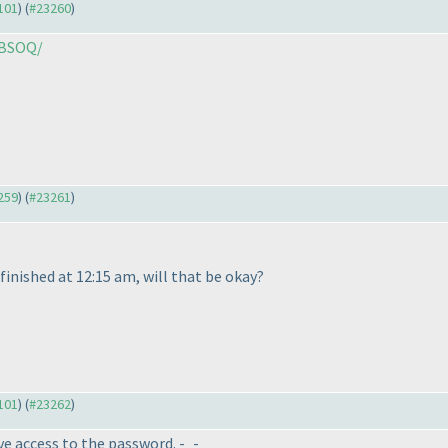
3101
) (
#23260
)
/BSOQ/
3259
) (
#23261
)
e finished at 12:15 am, will that be okay?
3101
) (
#23262
)
ve access to the password. -_-