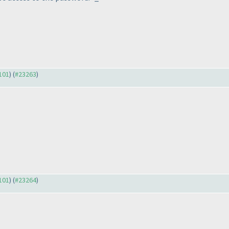
3101
) (
#23263
)
3101
) (
#23264
)