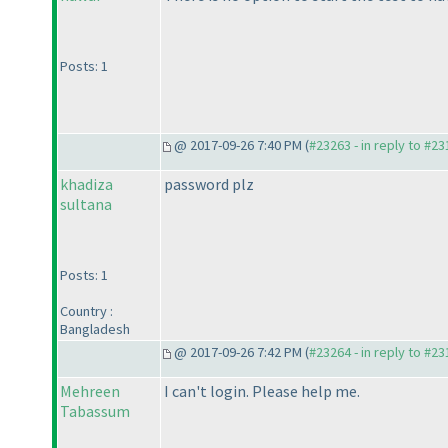
Posts: 1
@ 2017-09-26 7:40 PM (
#23263 - in reply to #2
khadiza
password plz
sultana
Posts: 1
Country :
Bangladesh
@ 2017-09-26 7:42 PM (
#23264 - in reply to #2
Mehreen
I can't login. Please help me.
Tabassum