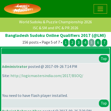
World Sudoku & Puzzle Championship 2026
ISC & SM and IPC & PR 2026
Bangladesh Sudoku Online Qualifiers 2017 (@LMI)
156 posts • Page 5 of 7 •
1
2
3
4
5
6
7
Top
Administrator
posted @ 2017-09-26 7:14 PM
Site:
http://logicmastersindia.com/2017/BSOQ/
You need to have flash player installed.
Top