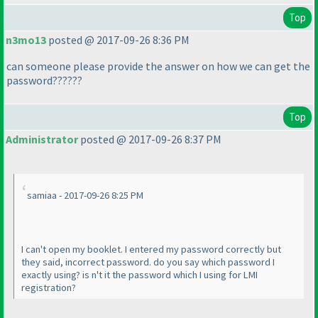
Top
n3mo13
posted @ 2017-09-26 8:36 PM
can someone please provide the answer on how we can get the
password??????
Top
Administrator
posted @ 2017-09-26 8:37 PM
samiaa - 2017-09-26 8:25 PM
I can't open my booklet. I entered my password correctly but
they said, incorrect password. do you say which password I
exactly using? is n't it the password which I using for LMI
registration?