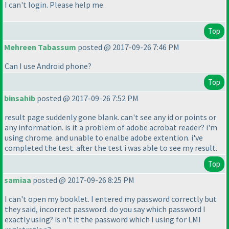
I can't login. Please help me.
Top
Mehreen Tabassum
posted @ 2017-09-26 7:46 PM
Can I use Android phone?
Top
binsahib
posted @ 2017-09-26 7:52 PM
result page suddenly gone blank. can't see any id or points or
any information. is it a problem of adobe acrobat reader? i'm
using chrome. and unable to enalbe adobe extention. i've
completed the test. after the test i was able to see my result.
Top
samiaa
posted @ 2017-09-26 8:25 PM
I can't open my booklet. I entered my password correctly but
they said, incorrect password. do you say which password I
exactly using? is n't it the password which I using for LMI