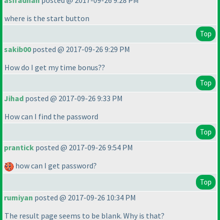
asifadnan
posted @ 2017-09-26 9:28 PM
where is the start button
Top
sakib00
posted @ 2017-09-26 9:29 PM
How do I get my time bonus??
Top
Jihad
posted @ 2017-09-26 9:33 PM
How can I find the password
Top
prantick
posted @ 2017-09-26 9:54 PM
how can I get password?
Top
rumiyan
posted @ 2017-09-26 10:34 PM
The result page seems to be blank. Why is that?