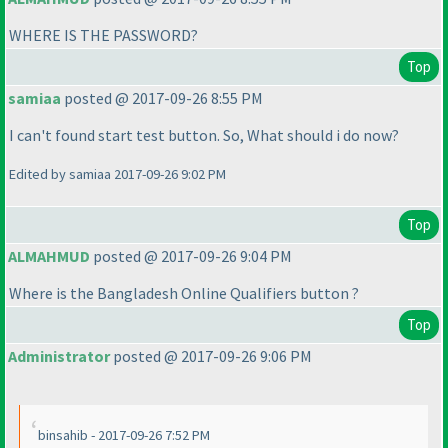
WHERE IS THE PASSWORD?
Top
samiaa
posted @ 2017-09-26 8:55 PM
I can't found start test button. So, What should i do now?
Edited by samiaa 2017-09-26 9:02 PM
Top
ALMAHMUD
posted @ 2017-09-26 9:04 PM
Where is the Bangladesh Online Qualifiers button ?
Top
Administrator
posted @ 2017-09-26 9:06 PM
binsahib - 2017-09-26 7:52 PM