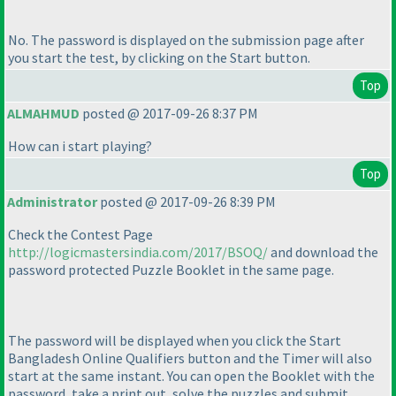
No. The password is displayed on the submission page after
you start the test, by clicking on the Start button.
Top
ALMAHMUD
posted @ 2017-09-26 8:37 PM
How can i start playing?
Top
Administrator
posted @ 2017-09-26 8:39 PM
Check the Contest Page
http://logicmastersindia.com/2017/BSOQ/
and download the
password protected Puzzle Booklet in the same page.
The password will be displayed when you click the Start
Bangladesh Online Qualifiers button and the Timer will also
start at the same instant. You can open the Booklet with the
password, take a print out, solve the puzzles and submit