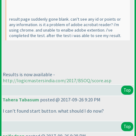
result page suddenly gone blank. can't see any id or points or
any information. is it a problem of adobe acrobat reader? i'm
using chrome. and unable to enalbe adobe extention. i've
completed the test. after the test i was able to see my result.
Results is now available -
http://logicmastersindia.com/2017/BSOQ/score.asp
Top
Tahera Tabasum
posted @ 2017-09-26 9:20 PM
I can't found start button. what should I do now?
Top