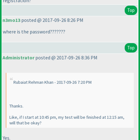
registration?
Top
n3mo13
posted @ 2017-09-26 8:26 PM
where is the password???????
Top
Administrator
posted @ 2017-09-26 8:36 PM
Rubaiat Rehman Khan - 2017-09-26 7:20 PM
Thanks.
Like, if I start at 10:45 pm, my test will be finished at 12:15 am,
will that be okay?
Yes.