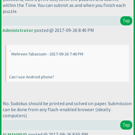
within the Time. You can submit as and when you finish each
puzzle.
Top
Administrator
posted @ 2017-09-26 8:40 PM
Mehreen Tabassum - 2017-09-26 7:46 PM
Can I use Android phone?
No. Sudokus should be printed and solved on paper. Submission
can be done from any flash-enabled browser
(ideally
computers
)
Top
ALMAHMUD
posted @ 2017-09-26 8:55 PM