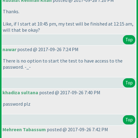
Rubaiat Rehman Khan
posted @ 2017-09-26 7:20 PM
Thanks.
Like, if I start at 10:45 pm, my test will be finished at 12:15 am,
will that be okay?
Top
nawar
posted @ 2017-09-26 7:24 PM
There is no option to start the test to have access to the
password. -_-
Top
khadiza sultana
posted @ 2017-09-26 7:40 PM
password plz
Top
Mehreen Tabassum
posted @ 2017-09-26 7:42 PM