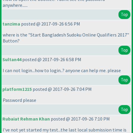
anywhere......
Top
tanzima
posted @ 2017-09-26 6:56 PM
where is the "Start Bangladesh Sudoku Online Qualifiers 2017"
Button?
Top
Sultan44
posted @ 2017-09-26 6:58 PM
I can not login...how to login..? anyone can help me. please
Top
platform1215
posted @ 2017-09-26 7:04 PM
Password please
Top
Rubaiat Rehman Khan
posted @ 2017-09-26 7:10 PM
I've not yet started my test...the last local submission time is