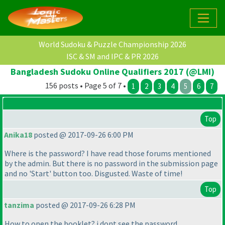
World Sudoku & Puzzle Championship 2026
ISC & SM and IPC & PR 2026
Bangladesh Sudoku Online Qualifiers 2017 (@LMI)
156 posts • Page 5 of 7 •
1
2
3
4
5
6
7
Top
Anika18
posted @ 2017-09-26 6:00 PM
Where is the password? I have read those forums mentioned
by the admin. But there is no password in the submission page
and no 'Start' button too. Disgusted. Waste of time!
Top
tanzima
posted @ 2017-09-26 6:28 PM
How to open the booklet? i dont see the password