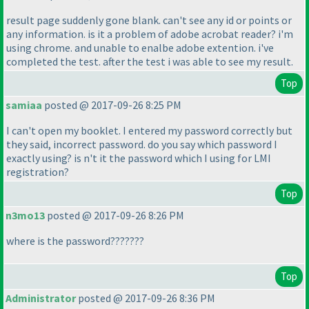
result page suddenly gone blank. can't see any id or points or
any information. is it a problem of adobe acrobat reader? i'm
using chrome. and unable to enalbe adobe extention. i've
completed the test. after the test i was able to see my result.
Top
samiaa
posted @ 2017-09-26 8:25 PM
I can't open my booklet. I entered my password correctly but
they said, incorrect password. do you say which password I
exactly using? is n't it the password which I using for LMI
registration?
Top
n3mo13
posted @ 2017-09-26 8:26 PM
where is the password???????
Top
Administrator
posted @ 2017-09-26 8:36 PM