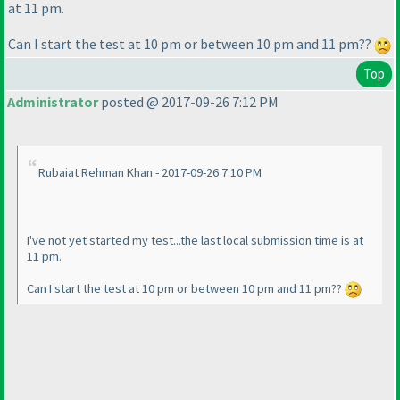
at 11 pm.
Can I start the test at 10 pm or between 10 pm and 11 pm??
Top
Administrator
posted @ 2017-09-26 7:12 PM
Rubaiat Rehman Khan - 2017-09-26 7:10 PM
I've not yet started my test...the last local submission time is at
11 pm.
Can I start the test at 10 pm or between 10 pm and 11 pm??