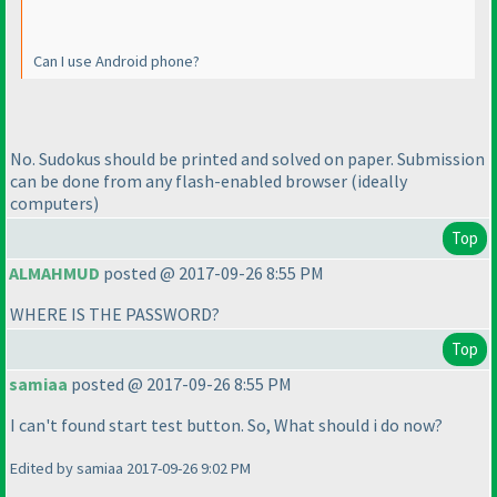
Can I use Android phone?
No. Sudokus should be printed and solved on paper. Submission
can be done from any flash-enabled browser
(ideally
computers
)
Top
ALMAHMUD
posted @ 2017-09-26 8:55 PM
WHERE IS THE PASSWORD?
Top
samiaa
posted @ 2017-09-26 8:55 PM
I can't found start test button. So, What should i do now?
Edited by samiaa 2017-09-26 9:02 PM