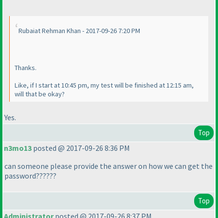
Rubaiat Rehman Khan - 2017-09-26 7:20 PM
Thanks.
Like, if I start at 10:45 pm, my test will be finished at 12:15 am,
will that be okay?
Yes.
Top
n3mo13
posted @ 2017-09-26 8:36 PM
can someone please provide the answer on how we can get the
password??????
Top
Administrator
posted @ 2017-09-26 8:37 PM