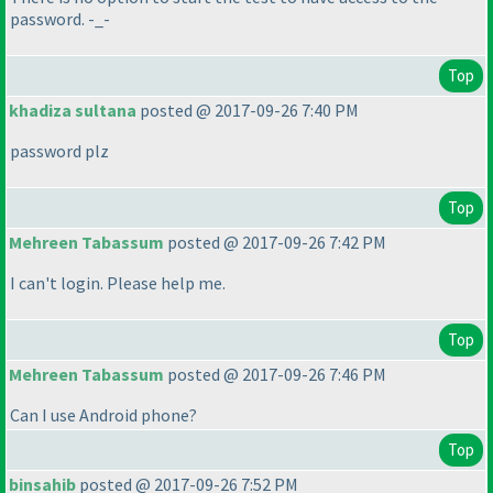
password. -_-
Top
khadiza sultana
posted @ 2017-09-26 7:40 PM
password plz
Top
Mehreen Tabassum
posted @ 2017-09-26 7:42 PM
I can't login. Please help me.
Top
Mehreen Tabassum
posted @ 2017-09-26 7:46 PM
Can I use Android phone?
Top
binsahib
posted @ 2017-09-26 7:52 PM