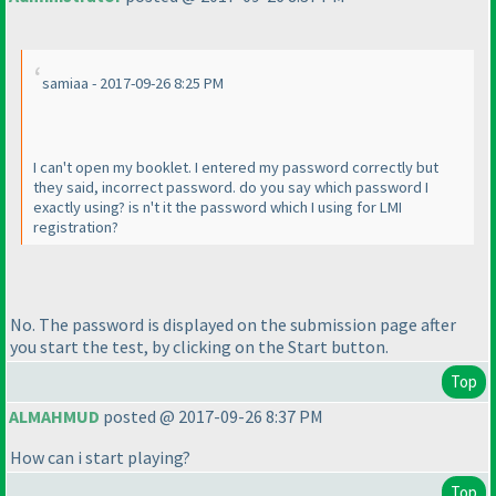
samiaa - 2017-09-26 8:25 PM
I can't open my booklet. I entered my password correctly but
they said, incorrect password. do you say which password I
exactly using? is n't it the password which I using for LMI
registration?
No. The password is displayed on the submission page after
you start the test, by clicking on the Start button.
Top
ALMAHMUD
posted @ 2017-09-26 8:37 PM
How can i start playing?
Top