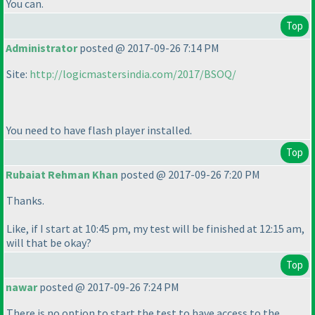
You can.
Top
Administrator
posted @ 2017-09-26 7:14 PM
Site:
http://logicmastersindia.com/2017/BSOQ/
You need to have flash player installed.
Top
Rubaiat Rehman Khan
posted @ 2017-09-26 7:20 PM
Thanks.
Like, if I start at 10:45 pm, my test will be finished at 12:15 am,
will that be okay?
Top
nawar
posted @ 2017-09-26 7:24 PM
There is no option to start the test to have access to the