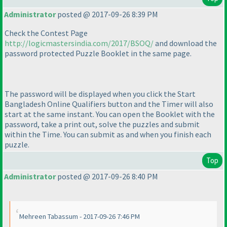
Administrator
posted @ 2017-09-26 8:39 PM
Check the Contest Page
http://logicmastersindia.com/2017/BSOQ/
and download the
password protected Puzzle Booklet in the same page.
The password will be displayed when you click the Start
Bangladesh Online Qualifiers button and the Timer will also
start at the same instant. You can open the Booklet with the
password, take a print out, solve the puzzles and submit
within the Time. You can submit as and when you finish each
puzzle.
Top
Administrator
posted @ 2017-09-26 8:40 PM
Mehreen Tabassum - 2017-09-26 7:46 PM