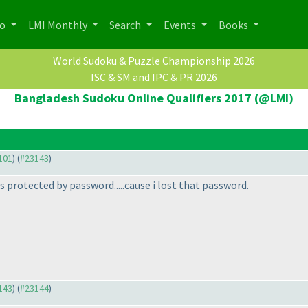
po
LMI Monthly
Search
Events
Books
World Sudoku & Puzzle Championship 2026
ISC & SM and IPC & PR 2026
Bangladesh Sudoku Online Qualifiers 2017 (@LMI)
3101
) (
#23143
)
is protected by password.....cause i lost that password.
3143
) (
#23144
)