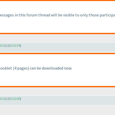
ssages in this forum thread will be visible to only those partici
23101
) (
#23159
)
Booklet
(4 pages
) can be downloaded now.
23101
) (
#23160
)