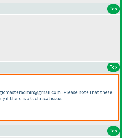
Top
Top
o logicmasteradmin@gmail.com . Please note that these
ly if there is a technical issue.
Top