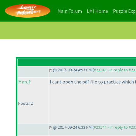
(current)
(current)
Main Forum
LMI Home
Puzzle Ex
@ 2017-09-24 4:57 PM (
#23143 - in reply to #2
Maruf
I cant open the pdf file to practice which 
Posts: 2
@ 2017-09-24 6:33 PM (
#23144 - in reply to #2