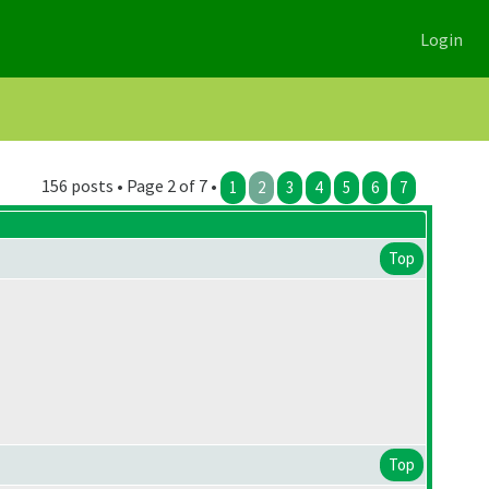
Login
156 posts • Page 2 of 7 •
1
2
3
4
5
6
7
Top
Top