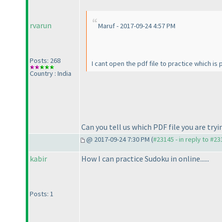
rvarun
Maruf - 2017-09-24 4:57 PM
Posts: 268
I cant open the pdf file to practice which is
Country : India
Can you tell us which PDF file you are tryi
@ 2017-09-24 7:30 PM (
#23145 - in reply to #2
kabir
How I can practice Sudoku in online......
Posts: 1