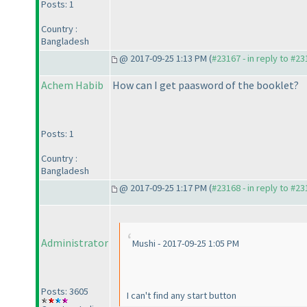
Posts: 1
Country :
Bangladesh
@ 2017-09-25 1:13 PM (
#23167 - in reply to #2
Achem Habib
How can I get paasword of the booklet?
Posts: 1
Country :
Bangladesh
@ 2017-09-25 1:17 PM (
#23168 - in reply to #2
Administrator
Mushi - 2017-09-25 1:05 PM
Posts: 3605
I can't find any start button