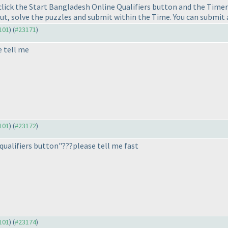
lick the Start Bangladesh Online Qualifiers button and the Timer 
ut, solve the puzzles and submit within the Time. You can submit 
3101
) (
#23171
)
e tell me
3101
) (
#23172
)
 qualifiers button"???please tell me fast
3101
) (
#23174
)