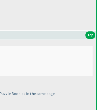
Top
uzzle Booklet in the same page.