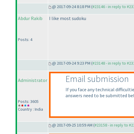
@ 2017-09-24 8:18 PM (
#23146 - in reply to #2
Abdur Rakib
I like most sudoku
Posts: 4
@ 2017-09-24 9:23 PM (
#23148 - in reply to #2
Email submission
Administrator
If you face any technical difficu
answers need to be submitted be
Posts: 3605
Country : India
@ 2017-09-25 10:59 AM (
#23158 - in reply to #