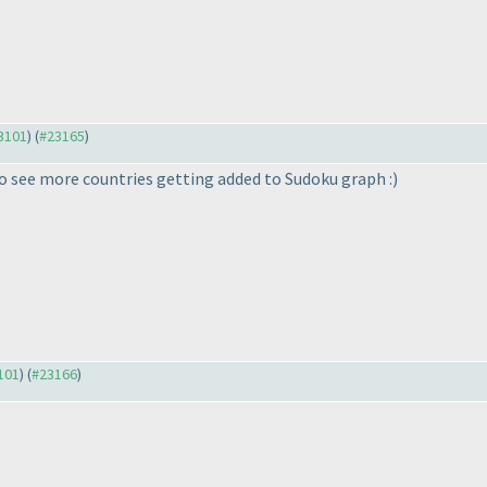
23101
) (
#23165
)
e to see more countries getting added to Sudoku graph :
)
3101
) (
#23166
)