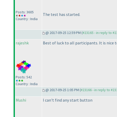
Posts: 3605
The test has started.
Country : India
@ 2017-09-25 12:59 PM (
#23165 - in reply to #
rajeshk
Best of luck to all participants. It is nic
Posts: 542
Country : India
@ 2017-09-25 1:05 PM (
#23166 - in reply to #2
Mushi
I can't find any start button