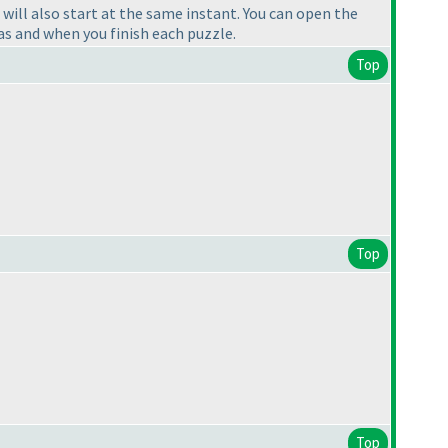
will also start at the same instant. You can open the
as and when you finish each puzzle.
Top
Top
Top