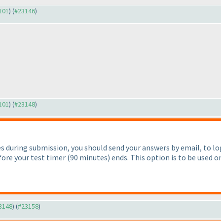
3101
) (
#23146
)
3101
) (
#23148
)
lties during submission, you should send your answers by email, t
fore your test timer
(90 minutes
) ends. This option is to be used on
23148
) (
#23158
)