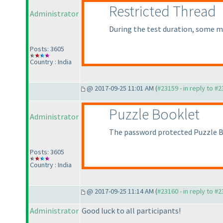
Restricted Thread
Administrator
During the test duration, some me
Posts: 3605
Country : India
@ 2017-09-25 11:01 AM (
#23159 - in reply to #
Puzzle Booklet
Administrator
The password protected Puzzle 
Posts: 3605
Country : India
@ 2017-09-25 11:14 AM (
#23160 - in reply to #
Administrator
Good luck to all participants!