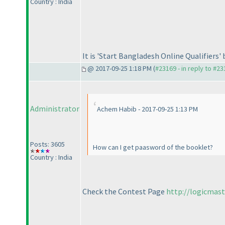
Country : India
It is 'Start Bangladesh Online Qualifiers'
@ 2017-09-25 1:18 PM (
#23169 - in reply to #2
Administrator
Achem Habib - 2017-09-25 1:13 PM
Posts: 3605
How can I get paasword of the booklet?
Country : India
Check the Contest Page
http://logicmas