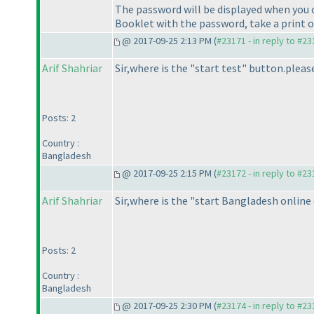
The password will be displayed when you c
Booklet with the password, take a print o
@ 2017-09-25 2:13 PM (
#23171 - in reply to #2
Arif Shahriar
Sir,where is the "start test" button.pleas
Posts: 2
Country :
Bangladesh
@ 2017-09-25 2:15 PM (
#23172 - in reply to #2
Arif Shahriar
Sir,where is the "start Bangladesh online
Posts: 2
Country :
Bangladesh
@ 2017-09-25 2:30 PM (
#23174 - in reply to #2