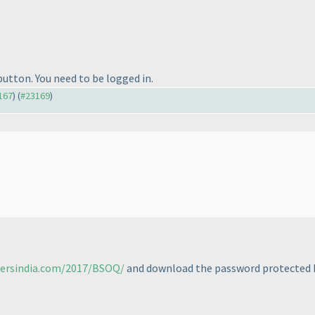
 button. You need to be logged in.
3167
) (
#23169
)
tersindia.com/2017/BSOQ/
and download the password protected P