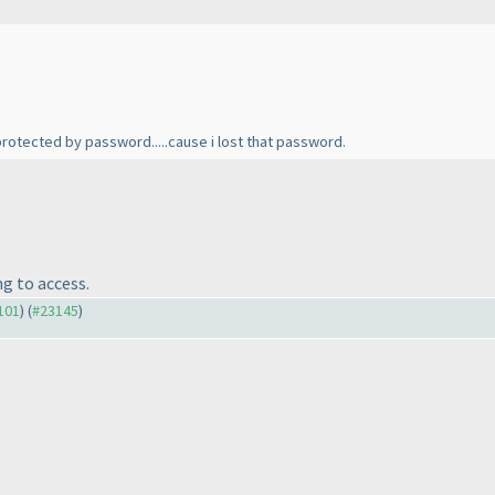
 protected by password.....cause i lost that password.
ng to access.
3101
) (
#23145
)