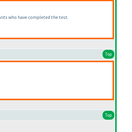
pants who have completed the test.
Top
Top