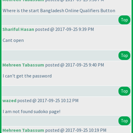
Where is the start Bangladesh Online Qualifiers Button
Top
Shariful Hasan
posted @ 2017-09-25 9:39 PM
Cant open
Top
Mehreen Tabassum
posted @ 2017-09-25 9:40 PM
I can't get the password
Top
wazed
posted @ 2017-09-25 10:12 PM
I am not found sudoko page!
Top
Mehreen Tabassum
posted @ 2017-09-25 10:19 PM