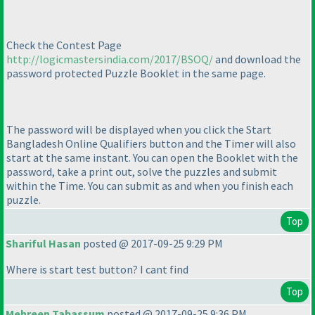
Check the Contest Page
http://logicmastersindia.com/2017/BSOQ/
and download the
password protected Puzzle Booklet in the same page.
The password will be displayed when you click the Start
Bangladesh Online Qualifiers button and the Timer will also
start at the same instant. You can open the Booklet with the
password, take a print out, solve the puzzles and submit
within the Time. You can submit as and when you finish each
puzzle.
Top
Shariful Hasan
posted @ 2017-09-25 9:29 PM
Where is start test button? I cant find
Top
Mehreen Tabassum
posted @ 2017-09-25 9:36 PM