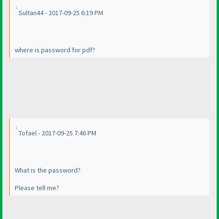
Sultan44 - 2017-09-25 6:19 PM
where is password for pdf?
Tofael - 2017-09-25 7:46 PM
What is the password?
Please tell me?