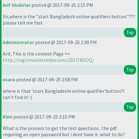
Arif Shahriar
posted @ 2017-09-25 2:15 PM
Sir,where is the "start Bangladesh online qualifiers button"???
please tell me fast
Top
Administrator
posted @ 2017-09-25 2:30 PM
Arif, This is the contest Page =>
http://logicmastersindia.com/2017/BSOQ/
Top
esara
posted @ 2017-09-25 2:58 PM
where is that 'start Bangladeshi online qualifier'button?I
can't find it! :
(
Top
Rimi
posted @ 2017-09-25 3:15 PM
What is the process to get the test questions.. the pdf
requiring an open password but i dont have it. what to do?