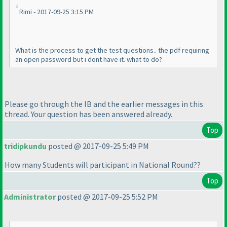
Rimi - 2017-09-25 3:15 PM
What is the process to get the test questions.. the pdf requiring
an open password but i dont have it. what to do?
Please go through the IB and the earlier messages in this
thread. Your question has been answered already.
Top
tridipkundu
posted @ 2017-09-25 5:49 PM
How many Students will participant in National Round??
Top
Administrator
posted @ 2017-09-25 5:52 PM