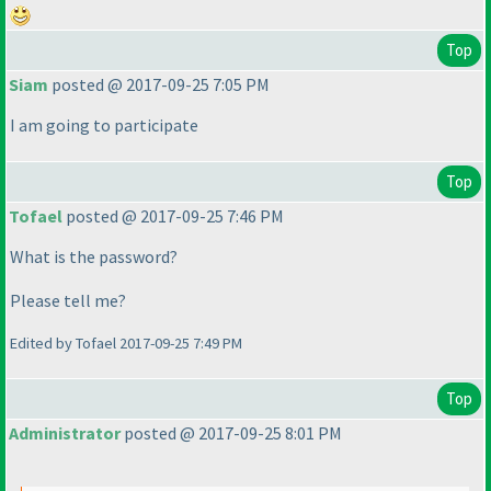
Top
Siam
posted @ 2017-09-25 7:05 PM
I am going to participate
Top
Tofael
posted @ 2017-09-25 7:46 PM
What is the password?
Please tell me?
Edited by Tofael 2017-09-25 7:49 PM
Top
Administrator
posted @ 2017-09-25 8:01 PM