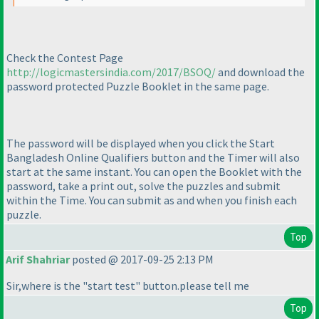
Check the Contest Page
http://logicmastersindia.com/2017/BSOQ/
and download the
password protected Puzzle Booklet in the same page.
The password will be displayed when you click the Start
Bangladesh Online Qualifiers button and the Timer will also
start at the same instant. You can open the Booklet with the
password, take a print out, solve the puzzles and submit
within the Time. You can submit as and when you finish each
puzzle.
Top
Arif Shahriar
posted @ 2017-09-25 2:13 PM
Sir,where is the "start test" button.please tell me
Top