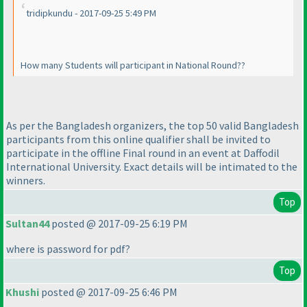
tridipkundu - 2017-09-25 5:49 PM
How many Students will participant in National Round??
As per the Bangladesh organizers, the top 50 valid Bangladesh
participants from this online qualifier shall be invited to
participate in the offline Final round in an event at Daffodil
International University. Exact details will be intimated to the
winners.
Top
Sultan44
posted @ 2017-09-25 6:19 PM
where is password for pdf?
Top
Khushi
posted @ 2017-09-25 6:46 PM