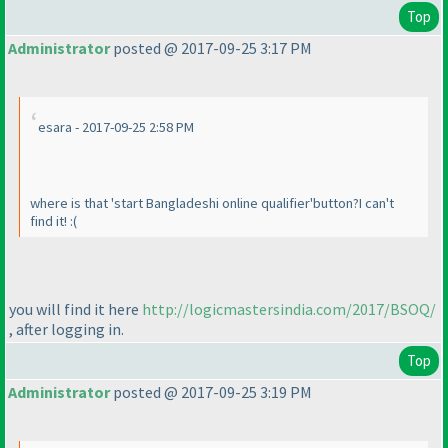
Top
Administrator
posted @ 2017-09-25 3:17 PM
esara - 2017-09-25 2:58 PM
where is that 'start Bangladeshi online qualifier'button?I can't
find it! :
(
you will find it here
http://logicmastersindia.com/2017/BSOQ/
, after logging in.
Top
Administrator
posted @ 2017-09-25 3:19 PM