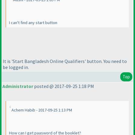
I can't find any start button
It is 'Start Bangladesh Online Qualifiers' button. You need to
be logged in.
Top
Administrator
posted @ 2017-09-25 1:18 PM
Achem Habib - 2017-09-25 1:13 PM
How can I get paasword of the booklet?