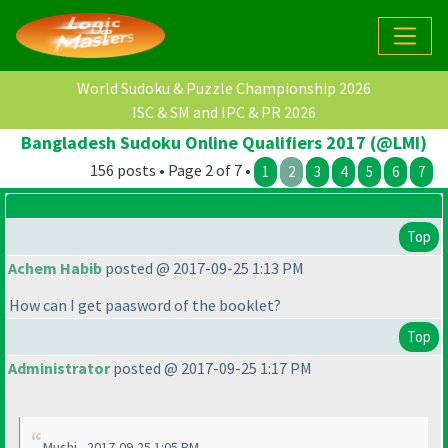
World Sudoku & Puzzle Championship 2026
ISC & SM and IPC & PR 2026
Bangladesh Sudoku Online Qualifiers 2017 (@LMI)
156 posts • Page 2 of 7 •
1
2
3
4
5
6
7
Top
Achem Habib
posted @ 2017-09-25 1:13 PM
How can I get paasword of the booklet?
Top
Administrator
posted @ 2017-09-25 1:17 PM
Mushi - 2017-09-25 1:05 PM