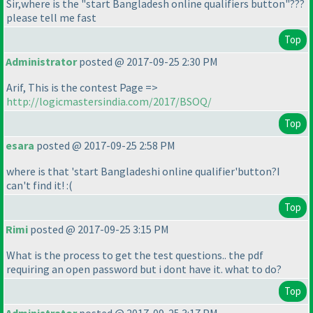
Sir,where is the "start Bangladesh online qualifiers button"???
please tell me fast
Top
Administrator
posted @ 2017-09-25 2:30 PM
Arif, This is the contest Page =>
http://logicmastersindia.com/2017/BSOQ/
Top
esara
posted @ 2017-09-25 2:58 PM
where is that 'start Bangladeshi online qualifier'button?I
can't find it! :
(
Top
Rimi
posted @ 2017-09-25 3:15 PM
What is the process to get the test questions.. the pdf
requiring an open password but i dont have it. what to do?
Top