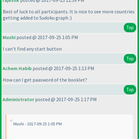
rajeshk
posted @ 2017-09-25 12:59 PM
Best of luck to all participants. It is nice to see more countries
getting added to Sudoku graph :
)
Top
Mushi
posted @ 2017-09-25 1:05 PM
I can't find any start button
Top
Achem Habib
posted @ 2017-09-25 1:13 PM
How can I get paasword of the booklet?
Top
Administrator
posted @ 2017-09-25 1:17 PM
Mushi - 2017-09-25 1:05 PM