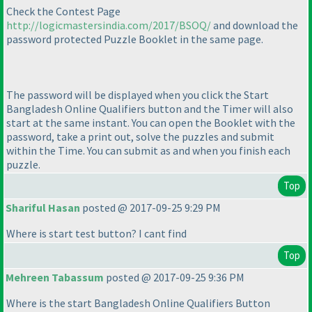
Check the Contest Page
http://logicmastersindia.com/2017/BSOQ/
and download the
password protected Puzzle Booklet in the same page.
The password will be displayed when you click the Start
Bangladesh Online Qualifiers button and the Timer will also
start at the same instant. You can open the Booklet with the
password, take a print out, solve the puzzles and submit
within the Time. You can submit as and when you finish each
puzzle.
Top
Shariful Hasan
posted @ 2017-09-25 9:29 PM
Where is start test button? I cant find
Top
Mehreen Tabassum
posted @ 2017-09-25 9:36 PM
Where is the start Bangladesh Online Qualifiers Button