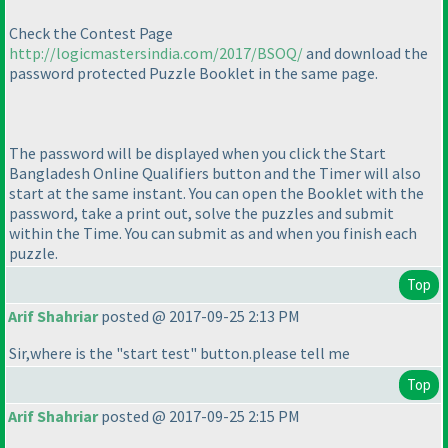
Check the Contest Page
http://logicmastersindia.com/2017/BSOQ/
and download the
password protected Puzzle Booklet in the same page.
The password will be displayed when you click the Start
Bangladesh Online Qualifiers button and the Timer will also
start at the same instant. You can open the Booklet with the
password, take a print out, solve the puzzles and submit
within the Time. You can submit as and when you finish each
puzzle.
Top
Arif Shahriar
posted @ 2017-09-25 2:13 PM
Sir,where is the "start test" button.please tell me
Top
Arif Shahriar
posted @ 2017-09-25 2:15 PM