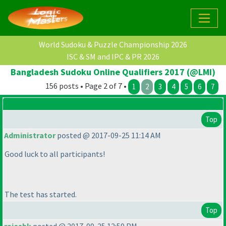
World Sudoku & Puzzle Championship 2026
ISC & SM and IPC & PR 2026
Bangladesh Sudoku Online Qualifiers 2017 (@LMI)
156 posts • Page 2 of 7 •
1
2
3
4
5
6
7
Top
Administrator
posted @ 2017-09-25 11:14 AM
Good luck to all participants!
The test has started.
Top