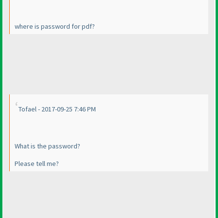
where is password for pdf?
Tofael - 2017-09-25 7:46 PM
What is the password?
Please tell me?