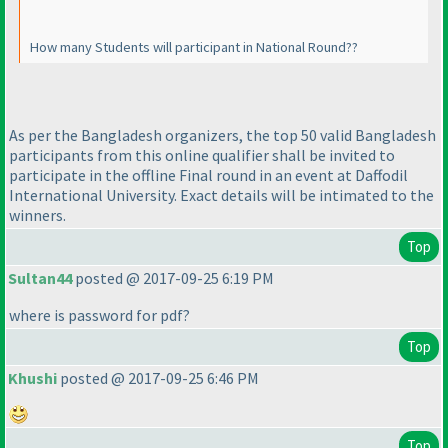
How many Students will participant in National Round??
As per the Bangladesh organizers, the top 50 valid Bangladesh
participants from this online qualifier shall be invited to
participate in the offline Final round in an event at Daffodil
International University. Exact details will be intimated to the
winners.
Top
Sultan44
posted @ 2017-09-25 6:19 PM
where is password for pdf?
Top
Khushi
posted @ 2017-09-25 6:46 PM
Top