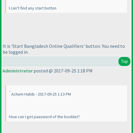
I can't find any start button
It is 'Start Bangladesh Online Qualifiers' button. You need to
be logged in.
Top
Administrator
posted @ 2017-09-25 1:18 PM
Achem Habib - 2017-09-25 1:13 PM
How can I get paasword of the booklet?