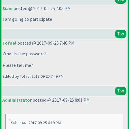
Siam
posted @ 2017-09-25 7:05 PM
I am going to participate
Top
Tofael
posted @ 2017-09-25 7:46 PM
What is the password?
Please tell me?
Edited by Tofael 2017-09-25 7:49 PM
Top
Administrator
posted @ 2017-09-25 8:01 PM
Sultan44 - 2017-09-25 6:19 PM