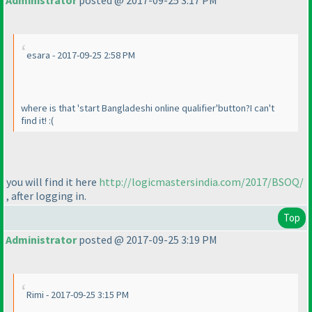
Administrator
posted @ 2017-09-25 3:17 PM
esara - 2017-09-25 2:58 PM
where is that 'start Bangladeshi online qualifier'button?I can't
find it! :
(
you will find it here
http://logicmastersindia.com/2017/BSOQ/
, after logging in.
Top
Administrator
posted @ 2017-09-25 3:19 PM
Rimi - 2017-09-25 3:15 PM