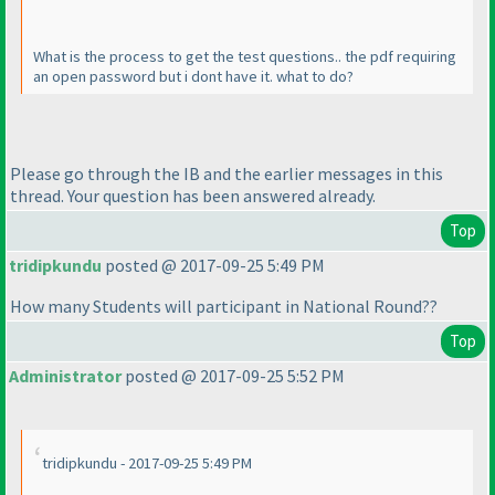
What is the process to get the test questions.. the pdf requiring
an open password but i dont have it. what to do?
Please go through the IB and the earlier messages in this
thread. Your question has been answered already.
Top
tridipkundu
posted @ 2017-09-25 5:49 PM
How many Students will participant in National Round??
Top
Administrator
posted @ 2017-09-25 5:52 PM
tridipkundu - 2017-09-25 5:49 PM