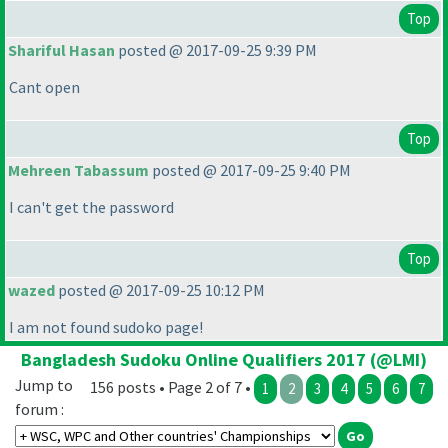
Top
Shariful Hasan
posted @ 2017-09-25 9:39 PM
Cant open
Top
Mehreen Tabassum
posted @ 2017-09-25 9:40 PM
I can't get the password
Top
wazed
posted @ 2017-09-25 10:12 PM
I am not found sudoko page!
Bangladesh Sudoku Online Qualifiers 2017 (@LMI)
Jump to
156 posts • Page 2 of 7 •
1
2
3
4
5
6
7
forum :