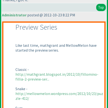
Top
Administrator
posted @ 2012-10-23 8:22 PM
Preview Series
Like last time, mathgrant and MellowMelon have
started the preview series.
Classic -
http://mathgrant.blogspot.in/2012/10/fillomino-
fillia-2-preview-ser...
Snake -
http://mellowmelon.wordpress.com/2012/10/23/puz
zle-412/