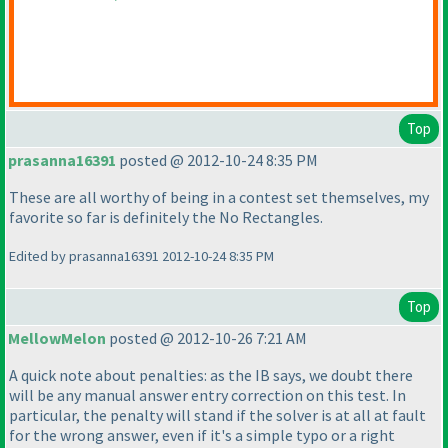
Top
prasanna16391
posted @ 2012-10-24 8:35 PM
These are all worthy of being in a contest set themselves, my
favorite so far is definitely the No Rectangles.
Edited by prasanna16391 2012-10-24 8:35 PM
Top
MellowMelon
posted @ 2012-10-26 7:21 AM
A quick note about penalties: as the IB says, we doubt there
will be any manual answer entry correction on this test. In
particular, the penalty will stand if the solver is at all at fault
for the wrong answer, even if it's a simple typo or a right