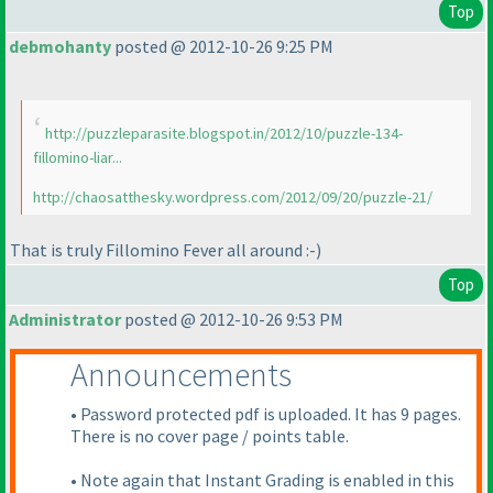
Top
debmohanty
posted @ 2012-10-26 9:25 PM
http://puzzleparasite.blogspot.in/2012/10/puzzle-134-
fillomino-liar...
http://chaosatthesky.wordpress.com/2012/09/20/puzzle-21/
That is truly Fillomino Fever all around :-
)
Top
Administrator
posted @ 2012-10-26 9:53 PM
Announcements
• Password protected pdf is uploaded. It has 9 pages.
There is no cover page / points table.
• Note again that Instant Grading is enabled in this