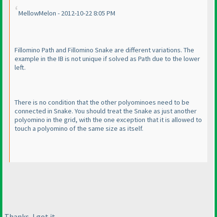
MellowMelon - 2012-10-22 8:05 PM
Fillomino Path and Fillomino Snake are different variations. The
example in the IB is not unique if solved as Path due to the lower
left.
There is no condition that the other polyominoes need to be
connected in Snake. You should treat the Snake as just another
polyomino in the grid, with the one exception that it is allowed to
touch a polyomino of the same size as itself.
Thanks, I got it.