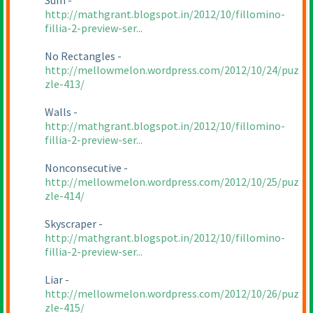
Sum -
http://mathgrant.blogspot.in/2012/10/fillomino-
fillia-2-preview-ser...
No Rectangles -
http://mellowmelon.wordpress.com/2012/10/24/puz
zle-413/
Walls -
http://mathgrant.blogspot.in/2012/10/fillomino-
fillia-2-preview-ser...
Nonconsecutive -
http://mellowmelon.wordpress.com/2012/10/25/puz
zle-414/
Skyscraper -
http://mathgrant.blogspot.in/2012/10/fillomino-
fillia-2-preview-ser...
Liar -
http://mellowmelon.wordpress.com/2012/10/26/puz
zle-415/