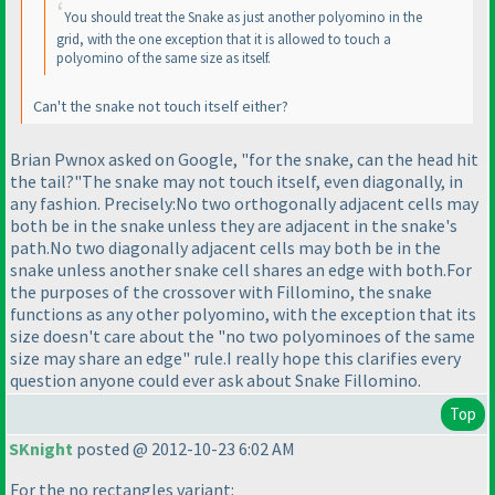
You should treat the Snake as just another polyomino in the
grid, with the one exception that it is allowed to touch a
polyomino of the same size as itself.
Can't the snake not touch itself either?
Brian Pwnox asked on Google, "for the snake, can the head hit
the tail?"The snake may not touch itself, even diagonally, in
any fashion. Precisely:No two orthogonally adjacent cells may
both be in the snake unless they are adjacent in the snake's
path.No two diagonally adjacent cells may both be in the
snake unless another snake cell shares an edge with both.For
the purposes of the crossover with Fillomino, the snake
functions as any other polyomino, with the exception that its
size doesn't care about the "no two polyominoes of the same
size may share an edge" rule.I really hope this clarifies every
question anyone could ever ask about Snake Fillomino.
Top
SKnight
posted @ 2012-10-23 6:02 AM
For the no rectangles variant: