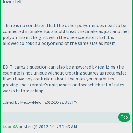
lower left.
There is no condition that the other polyominoes need to be
connected in Snake. You should treat the Snake as just another
polyomino in the grid, with the one exception that it is
allowed to touch a polyomino of the same size as itself.
EDIT: tamz's question can also be answered by realizing the
example is not unique without treating squares as rectangles.
If you have any confusion about the rules you might try
proving the example's uniqueness and see which set of rules
works before asking.
Edited by MellowMelon 2012-10-22 8:33 PM
Top
ksun48
posted @ 2012-10-23 2:43 AM