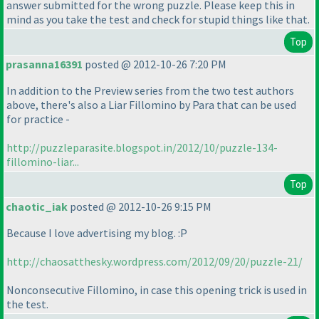
answer submitted for the wrong puzzle. Please keep this in
mind as you take the test and check for stupid things like that.
Top
prasanna16391
posted @ 2012-10-26 7:20 PM
In addition to the Preview series from the two test authors
above, there's also a Liar Fillomino by Para that can be used
for practice -
http://puzzleparasite.blogspot.in/2012/10/puzzle-134-
fillomino-liar...
Top
chaotic_iak
posted @ 2012-10-26 9:15 PM
Because I love advertising my blog. :P
http://chaosatthesky.wordpress.com/2012/09/20/puzzle-21/
Nonconsecutive Fillomino, in case this opening trick is used in
the test.