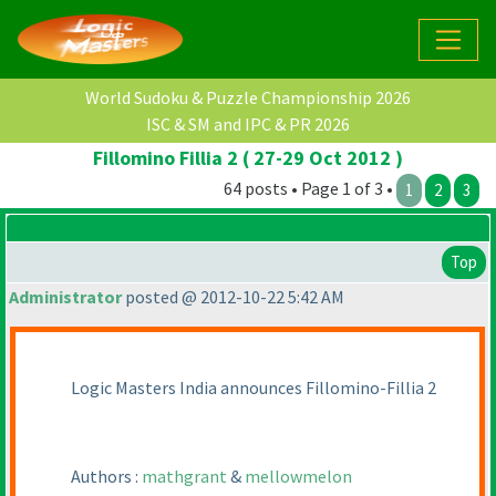
World Sudoku & Puzzle Championship 2026
ISC & SM and IPC & PR 2026
Fillomino Fillia 2 ( 27-29 Oct 2012 )
64 posts • Page 1 of 3 •
1
2
3
Top
Administrator
posted @ 2012-10-22 5:42 AM
Logic Masters India announces Fillomino-Fillia 2
Authors :
mathgrant
&
mellowmelon