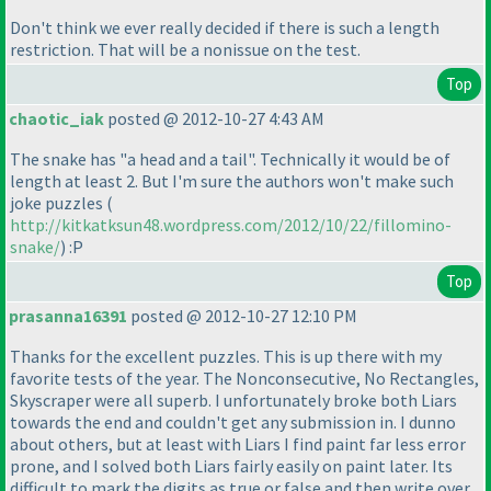
Don't think we ever really decided if there is such a length
restriction. That will be a nonissue on the test.
Top
chaotic_iak
posted @ 2012-10-27 4:43 AM
The snake has "a head and a tail". Technically it would be of
length at least 2. But I'm sure the authors won't make such
joke puzzles
(
http://kitkatksun48.wordpress.com/2012/10/22/fillomino-
snake/
) :P
Top
prasanna16391
posted @ 2012-10-27 12:10 PM
Thanks for the excellent puzzles. This is up there with my
favorite tests of the year. The Nonconsecutive, No Rectangles,
Skyscraper were all superb. I unfortunately broke both Liars
towards the end and couldn't get any submission in. I dunno
about others, but at least with Liars I find paint far less error
prone, and I solved both Liars fairly easily on paint later. Its
difficult to mark the digits as true or false and then write over