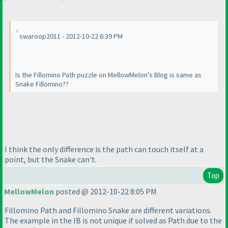
swaroop2011 - 2012-10-22 6:39 PM
Is the Fillomino Path puzzle on MellowMelon's Blog is same as
Snake Fillomino??
I think the only difference is the path can touch itself at a
point, but the Snake can't.
Top
MellowMelon
posted @ 2012-10-22 8:05 PM
Fillomino Path and Fillomino Snake are different variations.
The example in the IB is not unique if solved as Path due to the