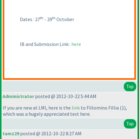
th
th
Dates : 27
- 29
October
IB and Submission Link :
here
Top
Administrator
posted @ 2012-10-22 5:44 AM
If you are new at LMI, here is the
link
to Fillomino Fillia
(1
),
which was a hugely appreciated test here.
Top
tamz29
posted @ 2012-10-22 8:27 AM