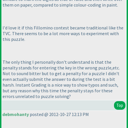
them on paper, compared to simple colour-coding in paint.
I'd love it if this Fillomino contest became traditional like the
TVC. There seems to be a lot more ways to experiment with
this puzzle.
The only thing I personally don't understand is that the
penalty stands for entering the key in the wrong puzzle,etc.
Not to sound bitter but to get a penalty for a puzzle I didn't
even actually submit the answer to during the test is a bit
harsh. Instant Grading is a nice way to show typos and such,
but any reason why this time the penalty stays for these
errors unrelated to puzzle solving?
Top
debmohanty
posted @ 2012-10-27 12:13 PM