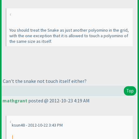
You should treat the Snake as just another polyomino in the grid,
with the one exception that it is allowed to touch a polyomino of
the same size as itself.
Can't the snake not touch itself either?
Top
mathgrant
posted @ 2012-10-23 4:19 AM
ksun48 - 2012-10-22 3:43 PM