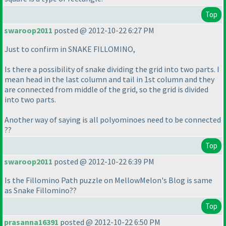
Top
swaroop2011
posted @ 2012-10-22 6:27 PM
Just to confirm in SNAKE FILLOMINO,
Is there a possibility of snake dividing the grid into two parts. I
mean head in the last column and tail in 1st column and they
are connected from middle of the grid, so the grid is divided
into two parts.
Another way of saying is all polyominoes need to be connected
??
Top
swaroop2011
posted @ 2012-10-22 6:39 PM
Is the Fillomino Path puzzle on MellowMelon's Blog is same
as Snake Fillomino??
Top
prasanna16391
posted @ 2012-10-22 6:50 PM