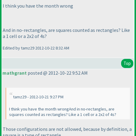
I think you have the month wrong
And in no-rectangles, are squares counted as rectangles? Like
a 1 cell or a 2x2 of 4s?
Edited by tamz29 2012-10-22 8:32 AM
Top
mathgrant
posted @ 2012-10-22 9:52 AM
tamz29 - 2012-10-21 9:27 PM
I think you have the month wrongAnd in no-rectangles, are
squares counted as rectangles? Like a 1 cell or a 2x2 of 4s?
Those configurations are not allowed, because by definition, a
square is a type of rectangle.