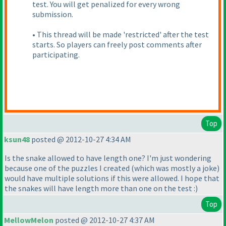
test. You will get penalized for every wrong
submission.
• This thread will be made 'restricted' after the test
starts. So players can freely post comments after
participating.
Top
ksun48
posted @ 2012-10-27 4:34 AM
Is the snake allowed to have length one? I'm just wondering
because one of the puzzles I created
(which was mostly a joke
)
would have multiple solutions if this were allowed. I hope that
the snakes will have length more than one on the test :
)
Top
MellowMelon
posted @ 2012-10-27 4:37 AM