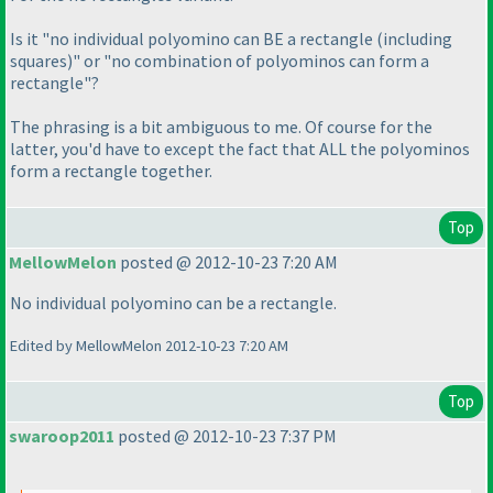
Is it "no individual polyomino can BE a rectangle
(including
squares
)" or "no combination of polyominos can form a
rectangle"?
The phrasing is a bit ambiguous to me. Of course for the
latter, you'd have to except the fact that ALL the polyominos
form a rectangle together.
Top
MellowMelon
posted @ 2012-10-23 7:20 AM
No individual polyomino can be a rectangle.
Edited by MellowMelon 2012-10-23 7:20 AM
Top
swaroop2011
posted @ 2012-10-23 7:37 PM