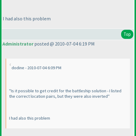
I had also this problem
Top
Administrator
posted @ 2010-07-04 6:19 PM
dodine - 2010-07-04 6:09 PM
"Is it possible to get credit for the battleship solution - I listed
the correct location pairs, but they were also inverted"
I had also this problem