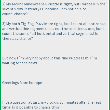
2
) My second Minesweeper-Puzzle is right, but I wrote y in the
seventh row, instead y+1, because I am not able to
count...chance?
3
) My both Zig-Zag-Puzzle are right, but I count all horizontal
and vertical line segments, but not the constinous one, but I
count the sum of all horizontal and vertical segments! Is
there....a....chance?
But now I´m very happy about this fine PuzzleTest...I´m
waiting for the next!
Greetings from hopppe
I´ve a question at last: my clock is 30 minutes after the real
time! Is it possible to chance this?