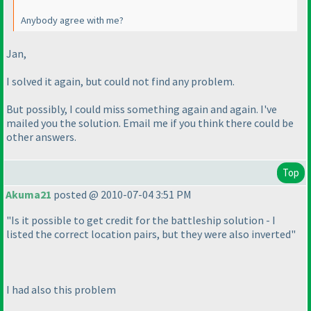
Anybody agree with me?
Jan,
I solved it again, but could not find any problem.
But possibly, I could miss something again and again. I've
mailed you the solution. Email me if you think there could be
other answers.
Top
Akuma21
posted @ 2010-07-04 3:51 PM
"Is it possible to get credit for the battleship solution - I
listed the correct location pairs, but they were also inverted"
I had also this problem