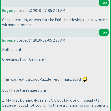
Top
Eugene
posted @ 2010-07-05 2:01 AM
Chek, pleas, my answer for the P06 - battleships. I just wrote it
without commas.
Top
hopppe
posted @ 2010-07-05 2:30 AM
Hallöchen!
Greetings from Germany!
This was really a goodPuzzle Test! Thanx alot!
But I have three questions:
1
) My first Domino-Puzzle is Ok, but I wrote x, instead x+1,
because I could not count!!! Is there a chance for some points...