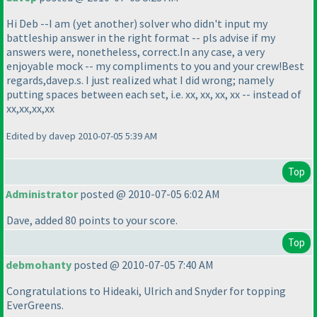
Hi Deb --I am
(yet another
) solver who didn't input my
battleship answer in the right format -- pls advise if my
answers were, nonetheless, correct.In any case, a very
enjoyable mock -- my compliments to you and your crew!Best
regards,davep.s. I just realized what I did wrong; namely
putting spaces between each set, i.e. xx, xx, xx, xx -- instead of
xx,xx,xx,xx
Edited by davep 2010-07-05 5:39 AM
Top
Administrator
posted @ 2010-07-05 6:02 AM
Dave, added 80 points to your score.
Top
debmohanty
posted @ 2010-07-05 7:40 AM
Congratulations to Hideaki, Ulrich and Snyder for topping
EverGreens.