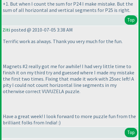
+1. But when I count the sum for P24 I make mistake. But the
sum of all horizontal and vertical segments for P25 is right.
Top
Ziti
posted @ 2010-07-05 3:38 AM
Terrific work as always. Thank you very much for the fun.
Magnets #2 really got me for awhile! I had very little time to
finish it on my third try and guessed where I made my mistake
the first two times. Fixing that made it work with 25sec left! A
pity I could not count horizontal line segments in my
otherwise correct VUVUZELA puzzle.
Have a great week! I look forward to more puzzle fun from the
brilliant folks from India! :
)
Top