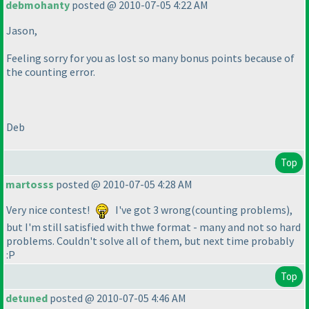
debmohanty
posted @ 2010-07-05 4:22 AM
Jason,
Feeling sorry for you as lost so many bonus points because of
the counting error.
Deb
Top
martosss
posted @ 2010-07-05 4:28 AM
Very nice contest!
I've got 3 wrong
(counting problems
),
but I'm still satisfied with thwe format - many and not so hard
problems. Couldn't solve all of them, but next time probably
:P
Top
detuned
posted @ 2010-07-05 4:46 AM