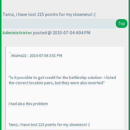
Tamz, i have lost 215 points for my slowness! :
(
Top
Administrator
posted @ 2010-07-04 4:04 PM
Akuma21 - 2010-07-04 3:51 PM
"Is it possible to get credit for the battleship solution - I listed
the correct location pairs, but they were also inverted"
I had also this problem
Tamz, i have lost 215 points for my slowness! :
(