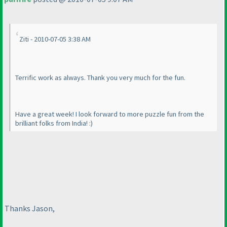
Ziti - 2010-07-05 3:38 AM
Terrific work as always. Thank you very much for the fun.
Have a great week! I look forward to more puzzle fun from the
brilliant folks from India! :
)
Thanks Jason,