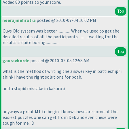
Added 80 points to your score.
Top
neerajmehrotra
posted @ 2010-07-04 10:02 PM
Guys Old system was better.................When we used to get the
detailed results of all the participants.............waiting for the
results is quite boring...............
Top
gauravkorde
posted @ 2010-07-05 12:58 AM
what is the method of writing the answer key in battleship? i
think i have the right solutions for both.
and a stupid mistake in kakuro :
(
anyways a great MT to begin. I know these are some of the
easiest puzzles one can get from Deb and even these were
tough for me. :D