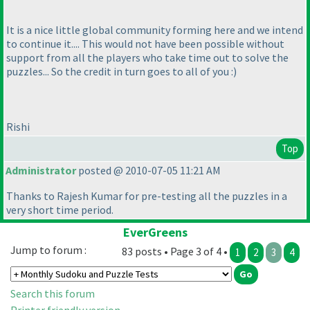
It is a nice little global community forming here and we intend
to continue it.... This would not have been possible without
support from all the players who take time out to solve the
puzzles... So the credit in turn goes to all of you :
)
Rishi
Top
Administrator
posted @ 2010-07-05 11:21 AM
Thanks to Rajesh Kumar for pre-testing all the puzzles in a
very short time period.
EverGreens
Jump to forum :
83 posts • Page 3 of 4 •
1
2
3
4
Search this forum