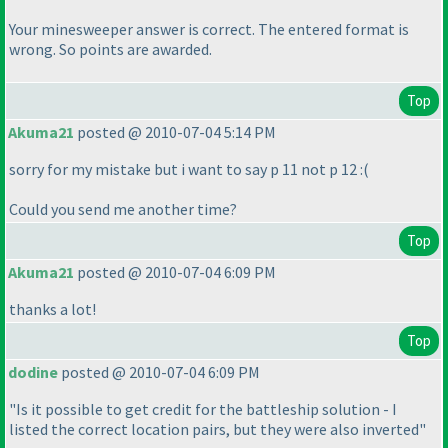
Your minesweeper answer is correct. The entered format is
wrong. So points are awarded.
Top
Akuma21
posted @ 2010-07-04 5:14 PM
sorry for my mistake but i want to say p 11 not p 12 :
(
Could you send me another time?
Top
Akuma21
posted @ 2010-07-04 6:09 PM
thanks a lot!
Top
dodine
posted @ 2010-07-04 6:09 PM
"Is it possible to get credit for the battleship solution - I
listed the correct location pairs, but they were also inverted"