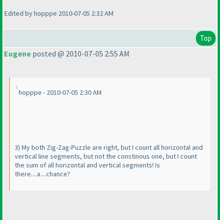
Edited by hopppe 2010-07-05 2:32 AM
Top
Eugene
posted @ 2010-07-05 2:55 AM
hopppe - 2010-07-05 2:30 AM
3
) My both Zig-Zag-Puzzle are right, but I count all horizontal and
vertical line segments, but not the constinous one, but I count
the sum of all horizontal and vertical segments! Is
there....a....chance?