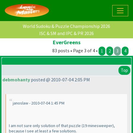
World Sudoku & Puzzle Championship 2026
ISC & SM and IPC & PR 2026
EverGreens
83 posts • Page 3 of 4 •
1
2
3
4
Top
debmohanty
posted @ 2010-07-04 2:05 PM
janoslaw - 2010-07-04 1:45 PM
I am not sure only solution of that puzzle
(19 minesweeper
),
because I see at least a few solutions.