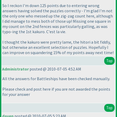
So I reckon I'm down 125 points due to entering wrong
answers having solved the puzzles correctly - I'm glad I'm not
the only one who messed up the zig-zag count here, although
I did manage to mess both of those up! Missing one square in
my count on the 2nd fences was particularly galling, as was
typo-ing the 1st kakuro. C'est la vie.
I thought the kakuro were pretty lame, the hitori a bit fiddly,
but otherwise an excellent selection of puzzles. Hopefully I
can improve on squandering 15% of my points away next time!
Top
Administrator
posted @ 2010-07-05 4:52 AM
All the answers for Battleships have been checked manually.
Please check and post here if you are not awarded the points
for your answer
Top
davep
posted @ 2010-07-05 5:23 AM