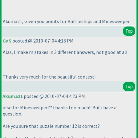
Akuma21, Given you points for Battleships and Minesweeper.
Top
GaS
posted @ 2010-07-04 4:18 PM
Alas, I make mistakes in 3 different answers, not good at all.
Thanks very much for the beautiful contest!
Top
Akuma21
posted @ 2010-07-04 4:23 PM
also for Minesweeper?? thanks too much!! But i have a
question.
Are you sure that puzzle number 12 is correct?