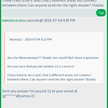
i have tried to do it and i find 2 different areas not connect
between them. Can anyone send me the right answer? thanks
Top
Administrator
posted @ 2010-07-04 4:30 PM
Akuma21 - 2010-07-04 4:23 PM
also for Minesweeper?? thanks too much!! But i have a question.
Are you sure that puzzle number 12 is correct?
i have tried to do it and i find 2 different areas not connect
between them. Can anyone send me the right answer? thanks
Sent you answer for puzzle 12 at your email id
(g******i@yahoo.it
)