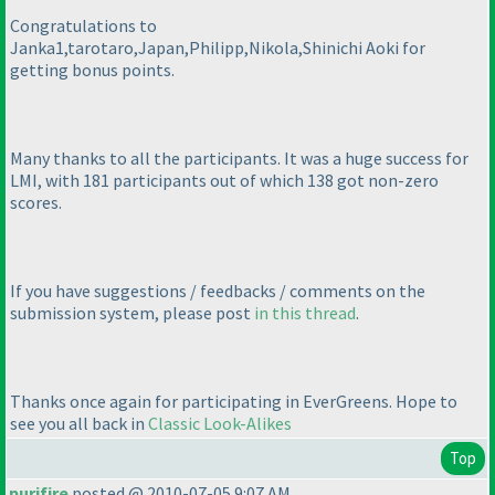
Congratulations to
Janka1,tarotaro,Japan,Philipp,Nikola,Shinichi Aoki for
getting bonus points.
Many thanks to all the participants. It was a huge success for
LMI, with 181 participants out of which 138 got non-zero
scores.
If you have suggestions / feedbacks / comments on the
submission system, please post
in this thread
.
Thanks once again for participating in EverGreens. Hope to
see you all back in
Classic Look-Alikes
Top
purifire
posted @ 2010-07-05 9:07 AM