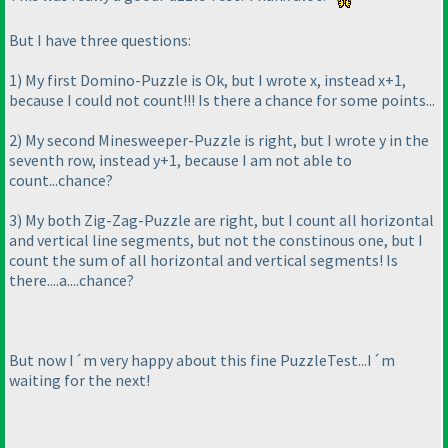
But I have three questions:
1
) My first Domino-Puzzle is Ok, but I wrote x, instead x+1,
because I could not count!!! Is there a chance for some points...
2
) My second Minesweeper-Puzzle is right, but I wrote y in the
seventh row, instead y+1, because I am not able to
count...chance?
3
) My both Zig-Zag-Puzzle are right, but I count all horizontal
and vertical line segments, but not the constinous one, but I
count the sum of all horizontal and vertical segments! Is
there....a....chance?
But now I´m very happy about this fine PuzzleTest...I´m
waiting for the next!