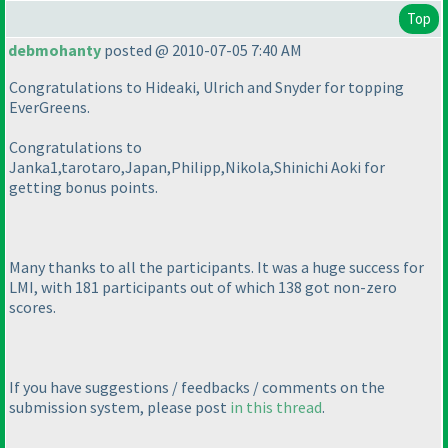
Top
debmohanty
posted @ 2010-07-05 7:40 AM
Congratulations to Hideaki, Ulrich and Snyder for topping
EverGreens.
Congratulations to
Janka1,tarotaro,Japan,Philipp,Nikola,Shinichi Aoki for
getting bonus points.
Many thanks to all the participants. It was a huge success for
LMI, with 181 participants out of which 138 got non-zero
scores.
If you have suggestions / feedbacks / comments on the
submission system, please post
in this thread
.