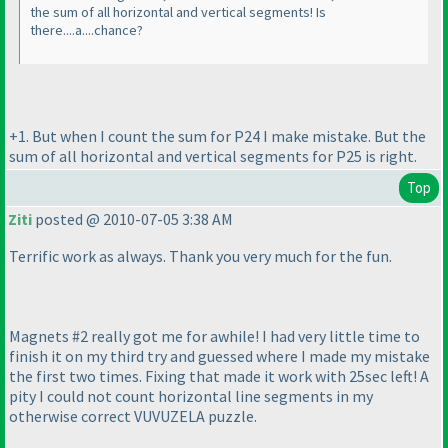
the sum of all horizontal and vertical segments! Is
there....a....chance?
+1. But when I count the sum for P24 I make mistake. But the
sum of all horizontal and vertical segments for P25 is right.
Top
Ziti
posted @ 2010-07-05 3:38 AM
Terrific work as always. Thank you very much for the fun.
Magnets #2 really got me for awhile! I had very little time to
finish it on my third try and guessed where I made my mistake
the first two times. Fixing that made it work with 25sec left! A
pity I could not count horizontal line segments in my
otherwise correct VUVUZELA puzzle.