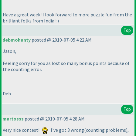
Have a great week! I look forward to more puzzle fun from the
brilliant folks from India! :
)
Top
debmohanty
posted @ 2010-07-05 4:22 AM
Jason,
Feeling sorry for you as lost so many bonus points because of
the counting error.
Deb
Top
martosss
posted @ 2010-07-05 4:28 AM
Very nice contest!
I've got 3 wrong
(counting problems
),