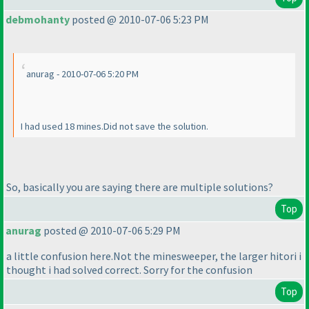
debmohanty
posted @ 2010-07-06 5:23 PM
anurag - 2010-07-06 5:20 PM
I had used 18 mines.Did not save the solution.
So, basically you are saying there are multiple solutions?
Top
anurag
posted @ 2010-07-06 5:29 PM
a little confusion here.Not the minesweeper, the larger hitori i
thought i had solved correct. Sorry for the confusion
Top