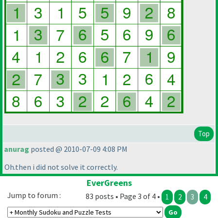
Top
anurag
posted @ 2010-07-09 4:08 PM
Oh.then i did not solve it correctly.
EverGreens
Jump to forum :
83 posts • Page 3 of 4 •
1
2
3
4