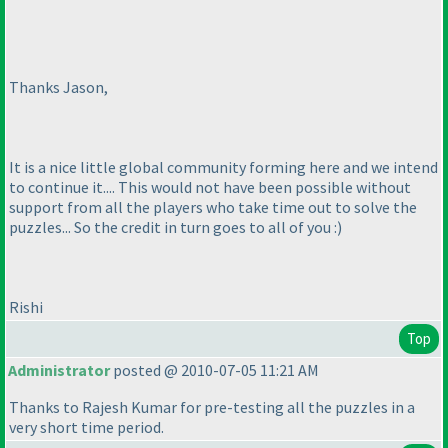
Thanks Jason,
It is a nice little global community forming here and we intend
to continue it.... This would not have been possible without
support from all the players who take time out to solve the
puzzles... So the credit in turn goes to all of you :
)
Rishi
Top
Administrator
posted @ 2010-07-05 11:21 AM
Thanks to Rajesh Kumar for pre-testing all the puzzles in a
very short time period.