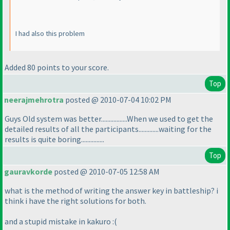
I had also this problem
Added 80 points to your score.
Top
neerajmehrotra
posted @ 2010-07-04 10:02 PM
Guys Old system was better.................When we used to get the
detailed results of all the participants.............waiting for the
results is quite boring...............
Top
gauravkorde
posted @ 2010-07-05 12:58 AM
what is the method of writing the answer key in battleship? i
think i have the right solutions for both.
and a stupid mistake in kakuro :
(