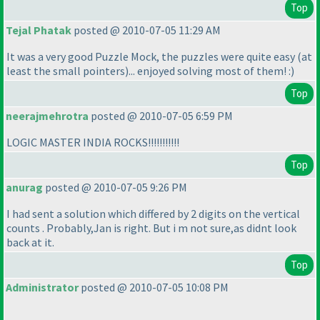
Top
Tejal Phatak
posted @ 2010-07-05 11:29 AM
It was a very good Puzzle Mock, the puzzles were quite easy
(at
least the small pointers
)... enjoyed solving most of them! :
)
Top
neerajmehrotra
posted @ 2010-07-05 6:59 PM
LOGIC MASTER INDIA ROCKS!!!!!!!!!!!
Top
anurag
posted @ 2010-07-05 9:26 PM
I had sent a solution which differed by 2 digits on the vertical
counts . Probably,Jan is right. But i m not sure,as didnt look
back at it.
Top
Administrator
posted @ 2010-07-05 10:08 PM