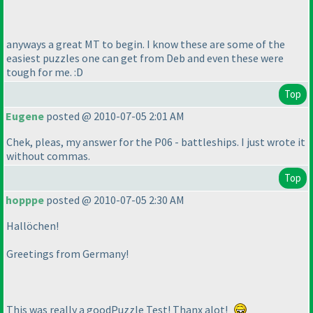
anyways a great MT to begin. I know these are some of the
easiest puzzles one can get from Deb and even these were
tough for me. :D
Top
Eugene
posted @ 2010-07-05 2:01 AM
Chek, pleas, my answer for the P06 - battleships. I just wrote it
without commas.
Top
hopppe
posted @ 2010-07-05 2:30 AM
Hallöchen!
Greetings from Germany!
This was really a goodPuzzle Test! Thanx alot!