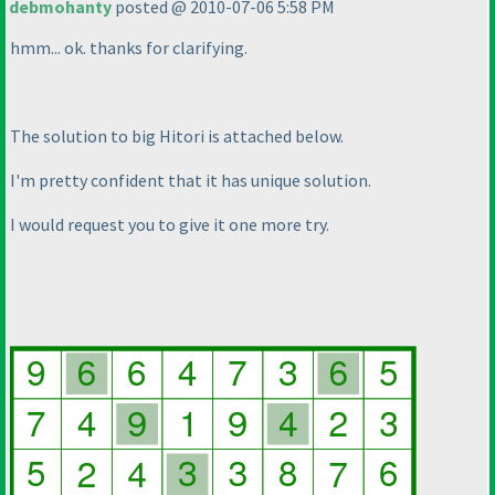
debmohanty
posted @ 2010-07-06 5:58 PM
hmm... ok. thanks for clarifying.
The solution to big Hitori is attached below.
I'm pretty confident that it has unique solution.
I would request you to give it one more try.