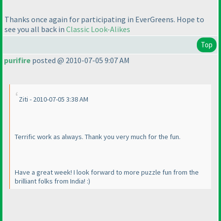
Thanks once again for participating in EverGreens. Hope to
see you all back in
Classic Look-Alikes
Top
purifire
posted @ 2010-07-05 9:07 AM
Ziti - 2010-07-05 3:38 AM
Terrific work as always. Thank you very much for the fun.
Have a great week! I look forward to more puzzle fun from the
brilliant folks from India! :
)