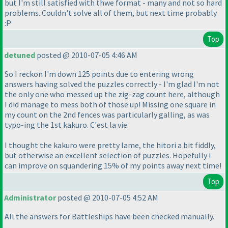
but I'm still satisfied with thwe format - many and not so hard
problems. Couldn't solve all of them, but next time probably
:P
Top
detuned
posted @ 2010-07-05 4:46 AM
So I reckon I'm down 125 points due to entering wrong
answers having solved the puzzles correctly - I'm glad I'm not
the only one who messed up the zig-zag count here, although
I did manage to mess both of those up! Missing one square in
my count on the 2nd fences was particularly galling, as was
typo-ing the 1st kakuro. C'est la vie.
I thought the kakuro were pretty lame, the hitori a bit fiddly,
but otherwise an excellent selection of puzzles. Hopefully I
can improve on squandering 15% of my points away next time!
Top
Administrator
posted @ 2010-07-05 4:52 AM
All the answers for Battleships have been checked manually.