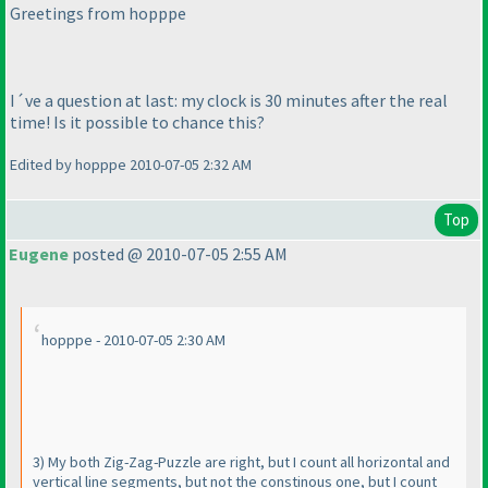
Greetings from hopppe
I´ve a question at last: my clock is 30 minutes after the real
time! Is it possible to chance this?
Edited by hopppe 2010-07-05 2:32 AM
Top
Eugene
posted @ 2010-07-05 2:55 AM
hopppe - 2010-07-05 2:30 AM
3
) My both Zig-Zag-Puzzle are right, but I count all horizontal and
vertical line segments, but not the constinous one, but I count