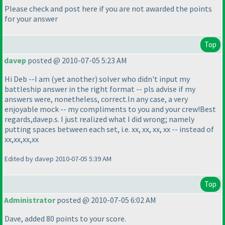
Please check and post here if you are not awarded the points
for your answer
Top
davep
posted @ 2010-07-05 5:23 AM
Hi Deb --I am
(yet another
) solver who didn't input my
battleship answer in the right format -- pls advise if my
answers were, nonetheless, correct.In any case, a very
enjoyable mock -- my compliments to you and your crew!Best
regards,davep.s. I just realized what I did wrong; namely
putting spaces between each set, i.e. xx, xx, xx, xx -- instead of
xx,xx,xx,xx
Edited by davep 2010-07-05 5:39 AM
Top
Administrator
posted @ 2010-07-05 6:02 AM
Dave, added 80 points to your score.