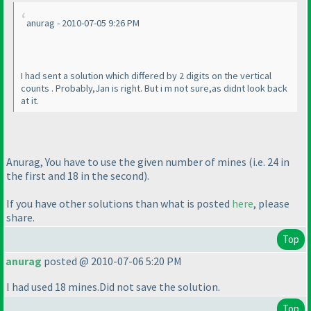
anurag - 2010-07-05 9:26 PM
I had sent a solution which differed by 2 digits on the vertical
counts . Probably,Jan is right. But i m not sure,as didnt look back
at it.
Anurag, You have to use the given number of mines
(i.e. 24 in
the first and 18 in the second
).
If you have other solutions than what is posted
here
, please
share.
Top
anurag
posted @ 2010-07-06 5:20 PM
I had used 18 mines.Did not save the solution.
Top