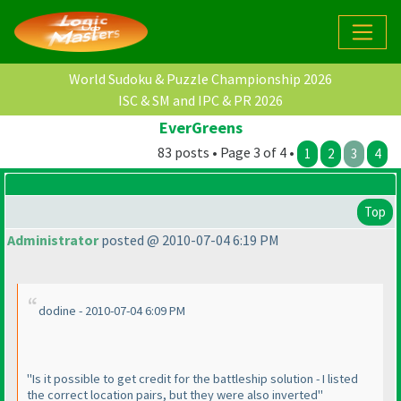
World Sudoku & Puzzle Championship 2026
ISC & SM and IPC & PR 2026
EverGreens
83 posts • Page 3 of 4 •
1
2
3
4
Top
Administrator
posted @ 2010-07-04 6:19 PM
dodine - 2010-07-04 6:09 PM
"Is it possible to get credit for the battleship solution - I listed
the correct location pairs, but they were also inverted"