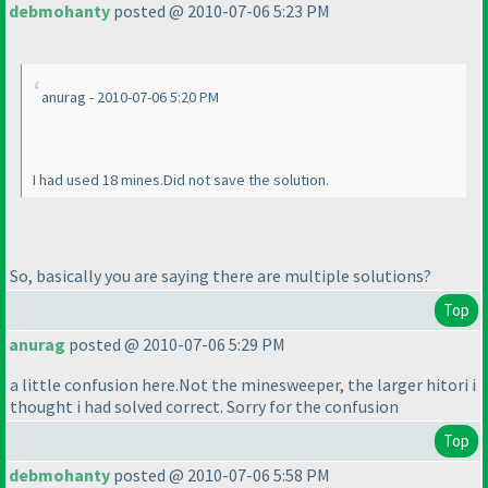
debmohanty
posted @ 2010-07-06 5:23 PM
anurag - 2010-07-06 5:20 PM
I had used 18 mines.Did not save the solution.
So, basically you are saying there are multiple solutions?
Top
anurag
posted @ 2010-07-06 5:29 PM
a little confusion here.Not the minesweeper, the larger hitori i
thought i had solved correct. Sorry for the confusion
Top
debmohanty
posted @ 2010-07-06 5:58 PM