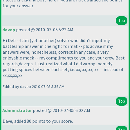
for your answer
Top
davep
posted @ 2010-07-05 5:23 AM
Hi Deb --I am
(yet another
) solver who didn't input my
battleship answer in the right format -- pls advise if my
answers were, nonetheless, correct.In any case, a very
enjoyable mock -- my compliments to you and your crew!Best
regards,davep.s. I just realized what I did wrong; namely
putting spaces between each set, i.e. xx, xx, xx, xx -- instead of
xx,xx,xx,xx
Edited by davep 2010-07-05 5:39 AM
Top
Administrator
posted @ 2010-07-05 6:02 AM
Dave, added 80 points to your score.