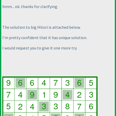
hmm... ok. thanks for clarifying.
The solution to big Hitori is attached below.
I'm pretty confident that it has unique solution.
I would request you to give it one more try.