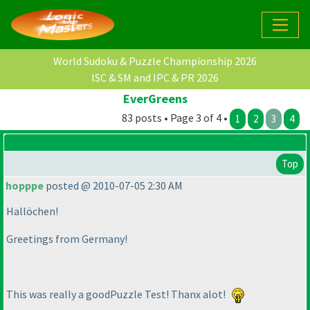
World Sudoku & Puzzle Championship 2026
ISC & SM and IPC & PR 2026
EverGreens
83 posts • Page 3 of 4 •
1
2
3
4
Top
hopppe
posted @ 2010-07-05 2:30 AM
Hallöchen!
Greetings from Germany!
This was really a goodPuzzle Test! Thanx alot!