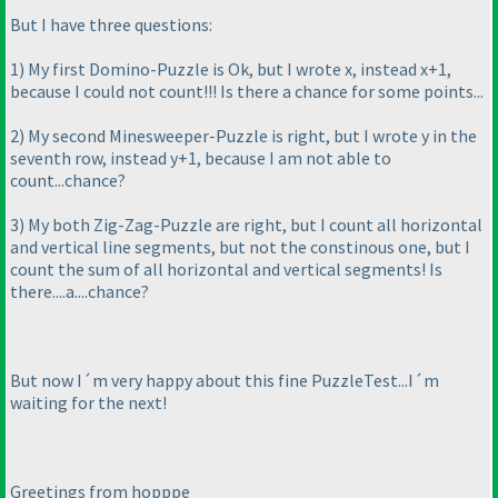
But I have three questions:
1
) My first Domino-Puzzle is Ok, but I wrote x, instead x+1,
because I could not count!!! Is there a chance for some points...
2
) My second Minesweeper-Puzzle is right, but I wrote y in the
seventh row, instead y+1, because I am not able to
count...chance?
3
) My both Zig-Zag-Puzzle are right, but I count all horizontal
and vertical line segments, but not the constinous one, but I
count the sum of all horizontal and vertical segments! Is
there....a....chance?
But now I´m very happy about this fine PuzzleTest...I´m
waiting for the next!
Greetings from hopppe