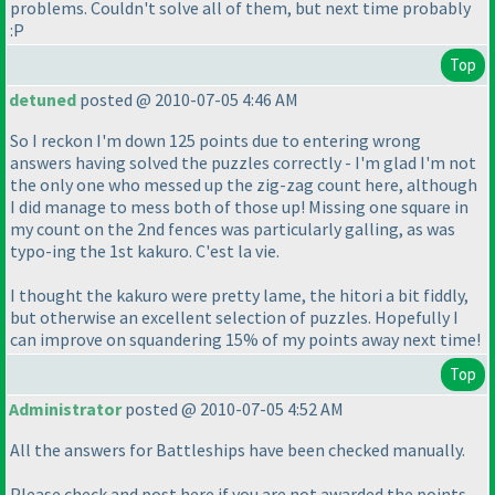
problems. Couldn't solve all of them, but next time probably
:P
Top
detuned
posted @ 2010-07-05 4:46 AM
So I reckon I'm down 125 points due to entering wrong
answers having solved the puzzles correctly - I'm glad I'm not
the only one who messed up the zig-zag count here, although
I did manage to mess both of those up! Missing one square in
my count on the 2nd fences was particularly galling, as was
typo-ing the 1st kakuro. C'est la vie.
I thought the kakuro were pretty lame, the hitori a bit fiddly,
but otherwise an excellent selection of puzzles. Hopefully I
can improve on squandering 15% of my points away next time!
Top
Administrator
posted @ 2010-07-05 4:52 AM
All the answers for Battleships have been checked manually.
Please check and post here if you are not awarded the points