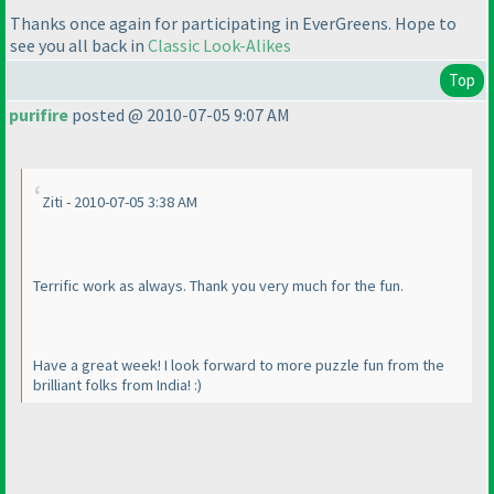
Thanks once again for participating in EverGreens. Hope to
see you all back in
Classic Look-Alikes
Top
purifire
posted @ 2010-07-05 9:07 AM
Ziti - 2010-07-05 3:38 AM
Terrific work as always. Thank you very much for the fun.
Have a great week! I look forward to more puzzle fun from the
brilliant folks from India! :
)