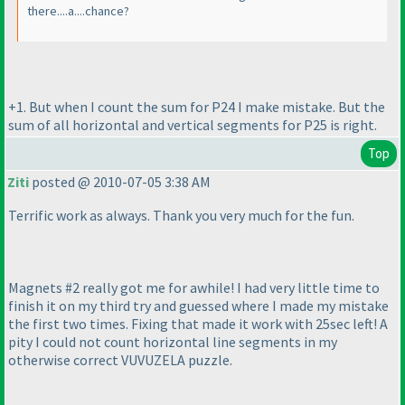
there....a....chance?
+1. But when I count the sum for P24 I make mistake. But the
sum of all horizontal and vertical segments for P25 is right.
Top
Ziti
posted @ 2010-07-05 3:38 AM
Terrific work as always. Thank you very much for the fun.
Magnets #2 really got me for awhile! I had very little time to
finish it on my third try and guessed where I made my mistake
the first two times. Fixing that made it work with 25sec left! A
pity I could not count horizontal line segments in my
otherwise correct VUVUZELA puzzle.