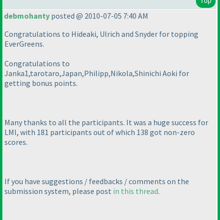
Top
debmohanty
posted @ 2010-07-05 7:40 AM
Congratulations to Hideaki, Ulrich and Snyder for topping
EverGreens.
Congratulations to
Janka1,tarotaro,Japan,Philipp,Nikola,Shinichi Aoki for
getting bonus points.
Many thanks to all the participants. It was a huge success for
LMI, with 181 participants out of which 138 got non-zero
scores.
If you have suggestions / feedbacks / comments on the
submission system, please post
in this thread
.