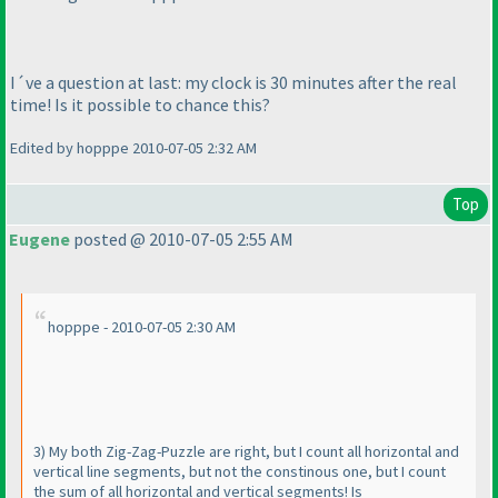
I´ve a question at last: my clock is 30 minutes after the real
time! Is it possible to chance this?
Edited by hopppe 2010-07-05 2:32 AM
Top
Eugene
posted @ 2010-07-05 2:55 AM
hopppe - 2010-07-05 2:30 AM
3
) My both Zig-Zag-Puzzle are right, but I count all horizontal and
vertical line segments, but not the constinous one, but I count
the sum of all horizontal and vertical segments! Is