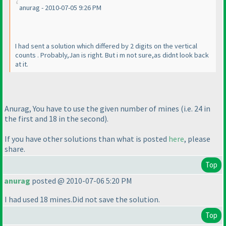
anurag - 2010-07-05 9:26 PM
I had sent a solution which differed by 2 digits on the vertical
counts . Probably,Jan is right. But i m not sure,as didnt look back
at it.
Anurag, You have to use the given number of mines
(i.e. 24 in
the first and 18 in the second
).
If you have other solutions than what is posted
here
, please
share.
Top
anurag
posted @ 2010-07-06 5:20 PM
I had used 18 mines.Did not save the solution.
Top