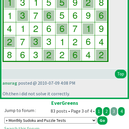
Top
anurag
posted @ 2010-07-09 4:08 PM
Oh.then i did not solve it correctly.
EverGreens
Jump to forum :
83 posts • Page 3 of 4 •
1
2
3
4
Search this forum