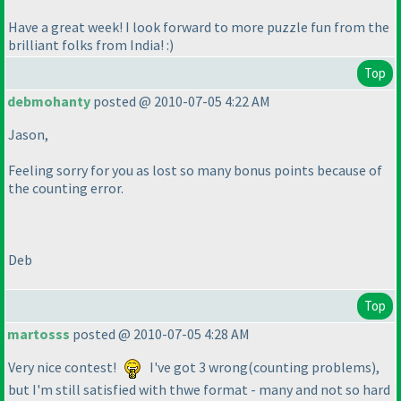
Have a great week! I look forward to more puzzle fun from the
brilliant folks from India! :
)
Top
debmohanty
posted @ 2010-07-05 4:22 AM
Jason,
Feeling sorry for you as lost so many bonus points because of
the counting error.
Deb
Top
martosss
posted @ 2010-07-05 4:28 AM
Very nice contest!
I've got 3 wrong
(counting problems
),
but I'm still satisfied with thwe format - many and not so hard