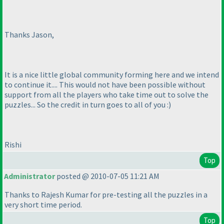
Thanks Jason,
It is a nice little global community forming here and we intend
to continue it.... This would not have been possible without
support from all the players who take time out to solve the
puzzles... So the credit in turn goes to all of you :
)
Rishi
Top
Administrator
posted @ 2010-07-05 11:21 AM
Thanks to Rajesh Kumar for pre-testing all the puzzles in a
very short time period.
Top