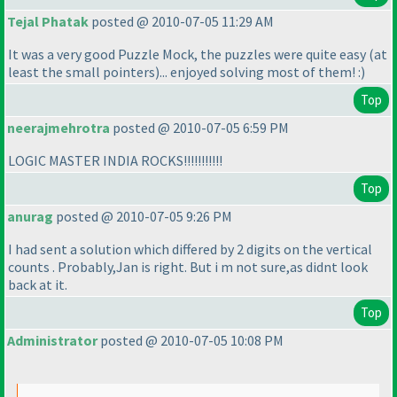
Tejal Phatak
posted @ 2010-07-05 11:29 AM
It was a very good Puzzle Mock, the puzzles were quite easy
(at
least the small pointers
)... enjoyed solving most of them! :
)
Top
neerajmehrotra
posted @ 2010-07-05 6:59 PM
LOGIC MASTER INDIA ROCKS!!!!!!!!!!!
Top
anurag
posted @ 2010-07-05 9:26 PM
I had sent a solution which differed by 2 digits on the vertical
counts . Probably,Jan is right. But i m not sure,as didnt look
back at it.
Top
Administrator
posted @ 2010-07-05 10:08 PM