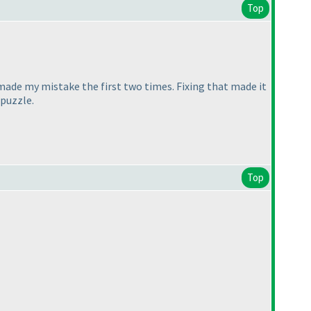
Top
I made my mistake the first two times. Fixing that made it
 puzzle.
Top