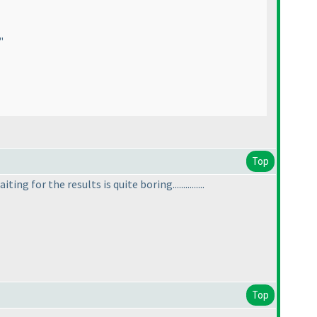
"
Top
ing for the results is quite boring...............
Top