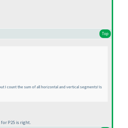
Top
ut I count the sum of all horizontal and vertical segments! Is
or P25 is right.