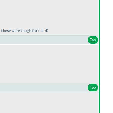
 these were tough for me. :D
Top
Top