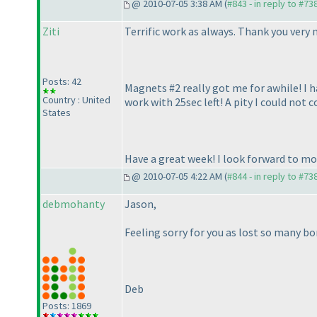
@ 2010-07-05 3:38 AM (
#843 - in reply to #73
Ziti
Terrific work as always. Thank you very 
Posts: 42
Magnets #2 really got me for awhile! I h
Country : United
work with 25sec left! A pity I could no
States
Have a great week! I look forward to mor
@ 2010-07-05 4:22 AM (
#844 - in reply to #73
debmohanty
Jason,
Feeling sorry for you as lost so many bo
Deb
Posts: 1869