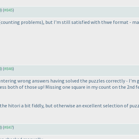
8
) (
#845
)
(counting problems
), but I'm still satisfied with thwe format - 
8
) (
#846
)
entering wrong answers having solved the puzzles correctly - I'm
ss both of those up! Missing one square in my count on the 2nd fe
he hitori a bit fiddly, but otherwise an excellent selection of p
8
) (
#847
)