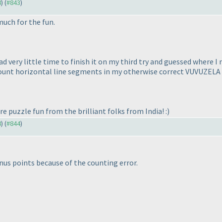
8
) (
#843
)
much for the fun.
ad very little time to finish it on my third try and guessed where 
t count horizontal line segments in my otherwise correct VUVUZELA
e puzzle fun from the brilliant folks from India! :
)
8
) (
#844
)
nus points because of the counting error.