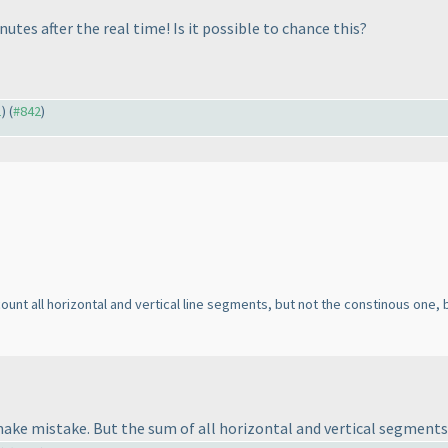
nutes after the real time! Is it possible to chance this?
1
) (
#842
)
count all horizontal and vertical line segments, but not the constinous one, b
ake mistake. But the sum of all horizontal and vertical segments f