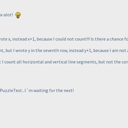
x alot!
ote x, instead x+1, because I could not count!!! Is there a chance f
, but I wrote y in the seventh row, instead y+1, because I am not 
 I count all horizontal and vertical line segments, but not the co
PuzzleTest...I´m waiting for the next!