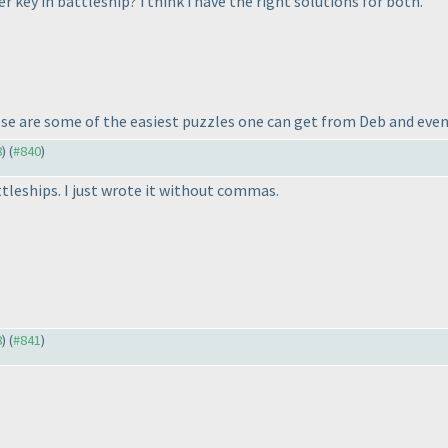
 key in battleship? i think i have the right solutions for both.
se are some of the easiest puzzles one can get from Deb and even
8
) (
#840
)
ttleships. I just wrote it without commas.
8
) (
#841
)