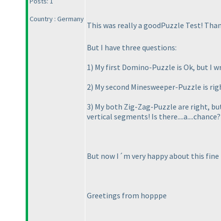
Posts: 1
Country : Germany
This was really a goodPuzzle Test! Than
But I have three questions:
1
) My first Domino-Puzzle is Ok, but I wr
2
) My second Minesweeper-Puzzle is right
3
) My both Zig-Zag-Puzzle are right, but
vertical segments! Is there....a....chance?
But now I´m very happy about this fine 
Greetings from hopppe