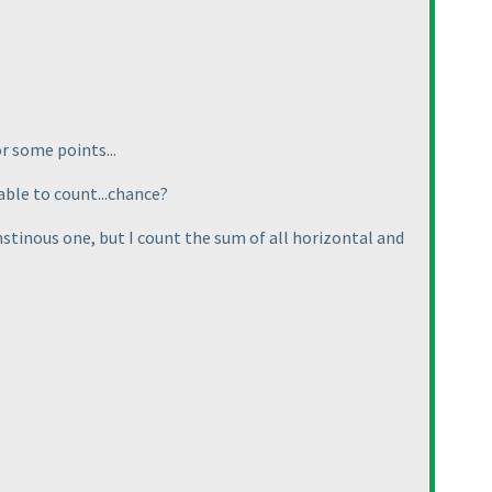
or some points...
able to count...chance?
nstinous one, but I count the sum of all horizontal and