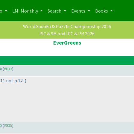
po
LMI Monthly
Search
Events
Books
World Sudoku & Puzzle Championship 2026
ISC & SM and IPC & PR 2026
EverGreens
8
) (
#833
)
11 not p 12 :
(
8
) (
#835
)