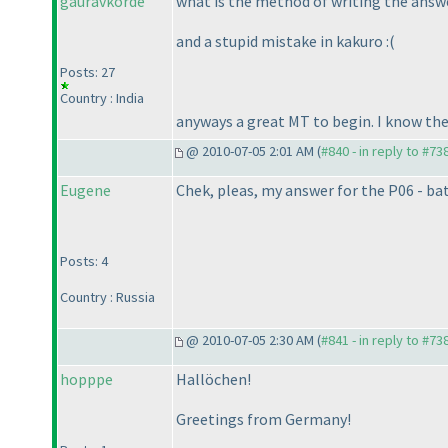
gauravkorde
what is the method of writing the answer
and a stupid mistake in kakuro :
(
Posts: 27
Country : India
anyways a great MT to begin. I know the
@ 2010-07-05 2:01 AM (
#840 - in reply to #73
Eugene
Chek, pleas, my answer for the P06 - ba
Posts: 4
Country : Russia
@ 2010-07-05 2:30 AM (
#841 - in reply to #73
hopppe
Hallöchen!
Greetings from Germany!