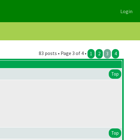
Login
83 posts • Page 3 of 4 •
1
2
3
4
Top
Top