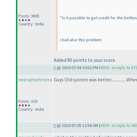
Posts: 3605
"Is it possible to get credit for the battle
Country : India
I had also this problem
Added 80 points to your score.
@ 2010-07-04 10:02 PM (
#838 - in reply to #7
neerajmehrotra
Guys Old system was better.................Whe
Posts: 329
Country : India
@ 2010-07-05 12:58 AM (
#839 - in reply to #8