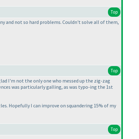
Top
many and not so hard problems. Couldn't solve all of them,
Top
 glad I'm not the only one who messed up the zig-zag
nces was particularly galling, as was typo-ing the 1st
uzzles. Hopefully I can improve on squandering 15% of my
Top