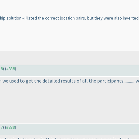
ship solution - I listed the correct location pairs, but they were also inverted
38
) (
#838
)
n we used to get the detailed results of all the participants.............wait
37
) (
#839
)