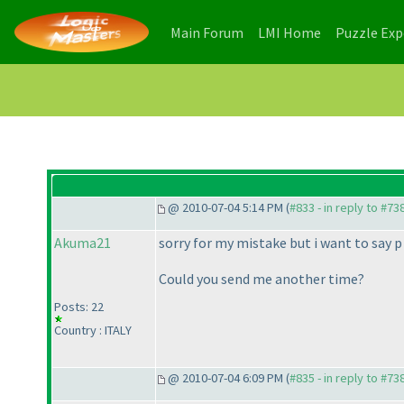
(current)
(current)
Main Forum
LMI Home
Puzzle Ex
@ 2010-07-04 5:14 PM (
#833 - in reply to #73
Akuma21
sorry for my mistake but i want to say p 
Could you send me another time?
Posts: 22
Country : ITALY
@ 2010-07-04 6:09 PM (
#835 - in reply to #73