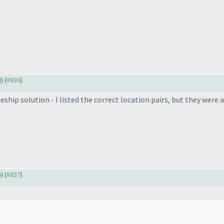
8
) (
#836
)
leship solution - I listed the correct location pairs, but they were 
6
) (
#837
)