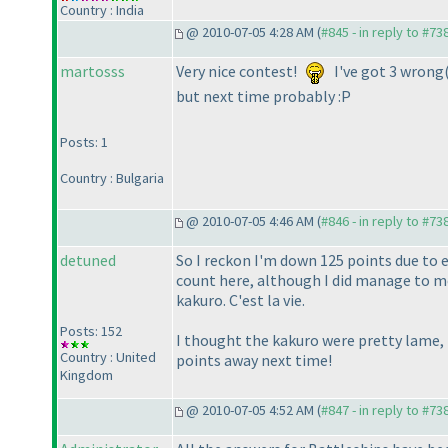
Country : India
@ 2010-07-05 4:28 AM (
#845 - in reply to #73
martosss
Very nice contest!
I've got 3 wrong
but next time probably :P
Posts: 1
Country : Bulgaria
@ 2010-07-05 4:46 AM (
#846 - in reply to #73
detuned
So I reckon I'm down 125 points due to 
count here, although I did manage to me
kakuro. C'est la vie.
Posts: 152
I thought the kakuro were pretty lame, t
Country : United
points away next time!
Kingdom
@ 2010-07-05 4:52 AM (
#847 - in reply to #73