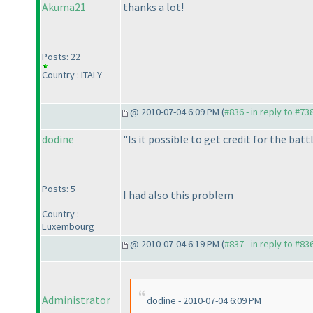
Akuma21
thanks a lot!
Posts: 22
Country : ITALY
@ 2010-07-04 6:09 PM (
#836 - in reply to #73
dodine
"Is it possible to get credit for the batt
Posts: 5
I had also this problem
Country :
Luxembourg
@ 2010-07-04 6:19 PM (
#837 - in reply to #83
Administrator
dodine - 2010-07-04 6:09 PM