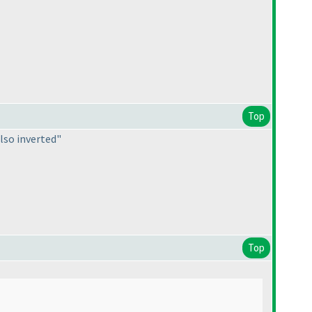
Top
also inverted"
Top