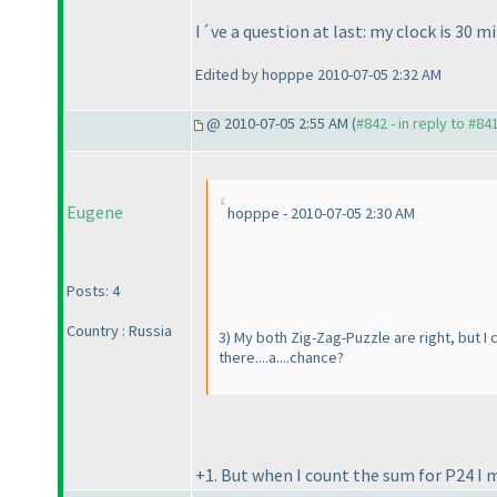
I´ve a question at last: my clock is 30 mi
Edited by hopppe 2010-07-05 2:32 AM
@ 2010-07-05 2:55 AM (
#842 - in reply to #84
Eugene
hopppe - 2010-07-05 2:30 AM
Posts: 4
Country : Russia
3
) My both Zig-Zag-Puzzle are right, but I 
there....a....chance?
+1. But when I count the sum for P24 I m