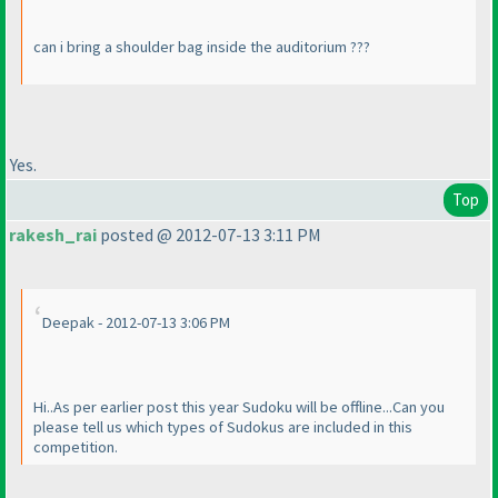
can i bring a shoulder bag inside the auditorium ???
Yes.
Top
rakesh_rai
posted @ 2012-07-13 3:11 PM
Deepak - 2012-07-13 3:06 PM
Hi..As per earlier post this year Sudoku will be offline...Can you
please tell us which types of Sudokus are included in this
competition.