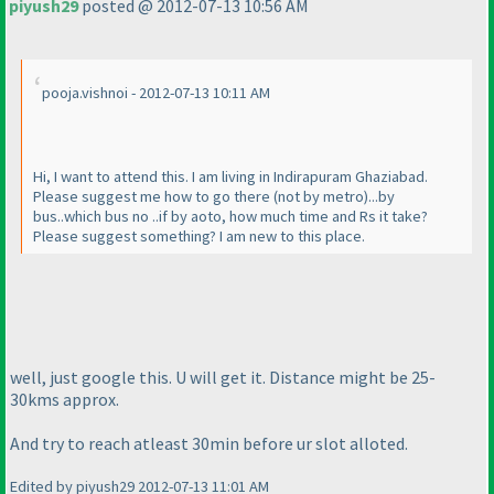
piyush29
posted @ 2012-07-13 10:56 AM
pooja.vishnoi - 2012-07-13 10:11 AM
Hi, I want to attend this. I am living in Indirapuram Ghaziabad.
Please suggest me how to go there
(not by metro
)...by
bus..which bus no ..if by aoto, how much time and Rs it take?
Please suggest something? I am new to this place.
well, just google this. U will get it. Distance might be 25-
30kms approx.
And try to reach atleast 30min before ur slot alloted.
Edited by piyush29 2012-07-13 11:01 AM