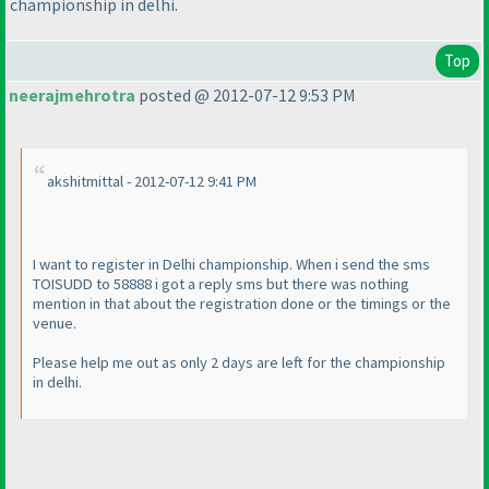
championship in delhi.
Top
neerajmehrotra
posted @ 2012-07-12 9:53 PM
akshitmittal - 2012-07-12 9:41 PM
I want to register in Delhi championship. When i send the sms
TOISUDD to 58888 i got a reply sms but there was nothing
mention in that about the registration done or the timings or the
venue.
Please help me out as only 2 days are left for the championship
in delhi.