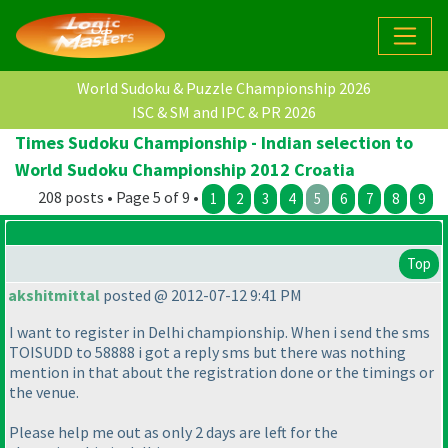
World Sudoku & Puzzle Championship 2026
ISC & SM and IPC & PR 2026
Times Sudoku Championship - Indian selection to
World Sudoku Championship 2012 Croatia
208 posts • Page 5 of 9 •
1
2
3
4
5
6
7
8
9
Top
akshitmittal
posted @ 2012-07-12 9:41 PM
I want to register in Delhi championship. When i send the sms
TOISUDD to 58888 i got a reply sms but there was nothing
mention in that about the registration done or the timings or
the venue.
Please help me out as only 2 days are left for the