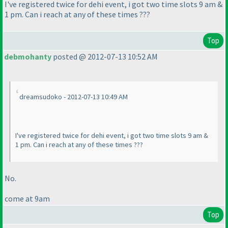
I've registered twice for dehi event, i got two time slots 9 am &
1 pm. Can i reach at any of these times ???
Top
debmohanty
posted @ 2012-07-13 10:52 AM
dreamsudoko - 2012-07-13 10:49 AM
I've registered twice for dehi event, i got two time slots 9 am &
1 pm. Can i reach at any of these times ???
No.
come at 9am
Top