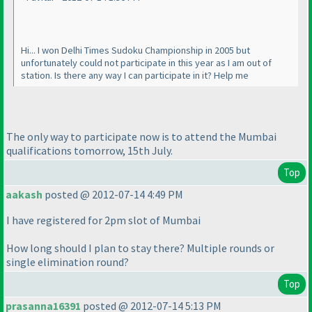
Hi... I won Delhi Times Sudoku Championship in 2005 but
unfortunately could not participate in this year as I am out of
station. Is there any way I can participate in it? Help me
The only way to participate now is to attend the Mumbai
qualifications tomorrow, 15th July.
Top
aakash
posted @ 2012-07-14 4:49 PM
I have registered for 2pm slot of Mumbai
How long should I plan to stay there? Multiple rounds or
single elimination round?
Top
prasanna16391
posted @ 2012-07-14 5:13 PM