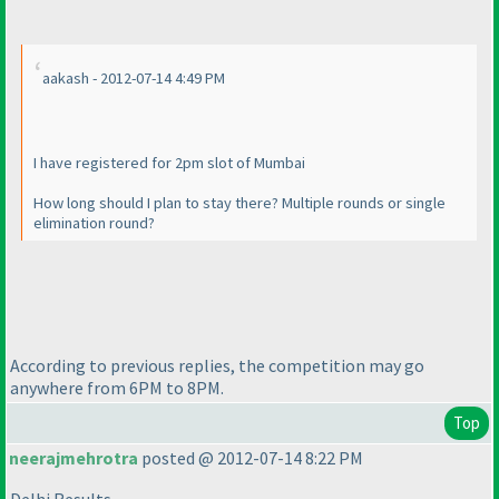
aakash - 2012-07-14 4:49 PM
I have registered for 2pm slot of Mumbai
How long should I plan to stay there? Multiple rounds or single
elimination round?
According to previous replies, the competition may go
anywhere from 6PM to 8PM.
Top
neerajmehrotra
posted @ 2012-07-14 8:22 PM