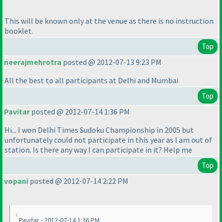
This will be known only at the venue as there is no instruction
booklet.
Top
neerajmehrotra
posted @ 2012-07-13 9:23 PM
All the best to all participants at Delhi and Mumbai
Top
Pavitar
posted @ 2012-07-14 1:36 PM
Hi... I won Delhi Times Sudoku Championship in 2005 but
unfortunately could not participate in this year as I am out of
station. Is there any way I can participate in it? Help me
Top
vopani
posted @ 2012-07-14 2:22 PM
Pavitar - 2012-07-14 1:36 PM