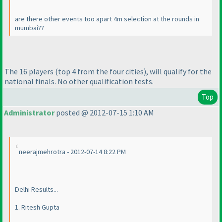
are there other events too apart 4m selection at the rounds in
mumbai??
The 16 players
(top 4 from the four cities
), will qualify for the
national finals. No other qualification tests.
Top
Administrator
posted @ 2012-07-15 1:10 AM
neerajmehrotra - 2012-07-14 8:22 PM
Delhi Results...
1. Ritesh Gupta