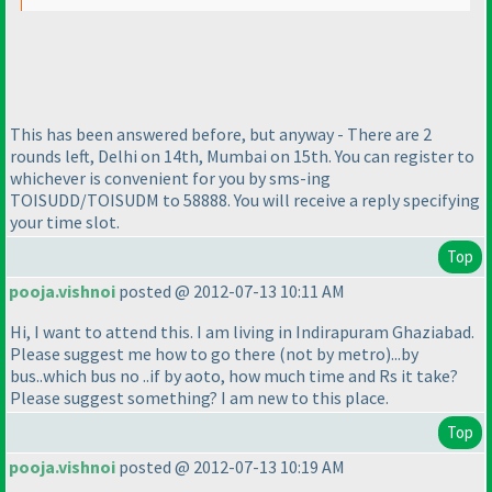
This has been answered before, but anyway - There are 2
rounds left, Delhi on 14th, Mumbai on 15th. You can register to
whichever is convenient for you by sms-ing
TOISUDD/TOISUDM to 58888. You will receive a reply specifying
your time slot.
Top
pooja.vishnoi
posted @ 2012-07-13 10:11 AM
Hi, I want to attend this. I am living in Indirapuram Ghaziabad.
Please suggest me how to go there
(not by metro
)...by
bus..which bus no ..if by aoto, how much time and Rs it take?
Please suggest something? I am new to this place.
Top
pooja.vishnoi
posted @ 2012-07-13 10:19 AM