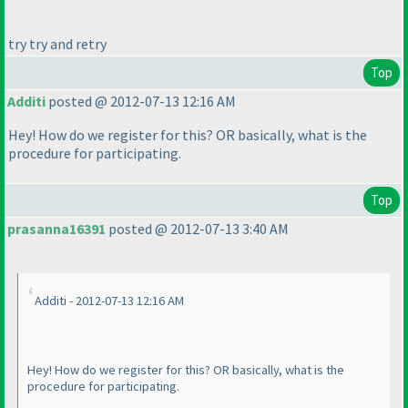
try try and retry
Top
Additi
posted @ 2012-07-13 12:16 AM
Hey! How do we register for this? OR basically, what is the
procedure for participating.
Top
prasanna16391
posted @ 2012-07-13 3:40 AM
Additi - 2012-07-13 12:16 AM
Hey! How do we register for this? OR basically, what is the
procedure for participating.