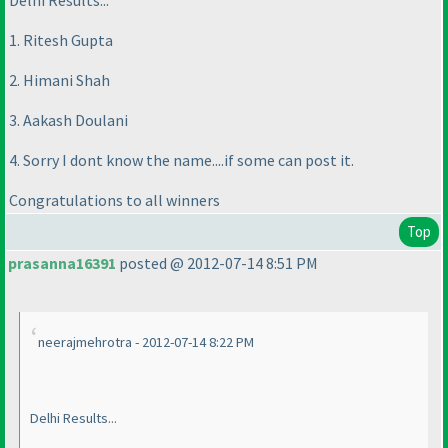
Delhi Results...
1. Ritesh Gupta
2. Himani Shah
3. Aakash Doulani
4. Sorry I dont know the name....if some can post it.
Congratulations to all winners
Top
prasanna16391
posted @ 2012-07-14 8:51 PM
neerajmehrotra - 2012-07-14 8:22 PM
Delhi Results...