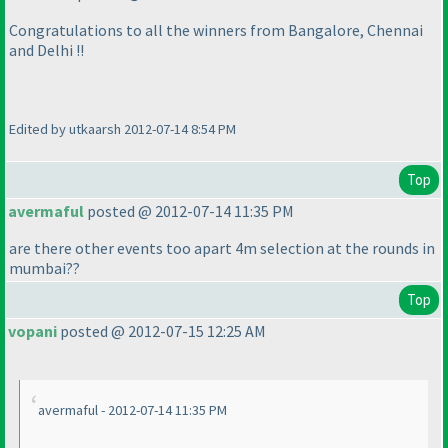
Congratulations to all the winners from Bangalore, Chennai
and Delhi !!
Edited by utkaarsh 2012-07-14 8:54 PM
Top
avermaful
posted @ 2012-07-14 11:35 PM
are there other events too apart 4m selection at the rounds in
mumbai??
Top
vopani
posted @ 2012-07-15 12:25 AM
avermaful - 2012-07-14 11:35 PM