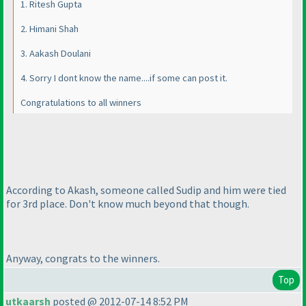
1. Ritesh Gupta
2. Himani Shah
3. Aakash Doulani
4. Sorry I dont know the name....if some can post it.
Congratulations to all winners
According to Akash, someone called Sudip and him were tied
for 3rd place. Don't know much beyond that though.
Anyway, congrats to the winners.
Top
utkaarsh
posted @ 2012-07-14 8:52 PM