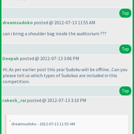
Top
dreamsudoko
posted @ 2012-07-13 11:55 AM
can i bring a shoulder bag inside the auditorium ???
Top
Deepak
posted @ 2012-07-13 3:06 PM
Hi..As per earlier post this year Sudoku will be offline...Can you
please tell us which types of Sudokus are included in this
competition.
Top
rakesh_rai
posted @ 2012-07-13 3:10 PM
dreamsudoko - 2012-07-13 11:55 AM