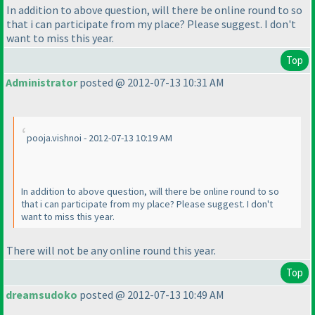
In addition to above question, will there be online round to so
that i can participate from my place? Please suggest. I don't
want to miss this year.
Top
Administrator
posted @ 2012-07-13 10:31 AM
pooja.vishnoi - 2012-07-13 10:19 AM
In addition to above question, will there be online round to so
that i can participate from my place? Please suggest. I don't
want to miss this year.
There will not be any online round this year.
Top
dreamsudoko
posted @ 2012-07-13 10:49 AM