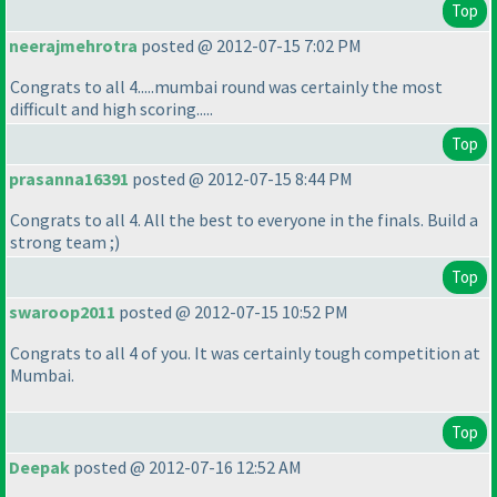
Top
neerajmehrotra
posted @ 2012-07-15 7:02 PM
Congrats to all 4.....mumbai round was certainly the most
difficult and high scoring.....
Top
prasanna16391
posted @ 2012-07-15 8:44 PM
Congrats to all 4. All the best to everyone in the finals. Build a
strong team ;
)
Top
swaroop2011
posted @ 2012-07-15 10:52 PM
Congrats to all 4 of you. It was certainly tough competition at
Mumbai.
Top
Deepak
posted @ 2012-07-16 12:52 AM