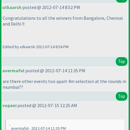
utkaarsh
posted @ 2012-07-14 8:52 PM
Congratulations to all the winners from Bangalore, Chennai
and Delhi !!
Edited by utkaarsh 2012-07-14 8:54 PM
Top
avermaful
posted @ 2012-07-14 11:35 PM
are there other events too apart 4m selection at the rounds in
mumbai??
Top
vopani
posted @ 2012-07-15 12:25 AM
avermaful - 2012-07-14 11:35 PM