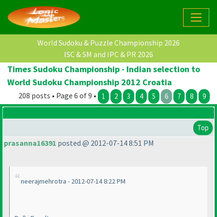
World Sudoku & Puzzle Championship 2026
ISC & SM and IPC & PR 2026
Times Sudoku Championship - Indian selection to
World Sudoku Championship 2012 Croatia
208 posts • Page 6 of 9 •
1
2
3
4
5
6
7
8
9
Top
prasanna16391
posted @ 2012-07-14 8:51 PM
neerajmehrotra - 2012-07-14 8:22 PM