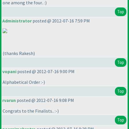
one among the four.. :
)
Top
Administrator
posted @ 2012-07-16 7:59 PM
(thanks Rakesh
)
Top
vopani
posted @ 2012-07-16 9:00 PM
Alphabetical Order :-
)
Top
rvarun
posted @ 2012-07-16 9:08 PM
Congrats to the Finalists.. :-
)
Top