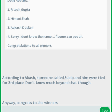
Delhi Results...
1. Ritesh Gupta
2. Himani Shah
3. Aakash Doulani
4. Sorry I dont know the name....if some can post it.
Congratulations to all winners
According to Akash, someone called Sudip and him were tied
for 3rd place. Don't know much beyond that though.
Anyway, congrats to the winners.
Top