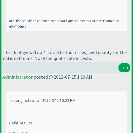
are there other events too apart 4m selection at the rounds in
mumbai??
The 16 players
(top 4 from the four cities
), will qualify for the
national finals. No other qualification tests.
Top
Administrator
posted @ 2012-07-15 1:10 AM
neerajmehrotra - 2012-07-14 8:22 PM
Delhi Results...