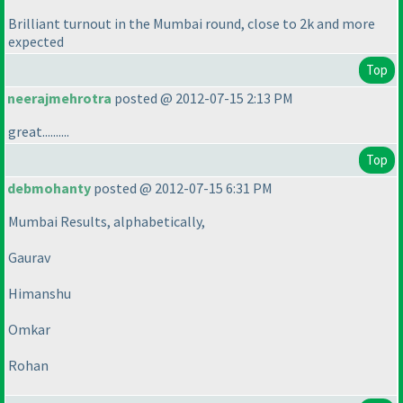
Brilliant turnout in the Mumbai round, close to 2k and more
expected
Top
neerajmehrotra
posted @ 2012-07-15 2:13 PM
great..........
Top
debmohanty
posted @ 2012-07-15 6:31 PM
Mumbai Results, alphabetically,
Gaurav
Himanshu
Omkar
Rohan