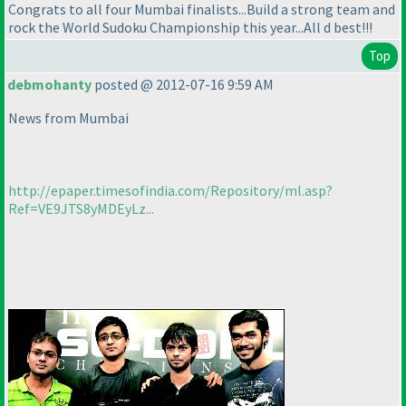
Congrats to all four Mumbai finalists...Build a strong team and
rock the World Sudoku Championship this year...All d best!!!
Top
debmohanty
posted @ 2012-07-16 9:59 AM
News from Mumbai
http://epaper.timesofindia.com/Repository/ml.asp?
Ref=VE9JTS8yMDEyLz...