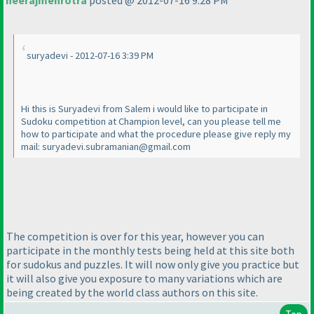
neerajmehrotra
posted @ 2012-07-16 9:28 PM
suryadevi - 2012-07-16 3:39 PM
Hi this is Suryadevi from Salem i would like to participate in
Sudoku competition at Champion level, can you please tell me
how to participate and what the procedure please give reply my
mail: suryadevi.subramanian@gmail.com
The competition is over for this year, however you can
participate in the monthly tests being held at this site both
for sudokus and puzzles. It will now only give you practice but
it will also give you exposure to many variations which are
being created by the world class authors on this site.