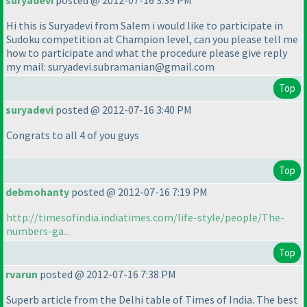
suryadevi
posted @ 2012-07-16 3:39 PM
Hi this is Suryadevi from Salem i would like to participate in
Sudoku competition at Champion level, can you please tell me
how to participate and what the procedure please give reply
my mail: suryadevi.subramanian@gmail.com
Top
suryadevi
posted @ 2012-07-16 3:40 PM
Congrats to all 4 of you guys
Top
debmohanty
posted @ 2012-07-16 7:19 PM
http://timesofindia.indiatimes.com/life-style/people/The-
numbers-ga...
Top
rvarun
posted @ 2012-07-16 7:38 PM
Superb article from the Delhi table of Times of India. The best