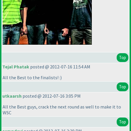
Top
Tejal Phatak
posted @ 2012-07-16 11:54 AM
All the Best to the finalists! :
)
Top
utkaarsh
posted @ 2012-07-16 3:05 PM
All the Best guys, crack the next round as well to make it to
WSC
Top