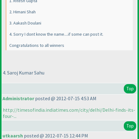
1. Ritesh Gupta
2. Himani Shah
3. Aakash Doulani
4. Sorry I dont know the name....if some can post it.
Congratulations to all winners
4. Saroj Kumar Sahu
Top
Administrator
posted @ 2012-07-15 4:53 AM
http://timesofindia.indiatimes.com/city/delhi/Delhi-finds-its-
four-...
Top
utkaarsh
posted @ 2012-07-15 12:44 PM