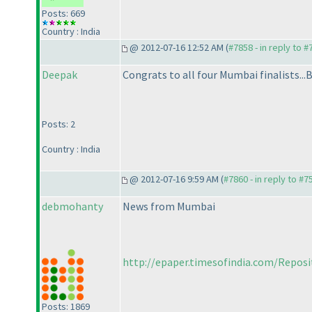
Posts: 669
Country : India
@ 2012-07-16 12:52 AM (
#7858 - in reply to 
Deepak
Congrats to all four Mumbai finalists...
Posts: 2
Country : India
@ 2012-07-16 9:59 AM (
#7860 - in reply to #7
debmohanty
News from Mumbai
http://epaper.timesofindia.com/Repos
Posts: 1869