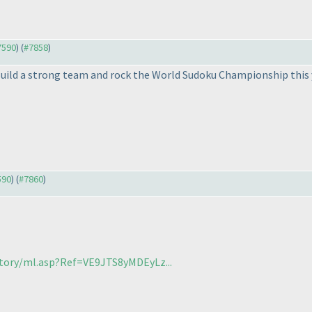
#7590
) (
#7858
)
Build a strong team and rock the World Sudoku Championship this yea
590
) (
#7860
)
itory/ml.asp?Ref=VE9JTS8yMDEyLz...