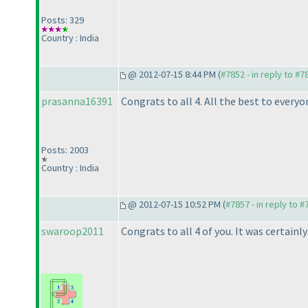
Posts: 329
Country : India
@ 2012-07-15 8:44 PM (
#7852 - in reply to #7
prasanna16391
Congrats to all 4. All the best to everyo
Posts: 2003
Country : India
@ 2012-07-15 10:52 PM (
#7857 - in reply to 
swaroop2011
Congrats to all 4 of you. It was certai