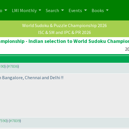
po
LMI Monthly
Search
Events
Books
World Sudoku & Puzzle Championship 2026
ISC & SM and IPC & PR 2026
pionship - Indian selection to World Sudoku Champio
20
590
) (
#7836
)
 Bangalore, Chennai and Delhi !!
#7590
) (
#7839
)