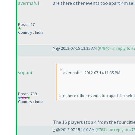
avermaful
are there other events too apart 4m se
Posts: 27
Country : India
@ 2012-07-15 12:25 AM (
#7840 - in reply to 
vopani
avermaful - 2012-07-14 11:35 PM
Posts: 739
are there other events too apart 4m selec
Country : India
The 16 players
(top 4 from the four citi
@ 2012-07-15 1:10 AM (
#7841 - in reply to #7