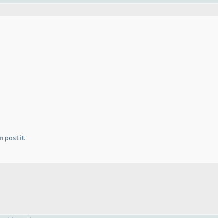
n post it.