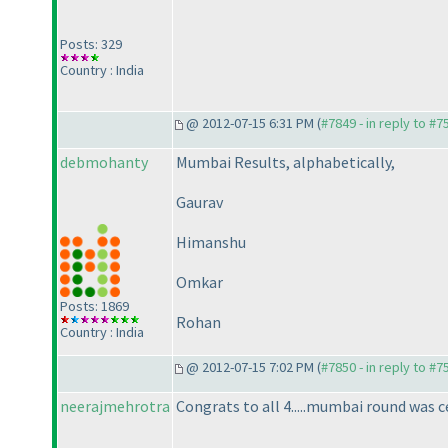
Posts: 329
Country : India
@ 2012-07-15 6:31 PM (
#7849 - in reply to #7
debmohanty
Mumbai Results, alphabetically,
Gaurav
Himanshu
Omkar
Posts: 1869
Rohan
Country : India
@ 2012-07-15 7:02 PM (
#7850 - in reply to #7
neerajmehrotra
Congrats to all 4.....mumbai round was cer