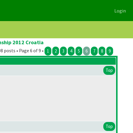
Login
nship 2012 Croatia
8 posts • Page 6 of 9 •
1
2
3
4
5
6
7
8
9
Top
Top