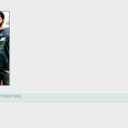
#7590
) (
#7861
)