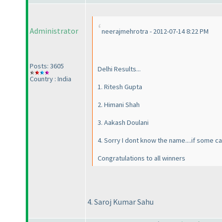
Administrator
neerajmehrotra - 2012-07-14 8:22 PM
Posts: 3605
Delhi Results...
Country : India
1. Ritesh Gupta
2. Himani Shah
3. Aakash Doulani
4. Sorry I dont know the name....if some ca
Congratulations to all winners
4. Saroj Kumar Sahu