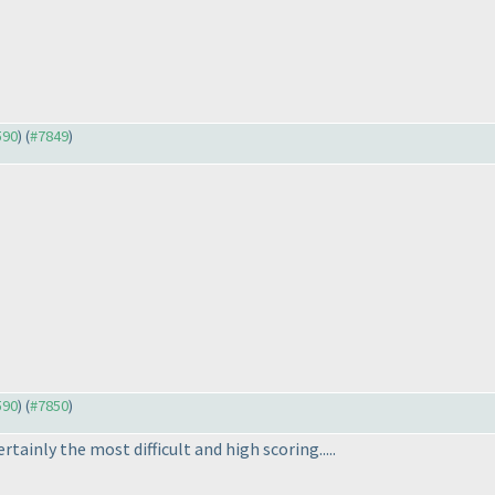
590
) (
#7849
)
590
) (
#7850
)
tainly the most difficult and high scoring.....