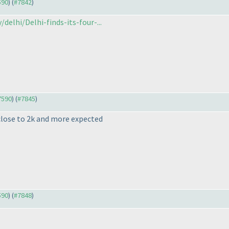
590
) (
#7842
)
delhi/Delhi-finds-its-four-...
#7590
) (
#7845
)
close to 2k and more expected
590
) (
#7848
)