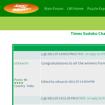
(current)
(current)
Main Forum
LMI Home
Puzzle Ex
Times Sudoku Cham
@ 2012-07-14 8:52 PM (
#7836 - in reply to #7
utkaarsh
Congratulations to all the winners from
Posts: 90
Edited by utkaarsh 2012-07-14 8:54 PM
Country : India
@ 2012-07-14 11:35 PM (
#7839 - in reply to 