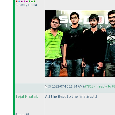
Country : India
@ 2012-07-16 11:54 AM (
#7861 - in reply to 
Tejal Phatak
All the Best to the finalists! :
)
Posts: 81