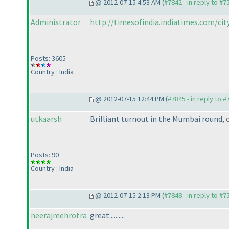
@ 2012-07-15 4:53 AM (
#7842 - in reply to #7
Administrator
http://timesofindia.indiatimes.com/city/
Posts: 3605
Country : India
@ 2012-07-15 12:44 PM (
#7845 - in reply to 
utkaarsh
Brilliant turnout in the Mumbai round, 
Posts: 90
Country : India
@ 2012-07-15 2:13 PM (
#7848 - in reply to #7
neerajmehrotra
great..........