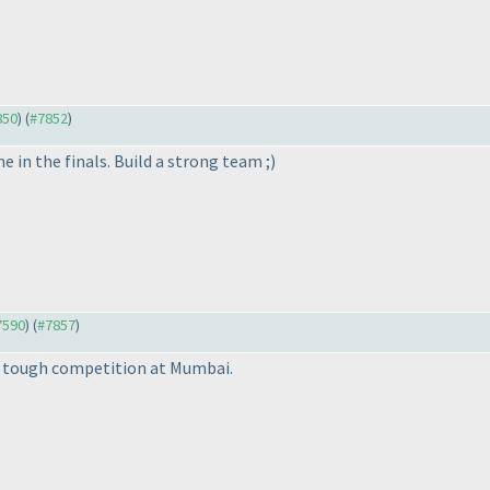
850
) (
#7852
)
ne in the finals. Build a strong team ;
)
#7590
) (
#7857
)
nly tough competition at Mumbai.