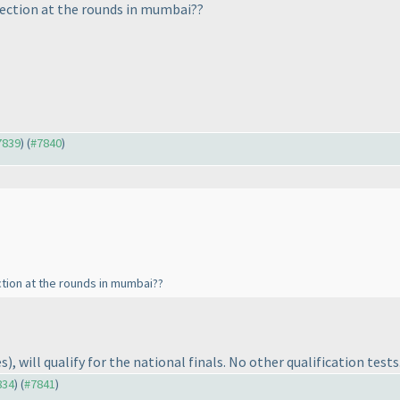
lection at the rounds in mumbai??
#7839
) (
#7840
)
tion at the rounds in mumbai??
es
), will qualify for the national finals. No other qualification tests
834
) (
#7841
)