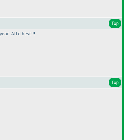
Top
r...All d best!!!
Top