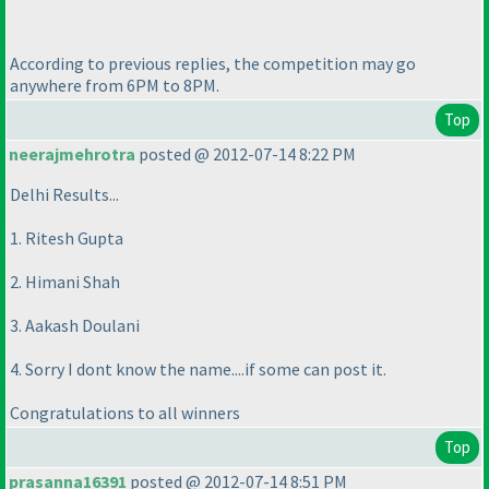
According to previous replies, the competition may go
anywhere from 6PM to 8PM.
Top
neerajmehrotra
posted @ 2012-07-14 8:22 PM
Delhi Results...
1. Ritesh Gupta
2. Himani Shah
3. Aakash Doulani
4. Sorry I dont know the name....if some can post it.
Congratulations to all winners
Top
prasanna16391
posted @ 2012-07-14 8:51 PM