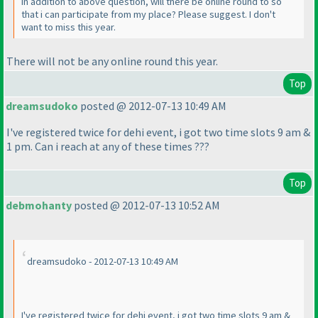
In addition to above question, will there be online round to so
that i can participate from my place? Please suggest. I don't
want to miss this year.
There will not be any online round this year.
Top
dreamsudoko
posted @ 2012-07-13 10:49 AM
I've registered twice for dehi event, i got two time slots 9 am &
1 pm. Can i reach at any of these times ???
Top
debmohanty
posted @ 2012-07-13 10:52 AM
dreamsudoko - 2012-07-13 10:49 AM
I've registered twice for dehi event, i got two time slots 9 am &