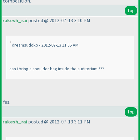
competition.
Top
rakesh_rai
posted @ 2012-07-13 3:10 PM
dreamsudoko - 2012-07-13 11:55 AM
can i bring a shoulder bag inside the auditorium ???
Yes.
Top
rakesh_rai
posted @ 2012-07-13 3:11 PM