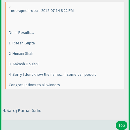
neerajmehrotra - 2012-07-14 8:22 PM
Delhi Results...
1. Ritesh Gupta
2. Himani Shah
3. Aakash Doulani
4. Sorry I dont know the name....if some can post it.
Congratulations to all winners
4. Saroj Kumar Sahu
Top