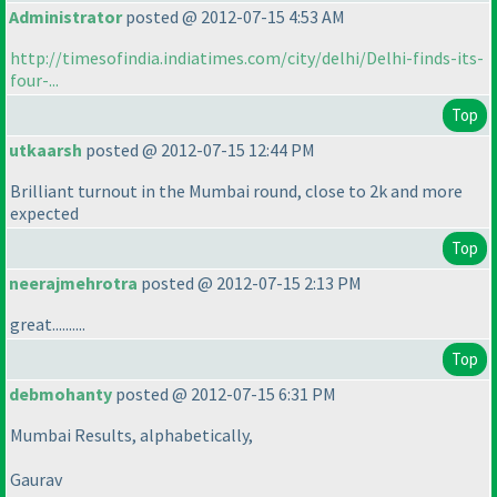
Administrator
posted @ 2012-07-15 4:53 AM
http://timesofindia.indiatimes.com/city/delhi/Delhi-finds-its-
four-...
Top
utkaarsh
posted @ 2012-07-15 12:44 PM
Brilliant turnout in the Mumbai round, close to 2k and more
expected
Top
neerajmehrotra
posted @ 2012-07-15 2:13 PM
great..........
Top
debmohanty
posted @ 2012-07-15 6:31 PM
Mumbai Results, alphabetically,
Gaurav