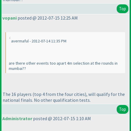
Top
vopani
posted @ 2012-07-15 12:25 AM
avermaful - 2012-07-14 11:35 PM
are there other events too apart 4m selection at the rounds in
mumbai??
The 16 players
(top 4 from the four cities
), will qualify for the
national finals. No other qualification tests.
Top
Administrator
posted @ 2012-07-15 1:10 AM