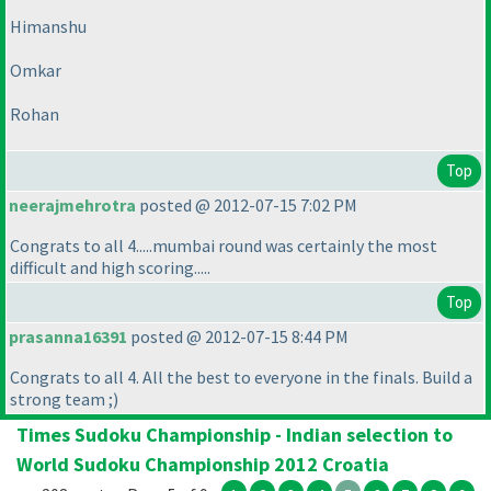
Himanshu
Omkar
Rohan
Top
neerajmehrotra
posted @ 2012-07-15 7:02 PM
Congrats to all 4.....mumbai round was certainly the most
difficult and high scoring.....
Top
prasanna16391
posted @ 2012-07-15 8:44 PM
Congrats to all 4. All the best to everyone in the finals. Build a
strong team ;
)
Times Sudoku Championship - Indian selection to
World Sudoku Championship 2012 Croatia