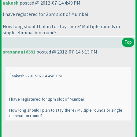
aakash
posted @ 2012-07-14 4:49 PM
I have registered for 2pm slot of Mumbai
How long should I plan to stay there? Multiple rounds or
single elimination round?
Top
prasanna16391
posted @ 2012-07-14 5:13 PM
aakash - 2012-07-14 4:49 PM
I have registered for 2pm slot of Mumbai
How long should I plan to stay there? Multiple rounds or single
elimination round?