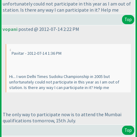
unfortunately could not participate in this year as I am out of
station. Is there any way I can participate in it? Help me
Top
vopani
posted @ 2012-07-14 2:22 PM
Pavitar - 2012-07-14 1:36 PM
Hi... I won Delhi Times Sudoku Championship in 2005 but
unfortunately could not participate in this year as I am out of
station. Is there any way I can participate in it? Help me
The only way to participate now is to attend the Mumbai
qualifications tomorrow, 15th July.
Top