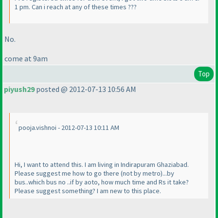
1 pm. Can i reach at any of these times ???
No.
come at 9am
Top
piyush29
posted @ 2012-07-13 10:56 AM
pooja.vishnoi - 2012-07-13 10:11 AM
Hi, I want to attend this. I am living in Indirapuram Ghaziabad.
Please suggest me how to go there
(not by metro
)...by
bus..which bus no ..if by aoto, how much time and Rs it take?
Please suggest something? I am new to this place.