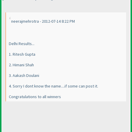
neerajmehrotra - 2012-07-14 8:22 PM
Delhi Results...
1. Ritesh Gupta
2. Himani Shah
3. Aakash Doulani
4. Sorry I dont know the name....if some can post it.
Congratulations to all winners