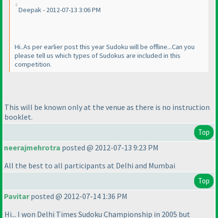
Deepak - 2012-07-13 3:06 PM
Hi..As per earlier post this year Sudoku will be offline...Can you
please tell us which types of Sudokus are included in this
competition.
This will be known only at the venue as there is no instruction
booklet.
Top
neerajmehrotra
posted @ 2012-07-13 9:23 PM
All the best to all participants at Delhi and Mumbai
Top
Pavitar
posted @ 2012-07-14 1:36 PM
Hi... I won Delhi Times Sudoku Championship in 2005 but