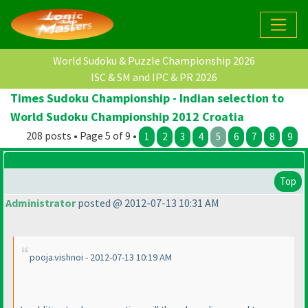
World Sudoku & Puzzle Championship 2026
ISC & SM and IPC & PR 2026
Times Sudoku Championship - Indian selection to
World Sudoku Championship 2012 Croatia
208 posts • Page 5 of 9 •
1
2
3
4
5
6
7
8
9
Top
Administrator
posted @ 2012-07-13 10:31 AM
pooja.vishnoi - 2012-07-13 10:19 AM