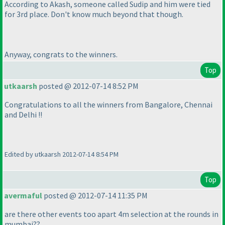
According to Akash, someone called Sudip and him were tied
for 3rd place. Don't know much beyond that though.
Anyway, congrats to the winners.
Top
utkaarsh
posted @ 2012-07-14 8:52 PM
Congratulations to all the winners from Bangalore, Chennai
and Delhi !!
Edited by utkaarsh 2012-07-14 8:54 PM
Top
avermaful
posted @ 2012-07-14 11:35 PM
are there other events too apart 4m selection at the rounds in
mumbai??