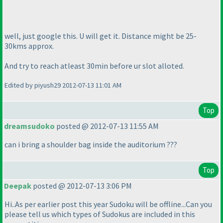
well, just google this. U will get it. Distance might be 25-
30kms approx.
And try to reach atleast 30min before ur slot alloted.
Edited by piyush29 2012-07-13 11:01 AM
Top
dreamsudoko
posted @ 2012-07-13 11:55 AM
can i bring a shoulder bag inside the auditorium ???
Top
Deepak
posted @ 2012-07-13 3:06 PM
Hi..As per earlier post this year Sudoku will be offline...Can you
please tell us which types of Sudokus are included in this