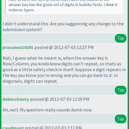
answer key has the given set of digits in Sudoku Tests. I think it
reduces typos.
I didn't understand this. Are you suggesting any change to the
submission system?
Top
prasanna16391
posted @ 2012-07-03 12:27 PM
Nah, I guess what he meant is, when the answer key is
Row/Column, you kinda know digits can't repeat, so thats as
good as a little safety check in itself. Suppose a digit repeats in
the key you know you're wrong and you can go back to it. In
diagonals, digits can repeat.
Top
debmohanty
posted @ 2012-07-03 12:29 PM
Ah, well. My question really sounds dumb now.
Top
caudmont
posted @ 2012-07-03 2:12 PM