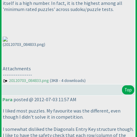
itself is a high number. In fact, it is the highest among all
'minimum rated puzzles' across sudoku/puzzle tests.
(20120703_084833.png)
Attachments
----------------
20120703_084833.png
(3KB - 4 downloads)
Top
Para
posted @ 2012-07-03 11:57 AM
I liked most puzzles. My favourite was the different, even
though I didn't solve it in competition.
I somewhat disliked the Diagonals Entry Key structure though.
I like to have the safety check that each row/column of the