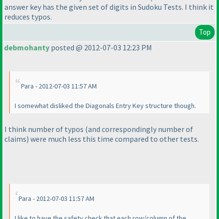
answer key has the given set of digits in Sudoku Tests. I think it
reduces typos.
Top
debmohanty
posted @ 2012-07-03 12:23 PM
Para - 2012-07-03 11:57 AM
I somewhat disliked the Diagonals Entry Key structure though.
I think number of typos
(and correspondingly number of
claims
) were much less this time compared to other tests.
Para - 2012-07-03 11:57 AM
I like to have the safety check that each row/column of the