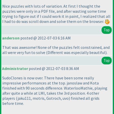
Nice puzzles with lots of variation. At first I thought the
puzzles were only in a PDF file, and after wasting some time
trying to figure out if I could work it in paint, I realized that all
I had to do was scroll down and solve them on the browser.
Top
anderson
posted @ 2012-07-03 6:16 AM
That was awesome! None of the puzzles felt constrained, and
all were very fun to solve
(Different was especially beautiful
).
Top
Administrator
posted @ 2012-07-03 8:36 AM
SudoClones is now over. There have been some really
impressive performances at the top. janoslaw and Kota
finished with 90 seconds difference. WaterlooMathie, playing
after quite a while at LMI, takes the 3rd position. 4 other
players
(jaku111, motris, Gotroch, uvo
) finished all grids
before time.