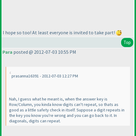
I hope so too! At least everyone is invited to take part!
Top
Para
posted @ 2012-07-03 10:55 PM
prasanna16391 - 2012-07-03 12:27 PM
Nah, I guess what he meant is, when the answer key is
Row/Column, you kinda know digits can't repeat, so thats as
good as a little safety check in itself. Suppose a digit repeats in
the key you know you're wrong and you can go back to it. In
diagonals, digits can repeat.