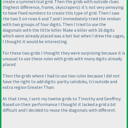
create a symmetrical grid. Then the grids with outside clues
(highest difference, frame, skyscrapers
): it's not very annoying
to have fixed numbers to create this type of grid. Then I saw
the two 5 on rows 6 and 7 and I immediately tried the renban
with two groups of four digits. Then I tried to use the
diagonals with the little killer. Make a killer with 16 digits
which were already placed was a bet but when I drew the cages,
I thought it would be interesting.
For these two grids I thought they were surprising because it is
unusual to use these rules with grids with many digits already
placed.
Then the grids where I had to use two rules because I did not
have the right to add digits: parity calcdoku, tri outside and
extra region Greater Than.
At that time, I sent my twelve grids to Timothy and Geoffroy.
Based on their performance I thought it lacked a grid a bit
difficult and I decided to reuse the diagonals with different.