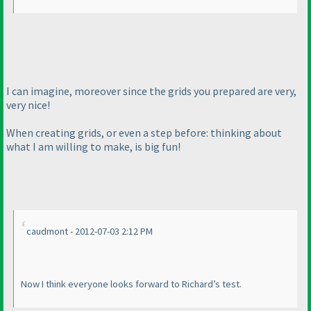
I can imagine, moreover since the grids you prepared are very,
very nice!
When creating grids, or even a step before: thinking about
what I am willing to make, is big fun!
caudmont - 2012-07-03 2:12 PM
Now I think everyone looks forward to Richard’s test.