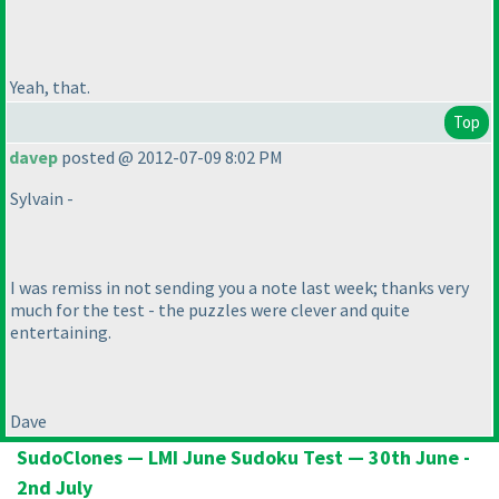
Yeah, that.
Top
davep
posted @ 2012-07-09 8:02 PM
Sylvain -
I was remiss in not sending you a note last week; thanks very
much for the test - the puzzles were clever and quite
entertaining.
Dave
SudoClones — LMI June Sudoku Test — 30th June -
2nd July