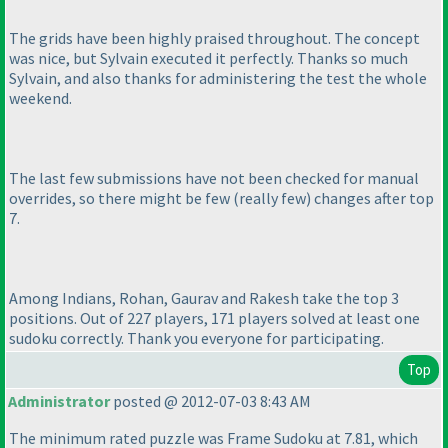
The grids have been highly praised throughout. The concept
was nice, but Sylvain executed it perfectly. Thanks so much
Sylvain, and also thanks for administering the test the whole
weekend.
The last few submissions have not been checked for manual
overrides, so there might be few
(really few
) changes after top
7.
Among Indians, Rohan, Gaurav and Rakesh take the top 3
positions. Out of 227 players, 171 players solved at least one
sudoku correctly. Thank you everyone for participating.
Top
Administrator
posted @ 2012-07-03 8:43 AM
The minimum rated puzzle was Frame Sudoku at 7.81, which