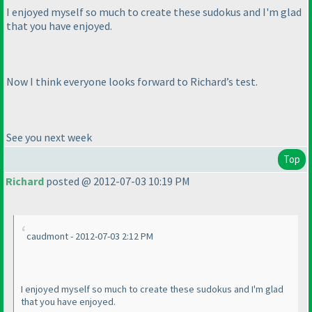
I enjoyed myself so much to create these sudokus and I'm glad
that you have enjoyed.
Now I think everyone looks forward to Richard’s test.
See you next week
Top
Richard
posted @ 2012-07-03 10:19 PM
caudmont - 2012-07-03 2:12 PM
I enjoyed myself so much to create these sudokus and I'm glad
that you have enjoyed.