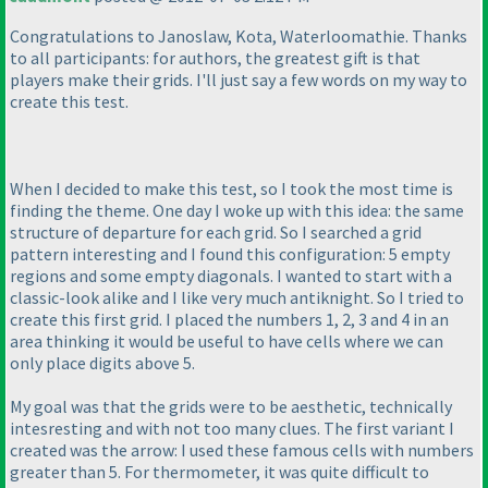
Congratulations to Janoslaw, Kota, Waterloomathie. Thanks
to all participants: for authors, the greatest gift is that
players make their grids. I'll just say a few words on my way to
create this test.
When I decided to make this test, so I took the most time is
finding the theme. One day I woke up with this idea: the same
structure of departure for each grid. So I searched a grid
pattern interesting and I found this configuration: 5 empty
regions and some empty diagonals. I wanted to start with a
classic-look alike and I like very much antiknight. So I tried to
create this first grid. I placed the numbers 1, 2, 3 and 4 in an
area thinking it would be useful to have cells where we can
only place digits above 5.
My goal was that the grids were to be aesthetic, technically
intesresting and with not too many clues. The first variant I
created was the arrow: I used these famous cells with numbers
greater than 5. For thermometer, it was quite difficult to