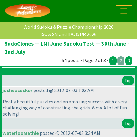
World Sudoku & Puzzle Championship 2026
ISC & SM and IPC & PR 2026
SudoClones — LMI June Sudoku Test — 30th June -
2nd July
54 posts • Page 2 of 3 •
1
2
3
Top
joshuazucker
posted @ 2012-07-03 1:03 AM
Really beautiful puzzles and an amazing success with a very
challenging way of constructing the grids. Wow. A lot of fun
solving!
Top
WaterlooMathie
posted @ 2012-07-03 3:34 AM