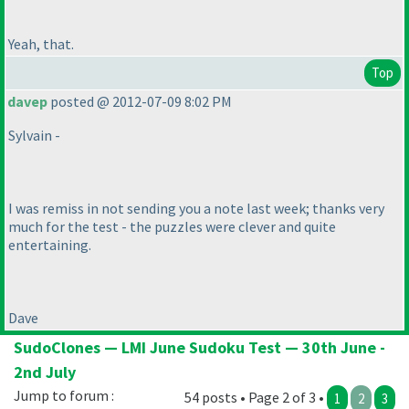
Yeah, that.
Top
davep
posted @ 2012-07-09 8:02 PM
Sylvain -
I was remiss in not sending you a note last week; thanks very
much for the test - the puzzles were clever and quite
entertaining.
Dave
SudoClones — LMI June Sudoku Test — 30th June -
2nd July
Jump to forum :
54 posts • Page 2 of 3 •
1
2
3