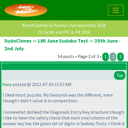
World Sudoku & Puzzle Championship 2026
ISC & SM and IPC & PR 2026
SudoClones — LMI June Sudoku Test — 30th June -
2nd July
54 posts • Page 2 of 3 •
1
2
3
Top
Para
posted @ 2012-07-03 11:57 AM
I liked most puzzles. My favourite was the different, even
though I didn't solve it in competition.
I somewhat disliked the Diagonals Entry Key structure though.
I like to have the safety check that each row/column of the
answer key has the given set of digits in Sudoku Tests. I think it