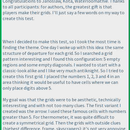
Congratulations to Janoslaw, Kota, Waterloomathie. Thanks
to all participants: for authors, the greatest gift is that
players make their grids. I'll just say a few words on my way to
create this test.
When I decided to make this test, so I took the most time is
finding the theme. One day I woke up with this idea: the same
structure of departure for each grid. So I searched a grid
pattern interesting and I found this configuration: 5 empty
regions and some empty diagonals. I wanted to start with a
classic-look alike and I like very much antiknight. So I tried to
create this first grid. I placed the numbers 1, 2, 3 and 4 in an
area thinking it would be useful to have cells where we can
only place digits above 5.
My goal was that the grids were to be aesthetic, technically
intesresting and with not too many clues. The first variant I
created was the arrow: I used these famous cells with numbers
greater than 5. For thermometer, it was quite difficult to
create a symmetrical grid. Then the grids with outside clues
(highest difference, frame, skyscrapers
): it's not very annoying