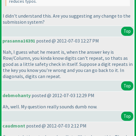
reduces typos.
I didn't understand this. Are you suggesting any change to the
submission system?
Top
prasanna16391
posted @ 2012-07-03 12:27 PM
Nah, I guess what he meant is, when the answer key is
Row/Column, you kinda know digits can't repeat, so thats as
good as a little safety check in itself. Suppose a digit repeats in
the key you know you're wrong and you can go back to it. In
diagonals, digits can repeat.
Top
debmohanty
posted @ 2012-07-03 12:29 PM
Ah, well. My question really sounds dumb now.
Top
caudmont
posted @ 2012-07-03 2:12 PM