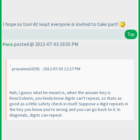
I hope so too! At least everyone is invited to take part!
Top
Para
posted @ 2012-07-03 10:55 PM
prasanna16391 - 2012-07-03 12:27 PM
Nah, I guess what he meant is, when the answer key is
Row/Column, you kinda know digits can't repeat, so thats as
good as a little safety check in itself. Suppose a digit repeats in
the key you know you're wrong and you can go back to it. In
diagonals, digits can repeat.