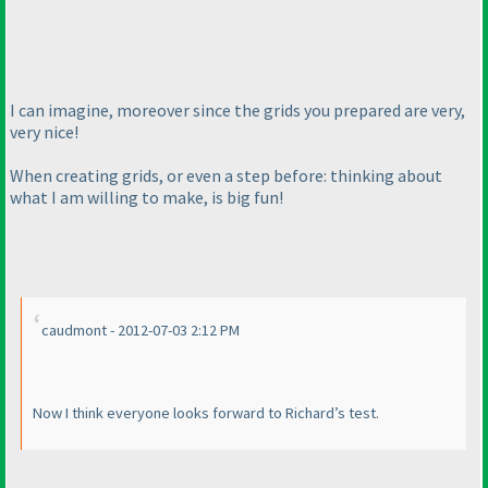
I can imagine, moreover since the grids you prepared are very,
very nice!
When creating grids, or even a step before: thinking about
what I am willing to make, is big fun!
caudmont - 2012-07-03 2:12 PM
Now I think everyone looks forward to Richard’s test.