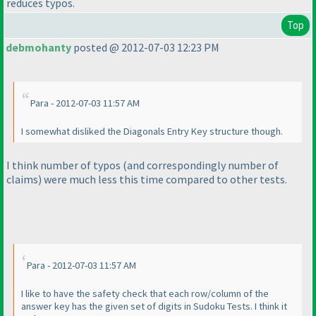
reduces typos.
Top
debmohanty
posted @ 2012-07-03 12:23 PM
Para - 2012-07-03 11:57 AM
I somewhat disliked the Diagonals Entry Key structure though.
I think number of typos
(and correspondingly number of
claims
) were much less this time compared to other tests.
Para - 2012-07-03 11:57 AM
I like to have the safety check that each row/column of the
answer key has the given set of digits in Sudoku Tests. I think it