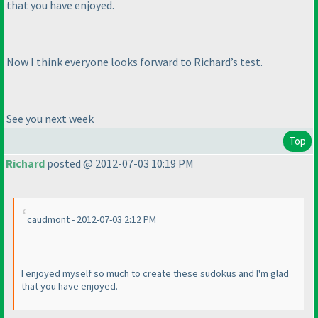
that you have enjoyed.
Now I think everyone looks forward to Richard’s test.
See you next week
Top
Richard
posted @ 2012-07-03 10:19 PM
caudmont - 2012-07-03 2:12 PM
I enjoyed myself so much to create these sudokus and I'm glad
that you have enjoyed.