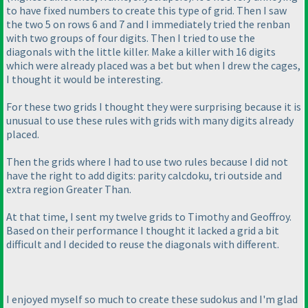
to have fixed numbers to create this type of grid. Then I saw
the two 5 on rows 6 and 7 and I immediately tried the renban
with two groups of four digits. Then I tried to use the
diagonals with the little killer. Make a killer with 16 digits
which were already placed was a bet but when I drew the cages,
I thought it would be interesting.
For these two grids I thought they were surprising because it is
unusual to use these rules with grids with many digits already
placed.
Then the grids where I had to use two rules because I did not
have the right to add digits: parity calcdoku, tri outside and
extra region Greater Than.
At that time, I sent my twelve grids to Timothy and Geoffroy.
Based on their performance I thought it lacked a grid a bit
difficult and I decided to reuse the diagonals with different.
I enjoyed myself so much to create these sudokus and I'm glad