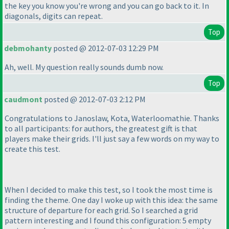
the key you know you're wrong and you can go back to it. In
diagonals, digits can repeat.
Top
debmohanty
posted @ 2012-07-03 12:29 PM
Ah, well. My question really sounds dumb now.
Top
caudmont
posted @ 2012-07-03 2:12 PM
Congratulations to Janoslaw, Kota, Waterloomathie. Thanks
to all participants: for authors, the greatest gift is that
players make their grids. I'll just say a few words on my way to
create this test.
When I decided to make this test, so I took the most time is
finding the theme. One day I woke up with this idea: the same
structure of departure for each grid. So I searched a grid
pattern interesting and I found this configuration: 5 empty