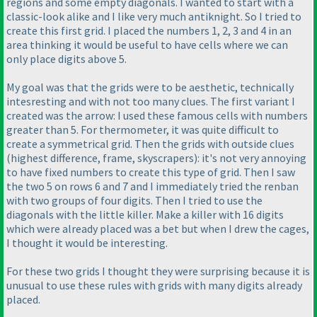
regions and some empty diagonals. I wanted to start with a
classic-look alike and I like very much antiknight. So I tried to
create this first grid. I placed the numbers 1, 2, 3 and 4 in an
area thinking it would be useful to have cells where we can
only place digits above 5.
My goal was that the grids were to be aesthetic, technically
intesresting and with not too many clues. The first variant I
created was the arrow: I used these famous cells with numbers
greater than 5. For thermometer, it was quite difficult to
create a symmetrical grid. Then the grids with outside clues
(highest difference, frame, skyscrapers
): it's not very annoying
to have fixed numbers to create this type of grid. Then I saw
the two 5 on rows 6 and 7 and I immediately tried the renban
with two groups of four digits. Then I tried to use the
diagonals with the little killer. Make a killer with 16 digits
which were already placed was a bet but when I drew the cages,
I thought it would be interesting.
For these two grids I thought they were surprising because it is
unusual to use these rules with grids with many digits already
placed.