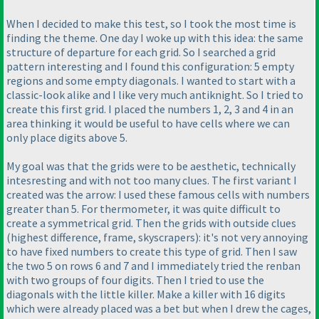
When I decided to make this test, so I took the most time is
finding the theme. One day I woke up with this idea: the same
structure of departure for each grid. So I searched a grid
pattern interesting and I found this configuration: 5 empty
regions and some empty diagonals. I wanted to start with a
classic-look alike and I like very much antiknight. So I tried to
create this first grid. I placed the numbers 1, 2, 3 and 4 in an
area thinking it would be useful to have cells where we can
only place digits above 5.
My goal was that the grids were to be aesthetic, technically
intesresting and with not too many clues. The first variant I
created was the arrow: I used these famous cells with numbers
greater than 5. For thermometer, it was quite difficult to
create a symmetrical grid. Then the grids with outside clues
(highest difference, frame, skyscrapers
): it's not very annoying
to have fixed numbers to create this type of grid. Then I saw
the two 5 on rows 6 and 7 and I immediately tried the renban
with two groups of four digits. Then I tried to use the
diagonals with the little killer. Make a killer with 16 digits
which were already placed was a bet but when I drew the cages,