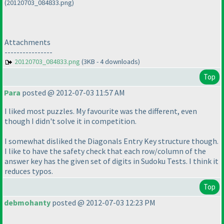
(20120703_084833.png)
Attachments
----------------
20120703_084833.png
(3KB - 4 downloads)
Top
Para
posted @ 2012-07-03 11:57 AM
I liked most puzzles. My favourite was the different, even
though I didn't solve it in competition.
I somewhat disliked the Diagonals Entry Key structure though.
I like to have the safety check that each row/column of the
answer key has the given set of digits in Sudoku Tests. I think it
reduces typos.
Top
debmohanty
posted @ 2012-07-03 12:23 PM