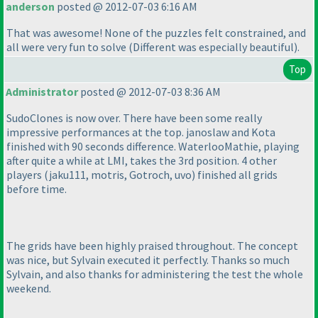
anderson
posted @ 2012-07-03 6:16 AM
That was awesome! None of the puzzles felt constrained, and
all were very fun to solve
(Different was especially beautiful
).
Top
Administrator
posted @ 2012-07-03 8:36 AM
SudoClones is now over. There have been some really
impressive performances at the top. janoslaw and Kota
finished with 90 seconds difference. WaterlooMathie, playing
after quite a while at LMI, takes the 3rd position. 4 other
players
(jaku111, motris, Gotroch, uvo
) finished all grids
before time.
The grids have been highly praised throughout. The concept
was nice, but Sylvain executed it perfectly. Thanks so much
Sylvain, and also thanks for administering the test the whole
weekend.