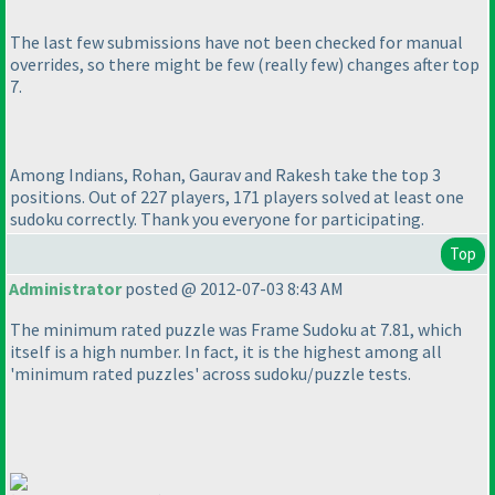
The last few submissions have not been checked for manual
overrides, so there might be few
(really few
) changes after top
7.
Among Indians, Rohan, Gaurav and Rakesh take the top 3
positions. Out of 227 players, 171 players solved at least one
sudoku correctly. Thank you everyone for participating.
Top
Administrator
posted @ 2012-07-03 8:43 AM
The minimum rated puzzle was Frame Sudoku at 7.81, which
itself is a high number. In fact, it is the highest among all
'minimum rated puzzles' across sudoku/puzzle tests.