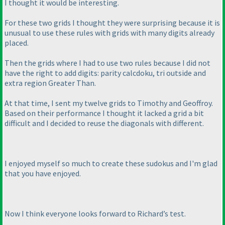
I thought it would be interesting.
For these two grids I thought they were surprising because it is
unusual to use these rules with grids with many digits already
placed.
Then the grids where I had to use two rules because I did not
have the right to add digits: parity calcdoku, tri outside and
extra region Greater Than.
At that time, I sent my twelve grids to Timothy and Geoffroy.
Based on their performance I thought it lacked a grid a bit
difficult and I decided to reuse the diagonals with different.
I enjoyed myself so much to create these sudokus and I'm glad
that you have enjoyed.
Now I think everyone looks forward to Richard’s test.