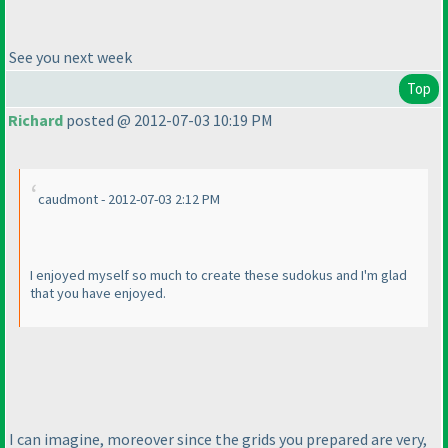
See you next week
Top
Richard
posted @ 2012-07-03 10:19 PM
caudmont - 2012-07-03 2:12 PM
I enjoyed myself so much to create these sudokus and I'm glad
that you have enjoyed.
I can imagine, moreover since the grids you prepared are very,