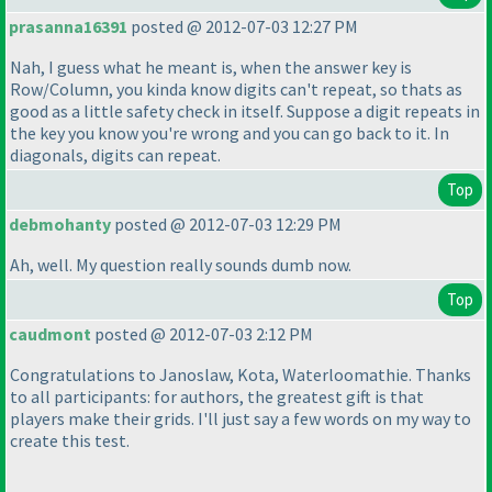
prasanna16391
posted @ 2012-07-03 12:27 PM
Nah, I guess what he meant is, when the answer key is
Row/Column, you kinda know digits can't repeat, so thats as
good as a little safety check in itself. Suppose a digit repeats in
the key you know you're wrong and you can go back to it. In
diagonals, digits can repeat.
Top
debmohanty
posted @ 2012-07-03 12:29 PM
Ah, well. My question really sounds dumb now.
Top
caudmont
posted @ 2012-07-03 2:12 PM
Congratulations to Janoslaw, Kota, Waterloomathie. Thanks
to all participants: for authors, the greatest gift is that
players make their grids. I'll just say a few words on my way to
create this test.