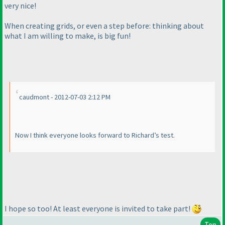
very nice!
When creating grids, or even a step before: thinking about
what I am willing to make, is big fun!
caudmont - 2012-07-03 2:12 PM
Now I think everyone looks forward to Richard’s test.
I hope so too! At least everyone is invited to take part!
Top