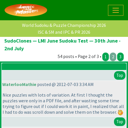
World Sudoku & Puzzle Championship 2026
ISC & SM and IPC & PR 2026
SudoClones — LMI June Sudoku Test — 30th June -
2nd July
54 posts • Page 2 of 3 •
1
2
3
Top
WaterlooMathie
posted @ 2012-07-03 3:34 AM
Nice puzzles with lots of variation. At first I thought the
puzzles were only in a PDF file, and after wasting some time
trying to figure out if I could work it in paint, I realized that all
I had to do was scroll down and solve them on the browser.
Top