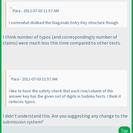
Para - 2012-07-03 11:57 AM
I somewhat disliked the Diagonals Entry Key structure though.
I think number of typos
(and correspondingly number of
claims
) were much less this time compared to other tests.
Para - 2012-07-03 11:57 AM
I like to have the safety check that each row/column of the
answer key has the given set of digits in Sudoku Tests. I think it
reduces typos.
I didn't understand this. Are you suggesting any change to the
submission system?
Top