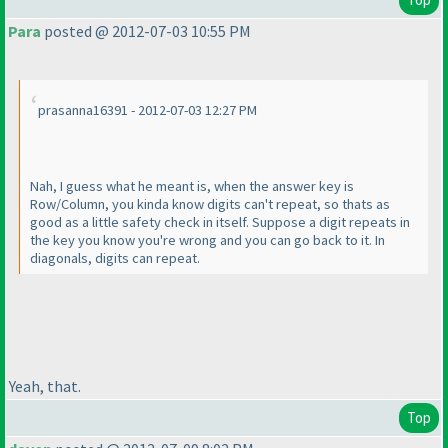
Para
posted @ 2012-07-03 10:55 PM
prasanna16391 - 2012-07-03 12:27 PM
Nah, I guess what he meant is, when the answer key is
Row/Column, you kinda know digits can't repeat, so thats as
good as a little safety check in itself. Suppose a digit repeats in
the key you know you're wrong and you can go back to it. In
diagonals, digits can repeat.
Yeah, that.
Top