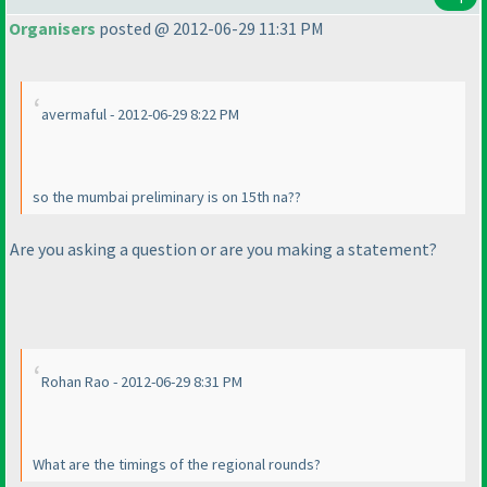
Organisers
posted @ 2012-06-29 11:31 PM
avermaful - 2012-06-29 8:22 PM
so the mumbai preliminary is on 15th na??
Are you asking a question or are you making a statement?
Rohan Rao - 2012-06-29 8:31 PM
What are the timings of the regional rounds?