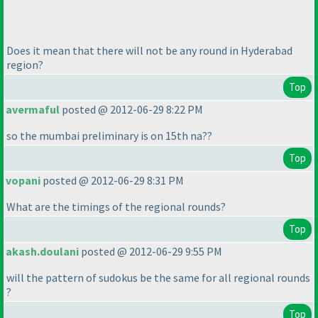
Does it mean that there will not be any round in Hyderabad
region?
Top
avermaful
posted @ 2012-06-29 8:22 PM
so the mumbai preliminary is on 15th na??
Top
vopani
posted @ 2012-06-29 8:31 PM
What are the timings of the regional rounds?
Top
akash.doulani
posted @ 2012-06-29 9:55 PM
will the pattern of sudokus be the same for all regional rounds
?
Top