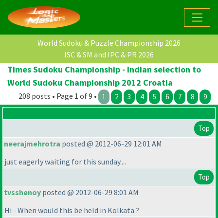
World Sudoku & Puzzle Championship 2026
ISC & SM and IPC & PR 2026
Times Sudoku Championship - Indian selection to
World Sudoku Championship 2012 Croatia
208 posts • Page 1 of 9 •
1
2
3
4
5
6
7
8
9
Top
neerajmehrotra
posted @ 2012-06-29 12:01 AM
just eagerly waiting for this sunday....
Top
tvsshenoy
posted @ 2012-06-29 8:01 AM
Hi - When would this be held in Kolkata ?