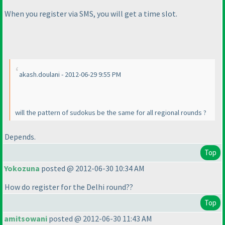
When you register via SMS, you will get a time slot.
akash.doulani - 2012-06-29 9:55 PM
will the pattern of sudokus be the same for all regional rounds ?
Depends.
Top
Yokozuna
posted @ 2012-06-30 10:34 AM
How do register for the Delhi round??
Top
amitsowani
posted @ 2012-06-30 11:43 AM