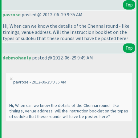
Top
pavrose
posted @ 2012-06-29 9:35 AM
Hi, When can we know the details of the Chennai round - like
timings, venue address. Will the Instruction booklet on the
types of sudoku that these rounds will have be posted here?
Top
debmohanty
posted @ 2012-06-29 9:49 AM
pavrose - 2012-06-29 9:35 AM
Hi, When can we know the details of the Chennai round - like
timings, venue address. Will the Instruction booklet on the types
of sudoku that these rounds will have be posted here?