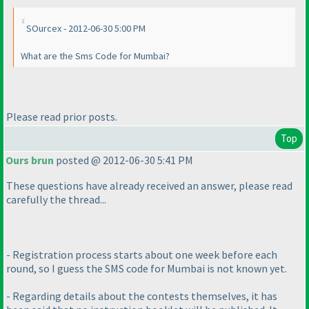
SOurcex - 2012-06-30 5:00 PM
What are the Sms Code for Mumbai?
Please read prior posts.
Top
Ours brun
posted @ 2012-06-30 5:41 PM
These questions have already received an answer, please read
carefully the thread...
- Registration process starts about one week before each
round, so I guess the SMS code for Mumbai is not known yet.
- Regarding details about the contests themselves, it has