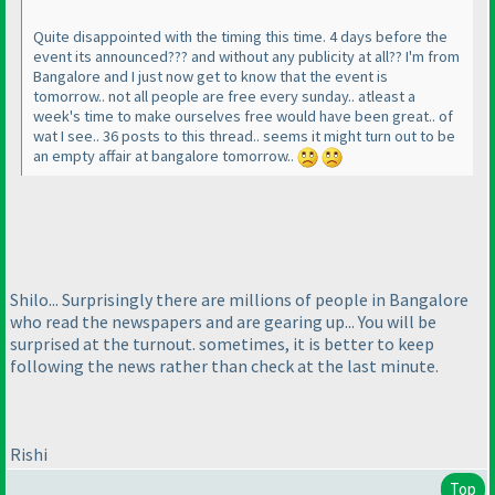
Quite disappointed with the timing this time. 4 days before the
event its announced??? and without any publicity at all?? I'm from
Bangalore and I just now get to know that the event is
tomorrow.. not all people are free every sunday.. atleast a
week's time to make ourselves free would have been great.. of
wat I see.. 36 posts to this thread.. seems it might turn out to be
an empty affair at bangalore tomorrow..
Shilo... Surprisingly there are millions of people in Bangalore
who read the newspapers and are gearing up... You will be
surprised at the turnout. sometimes, it is better to keep
following the news rather than check at the last minute.
Rishi
Top