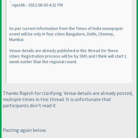
rajeshk - 2012-06-30 4:21 PM
As per current information from the Times of India newspaper
event will be only in four cities Bangalore, Delhi, Chennai,
Mumbai.
Venue details are already published in this thread for these
cities. Registration process will be by SMS and I think will start 1
week earlier than the regional round.
Thanks Rajesh for clarifying. Venue details are already posted,
multiple times in this thread. It is unfortunate that
participants don't read it.
Pasting again below.