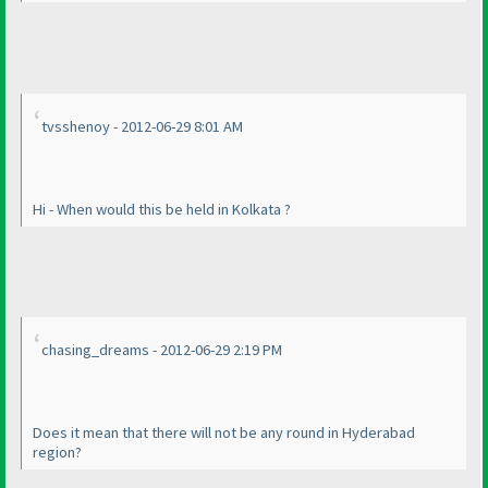
tvsshenoy - 2012-06-29 8:01 AM
Hi - When would this be held in Kolkata ?
chasing_dreams - 2012-06-29 2:19 PM
Does it mean that there will not be any round in Hyderabad
region?