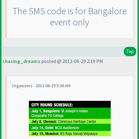
The SMS code is for Bangalore
event only
Top
chasing_dreams
posted @ 2012-06-29 2:19 PM
Organisers - 2012-06-29 5:38 AM