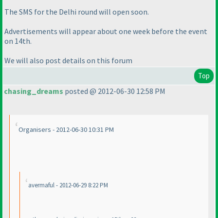
The SMS for the Delhi round will open soon.
Advertisements will appear about one week before the event
on 14th.
We will also post details on this forum
Top
chasing_dreams
posted @ 2012-06-30 12:58 PM
Organisers - 2012-06-30 10:31 PM
avermaful - 2012-06-29 8:22 PM