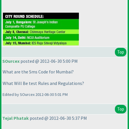
Top
SOurcex
posted @ 2012-06-30 5:00 PM
What are the Sms Code for Mumbai?
What Will Be test Rules and Regulations?
Edited by SOurcex 2012-06-30 5:01 PM
Top
Tejal Phatak
posted @ 2012-06-30 5:37 PM