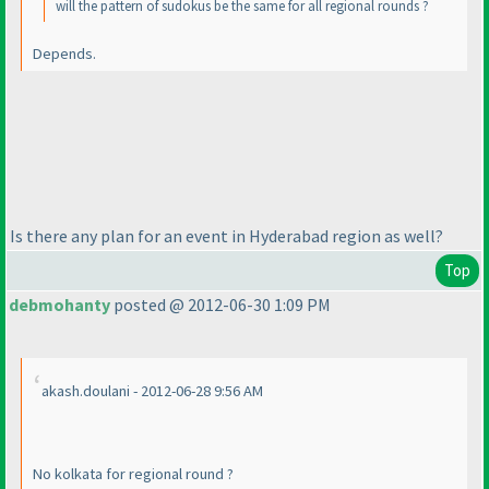
will the pattern of sudokus be the same for all regional rounds ?
Depends.
Is there any plan for an event in Hyderabad region as well?
Top
debmohanty
posted @ 2012-06-30 1:09 PM
akash.doulani - 2012-06-28 9:56 AM
No kolkata for regional round ?