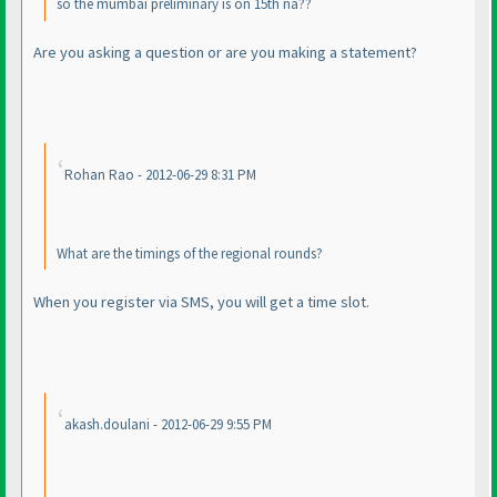
so the mumbai preliminary is on 15th na??
Are you asking a question or are you making a statement?
Rohan Rao - 2012-06-29 8:31 PM
What are the timings of the regional rounds?
When you register via SMS, you will get a time slot.
akash.doulani - 2012-06-29 9:55 PM