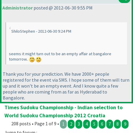
Administrator
posted @ 2012-06-30 9:55 PM
ShiloStephen - 2012-06-30 9:24 PM
seems it might turn out to be an empty affair at bangalore
tomorrow..
Thank you for your prediction. We have 2000+ people
registered for the event via SMS. I hope some of them will turn
up and it won't be an empty event. And I know quite a few
people who are coming from as far as Hyderabad to
Bangalore.
Times Sudoku Championship - Indian selection to
World Sudoku Championship 2012 Croatia
208 posts • Page 1 of 9 •
1
2
3
4
5
6
7
8
9
Jump to forum :