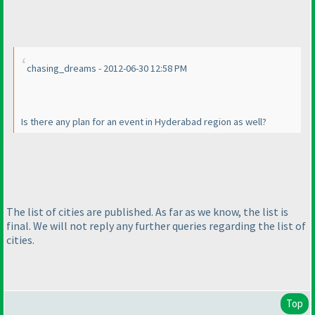
chasing_dreams - 2012-06-30 12:58 PM
Is there any plan for an event in Hyderabad region as well?
The list of cities are published. As far as we know, the list is
final. We will not reply any further queries regarding the list of
cities.
Top