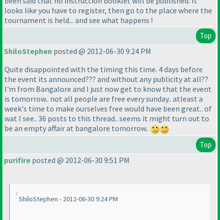
been said that no instruction booklet will be published. It
looks like you have to register, then go to the place where the
tournament is held... and see what happens !
Top
ShiloStephen
posted @ 2012-06-30 9:24 PM
Quite disappointed with the timing this time. 4 days before
the event its announced??? and without any publicity at all??
I'm from Bangalore and I just now get to know that the event
is tomorrow.. not all people are free every sunday.. atleast a
week's time to make ourselves free would have been great.. of
wat I see.. 36 posts to this thread.. seems it might turn out to
be an empty affair at bangalore tomorrow..
Top
purifire
posted @ 2012-06-30 9:51 PM
ShiloStephen - 2012-06-30 9:24 PM