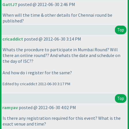
GattJ7
posted @ 2012-06-30 2:46 PM
When will the time & other details for Chennai round be
published?
Top
cricaddict
posted @ 2012-06-30 3:14 PM
Whats the procedure to participate in Mumbai Round? Will
there an online round?? And whats the date and schedule on
the day of ISC??
And how do i register for the same?
Edited by cricaddict 2012-06-30 3:17 PM
Top
ramyav
posted @ 2012-06-30 4:02 PM
Is there any registration required for this event? What is the
exact venue and time?