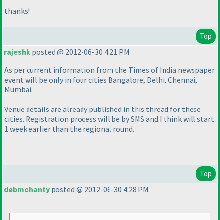
thanks!
Top
rajeshk
posted @ 2012-06-30 4:21 PM
As per current information from the Times of India newspaper
event will be only in four cities Bangalore, Delhi, Chennai,
Mumbai.
Venue details are already published in this thread for these
cities. Registration process will be by SMS and I think will start
1 week earlier than the regional round.
Top
debmohanty
posted @ 2012-06-30 4:28 PM