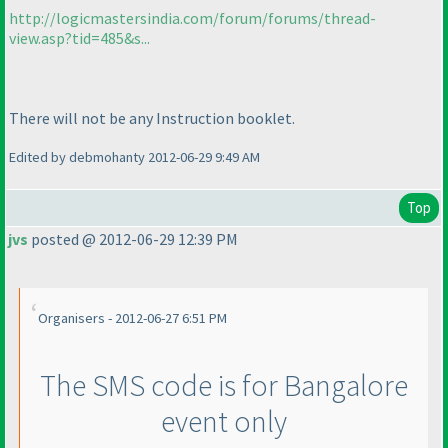
http://logicmastersindia.com/forum/forums/thread-
view.asp?tid=485&s...
There will not be any Instruction booklet.
Edited by debmohanty 2012-06-29 9:49 AM
Top
jvs
posted @ 2012-06-29 12:39 PM
Organisers - 2012-06-27 6:51 PM
The SMS code is for Bangalore
event only