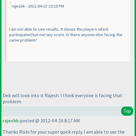
rajeshk - 2012-04-15 10:29 PM
I am not able to see results. It shows the players which
participated but not any score. Is there anyone else facing the
same problem?
Deb will look into it Rajesh. I think everyone is facing that
problem.
Top
rajeshk
posted @ 2012-04-16 8:17 AM
Thanks Rishi for your super quick reply. I am able to see the