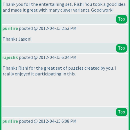
Thank you for the entertaining set, Rishi. You took a good idea
and made it great with many clever variants. Good work!
Top
purifire
posted @ 2012-04-15 2:53 PM
Thanks Jason!
Top
rajeshk
posted @ 2012-04-15 6:04 PM
Thanks Rishi for the great set of puzzles created by you. I
really enjoyed it participating in this.
Top
purifire
posted @ 2012-04-15 6:08 PM