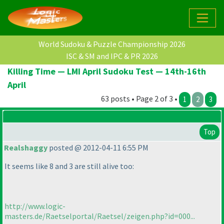
World Sudoku & Puzzle Championship 2026
ISC & SM and IPC & PR 2026
Killing Time — LMI April Sudoku Test — 14th-16th
April
63 posts • Page 2 of 3 •
1
2
3
Top
Realshaggy
posted @ 2012-04-11 6:55 PM
It seems like 8 and 3 are still alive too:
http://www.logic-
masters.de/Raetselportal/Raetsel/zeigen.php?id=000...