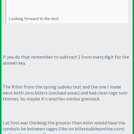
Looking forward to the test
If you do that remember to subtract 1 from every digit for the
answer key.
The Killer from the spring sudoku test and the one I made
were both zero killers
(unclued areas
) and had clear cage sum
themes. So maybe it's another similar gimmick.
I at first was thinking the greater than killer would have the
symbols be between cages
(like on killersudokuonline.com
)