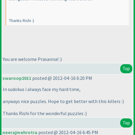
Thanks Rishi :
)
You are welcome Prasanna! :
)
Top
swaroop2011
posted @ 2012-04-16 6:20 PM
In sudokus i always face my hard time,
anyways nice puzzles. Hope to get better with this killers :
)
Thanks Rishi for the wonderful puzzles :
)
Top
neerajmehrotra
posted @ 2012-04-16 6:45 PM