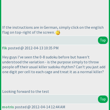
If the instructions are in German, simply click on the english
flag on top-right of the screen.
Top
flk
posted @ 2012-04-13 10:35 PM
Hey guys I've seen the 0-8 sudoku before but haven't
understood the variation - is the purpose simply to throw
people off their usual killer sudoku rhythm? Can't you just add
one digit per cell to each cage and treat it as a normal killer?
Looking forward to the test
Top
motris
posted @ 2012-04-14 12:44 AM