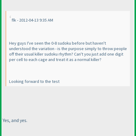
flk - 2012-04-13 9:35 AM
Hey guys I've seen the 0-8 sudoku before but haven't
understood the variation - is the purpose simply to throw people
off their usual killer sudoku rhythm? Can't you just add one digit
per cell to each cage and treat it as a normal killer?
Looking forward to the test
Yes, and yes.