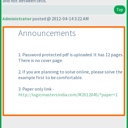
and not between cells.
Top
Administrator
posted @ 2012-04-14 3:22 AM
Announcements
1. Password protected pdf is uploaded. It has 12 pages.
There is no cover page.
2. If you are planning to solve online, please solve the
example first to be comfortable.
3. Paper only link -
http://logicmastersindia.com/M201204S/?paper=1