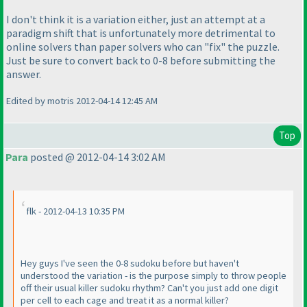
I don't think it is a variation either, just an attempt at a
paradigm shift that is unfortunately more detrimental to
online solvers than paper solvers who can "fix" the puzzle.
Just be sure to convert back to 0-8 before submitting the
answer.
Edited by motris 2012-04-14 12:45 AM
Top
Para
posted @ 2012-04-14 3:02 AM
flk - 2012-04-13 10:35 PM
Hey guys I've seen the 0-8 sudoku before but haven't
understood the variation - is the purpose simply to throw people
off their usual killer sudoku rhythm? Can't you just add one digit
per cell to each cage and treat it as a normal killer?