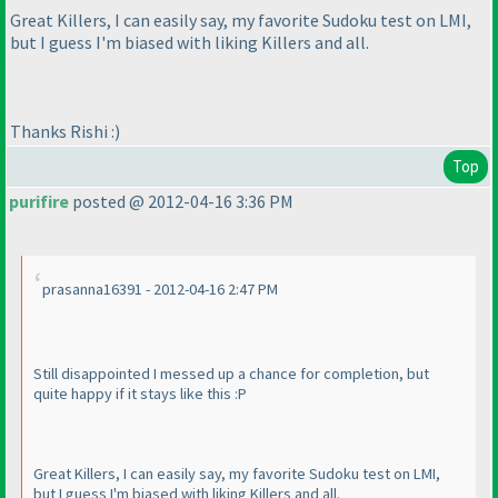
Great Killers, I can easily say, my favorite Sudoku test on LMI,
but I guess I'm biased with liking Killers and all.
Thanks Rishi :
)
Top
purifire
posted @ 2012-04-16 3:36 PM
prasanna16391 - 2012-04-16 2:47 PM
Still disappointed I messed up a chance for completion, but
quite happy if it stays like this :P
Great Killers, I can easily say, my favorite Sudoku test on LMI,
but I guess I'm biased with liking Killers and all.