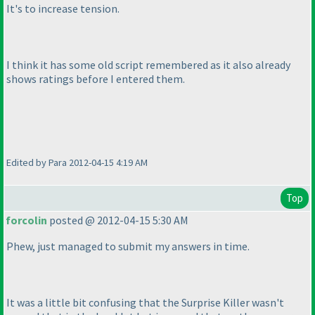
It's to increase tension.
I think it has some old script remembered as it also already
shows ratings before I entered them.
Edited by Para 2012-04-15 4:19 AM
Top
forcolin
posted @ 2012-04-15 5:30 AM
Phew, just managed to submit my answers in time.
It was a little bit confusing that the Surprise Killer wasn't