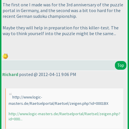
The first one I made was for the 3rd anniversary of the puzzle
portal in Germany, and the second was a bit too hard for the
recent German sudoku championship.
Maybe they will help in preparation for this killer-test. The
way to think yourself into the puzzle might be the same...
Top
Richard
posted @ 2012-04-11 9:06 PM
http://www.logic-
masters.de/Raetselportal/Raetsel/zeigen.php?id=0001BX
http://www.logic-masters.de/Raetselportal/Raetsel/zeigen.php?
id=000...