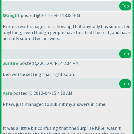
Top
SKnight
posted @ 2012-04-14 8:00 PM
Hmm... results page isn't showing that anybody has submitted
anything, even though people have finished the test, and have
actually submitted answers.
Top
purifire
posted @ 2012-04-14 8:04 PM
Deb will be setting that right soon..
Top
Para
posted @ 2012-04-15 4:10 AM
Phew, just managed to submit my answers in time.
It was a little bit confusing that the Surprise Killer wasn't