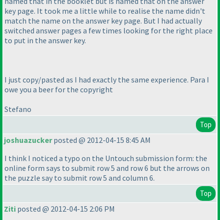
named that in the booklet but is named that on the answer
key page. It took me a little while to realise the name didn't
match the name on the answer key page. But I had actually
switched answer pages a few times looking for the right place
to put in the answer key.
I just copy/pasted as I had exactly the same experience. Para I
owe you a beer for the copyright
Stefano
Top
joshuazucker
posted @ 2012-04-15 8:45 AM
I think I noticed a typo on the Untouch submission form: the
online form says to submit row 5 and row 6 but the arrows on
the puzzle say to submit row 5 and column 6.
Top
Ziti
posted @ 2012-04-15 2:06 PM