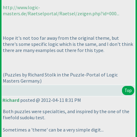
http://www.logic-
masters.de/Raetselportal/Raetsel/zeigen.php?id=000...
Hope it's not too far away from the original theme, but
there's some specific logic which is the same, and I don't think
there are many examples out there for this type.
(Puzzles by Richard Stolk in the Puzzle-Portal of Logic
Masters Germany.
)
Top
Richard
posted @ 2012-04-11 8:31 PM
Both puzzles were specialties, and inspired by the one of the
fivefold sudoku test.
Sometimes a 'theme' can be a very simple digit...