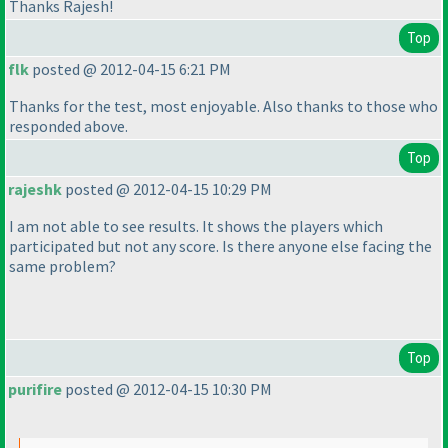
Thanks Rajesh!
Top
flk
posted @ 2012-04-15 6:21 PM
Thanks for the test, most enjoyable. Also thanks to those who
responded above.
Top
rajeshk
posted @ 2012-04-15 10:29 PM
I am not able to see results. It shows the players which
participated but not any score. Is there anyone else facing the
same problem?
Top
purifire
posted @ 2012-04-15 10:30 PM