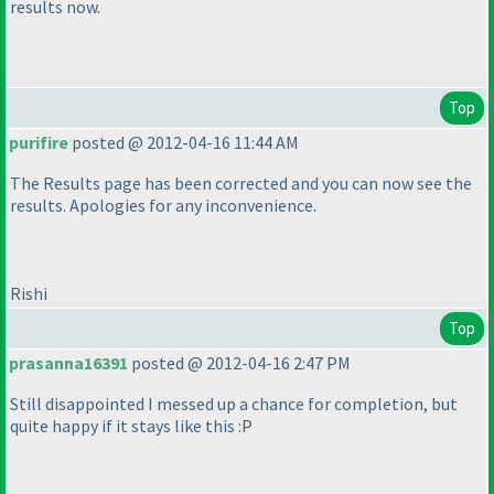
results now.
Top
purifire
posted @ 2012-04-16 11:44 AM
The Results page has been corrected and you can now see the
results. Apologies for any inconvenience.
Rishi
Top
prasanna16391
posted @ 2012-04-16 2:47 PM
Still disappointed I messed up a chance for completion, but
quite happy if it stays like this :P