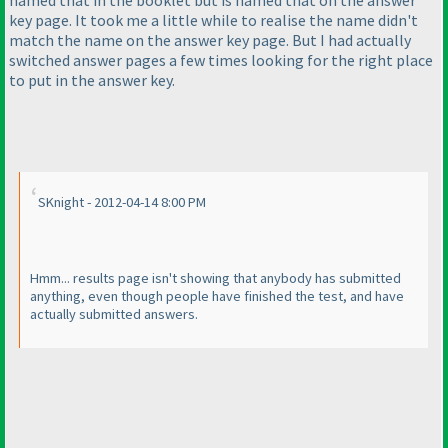
named that in the booklet but is named that on the answer
key page. It took me a little while to realise the name didn't
match the name on the answer key page. But I had actually
switched answer pages a few times looking for the right place
to put in the answer key.
SKnight - 2012-04-14 8:00 PM
Hmm... results page isn't showing that anybody has submitted
anything, even though people have finished the test, and have
actually submitted answers.