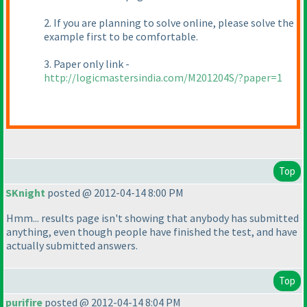
2. If you are planning to solve online, please solve the
example first to be comfortable.
3. Paper only link -
http://logicmastersindia.com/M201204S/?paper=1
Top
SKnight
posted @ 2012-04-14 8:00 PM
Hmm... results page isn't showing that anybody has submitted
anything, even though people have finished the test, and have
actually submitted answers.
Top
purifire
posted @ 2012-04-14 8:04 PM