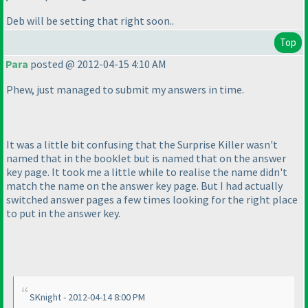
Deb will be setting that right soon..
Top
Para
posted @ 2012-04-15 4:10 AM
Phew, just managed to submit my answers in time.
It was a little bit confusing that the Surprise Killer wasn't
named that in the booklet but is named that on the answer
key page. It took me a little while to realise the name didn't
match the name on the answer key page. But I had actually
switched answer pages a few times looking for the right place
to put in the answer key.
SKnight - 2012-04-14 8:00 PM