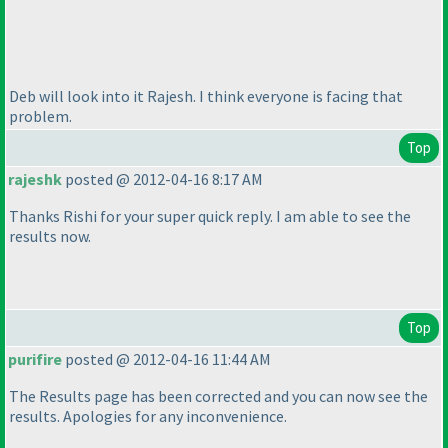
Deb will look into it Rajesh. I think everyone is facing that
problem.
Top
rajeshk
posted @ 2012-04-16 8:17 AM
Thanks Rishi for your super quick reply. I am able to see the
results now.
Top
purifire
posted @ 2012-04-16 11:44 AM
The Results page has been corrected and you can now see the
results. Apologies for any inconvenience.