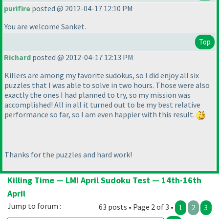
purifire
posted @ 2012-04-17 12:10 PM
You are welcome Sanket.
Top
Richard
posted @ 2012-04-17 12:13 PM
Killers are among my favorite sudokus, so I did enjoy all six
puzzles that I was able to solve in two hours. Those were also
exactly the ones I had planned to try, so my mission was
accomplished! All in all it turned out to be my best relative
performance so far, so I am even happier with this result.
Thanks for the puzzles and hard work!
Killing Time — LMI April Sudoku Test — 14th-16th
April
Jump to forum :
63 posts • Page 2 of 3 •
1
2
3