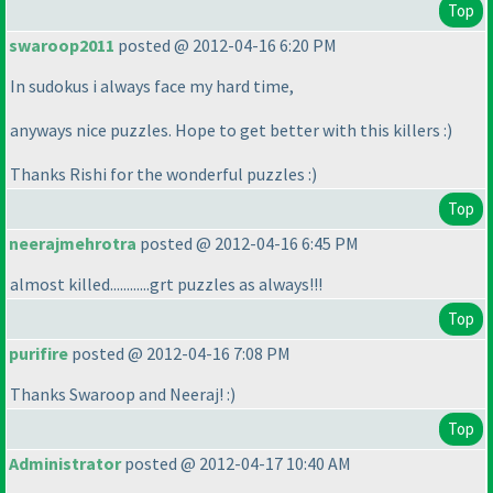
Top
swaroop2011
posted @ 2012-04-16 6:20 PM
In sudokus i always face my hard time,
anyways nice puzzles. Hope to get better with this killers :
)
Thanks Rishi for the wonderful puzzles :
)
Top
neerajmehrotra
posted @ 2012-04-16 6:45 PM
almost killed............grt puzzles as always!!!
Top
purifire
posted @ 2012-04-16 7:08 PM
Thanks Swaroop and Neeraj! :
)
Top
Administrator
posted @ 2012-04-17 10:40 AM