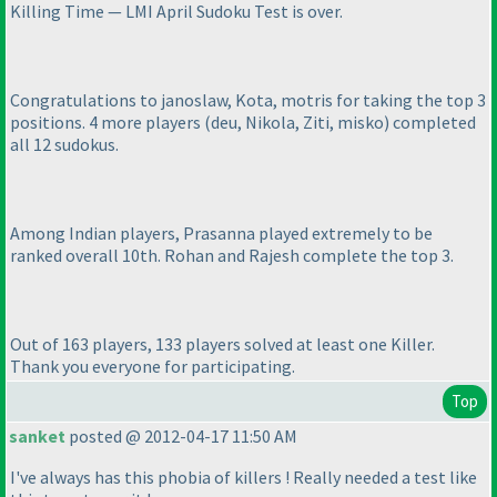
Killing Time — LMI April Sudoku Test is over.
Congratulations to janoslaw, Kota, motris for taking the top 3
positions. 4 more players
(deu, Nikola, Ziti, misko
) completed
all 12 sudokus.
Among Indian players, Prasanna played extremely to be
ranked overall 10th. Rohan and Rajesh complete the top 3.
Out of 163 players, 133 players solved at least one Killer.
Thank you everyone for participating.
Top
sanket
posted @ 2012-04-17 11:50 AM
I've always has this phobia of killers ! Really needed a test like