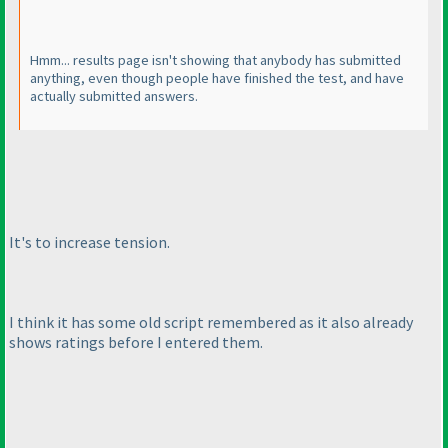
Hmm... results page isn't showing that anybody has submitted
anything, even though people have finished the test, and have
actually submitted answers.
It's to increase tension.
I think it has some old script remembered as it also already
shows ratings before I entered them.