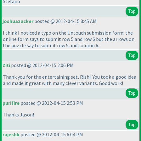
Stefano
Top
joshuazucker
posted @ 2012-04-15 8:45 AM
I think I noticed a typo on the Untouch submission form: the
online form says to submit row 5 and row 6 but the arrows on
the puzzle say to submit row 5 and column 6.
Top
Ziti
posted @ 2012-04-15 2:06 PM
Thank you for the entertaining set, Rishi. You took a good idea
and made it great with many clever variants. Good work!
Top
purifire
posted @ 2012-04-15 2:53 PM
Thanks Jason!
Top
rajeshk
posted @ 2012-04-15 6:04 PM