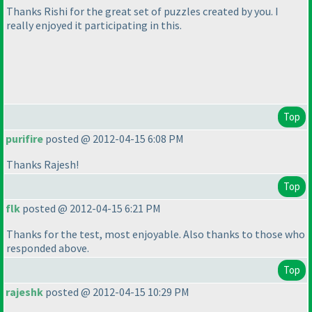
Thanks Rishi for the great set of puzzles created by you. I
really enjoyed it participating in this.
Top
purifire
posted @ 2012-04-15 6:08 PM
Thanks Rajesh!
Top
flk
posted @ 2012-04-15 6:21 PM
Thanks for the test, most enjoyable. Also thanks to those who
responded above.
Top
rajeshk
posted @ 2012-04-15 10:29 PM