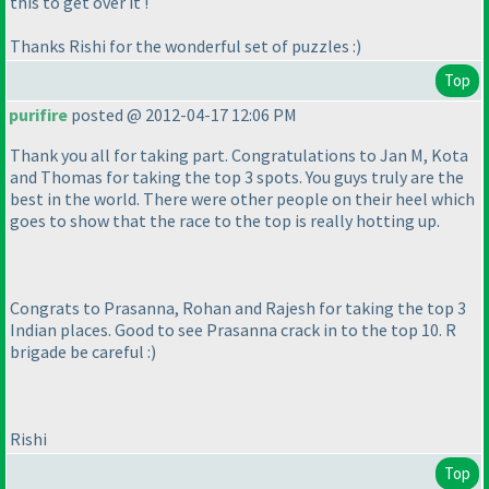
this to get over it !
Thanks Rishi for the wonderful set of puzzles :
)
Top
purifire
posted @ 2012-04-17 12:06 PM
Thank you all for taking part. Congratulations to Jan M, Kota
and Thomas for taking the top 3 spots. You guys truly are the
best in the world. There were other people on their heel which
goes to show that the race to the top is really hotting up.
Congrats to Prasanna, Rohan and Rajesh for taking the top 3
Indian places. Good to see Prasanna crack in to the top 10. R
brigade be careful :
)
Rishi
Top