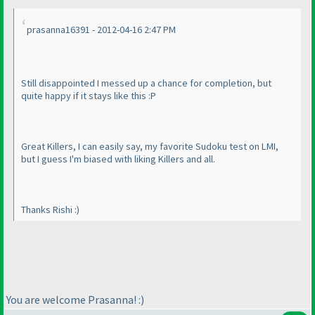
prasanna16391 - 2012-04-16 2:47 PM
Still disappointed I messed up a chance for completion, but
quite happy if it stays like this :P
Great Killers, I can easily say, my favorite Sudoku test on LMI,
but I guess I'm biased with liking Killers and all.
Thanks Rishi :
)
You are welcome Prasanna! :
)