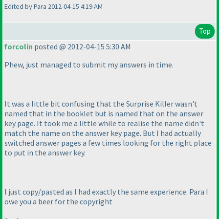
Edited by Para 2012-04-15 4:19 AM
Top
forcolin
posted @ 2012-04-15 5:30 AM
Phew, just managed to submit my answers in time.
It was a little bit confusing that the Surprise Killer wasn't
named that in the booklet but is named that on the answer
key page. It took me a little while to realise the name didn't
match the name on the answer key page. But I had actually
switched answer pages a few times looking for the right place
to put in the answer key.
I just copy/pasted as I had exactly the same experience. Para I
owe you a beer for the copyright