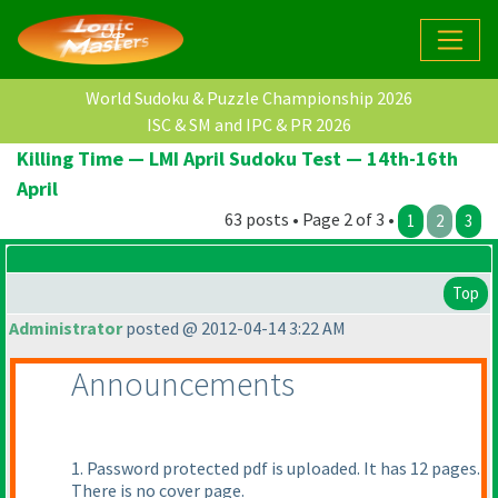
World Sudoku & Puzzle Championship 2026
ISC & SM and IPC & PR 2026
Killing Time — LMI April Sudoku Test — 14th-16th
April
63 posts • Page 2 of 3 •
1
2
3
Top
Administrator
posted @ 2012-04-14 3:22 AM
Announcements
1. Password protected pdf is uploaded. It has 12 pages.
There is no cover page.