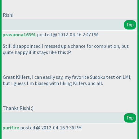
Rishi
Top
prasanna16391
posted @ 2012-04-16 2:47 PM
Still disappointed I messed up a chance for completion, but
quite happy if it stays like this :P
Great Killers, I can easily say, my favorite Sudoku test on LMI,
but I guess I'm biased with liking Killers and all.
Thanks Rishi :
)
Top
purifire
posted @ 2012-04-16 3:36 PM