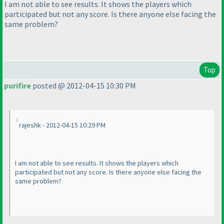
I am not able to see results. It shows the players which
participated but not any score. Is there anyone else facing the
same problem?
Top
purifire
posted @ 2012-04-15 10:30 PM
rajeshk - 2012-04-15 10:29 PM
I am not able to see results. It shows the players which
participated but not any score. Is there anyone else facing the
same problem?