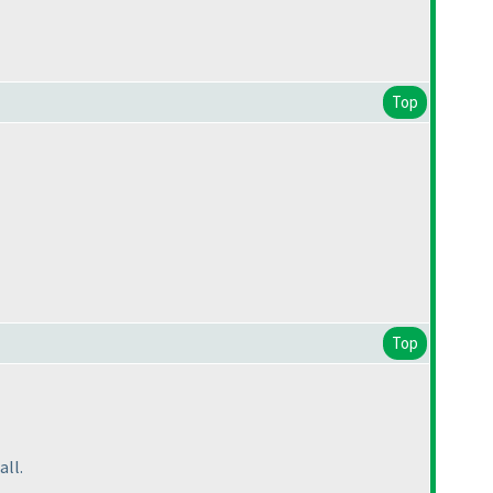
Top
Top
all.