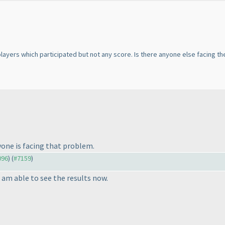
 players which participated but not any score. Is there anyone else facing 
ryone is facing that problem.
096
) (
#7159
)
I am able to see the results now.