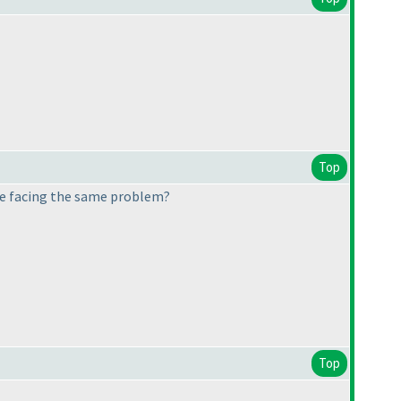
Top
lse facing the same problem?
Top