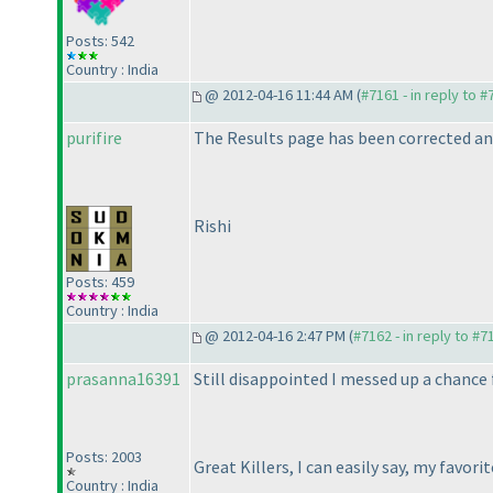
Posts: 542
Country : India
@ 2012-04-16 11:44 AM (
#7161 - in reply to 
purifire
The Results page has been corrected and
Rishi
Posts: 459
Country : India
@ 2012-04-16 2:47 PM (
#7162 - in reply to #7
prasanna16391
Still disappointed I messed up a chance f
Posts: 2003
Great Killers, I can easily say, my favori
Country : India