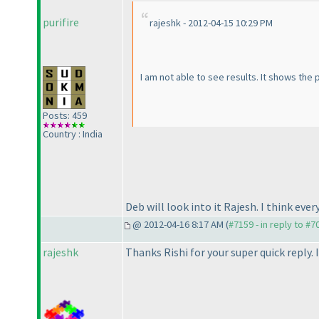
purifire
rajeshk - 2012-04-15 10:29 PM
I am not able to see results. It shows the
Posts: 459
Country : India
Deb will look into it Rajesh. I think eve
@ 2012-04-16 8:17 AM (
#7159 - in reply to #7
rajeshk
Thanks Rishi for your super quick reply. 