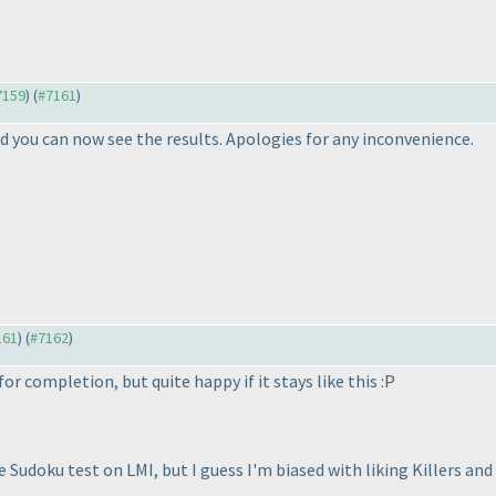
#7159
) (
#7161
)
 you can now see the results. Apologies for any inconvenience.
161
) (
#7162
)
or completion, but quite happy if it stays like this :P
te Sudoku test on LMI, but I guess I'm biased with liking Killers and 