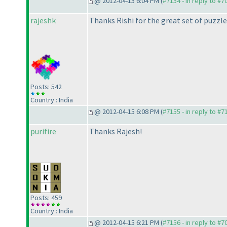
@ 2012-04-15 6:04 PM (
#7154 - in reply to #7
rajeshk
Thanks Rishi for the great set of puzzles 
Posts: 542
Country : India
@ 2012-04-15 6:08 PM (
#7155 - in reply to #7
purifire
Thanks Rajesh!
Posts: 459
Country : India
@ 2012-04-15 6:21 PM (
#7156 - in reply to #7