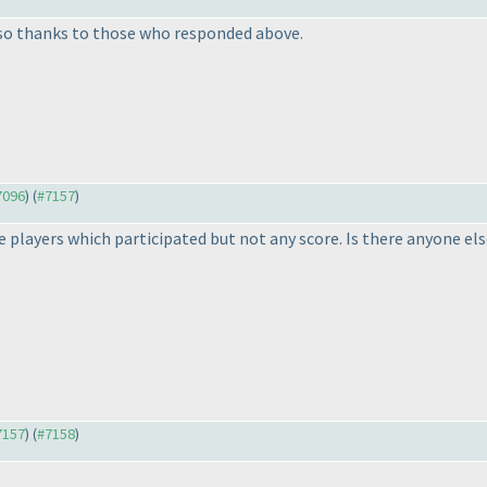
lso thanks to those who responded above.
#7096
) (
#7157
)
he players which participated but not any score. Is there anyone e
#7157
) (
#7158
)