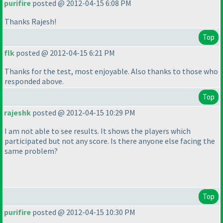
purifire
posted @ 2012-04-15 6:08 PM
Thanks Rajesh!
Top
flk
posted @ 2012-04-15 6:21 PM
Thanks for the test, most enjoyable. Also thanks to those who
responded above.
Top
rajeshk
posted @ 2012-04-15 10:29 PM
I am not able to see results. It shows the players which
participated but not any score. Is there anyone else facing the
same problem?
Top
purifire
posted @ 2012-04-15 10:30 PM