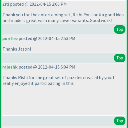
Ziti
posted @ 2012-04-15 2:06 PM
Thank you for the entertaining set, Rishi. You took a good idea
and made it great with many clever variants. Good work!
Top
purifire
posted @ 2012-04-15 2:53 PM
Thanks Jason!
Top
rajeshk
posted @ 2012-04-15 6:04 PM
Thanks Rishi for the great set of puzzles created by you. I
really enjoyed it participating in this.
Top