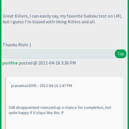
Great Killers, I can easily say, my favorite Sudoku test on LMI,
but I guess I'm biased with liking Killers and all.
Thanks Rishi :
)
Top
purifire
posted @ 2012-04-16 3:36 PM
prasanna16391 - 2012-04-16 2:47 PM
Still disappointed I messed up a chance for completion, but
quite happy if it stays like this :P