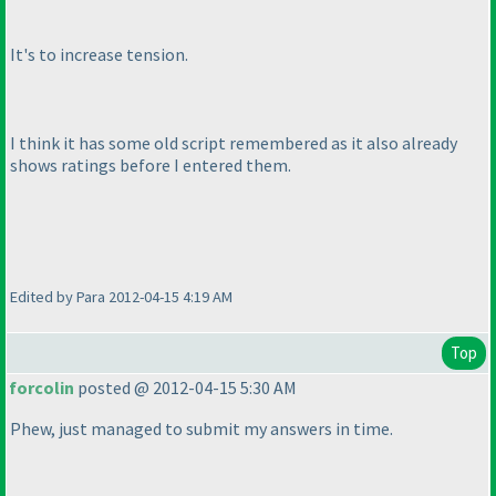
It's to increase tension.
I think it has some old script remembered as it also already
shows ratings before I entered them.
Edited by Para 2012-04-15 4:19 AM
Top
forcolin
posted @ 2012-04-15 5:30 AM
Phew, just managed to submit my answers in time.