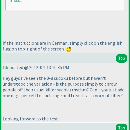
id=000...
If the instructions are in German, simply click on the english
flag on top-right of the screen.
Top
flk
posted @ 2012-04-13 10:35 PM
Hey guys I've seen the 0-8 sudoku before but haven't
understood the variation - is the purpose simply to throw
people off their usual killer sudoku rhythm? Can't you just add
one digit per cell to each cage and treat it as a normal killer?
Looking forward to the test
Top