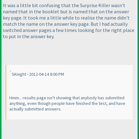
It was a little bit confusing that the Surprise Killer wasn't
named that in the booklet but is named that on the answer
key page. It took me a little while to realise the name didn't
match the name on the answer key page. But I had actually
switched answer pages a few times looking for the right place
to put in the answer key.
SKnight - 2012-04-14 8:00 PM
Hmm... results page isn't showing that anybody has submitted
anything, even though people have finished the test, and have
actually submitted answers.