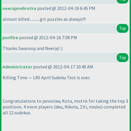
neerajmehrotra
posted @ 2012-04-16 6:45 PM
almost killed............grt puzzles as always!!!
Top
purifire
posted @ 2012-04-16 7:08 PM
Thanks Swaroop and Neeraj! :
)
Top
Administrator
posted @ 2012-04-17 10:40 AM
Killing Time — LMI April Sudoku Test is over.
Congratulations to janoslaw, Kota, motris for taking the top 3
positions. 4 more players
(deu, Nikola, Ziti, misko
) completed
all 12 sudokus.