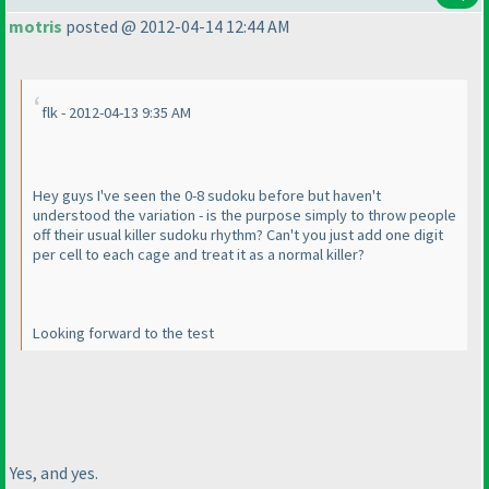
motris
posted @ 2012-04-14 12:44 AM
flk - 2012-04-13 9:35 AM
Hey guys I've seen the 0-8 sudoku before but haven't
understood the variation - is the purpose simply to throw people
off their usual killer sudoku rhythm? Can't you just add one digit
per cell to each cage and treat it as a normal killer?
Looking forward to the test
Yes, and yes.