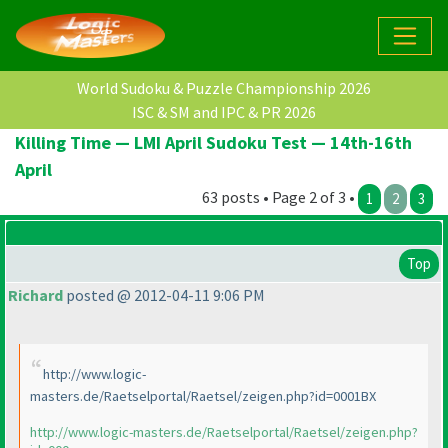
World Sudoku & Puzzle Championship 2026
ISC & SM and IPC & PR 2026
Killing Time — LMI April Sudoku Test — 14th-16th
April
63 posts • Page 2 of 3 •
1
2
3
Top
Richard
posted @ 2012-04-11 9:06 PM
http://www.logic-
masters.de/Raetselportal/Raetsel/zeigen.php?id=0001BX
http://www.logic-masters.de/Raetselportal/Raetsel/zeigen.php?