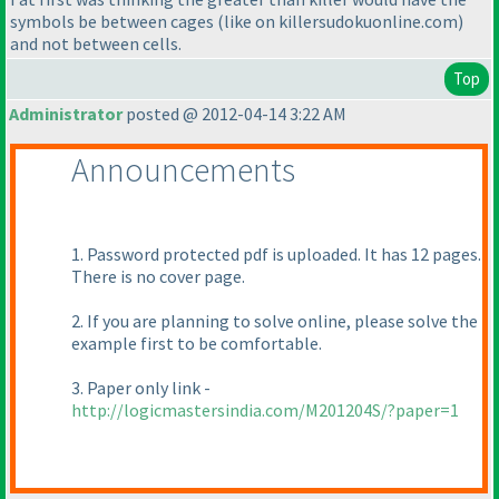
symbols be between cages
(like on killersudokuonline.com
)
and not between cells.
Top
Administrator
posted @ 2012-04-14 3:22 AM
Announcements
1. Password protected pdf is uploaded. It has 12 pages.
There is no cover page.
2. If you are planning to solve online, please solve the
example first to be comfortable.
3. Paper only link -
http://logicmastersindia.com/M201204S/?paper=1