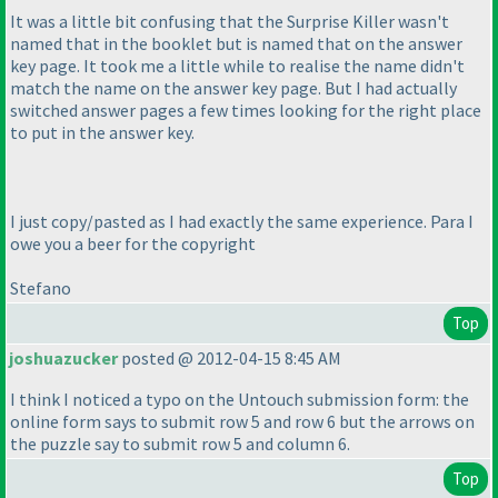
It was a little bit confusing that the Surprise Killer wasn't
named that in the booklet but is named that on the answer
key page. It took me a little while to realise the name didn't
match the name on the answer key page. But I had actually
switched answer pages a few times looking for the right place
to put in the answer key.
I just copy/pasted as I had exactly the same experience. Para I
owe you a beer for the copyright
Stefano
Top
joshuazucker
posted @ 2012-04-15 8:45 AM
I think I noticed a typo on the Untouch submission form: the
online form says to submit row 5 and row 6 but the arrows on
the puzzle say to submit row 5 and column 6.
Top