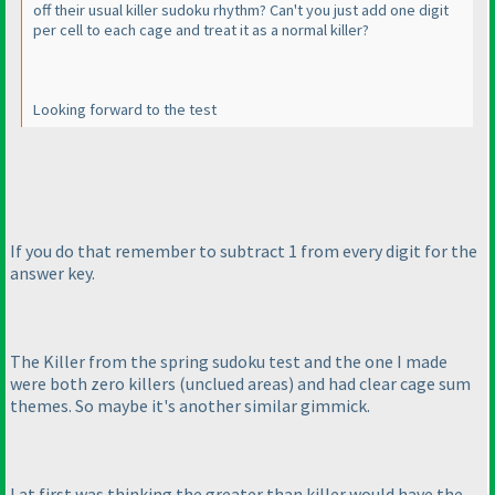
off their usual killer sudoku rhythm? Can't you just add one digit
per cell to each cage and treat it as a normal killer?
Looking forward to the test
If you do that remember to subtract 1 from every digit for the
answer key.
The Killer from the spring sudoku test and the one I made
were both zero killers
(unclued areas
) and had clear cage sum
themes. So maybe it's another similar gimmick.
I at first was thinking the greater than killer would have the