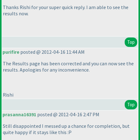
Thanks Rishi for your super quick reply. I am able to see the
results now.
Top
purifire
posted @ 2012-04-16 11:44 AM
The Results page has been corrected and you can now see the
results. Apologies for any inconvenience.
Rishi
Top
prasanna16391
posted @ 2012-04-16 2:47 PM
Still disappointed I messed up a chance for completion, but
quite happy if it stays like this :P