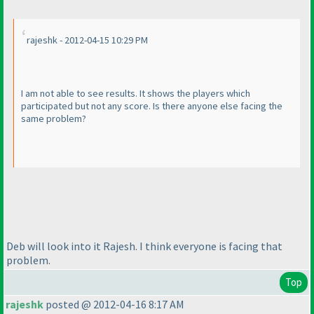
rajeshk - 2012-04-15 10:29 PM
I am not able to see results. It shows the players which
participated but not any score. Is there anyone else facing the
same problem?
Deb will look into it Rajesh. I think everyone is facing that
problem.
Top
rajeshk
posted @ 2012-04-16 8:17 AM