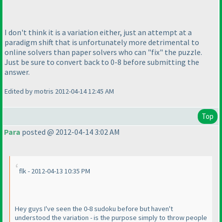
I don't think it is a variation either, just an attempt at a
paradigm shift that is unfortunately more detrimental to
online solvers than paper solvers who can "fix" the puzzle.
Just be sure to convert back to 0-8 before submitting the
answer.
Edited by motris 2012-04-14 12:45 AM
Top
Para
posted @ 2012-04-14 3:02 AM
flk - 2012-04-13 10:35 PM
Hey guys I've seen the 0-8 sudoku before but haven't
understood the variation - is the purpose simply to throw people