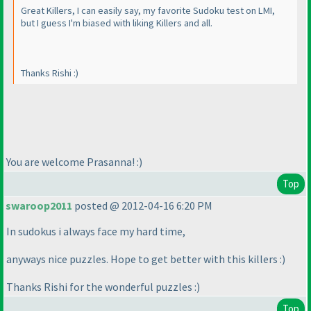
Great Killers, I can easily say, my favorite Sudoku test on LMI,
but I guess I'm biased with liking Killers and all.
Thanks Rishi :
)
You are welcome Prasanna! :
)
Top
swaroop2011
posted @ 2012-04-16 6:20 PM
In sudokus i always face my hard time,
anyways nice puzzles. Hope to get better with this killers :
)
Thanks Rishi for the wonderful puzzles :
)
Top