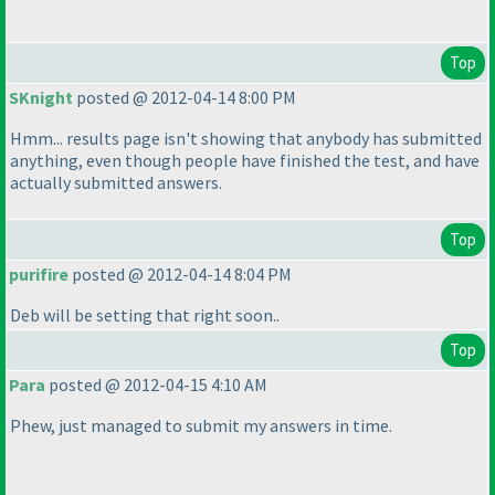
Top
SKnight
posted @ 2012-04-14 8:00 PM
Hmm... results page isn't showing that anybody has submitted
anything, even though people have finished the test, and have
actually submitted answers.
Top
purifire
posted @ 2012-04-14 8:04 PM
Deb will be setting that right soon..
Top
Para
posted @ 2012-04-15 4:10 AM
Phew, just managed to submit my answers in time.