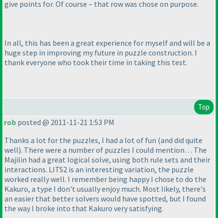
give points for. Of course – that row was chose on purpose.
In all, this has been a great experience for myself and will be a
huge step in improving my future in puzzle construction. I
thank everyone who took their time in taking this test.
Top
rob
posted @ 2011-11-21 1:53 PM
Thanks a lot for the puzzles, I had a lot of fun
(and did quite
well
). There were a number of puzzles I could mention… The
Majilin had a great logical solve, using both rule sets and their
interactions. LITS2 is an interesting variation, the puzzle
worked really well. I remember being happy I chose to do the
Kakuro, a type I don't usually enjoy much. Most likely, there's
an easier that better solvers would have spotted, but I found
the way I broke into that Kakuro very satisfying.