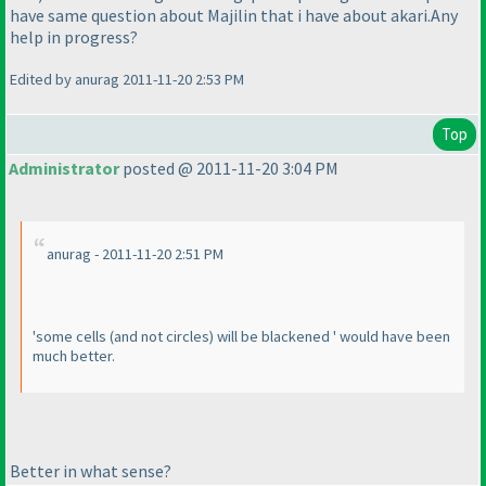
have same question about Majilin that i have about akari.Any
help in progress?
Edited by anurag 2011-11-20 2:53 PM
Top
Administrator
posted @ 2011-11-20 3:04 PM
anurag - 2011-11-20 2:51 PM
'some cells
(and not circles
) will be blackened ' would have been
much better.
Better in what sense?