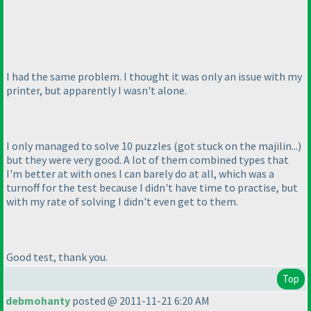
I had the same problem. I thought it was only an issue with my
printer, but apparently I wasn't alone.
I only managed to solve 10 puzzles
(got stuck on the majilin...
)
but they were very good. A lot of them combined types that
I'm better at with ones I can barely do at all, which was a
turnoff for the test because I didn't have time to practise, but
with my rate of solving I didn't even get to them.
Good test, thank you.
Top
debmohanty
posted @ 2011-11-21 6:20 AM