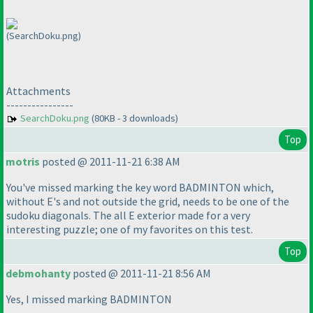
(SearchDoku.png)
Attachments
----------------
SearchDoku.png
(80KB - 3 downloads)
Top
motris
posted @ 2011-11-21 6:38 AM
You've missed marking the key word BADMINTON which,
without E's and not outside the grid, needs to be one of the
sudoku diagonals. The all E exterior made for a very
interesting puzzle; one of my favorites on this test.
Top
debmohanty
posted @ 2011-11-21 8:56 AM
Yes, I missed marking BADMINTON