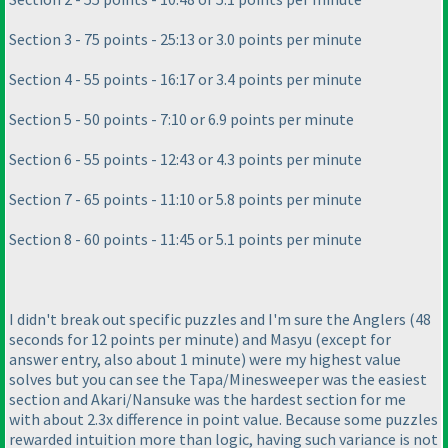
Section 3 - 75 points - 25:13 or 3.0 points per minute
Section 4 - 55 points - 16:17 or 3.4 points per minute
Section 5 - 50 points - 7:10 or 6.9 points per minute
Section 6 - 55 points - 12:43 or 4.3 points per minute
Section 7 - 65 points - 11:10 or 5.8 points per minute
Section 8 - 60 points - 11:45 or 5.1 points per minute
I didn't break out specific puzzles and I'm sure the Anglers
(48
seconds for 12 points per minute
) and Masyu
(except for
answer entry, also about 1 minute
) were my highest value
solves but you can see the Tapa/Minesweeper was the easiest
section and Akari/Nansuke was the hardest section for me
with about 2.3x difference in point value. Because some puzzles
rewarded intuition more than logic, having such variance is not