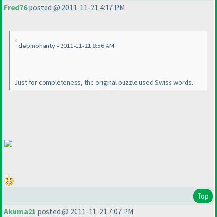
Fred76
posted @ 2011-11-21 4:17 PM
debmohanty - 2011-11-21 8:56 AM
Just for completeness, the original puzzle used Swiss words.
Top
Akuma21
posted @ 2011-11-21 7:07 PM