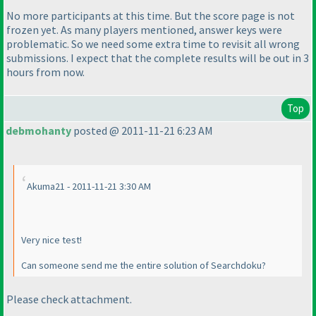
No more participants at this time. But the score page is not
frozen yet. As many players mentioned, answer keys were
problematic. So we need some extra time to revisit all wrong
submissions. I expect that the complete results will be out in 3
hours from now.
Top
debmohanty
posted @ 2011-11-21 6:23 AM
Akuma21 - 2011-11-21 3:30 AM
Very nice test!
Can someone send me the entire solution of Searchdoku?
Please check attachment.