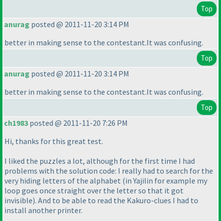
Top
anurag
posted @ 2011-11-20 3:14 PM
better in making sense to the contestant.It was confusing.
Top
anurag
posted @ 2011-11-20 3:14 PM
better in making sense to the contestant.It was confusing.
Top
ch1983
posted @ 2011-11-20 7:26 PM
Hi, thanks for this great test.
I liked the puzzles a lot, although for the first time I had
problems with the solution code: I really had to search for the
very hiding letters of the alphabet
(in Yajilin for example my
loop goes once straight over the letter so that it got
invisible
). And to be able to read the Kakuro-clues I had to
install another printer.