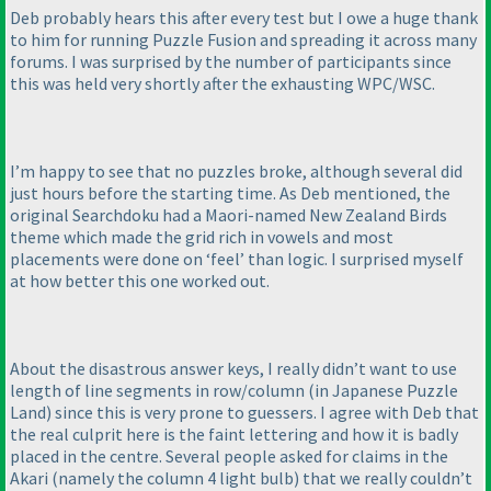
Deb probably hears this after every test but I owe a huge thank
to him for running Puzzle Fusion and spreading it across many
forums. I was surprised by the number of participants since
this was held very shortly after the exhausting WPC/WSC.
I’m happy to see that no puzzles broke, although several did
just hours before the starting time. As Deb mentioned, the
original Searchdoku had a Maori-named New Zealand Birds
theme which made the grid rich in vowels and most
placements were done on ‘feel’ than logic. I surprised myself
at how better this one worked out.
About the disastrous answer keys, I really didn’t want to use
length of line segments in row/column
(in Japanese Puzzle
Land
) since this is very prone to guessers. I agree with Deb that
the real culprit here is the faint lettering and how it is badly
placed in the centre. Several people asked for claims in the
Akari
(namely the column 4 light bulb
) that we really couldn’t