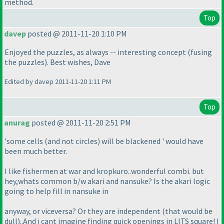
method.
Top
davep
posted @ 2011-11-20 1:10 PM
Enjoyed the puzzles, as always -- interesting concept
(fusing
the puzzles
). Best wishes, Dave
Edited by davep 2011-11-20 1:11 PM
Top
anurag
posted @ 2011-11-20 2:51 PM
'some cells
(and not circles
) will be blackened ' would have
been much better.
I like fishermen at war and kropkuro..wonderful combi. but
hey,whats common b/w akari and nansuke? Is the akari logic
going to help fill in nansuke in
anyway, or viceversa? Or they are independent
(that would be
dull
)..And i cant imagine finding quick openings in LITS square! I