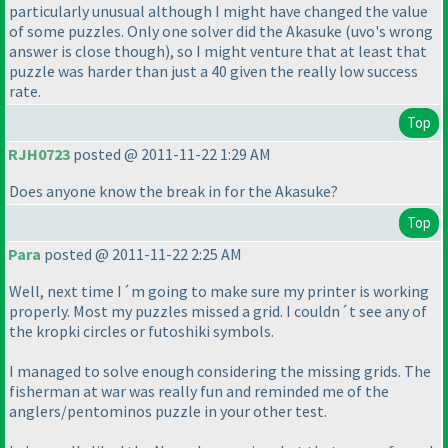
particularly unusual although I might have changed the value
of some puzzles. Only one solver did the Akasuke
(uvo's wrong
answer is close though
), so I might venture that at least that
puzzle was harder than just a 40 given the really low success
rate.
Top
RJH0723
posted @ 2011-11-22 1:29 AM
Does anyone know the break in for the Akasuke?
Top
Para
posted @ 2011-11-22 2:25 AM
Well, next time I´m going to make sure my printer is working
properly. Most my puzzles missed a grid. I couldn´t see any of
the kropki circles or futoshiki symbols.
I managed to solve enough considering the missing grids. The
fisherman at war was really fun and reminded me of the
anglers/pentominos puzzle in your other test.