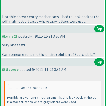
Horrible answer entry mechanisms. I had to look back at the
pdf in almost all cases where gray letters were used.
Top
Akuma21
posted @ 2011-11-21 3:30 AM
Very nice test!
Can someone send me the entire solution of Searchdoku?
Top
StGeorge
posted @ 2011-11-21 3:31 AM
motris - 2011-11-20 8:57 PM
Horrible answer entry mechanisms. I had to look back at the pdf
in almost all cases where gray letters were used.