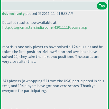
Top
debmohanty
posted @ 2011-11-21 9:33 AM
Detailed results now available at -
http://logicmastersindia.com/M201111P/score.asp
motris is one only player to have solved all 24 puzzles and he
takes the first position. MellowMelon and xevs both have
solved 22, they take the next two positions. The scores are
very close after that.
243 players
(a whopping 52 from the USA
) participated in this
test, and 194 players have got non zero scores. Thank you
everyone for participating.