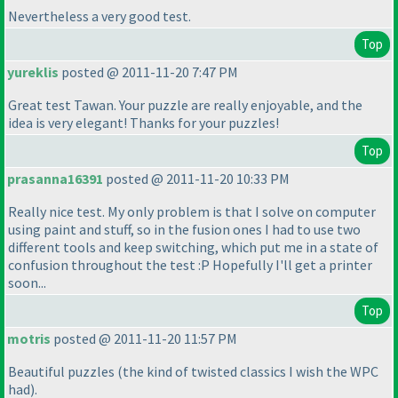
Nevertheless a very good test.
Top
yureklis
posted @ 2011-11-20 7:47 PM
Great test Tawan. Your puzzle are really enjoyable, and the
idea is very elegant! Thanks for your puzzles!
Top
prasanna16391
posted @ 2011-11-20 10:33 PM
Really nice test. My only problem is that I solve on computer
using paint and stuff, so in the fusion ones I had to use two
different tools and keep switching, which put me in a state of
confusion throughout the test :P Hopefully I'll get a printer
soon...
Top
motris
posted @ 2011-11-20 11:57 PM
Beautiful puzzles
(the kind of twisted classics I wish the WPC
had
).