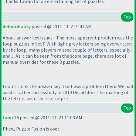
Thanks Tawan for an entertaining set of puzzles.
Top
debmohanty
posted @ 2011-11-21 9:41 AM
About answer key issues - The most apparent problem was the
loop puzzles in Set7. With light grey letters being overwritten
by the loop, many players missed couple of letters, especially I
and J. As it can be seen from the score page, there are lot of
manual overrides for these 3 puzzles.
I don't think the answer key itself was a problem there. We had
used it rather successfully in 2010 Decathlon. The marking of
the letters were the real culprit.
Top
tamz29
posted @ 2011-11-21 11:03 AM
Phew, Puzzle Fusion is over.