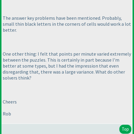
The answer key problems have been mentioned. Probably,
small thin black letters in the corners of cells would work a lot
better.
One other thing: I felt that points per minute varied extremely
between the puzzles. This is certainly in part because I'm
better at some types, but I had the impression that even
disregarding that, there was a large variance. What do other
solvers think?
Cheers
Rob
Top