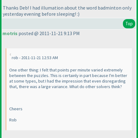
Thanks Deb! I had illumation about the word badminton only
yesterday evening before sleeping! :
)
Top
motris
posted @ 2011-11-21 9:13 PM
rob - 2011-11-21 12:53 AM
One other thing: I felt that points per minute varied extremely
between the puzzles. This is certainly in part because I'm better
at some types, but I had the impression that even disregarding
that, there was a large variance. What do other solvers think?
Cheers
Rob