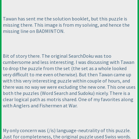
Tawan has sent me the solution booklet, but this puzzle is
missing there. This image is from my solving, and hence the
missing line on BADMINTON.
Bit of story there. The original SearchDoku was too
cumbersome and less interesting. I was discussing with Tawan
to drop the puzzle from the set
(the set as a whole looked
very difficult to me even otherwise
). But then Tawan came up
with this very interesting puzzle within couple of hours, and
there was no way we were excluding the new one. This one uses
both the puzzles
(Word Search and Sudoku
) nicely. There is a
clear logical path as motris shared. One of my favorites along
with Anglers and Fishermen at War.
My only concern was
(/is
) language-neutrality of this puzzle.
Just for completeness, the original puzzle used Swiss words.