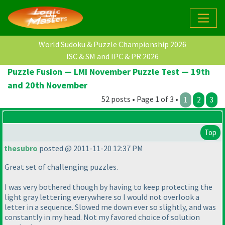
World Sudoku & Puzzle Championship 2026
ISC & SM and IPC & PR 2026
Puzzle Fusion — LMI November Puzzle Test — 19th
and 20th November
52 posts • Page 1 of 3 •
1
2
3
Top
thesubro
posted @ 2011-11-20 12:37 PM
Great set of challenging puzzles.
I was very bothered though by having to keep protecting the
light gray lettering everywhere so I would not overlook a
letter in a sequence. Slowed me down ever so slightly, and was
constantly in my head. Not my favored choice of solution