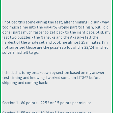
I noticed this some during the test, after thinking I'd sunk way
too much time into the Kakuro/Kropki part to finish, but I did
other parts much faster to get back to the right pace. Still, my
last two puzzles - the Nansuke and the Akasuke felt the
hardest of the whole set and took me almost 25 minutes. I'm
not surprised those are the puzzles a lot of the 22/24 finished
solvers had left to go.
I think this is my breakdown by section based on my answer
test timing and knowing I worked some on LITS^2 before
skipping and coming back:
Section 1 - 80 points - 22:52 or 3.5 points per minute
Section 2 - 55 points - 10:48 or 5.1 points per minute