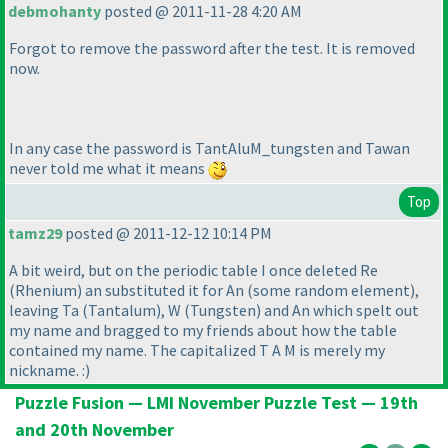
debmohanty
posted @ 2011-11-28 4:20 AM
Forgot to remove the password after the test. It is removed
now.
In any case the password is TantAluM_tungsten and Tawan
never told me what it means
Top
tamz29
posted @ 2011-12-12 10:14 PM
A bit weird, but on the periodic table I once deleted Re
(Rhenium
) an substituted it for An
(some random element
),
leaving Ta
(Tantalum
), W
(Tungsten
) and An which spelt out
my name and bragged to my friends about how the table
contained my name. The capitalized T A M is merely my
nickname. :
)
Puzzle Fusion — LMI November Puzzle Test — 19th
and 20th November