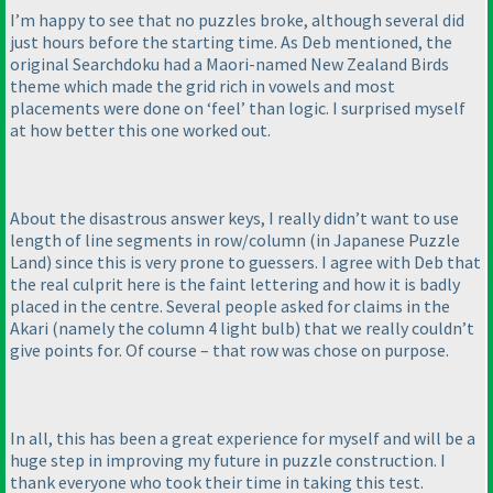
I’m happy to see that no puzzles broke, although several did
just hours before the starting time. As Deb mentioned, the
original Searchdoku had a Maori-named New Zealand Birds
theme which made the grid rich in vowels and most
placements were done on ‘feel’ than logic. I surprised myself
at how better this one worked out.
About the disastrous answer keys, I really didn’t want to use
length of line segments in row/column
(in Japanese Puzzle
Land
) since this is very prone to guessers. I agree with Deb that
the real culprit here is the faint lettering and how it is badly
placed in the centre. Several people asked for claims in the
Akari
(namely the column 4 light bulb
) that we really couldn’t
give points for. Of course – that row was chose on purpose.
In all, this has been a great experience for myself and will be a
huge step in improving my future in puzzle construction. I
thank everyone who took their time in taking this test.