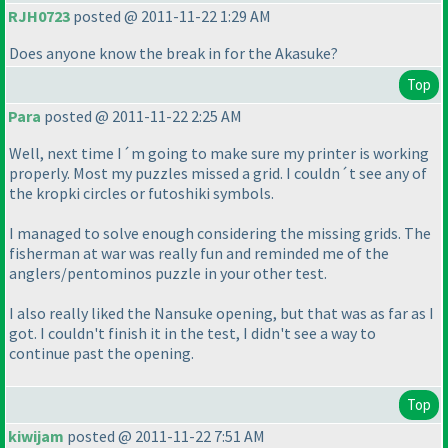
RJH0723
posted @ 2011-11-22 1:29 AM
Does anyone know the break in for the Akasuke?
Top
Para
posted @ 2011-11-22 2:25 AM
Well, next time I´m going to make sure my printer is working
properly. Most my puzzles missed a grid. I couldn´t see any of
the kropki circles or futoshiki symbols.
I managed to solve enough considering the missing grids. The
fisherman at war was really fun and reminded me of the
anglers/pentominos puzzle in your other test.
I also really liked the Nansuke opening, but that was as far as I
got. I couldn't finish it in the test, I didn't see a way to
continue past the opening.
Top
kiwijam
posted @ 2011-11-22 7:51 AM