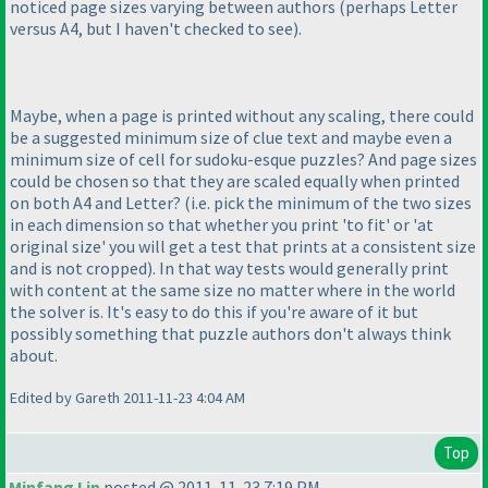
noticed page sizes varying between authors
(perhaps Letter
versus A4, but I haven't checked to see
).
Maybe, when a page is printed without any scaling, there could
be a suggested minimum size of clue text and maybe even a
minimum size of cell for sudoku-esque puzzles? And page sizes
could be chosen so that they are scaled equally when printed
on both A4 and Letter?
(i.e. pick the minimum of the two sizes
in each dimension so that whether you print 'to fit' or 'at
original size' you will get a test that prints at a consistent size
and is not cropped
). In that way tests would generally print
with content at the same size no matter where in the world
the solver is. It's easy to do this if you're aware of it but
possibly something that puzzle authors don't always think
about.
Edited by Gareth 2011-11-23 4:04 AM
Top
Minfang Lin
posted @ 2011-11-23 7:19 PM