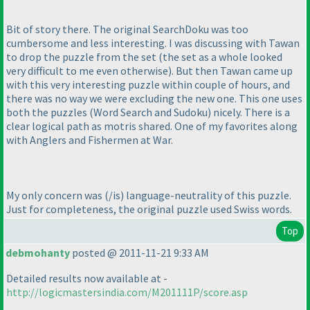
Bit of story there. The original SearchDoku was too
cumbersome and less interesting. I was discussing with Tawan
to drop the puzzle from the set
(the set as a whole looked
very difficult to me even otherwise
). But then Tawan came up
with this very interesting puzzle within couple of hours, and
there was no way we were excluding the new one. This one uses
both the puzzles
(Word Search and Sudoku
) nicely. There is a
clear logical path as motris shared. One of my favorites along
with Anglers and Fishermen at War.
My only concern was
(/is
) language-neutrality of this puzzle.
Just for completeness, the original puzzle used Swiss words.
Top
debmohanty
posted @ 2011-11-21 9:33 AM
Detailed results now available at -
http://logicmastersindia.com/M201111P/score.asp