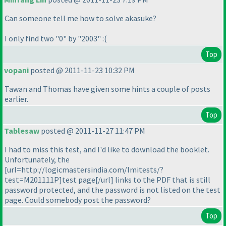
Can someone tell me how to solve akasuke?
I only find two "0" by "2003" :
(
Top
vopani
posted @ 2011-11-23 10:32 PM
Tawan and Thomas have given some hints a couple of posts
earlier.
Top
Tablesaw
posted @ 2011-11-27 11:47 PM
I had to miss this test, and I'd like to download the booklet.
Unfortunately, the
[url=http://logicmastersindia.com/lmitests/?
test=M201111P]test page[/url] links to the PDF that is still
password protected, and the password is not listed on the test
page. Could somebody post the password?
Top