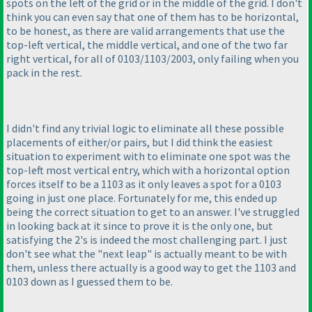
spots on the left of the grid or in the middle of the grid. I don't
think you can even say that one of them has to be horizontal,
to be honest, as there are valid arrangements that use the
top-left vertical, the middle vertical, and one of the two far
right vertical, for all of 0103/1103/2003, only failing when you
pack in the rest.
I didn't find any trivial logic to eliminate all these possible
placements of either/or pairs, but I did think the easiest
situation to experiment with to eliminate one spot was the
top-left most vertical entry, which with a horizontal option
forces itself to be a 1103 as it only leaves a spot for a 0103
going in just one place. Fortunately for me, this ended up
being the correct situation to get to an answer. I've struggled
in looking back at it since to prove it is the only one, but
satisfying the 2's is indeed the most challenging part. I just
don't see what the "next leap" is actually meant to be with
them, unless there actually is a good way to get the 1103 and
0103 down as I guessed them to be.