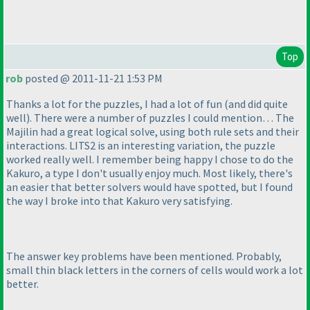
Top
rob
posted @ 2011-11-21 1:53 PM
Thanks a lot for the puzzles, I had a lot of fun
(and did quite
well
). There were a number of puzzles I could mention… The
Majilin had a great logical solve, using both rule sets and their
interactions. LITS2 is an interesting variation, the puzzle
worked really well. I remember being happy I chose to do the
Kakuro, a type I don't usually enjoy much. Most likely, there's
an easier that better solvers would have spotted, but I found
the way I broke into that Kakuro very satisfying.
The answer key problems have been mentioned. Probably,
small thin black letters in the corners of cells would work a lot
better.