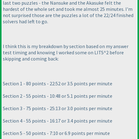
last two puzzles - the Nansuke and the Akasuke felt the
hardest of the whole set and took me almost 25 minutes. I'm
not surprised those are the puzzles a lot of the 22/24 finished
solvers had left to go.
I think this is my breakdown by section based on my answer
test timing and knowing I worked some on LITS^2 before
skipping and coming back:
Section 1 - 80 points - 22:52 or 3.5 points per minute
Section 2 - 55 points - 10:48 or 5.1 points per minute
Section 3 - 75 points - 25:13 or 3.0 points per minute
Section 4 - 55 points - 16:17 or 3.4 points per minute
Section 5 - 50 points - 7:10 or 6.9 points per minute