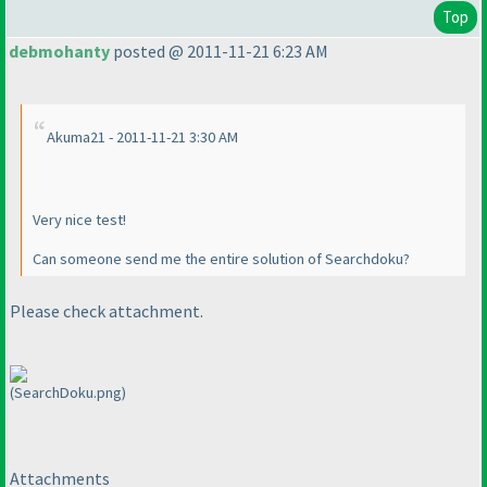
Top
debmohanty
posted @ 2011-11-21 6:23 AM
Akuma21 - 2011-11-21 3:30 AM
Very nice test!
Can someone send me the entire solution of Searchdoku?
Please check attachment.
(SearchDoku.png)
Attachments