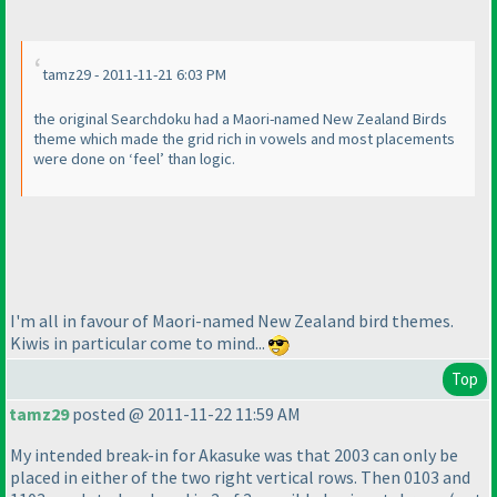
tamz29 - 2011-11-21 6:03 PM
the original Searchdoku had a Maori-named New Zealand Birds
theme which made the grid rich in vowels and most placements
were done on ‘feel’ than logic.
I'm all in favour of Maori-named New Zealand bird themes.
Kiwis in particular come to mind...
Top
tamz29
posted @ 2011-11-22 11:59 AM
My intended break-in for Akasuke was that 2003 can only be
placed in either of the two right vertical rows. Then 0103 and