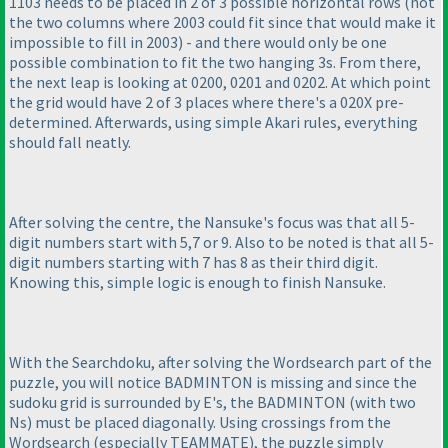
1103 needs to be placed in 2 of 3 possible horizontal rows
(not
the two columns where 2003 could fit since that would make it
impossible to fill in 2003
) - and there would only be one
possible combination to fit the two hanging 3s. From there,
the next leap is looking at 0200, 0201 and 0202. At which point
the grid would have 2 of 3 places where there's a 020X pre-
determined. Afterwards, using simple Akari rules, everything
should fall neatly.
After solving the centre, the Nansuke's focus was that all 5-
digit numbers start with 5,7 or 9. Also to be noted is that all 5-
digit numbers starting with 7 has 8 as their third digit.
Knowing this, simple logic is enough to finish Nansuke.
With the Searchdoku, after solving the Wordsearch part of the
puzzle, you will notice BADMINTON is missing and since the
sudoku grid is surrounded by E's, the BADMINTON
(with two
Ns
) must be placed diagonally. Using crossings from the
Wordsearch
(especially TEAMMATE
), the puzzle simply