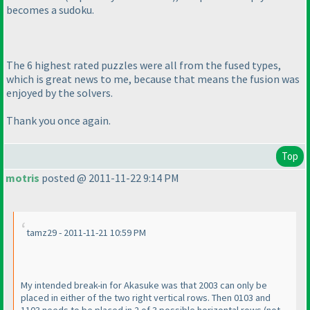
becomes a sudoku.
The 6 highest rated puzzles were all from the fused types,
which is great news to me, because that means the fusion was
enjoyed by the solvers.
Thank you once again.
Top
motris
posted @ 2011-11-22 9:14 PM
tamz29 - 2011-11-21 10:59 PM
My intended break-in for Akasuke was that 2003 can only be
placed in either of the two right vertical rows. Then 0103 and