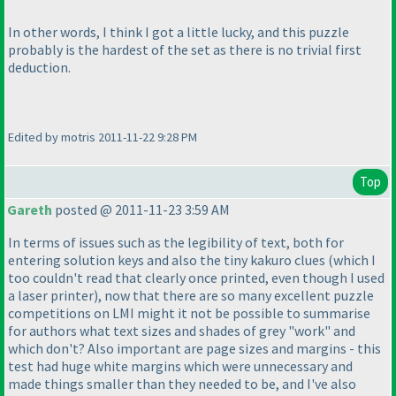
In other words, I think I got a little lucky, and this puzzle
probably is the hardest of the set as there is no trivial first
deduction.
Edited by motris 2011-11-22 9:28 PM
Top
Gareth
posted @ 2011-11-23 3:59 AM
In terms of issues such as the legibility of text, both for
entering solution keys and also the tiny kakuro clues
(which I
too couldn't read that clearly once printed, even though I used
a laser printer
), now that there are so many excellent puzzle
competitions on LMI might it not be possible to summarise
for authors what text sizes and shades of grey "work" and
which don't? Also important are page sizes and margins - this
test had huge white margins which were unnecessary and
made things smaller than they needed to be, and I've also