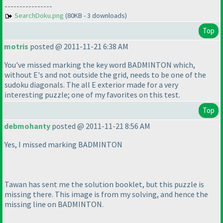
----------------
SearchDoku.png
(80KB - 3 downloads)
Top
motris
posted @ 2011-11-21 6:38 AM
You've missed marking the key word BADMINTON which,
without E's and not outside the grid, needs to be one of the
sudoku diagonals. The all E exterior made for a very
interesting puzzle; one of my favorites on this test.
Top
debmohanty
posted @ 2011-11-21 8:56 AM
Yes, I missed marking BADMINTON
Tawan has sent me the solution booklet, but this puzzle is
missing there. This image is from my solving, and hence the
missing line on BADMINTON.