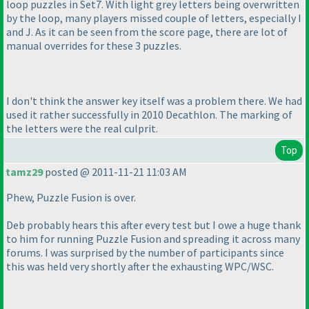
loop puzzles in Set7. With light grey letters being overwritten
by the loop, many players missed couple of letters, especially I
and J. As it can be seen from the score page, there are lot of
manual overrides for these 3 puzzles.
I don't think the answer key itself was a problem there. We had
used it rather successfully in 2010 Decathlon. The marking of
the letters were the real culprit.
Top
tamz29
posted @ 2011-11-21 11:03 AM
Phew, Puzzle Fusion is over.
Deb probably hears this after every test but I owe a huge thank
to him for running Puzzle Fusion and spreading it across many
forums. I was surprised by the number of participants since
this was held very shortly after the exhausting WPC/WSC.