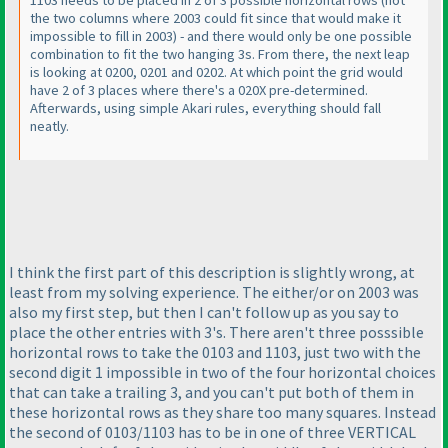
1103 needs to be placed in 2 of 3 possible horizontal rows
(not
the two columns where 2003 could fit since that would make it
impossible to fill in 2003
) - and there would only be one possible
combination to fit the two hanging 3s. From there, the next leap
is looking at 0200, 0201 and 0202. At which point the grid would
have 2 of 3 places where there's a 020X pre-determined.
Afterwards, using simple Akari rules, everything should fall
neatly.
I think the first part of this description is slightly wrong, at
least from my solving experience. The either/or on 2003 was
also my first step, but then I can't follow up as you say to
place the other entries with 3's. There aren't three posssible
horizontal rows to take the 0103 and 1103, just two with the
second digit 1 impossible in two of the four horizontal choices
that can take a trailing 3, and you can't put both of them in
these horizontal rows as they share too many squares. Instead
the second of 0103/1103 has to be in one of three VERTICAL