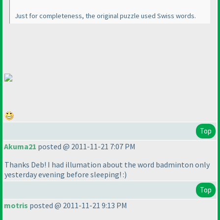
Just for completeness, the original puzzle used Swiss words.
Top
Akuma21
posted @ 2011-11-21 7:07 PM
Thanks Deb! I had illumation about the word badminton only
yesterday evening before sleeping! :
)
Top
motris
posted @ 2011-11-21 9:13 PM