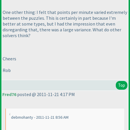
One other thing: I felt that points per minute varied extremely
between the puzzles. This is certainly in part because I'm
better at some types, but I had the impression that even
disregarding that, there was a large variance. What do other
solvers think?
Cheers
Rob
Top
Fred76
posted @ 2011-11-21 4:17 PM
debmohanty - 2011-11-21 8:56 AM