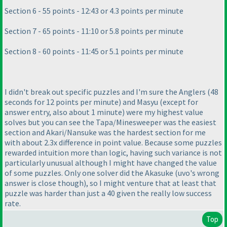
Section 6 - 55 points - 12:43 or 4.3 points per minute
Section 7 - 65 points - 11:10 or 5.8 points per minute
Section 8 - 60 points - 11:45 or 5.1 points per minute
I didn't break out specific puzzles and I'm sure the Anglers
(48
seconds for 12 points per minute
) and Masyu
(except for
answer entry, also about 1 minute
) were my highest value
solves but you can see the Tapa/Minesweeper was the easiest
section and Akari/Nansuke was the hardest section for me
with about 2.3x difference in point value. Because some puzzles
rewarded intuition more than logic, having such variance is not
particularly unusual although I might have changed the value
of some puzzles. Only one solver did the Akasuke
(uvo's wrong
answer is close though
), so I might venture that at least that
puzzle was harder than just a 40 given the really low success
rate.
Top