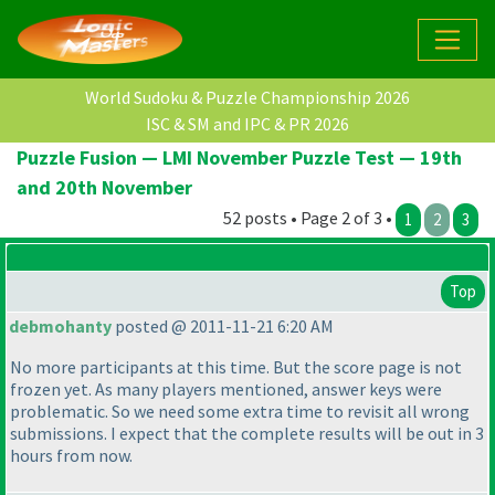
World Sudoku & Puzzle Championship 2026
ISC & SM and IPC & PR 2026
Puzzle Fusion — LMI November Puzzle Test — 19th
and 20th November
52 posts • Page 2 of 3 •
1
2
3
Top
debmohanty
posted @ 2011-11-21 6:20 AM
No more participants at this time. But the score page is not
frozen yet. As many players mentioned, answer keys were
problematic. So we need some extra time to revisit all wrong
submissions. I expect that the complete results will be out in 3
hours from now.