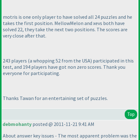
motris is one only player to have solved all 24 puzzles and he
takes the first position. MellowMelon and xevs both have
solved 22, they take the next two positions. The scores are
very close after that.
243 players
(a whopping 52 from the USA
) participated in this
test, and 194 players have got non zero scores. Thank you
everyone for participating.
Thanks Tawan for an entertaining set of puzzles.
Top
debmohanty
posted @ 2011-11-21 9:41 AM
About answer key issues - The most apparent problem was the