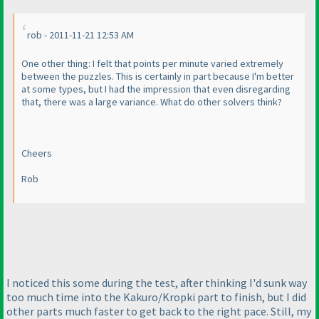
rob - 2011-11-21 12:53 AM
One other thing: I felt that points per minute varied extremely
between the puzzles. This is certainly in part because I'm better
at some types, but I had the impression that even disregarding
that, there was a large variance. What do other solvers think?
Cheers
Rob
I noticed this some during the test, after thinking I'd sunk way
too much time into the Kakuro/Kropki part to finish, but I did
other parts much faster to get back to the right pace. Still, my